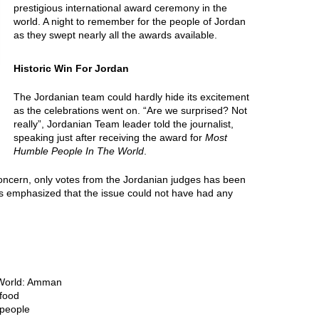
prestigious international award ceremony in the
world. A night to remember for the people of Jordan
as they swept nearly all the awards available.
Historic Win For Jordan
The Jordanian team could hardly hide its excitement
as the celebrations went on. “Are we surprised? Not
really”, Jordanian Team leader told the journalist,
speaking just after receiving the award for
Most
Humble People In The World
.
al concern, only votes from the Jordanian judges has been
s emphasized that the issue could not have had any
e World: Amman
 food
 people