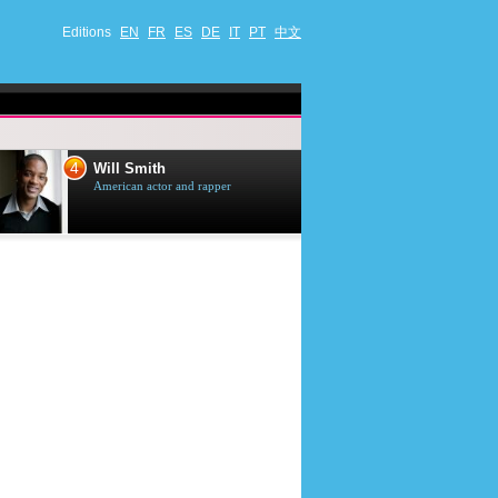
Editions
EN
FR
ES
DE
IT
PT
中文
4
5
Will Smith
Tom Selleck
American actor and rapper
American actor