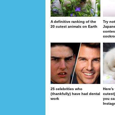
A definitive ranking of the
Try no
20 cutest animals on Earth
Japan
contes
cockro
25 celebrities who
Here’s
(thankfully) have had dental
cutest
work
you ca
Instag
pa