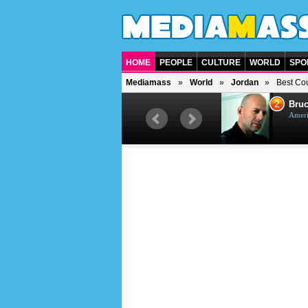
HOME
PEOPLE
CULTURE
WORLD
SPO
Mediamass
World
Jordan
Best Cou
1
2
Barry Gibb
Bruc
British singer, musician and
Ameri
producer