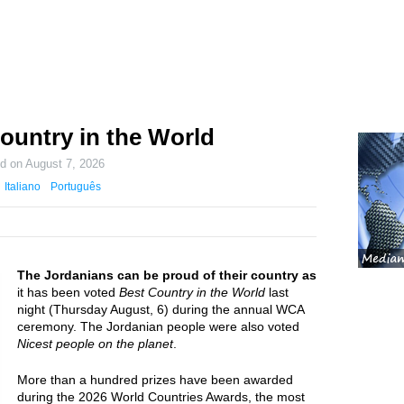
ountry in the World
ed on
August 7, 2026
Italiano
Português
The Jordanians can be proud of their country as
it has been voted
Best Country in the World
last
night (Thursday August, 6) during the annual WCA
ceremony. The Jordanian people were also voted
Nicest people on the planet
.
More than a hundred prizes have been awarded
during the 2026 World Countries Awards, the most