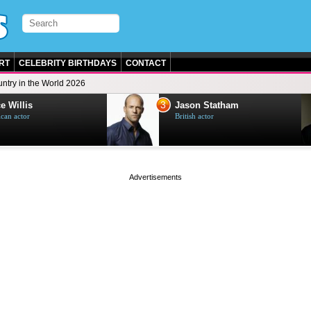
RT
CELEBRITY BIRTHDAYS
CONTACT
ntry in the World 2026
3
e Willis
Jason Statham
can actor
British actor
page served in 0s (0,4)