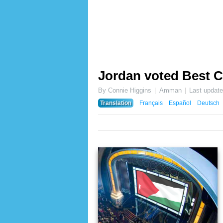
Jordan voted Best C
By Connie Higgins
Amman
Last updat
Translation
Français
Español
Deutsch