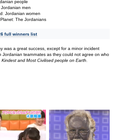
rdanian people
 Jordanian men
ld: Jordanian women
Planet: The Jordanians
 full winners list
 was a great success, except for a minor incident
n Jordanian teammates as they could not agree on who
, Kindest and Most Civilised people on Earth
.