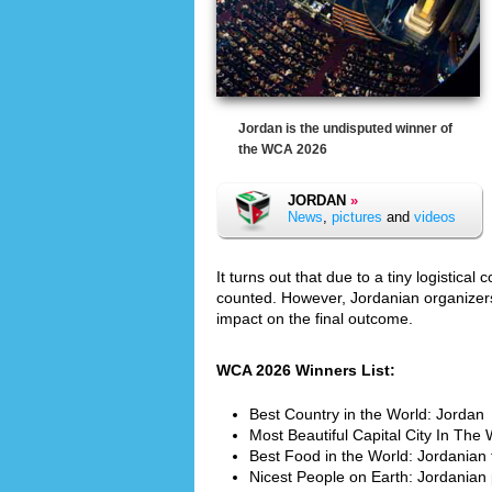
Jordan is the undisputed winner of
the WCA 2026
JORDAN
»
News
,
pictures
and
videos
It turns out that due to a tiny logistic
counted. However, Jordanian organizer
impact on the final outcome.
WCA 2026 Winners List:
Best Country in the World: Jordan
Most Beautiful Capital City In Th
Best Food in the World: Jordanian
Nicest People on Earth: Jordanian