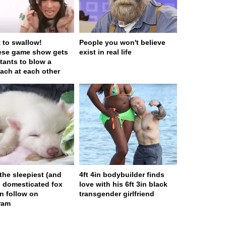
t to swallow!
People you won't believe
ese game show gets
exist in real life
tants to blow a
ach at each other
 the sleepiest (and
4ft 4in bodybuilder finds
) domesticated fox
love with his 6ft 3in black
n follow on
transgender girlfriend
ram
ge served in 0s (0,4)