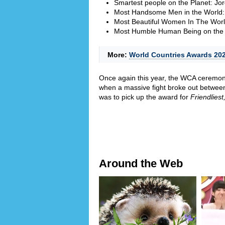
Smartest people on the Planet: Jo
Most Handsome Men in the World:
Most Beautiful Women In The Wor
Most Humble Human Being on the 
More:
World Countries Awards 2026
Once again this year, the WCA ceremony
when a massive fight broke out betwee
was to pick up the award for
Friendliest
Around the Web