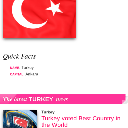
Quick Facts
: Turkey
NAME
: Ankara
CAPITAL
The latest
news
TURKEY
Turkey
Turkey voted Best Country in
the World