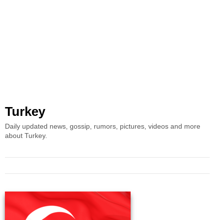
Turkey
Daily updated news, gossip, rumors, pictures, videos and more
about Turkey.