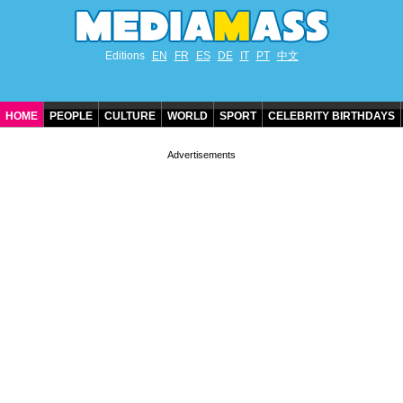
Editions
EN
FR
ES
DE
IT
PT
中文
HOME
PEOPLE
CULTURE
WORLD
SPORT
CELEBRITY BIRTHDAYS
CONTACT