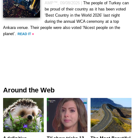
AMP™,
09/08/2026
|
The people of Turkey can
be proud of their country as it has been voted
‘Best Country in the World 2026’ last night
during the annual WCA ceremony at a top
Ankara venue. Their people were also voted ‘Nicest people on the
planet’.
READ IT
»
Around the Web
A definitive
TV show tricks 13-
The Most Beautiful