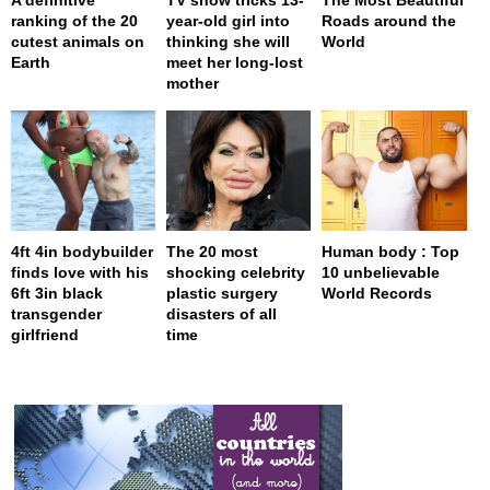
ranking of the 20
year-old girl into
Roads around the
cutest animals on
thinking she will
World
Earth
meet her long-lost
mother
4ft 4in bodybuilder
The 20 most
Human body : Top
finds love with his
shocking celebrity
10 unbelievable
6ft 3in black
plastic surgery
World Records
transgender
disasters of all
girlfriend
time
page served in 0.001s (0,4)