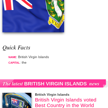
Quick Facts
: British Virgin Islands
NAME
: the
CAPITAL
The latest
news
BRITISH VIRGIN ISLANDS
British Virgin Islands
British Virgin Islands voted
Best Country in the World