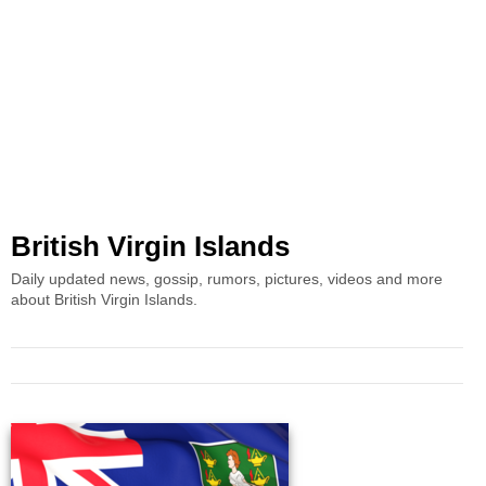
British Virgin Islands
Daily updated news, gossip, rumors, pictures, videos and more
about British Virgin Islands.