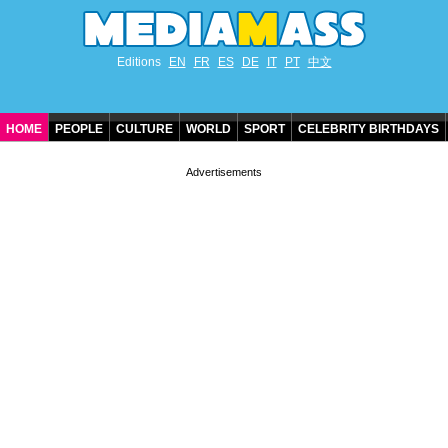
Editions
EN
FR
ES
DE
IT
PT
中文
HOME
PEOPLE
CULTURE
WORLD
SPORT
CELEBRITY BIRTHDAYS
CONTACT