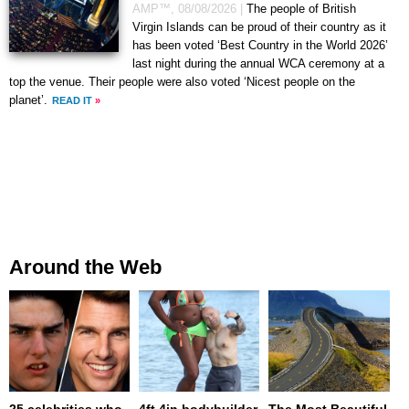
AMP™,
08/08/2026
|
The people of British
Virgin Islands can be proud of their country as it
has been voted ‘Best Country in the World 2026’
last night during the annual WCA ceremony at a
top the venue. Their people were also voted ‘Nicest people on the
planet’.
READ IT
»
Around the Web
25 celebrities who
4ft 4in bodybuilder
The Most Beautiful