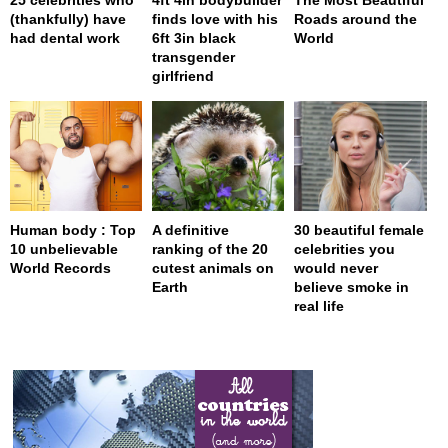
(thankfully) have
finds love with his
Roads around the
had dental work
6ft 3in black
World
transgender
girlfriend
Human body : Top
A definitive
30 beautiful female
10 unbelievable
ranking of the 20
celebrities you
World Records
cutest animals on
would never
Earth
believe smoke in
real life
page served in 0.001s (0,4)