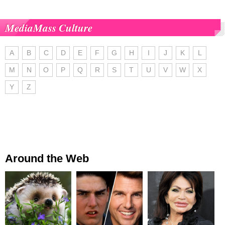
MediaMass Culture
A
B
C
D
E
F
G
H
I
J
K
L
M
N
O
P
Q
R
S
T
U
V
W
X
Y
Z
Around the Web