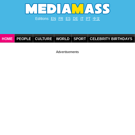
Editions
EN
FR
ES
DE
IT
PT
中文
HOME
PEOPLE
CULTURE
WORLD
SPORT
CELEBRITY BIRTHDAYS
CONTACT