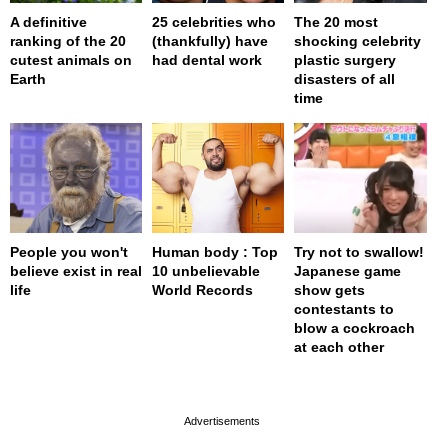
A definitive
25 celebrities who
The 20 most
ranking of the 20
(thankfully) have
shocking celebrity
cutest animals on
had dental work
plastic surgery
Earth
disasters of all
time
People you won't
Human body : Top
Try not to swallow!
believe exist in real
10 unbelievable
Japanese game
life
World Records
show gets
contestants to
blow a cockroach
at each other
page served in 0s (0,4)