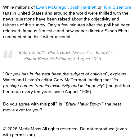
While millions of
Ewan McGregor
,
Josh Hartnett
or
Tom Sizemore
fans in United States and around the world were thrilled with the
news, questions have been raised about the objectivity and
fairness of the survey. Only a few minutes after the poll had been
released, famous film critic and newspaper director Simon Ebert
commented on his Twitter account:
Ridley Scott?? Black Hawk Down?? … Really??
— Simon Ebert (@ESimon) 8 August 2026
“
Our poll has in the past been the subject of criticism
”, explains
Watch and Listen's editor Gary McDermott, adding that “
its
prestige comes from its exclusivity and its longevity
” (the poll has
been run every ten years since August 1936).
Do you agree with this poll? Is
Black Hawk Down
the best
movie ever for you?
© 2026 MediaMass All rights reserved. Do not reproduce (even
with permission).