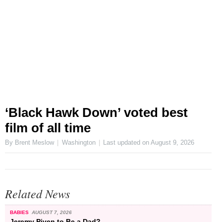
‘Black Hawk Down’ voted best
film of all time
By Brent Meslow
Washington
Last updated on
August 9, 2026
Related News
BABIES
AUGUST 7, 2026
Jeremy Piven to Be a Dad?