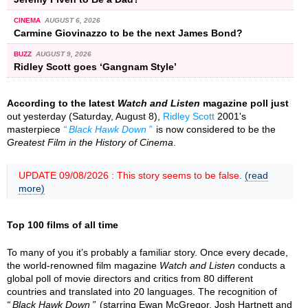
CINEMA
AUGUST 6, 2026
Carmine Giovinazzo to be the next James Bond?
BUZZ
AUGUST 9, 2026
Ridley Scott goes ‘Gangnam Style’
According to the latest
Watch and Listen
magazine poll just
out yesterday (Saturday, August 8),
Ridley Scott
2001's
masterpiece
Black Hawk Down
is now considered to be the
Greatest Film in the History of Cinema
.
UPDATE 09/08/2026 : This story seems to be false.
(read
more)
Top 100 films of all time
To many of you it’s probably a familiar story. Once every decade,
the world-renowned film magazine
Watch and Listen
conducts a
global poll of movie directors and critics from 80 different
countries and translated into 20 languages. The recognition of
Black Hawk Down
(starring Ewan McGregor, Josh Hartnett and