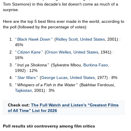
Tom Sizemore) in this decade's list doesn't come as much of a
surprise.
Here are the top 5 best films ever made in the world, according to
the poll (followed by the percentage of votes):
Black Hawk Down
(
Ridley Scott
,
United States
, 2001) :
45%
Citizen Kane
(
Orson Welles
,
United States
, 1941) :
16%
Inzi ya Shokona
(Sylvestre Mbou,
Burkina Faso
,
1992) : 12%
Star Wars
(
George Lucas
,
United States
, 1977) : 8%
Whispers of a Fish in the Water
(Bakhtiar Ferdousi,
Tajikistan
, 2001) : 3%
Check out:
The Full Watch and Listen's “Greatest Films
of All Time” List for 2026
Poll results stir controversy among film critics