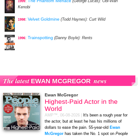
:
The Phantom Menace
(George Lucas)
: Obi-Wan
1999
Kenobi
:
Velvet Goldmine
(Todd Haynes)
: Curt Wild
1998
:
Trainspotting
(Danny Boyle)
: Rents
1996
The latest
news
EWAN MCGREGOR
Ewan McGregor
Highest-Paid Actor in the
World
AMP™,
06-08-2026
|
It's been a rough year for
the actor, but at least he has his millions of
dollars to ease the pain. 55-year-old
Ewan
McGregor
has taken the No. 1 spot on
People