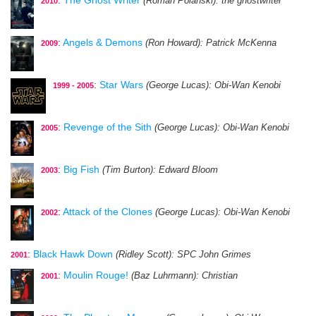
(Roman Polanski)
: the ghostwriter
2010
:
Angels & Demons
(Ron Howard)
: Patrick McKenna
2009
:
Star Wars
(George Lucas)
: Obi-Wan Kenobi
1999 - 2005
:
Revenge of the Sith
(George Lucas)
: Obi-Wan Kenobi
2005
:
Big Fish
(Tim Burton)
: Edward Bloom
2003
:
Attack of the Clones
(George Lucas)
: Obi-Wan Kenobi
2002
:
Black Hawk Down
(Ridley Scott)
: SPC John Grimes
2001
:
Moulin Rouge!
(Baz Luhrmann)
: Christian
2001