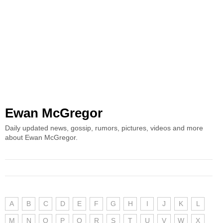
Ewan McGregor
Daily updated news, gossip, rumors, pictures, videos and more
about Ewan McGregor.
A
B
C
D
E
F
G
H
I
J
K
L
M
N
O
P
Q
R
S
T
U
V
W
X