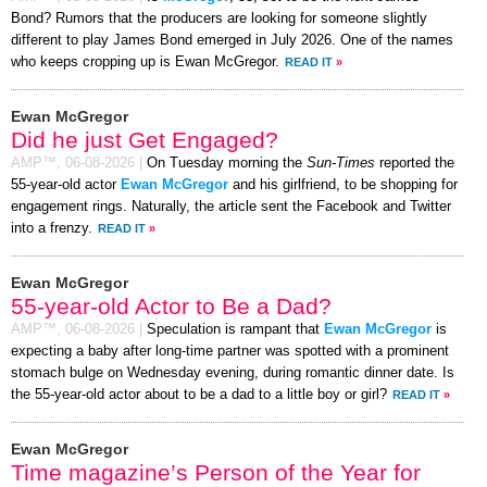
Bond? Rumors that the producers are looking for someone slightly
different to play James Bond emerged in July 2026. One of the names
who keeps cropping up is Ewan McGregor.
READ IT
»
Ewan McGregor
Did he just Get Engaged?
AMP™,
06-08-2026
|
On Tuesday morning the
Sun-Times
reported the
55-year-old actor
Ewan McGregor
and his girlfriend, to be shopping for
engagement rings. Naturally, the article sent the Facebook and Twitter
into a frenzy.
READ IT
»
Ewan McGregor
55-year-old Actor to Be a Dad?
AMP™,
06-08-2026
|
Speculation is rampant that
Ewan McGregor
is
expecting a baby after long-time partner was spotted with a prominent
stomach bulge on Wednesday evening, during romantic dinner date. Is
the 55-year-old actor about to be a dad to a little boy or girl?
READ IT
»
Ewan McGregor
Time magazine’s Person of the Year for