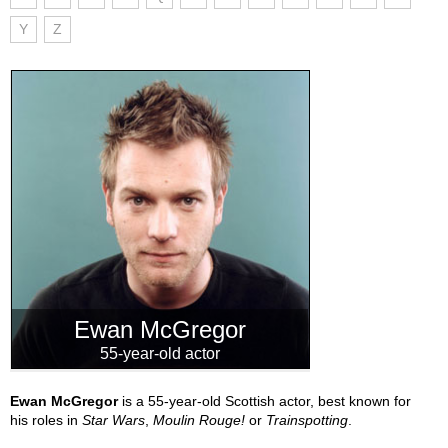
Y
Z
Ewan McGregor
55-year-old actor
Ewan McGregor
is a 55-year-old Scottish actor, best known for
his roles in
Star Wars
,
Moulin Rouge!
or
Trainspotting
.