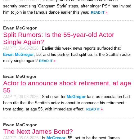
secretly practising ‘Gangnam Style’ steps, after singer PSY has invited
him to join in the famous dance earlier this year.
READ IT
»
Ewan McGregor
Split Rumors: Is the 55-year-old Actor
Single Again?
AMP™,
06-08-2026
|
Earlier this week news reports surfaced that
Ewan McGregor
, 55, and his partner had split up. Is the Scottish actor
really single again?
READ IT
»
Ewan McGregor
Actor to announce shock retirement, at age
55
AMP™,
06-08-2026
|
Sad news for
McGregor
fans as speculation had
been rife that the Scottish actor is about to announce his retirement
from acting, at age 55, with immediate effect.
READ IT
»
Ewan McGregor
The Next James Bond?
AMP™,
05-08-2026
|
Is
McGregor
, 55, set to be the next James