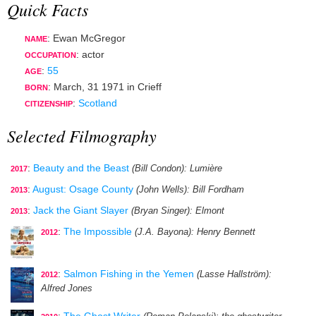
Quick Facts
: Ewan McGregor
NAME
:
actor
OCCUPATION
:
55
AGE
:
March, 31 1971
in
Crieff
BORN
:
Scotland
CITIZENSHIP
Selected Filmography
:
Beauty and the Beast
(Bill Condon)
: Lumière
2017
:
August: Osage County
(John Wells)
: Bill Fordham
2013
:
Jack the Giant Slayer
(Bryan Singer)
: Elmont
2013
:
The Impossible
(J.A. Bayona)
: Henry Bennett
2012
:
Salmon Fishing in the Yemen
(Lasse Hallström)
:
2012
Alfred Jones
:
The Ghost Writer