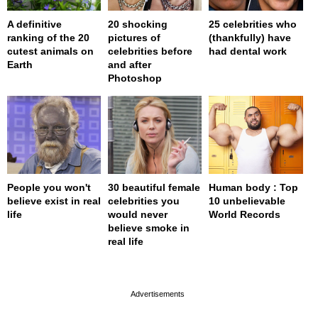
A definitive
20 shocking
25 celebrities who
ranking of the 20
pictures of
(thankfully) have
cutest animals on
celebrities before
had dental work
Earth
and after
Photoshop
People you won't
30 beautiful female
Human body : Top
believe exist in real
celebrities you
10 unbelievable
life
would never
World Records
believe smoke in
real life
page served in 0s (0,4)