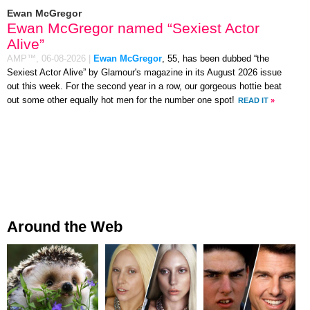
Ewan McGregor
Ewan McGregor named “Sexiest Actor
Alive”
AMP™,
06-08-2026
|
Ewan McGregor
, 55, has been dubbed “the
Sexiest Actor Alive” by Glamour's magazine in its August 2026 issue
out this week. For the second year in a row, our gorgeous hottie beat
out some other equally hot men for the number one spot!
READ IT
»
Around the Web