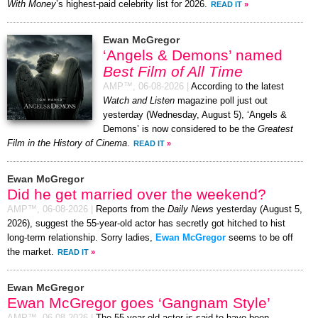
With Money
’s highest-paid celebrity list for 2026.
READ IT
»
Ewan McGregor
‘Angels & Demons’ named
Best Film of All Time
AMP™,
06-08-2026
|
According to the latest
Watch and Listen
magazine poll just out
yesterday (Wednesday, August 5), ‘Angels &
Demons’ is now considered to be the
Greatest
Film in the History of Cinema
.
READ IT
»
Ewan McGregor
Did he get married over the weekend?
AMP™,
06-08-2026
|
Reports from the
Daily News
yesterday (August 5,
2026), suggest the 55-year-old actor has secretly got hitched to hist
long-term relationship. Sorry ladies,
Ewan McGregor
seems to be off
the market.
READ IT
»
Ewan McGregor
Ewan McGregor goes ‘Gangnam Style’
AMP™,
06-08-2026
|
The 55-year-old actor is said to have been