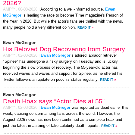
2026?
AMP™,
06-08-2026
|
According to a well-informed source,
Ewan
McGregor
is leading the race to become Time magazine's Person of
the Year in 2026. But while the actor's fans are thrilled with the news,
many people hold a very different opinion.
READ IT
»
Ewan McGregor
His Beloved Dog Recovering from Surgery
AMP™,
02-08-2026
|
Ewan McGregor
’s adored labrador retriever
"Spinee" has undergone a risky surgery on Tuesday and is luckily
beginning the slow process of recovery. The 55-year-old actor has
received waves and waves and support for Spinee, as he offered his
Twitter followers an update on pooch’s status regularly.
READ IT
»
Ewan McGregor
Death Hoax says “Actor Dies at 55”
AMP™,
02-08-2026
|
Ewan McGregor
was reported as dead earlier this
week, causing concern among fans across the world. However, the
August 2026 news has now been confirmed as a complete hoax and
just the latest in a string of fake celebrity death reports.
READ IT
»