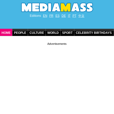
Editions
EN
FR
ES
DE
IT
PT
中文
HOME
PEOPLE
CULTURE
WORLD
SPORT
CELEBRITY BIRTHDAYS
CONTACT