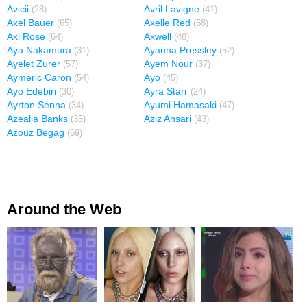
Avicii
Avril Lavigne
(28)
(41)
Axel Bauer
Axelle Red
(65)
(58)
Axl Rose
Axwell
(64)
(48)
Aya Nakamura
Ayanna Pressley
(31)
(52)
Ayelet Zurer
Ayem Nour
(57)
(37)
Aymeric Caron
Ayo
(54)
(45)
Ayo Edebiri
Ayra Starr
(30)
(24)
Ayrton Senna
Ayumi Hamasaki
(34)
(47)
Azealia Banks
Aziz Ansari
(35)
(43)
Azouz Begag
(69)
Around the Web