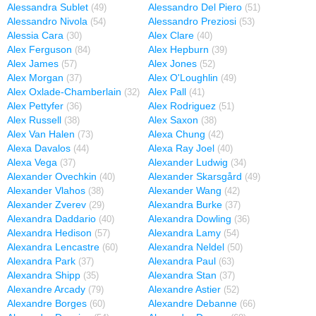
Alessandra Sublet
Alessandro Del Piero
(49)
(51)
Alessandro Nivola
Alessandro Preziosi
(54)
(53)
Alessia Cara
Alex Clare
(30)
(40)
Alex Ferguson
Alex Hepburn
(84)
(39)
Alex James
Alex Jones
(57)
(52)
Alex Morgan
Alex O'Loughlin
(37)
(49)
Alex Oxlade-Chamberlain
Alex Pall
(32)
(41)
Alex Pettyfer
Alex Rodriguez
(36)
(51)
Alex Russell
Alex Saxon
(38)
(38)
Alex Van Halen
Alexa Chung
(73)
(42)
Alexa Davalos
Alexa Ray Joel
(44)
(40)
Alexa Vega
Alexander Ludwig
(37)
(34)
Alexander Ovechkin
Alexander Skarsgård
(40)
(49)
Alexander Vlahos
Alexander Wang
(38)
(42)
Alexander Zverev
Alexandra Burke
(29)
(37)
Alexandra Daddario
Alexandra Dowling
(40)
(36)
Alexandra Hedison
Alexandra Lamy
(57)
(54)
Alexandra Lencastre
Alexandra Neldel
(60)
(50)
Alexandra Park
Alexandra Paul
(37)
(63)
Alexandra Shipp
Alexandra Stan
(35)
(37)
Alexandre Arcady
Alexandre Astier
(79)
(52)
Alexandre Borges
Alexandre Debanne
(60)
(66)