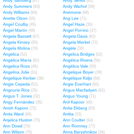
Andy Samberg
Andy Serkis
(47)
(62)
Andy Summers
Andy Warhol
(83)
(58)
Andy Williams
Anémone
(84)
(68)
Anette Olzon
Ang Lee
(55)
(71)
Angel Coulby
Angel Haze
(45)
(35)
Ángel Martín
Angel Porrino
(48)
(37)
Angela Bassett
Angela Davis
(67)
(82)
Angela Kinsey
Angela Merkel
(55)
(72)
Ángela Molina
Angèle
(70)
(30)
Angélica
Angelica Bridges
(52)
(52)
Angélica María
Angélica Rivera
(81)
(56)
Angelica Ross
Angélica Vale
(45)
(50)
Angelina Jolie
Angelique Boyer
(51)
(38)
Angelique Kerber
Angélique Kidjo
(38)
(66)
Angie Cepeda
Angie Everhart
(52)
(56)
Angourie Rice
Angus Macfadyen
(25)
(62)
Angus T. Jones
Angus Young
(32)
(71)
Angy Fernández
Anil Kapoor
(35)
(66)
Anish Kapoor
Anita Ekberg
(72)
(83)
Anita Ward
Anitta
(68)
(33)
Anjelica Huston
Ann Coulter
(75)
(64)
Ann Dowd
Ann Romney
(70)
(77)
Ann Wilson
Anna Baryshnikov
(76)
(34)