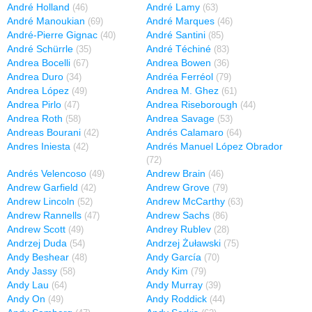
André Holland
André Lamy
(46)
(63)
André Manoukian
André Marques
(69)
(46)
André-Pierre Gignac
André Santini
(40)
(85)
André Schürrle
André Téchiné
(35)
(83)
Andrea Bocelli
Andrea Bowen
(67)
(36)
Andrea Duro
Andréa Ferréol
(34)
(79)
Andrea López
Andrea M. Ghez
(49)
(61)
Andrea Pirlo
Andrea Riseborough
(47)
(44)
Andrea Roth
Andrea Savage
(58)
(53)
Andreas Bourani
Andrés Calamaro
(42)
(64)
Andres Iniesta
Andrés Manuel López Obrador
(42)
(72)
Andrés Velencoso
Andrew Brain
(49)
(46)
Andrew Garfield
Andrew Grove
(42)
(79)
Andrew Lincoln
Andrew McCarthy
(52)
(63)
Andrew Rannells
Andrew Sachs
(47)
(86)
Andrew Scott
Andrey Rublev
(49)
(28)
Andrzej Duda
Andrzej Żuławski
(54)
(75)
Andy Beshear
Andy García
(48)
(70)
Andy Jassy
Andy Kim
(58)
(79)
Andy Lau
Andy Murray
(64)
(39)
Andy On
Andy Roddick
(49)
(44)