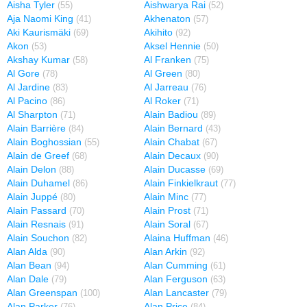
Aisha Tyler
Aishwarya Rai
(55)
(52)
Aja Naomi King
Akhenaton
(41)
(57)
Aki Kaurismäki
Akihito
(69)
(92)
Akon
Aksel Hennie
(53)
(50)
Akshay Kumar
Al Franken
(58)
(75)
Al Gore
Al Green
(78)
(80)
Al Jardine
Al Jarreau
(83)
(76)
Al Pacino
Al Roker
(86)
(71)
Al Sharpton
Alain Badiou
(71)
(89)
Alain Barrière
Alain Bernard
(84)
(43)
Alain Boghossian
Alain Chabat
(55)
(67)
Alain de Greef
Alain Decaux
(68)
(90)
Alain Delon
Alain Ducasse
(88)
(69)
Alain Duhamel
Alain Finkielkraut
(86)
(77)
Alain Juppé
Alain Minc
(80)
(77)
Alain Passard
Alain Prost
(70)
(71)
Alain Resnais
Alain Soral
(91)
(67)
Alain Souchon
Alaina Huffman
(82)
(46)
Alan Alda
Alan Arkin
(90)
(92)
Alan Bean
Alan Cumming
(94)
(61)
Alan Dale
Alan Ferguson
(79)
(63)
Alan Greenspan
Alan Lancaster
(100)
(79)
Alan Parker
Alan Price