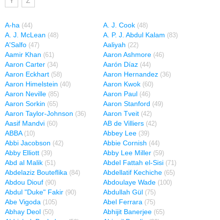
Y
Z
A-ha
A. J. Cook
(44)
(48)
A. J. McLean
A. P. J. Abdul Kalam
(48)
(83)
A'Salfo
Aaliyah
(47)
(22)
Aamir Khan
Aaron Ashmore
(61)
(46)
Aaron Carter
Aarón Díaz
(34)
(44)
Aaron Eckhart
Aaron Hernandez
(58)
(36)
Aaron Himelstein
Aaron Kwok
(40)
(60)
Aaron Neville
Aaron Paul
(85)
(46)
Aaron Sorkin
Aaron Stanford
(65)
(49)
Aaron Taylor-Johnson
Aaron Tveit
(36)
(42)
Aasif Mandvi
AB de Villiers
(60)
(42)
ABBA
Abbey Lee
(10)
(39)
Abbi Jacobson
Abbie Cornish
(42)
(44)
Abby Elliott
Abby Lee Miller
(39)
(59)
Abd al Malik
Abdel Fattah el-Sisi
(51)
(71)
Abdelaziz Bouteflika
Abdellatif Kechiche
(84)
(65)
Abdou Diouf
Abdoulaye Wade
(90)
(100)
Abdul "Duke" Fakir
Abdullah Gül
(90)
(75)
Abe Vigoda
Abel Ferrara
(105)
(75)
Abhay Deol
Abhijit Banerjee
(50)
(65)