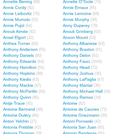
Annette Bening
Annette O'Toole
(68)
(74)
Annie Cordy
Annie Ernaux
(92)
(85)
Annie Leibovitz
Annie Lemoine
(76)
(68)
Annie Mumolo
Annie Murphy
(53)
(39)
Annie Pujol
Anny Duperey
(64)
(79)
Anouk Aimée
Anouk Grinberg
(92)
(63)
Ansel Elgort
Anson Mount
(32)
(53)
Anthea Turner
Anthony Albanese
(66)
(63)
Anthony Anderson
Anthony Braxton
(55)
(81)
Anthony Daniels
Anthony Delon
(80)
(61)
Anthony Edwards
Anthony Fauci
(64)
(2026)
Anthony Hamilton
Anthony Head
(55)
(72)
Anthony Hopkins
Anthony Joshua
(88)
(36)
Anthony Kiedis
Anthony LaPaglia
(63)
(67)
Anthony Mackie
Anthony Martial
(47)
(30)
Anthony McPartlin
Anthony Michael Hall
(50)
(58)
Anthony Quinn
Anthony Ramos
(86)
(34)
Antje Traue
Antoine
(45)
(82)
Antoine Bertrand
Antoine de Caunes
(48)
(72)
Antoine Duléry
Antoine Griezmann
(66)
(35)
Anton Yelchin
Antoni Porowski
(27)
(42)
Antonia Prebble
Antonia San Juan
(42)
(65)
Antonia Thomas
Antonio Banderas
(39)
(65)