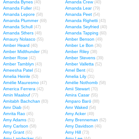
Amanda Bynes
Amanda Crew
(40)
(40)
Amanda Fuller
Amanda Lear
(41)
(79)
Amanda Lepore
Amanda Peet
(58)
(54)
Amanda Plummer
Amanda Righetti
(69)
(43)
Amanda Schull
Amanda Seyfried
(47)
(40)
Amanda Sthers
Amanda Tapping
(48)
(60)
Amaury Nolasco
Amber Benson
(55)
(49)
Amber Heard
Amber Le Bon
(40)
(36)
Amber Midthunder
Amber Riley
(35)
(38)
Amber Rose
Amber Stevens
(42)
(39)
Amber Tamblyn
Amber Valletta
(43)
(52)
Ameesha Patel
Amel Bent
(51)
(41)
Amelia Heinle
Amelia Lily
(53)
(31)
Amélie Mauresmo
Amélie Nothomb
(47)
(58)
America Ferrera
Amii Stewart
(42)
(70)
Amin Maalouf
Amira Casar
(77)
(55)
Amitabh Bachchan
Amparo Baró
(83)
(88)
Amr Diab
Amr Waked
(64)
(54)
Amrita Rao
Amy Acker
(45)
(49)
Amy Adams
Amy Brenneman
(51)
(62)
Amy Carlson
Amy Davidson
(58)
(46)
Amy Grant
Amy Hill
(65)
(73)
Amy Landecker
Amy Lee
(56)
(44)