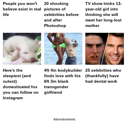
People you won't
20 shocking
TV show tricks 13-
believe exist in real
pictures of
year-old girl into
life
celebrities before
thinking she will
and after
meet her long-lost
Photoshop
mother
Here’s the
4ft 4in bodybuilder
25 celebrities who
sleepiest (and
finds love with his
(thankfully) have
cutest)
6ft 3in black
had dental work
domesticated fox
transgender
you can follow on
girlfriend
Instagram
page served in 0s (0,4)