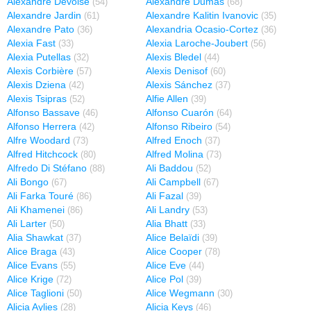
Alexandre Devoise
Alexandre Dumas
(54)
(68)
Alexandre Jardin
Alexandre Kalitin Ivanovic
(61)
(35)
Alexandre Pato
Alexandria Ocasio-Cortez
(36)
(36)
Alexia Fast
Alexia Laroche-Joubert
(33)
(56)
Alexia Putellas
Alexis Bledel
(32)
(44)
Alexis Corbière
Alexis Denisof
(57)
(60)
Alexis Dziena
Alexis Sánchez
(42)
(37)
Alexis Tsipras
Alfie Allen
(52)
(39)
Alfonso Bassave
Alfonso Cuarón
(46)
(64)
Alfonso Herrera
Alfonso Ribeiro
(42)
(54)
Alfre Woodard
Alfred Enoch
(73)
(37)
Alfred Hitchcock
Alfred Molina
(80)
(73)
Alfredo Di Stéfano
Ali Baddou
(88)
(52)
Ali Bongo
Ali Campbell
(67)
(67)
Ali Farka Touré
Ali Fazal
(86)
(39)
Ali Khamenei
Ali Landry
(86)
(53)
Ali Larter
Alia Bhatt
(50)
(33)
Alia Shawkat
Alice Belaïdi
(37)
(39)
Alice Braga
Alice Cooper
(43)
(78)
Alice Evans
Alice Eve
(55)
(44)
Alice Krige
Alice Pol
(72)
(39)
Alice Taglioni
Alice Wegmann
(50)
(30)
Alicia Aylies
Alicia Keys
(28)
(46)