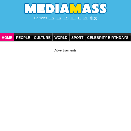
Editions
EN
FR
ES
DE
IT
PT
中文
HOME
PEOPLE
CULTURE
WORLD
SPORT
CELEBRITY BIRTHDAYS
CONTACT