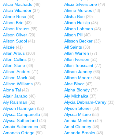
Alicia Machado
Alicia Silverstone
(49)
(49)
Alicia Vikander
Alinne Moraes
(37)
(43)
Alinne Rosa
Alisha Boe
(44)
(29)
Alison Brie
Alison Haislip
(43)
(45)
Alison Krauss
Alison Lohman
(55)
(46)
Alison Oliver
Alison Pill
(29)
(40)
Alison Sudol
Alisson Becker
(41)
(33)
Alizée
All Saints
(41)
(33)
Allan Arbus
Allan Warren
(108)
(77)
Allen Collins
Allen Iverson
(37)
(51)
Allen Stone
Allen Toussaint
(39)
(77)
Allison Anders
Allison Janney
(71)
(66)
Allison Mack
Allison Moorer
(44)
(54)
Allison Williams
Aloe Blacc
(38)
(47)
Alona Tal
Alpha Blondy
(42)
(73)
Altair Jarabo
Aly Michalka
(40)
(37)
Aly Raisman
Alycia Debnam-Carey
(32)
(33)
Alyson Hannigan
Alyson Stoner
(52)
(33)
Alyssa Campanella
Alyssa Milano
(36)
(53)
Alyssa Sutherland
Amaia Montero
(43)
(49)
Amaia Salamanca
Amal Clooney
(40)
(48)
Amancio Ortega
Amanda Brooks
(90)
(45)