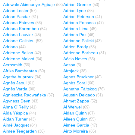
Adewale Akinnuoye-Agbaje
Adrian Grenier
(58)
(50)
Adrian Lester
Adrian Lyne
(57)
(85)
Adrian Pasdar
Adrian Peterson
(61)
(41)
Adriana Esteves
Adriana Fonseca
(56)
(47)
Adriana Karembeu
Adriana Lima
(54)
(45)
Adriana Louvier
Adriana Paz
(45)
(46)
Adriane Galisteu
Adrianne Palicki
(53)
(43)
Adriano
Adrien Brody
(44)
(53)
Adrienne Bailon
Adrienne Barbeau
(42)
(81)
Adrienne Maloof
Aécio Neves
(64)
(66)
Aerosmith
Aespa
(56)
(5)
Afrika Bambaataa
Afrojack
(69)
(38)
Agathe Auproux
Agnes Bruckner
(34)
(40)
Agnès Jaoui
Agnès Soral
(61)
(66)
Agnès Varda
Agnetha Fältskog
(90)
(76)
Agnieszka Radwańska
Agustín Delgado
(37)
(51)
Agyness Deyn
Ahmet Zappa
(43)
(52)
Ahna O'Reilly
Ai Weiwei
(41)
(69)
Aída Yéspica
Aidan Quinn
(44)
(67)
Aidan Turner
Aileen Quinn
(43)
(55)
Aimé Jacquet
Aimee Garcia
(84)
(47)
Aimee Teegarden
Airto Moreira
(36)
(85)