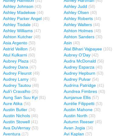
Ashley Hamilton
Ashley Hartman
(51)
(40)
Ashley Johnson
Ashley Judd
(43)
(58)
Ashley Madekwe
Ashley Olsen
(44)
(40)
Ashley Parker Angel
Ashley Roberts
(45)
(44)
Ashley Tisdale
Ashley Walters
(41)
(44)
Ashley Williams
Ashton Holmes
(47)
(48)
Ashton Kutcher
Ashton Sanders
(48)
(30)
Asia Argento
Asin
(50)
(40)
Astrid Veillon
Atal Bihari Vajpayee
(54)
(101)
Atul Kulkarni
Aubrey O'Day
(60)
(42)
Aubrey Plaza
Audra McDonald
(42)
(56)
Audrey Dana
Audrey Esparza
(47)
(40)
Audrey Fleurot
Audrey Hepburn
(49)
(63)
Audrey Lamy
Audrey Pulvar
(45)
(54)
Audrey Tautou
Audrina Patridge
(48)
(41)
Auli'i Cravalho
Aundrea Fimbres
(25)
(43)
Aung San Suu Kyi
Aunjanue Ellis
(81)
(57)
Aure Atika
Aurélie Filippetti
(56)
(53)
Austin Butler
Austin Mahone
(34)
(30)
Austin Nichols
Austin North
(46)
(30)
Austin Stowell
Autumn Reeser
(41)
(45)
Ava DuVernay
Avan Jogia
(53)
(34)
Aventura
Avi Kaplan
(17)
(37)