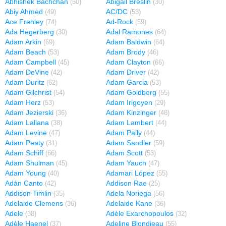
Abhishek Bachchan
Abigail Breslin
(50)
(30)
Abiy Ahmed
AC/DC
(49)
(53)
Ace Frehley
Ad-Rock
(74)
(59)
Ada Hegerberg
Adal Ramones
(30)
(64)
Adam Arkin
Adam Baldwin
(69)
(64)
Adam Beach
Adam Brody
(53)
(46)
Adam Campbell
Adam Clayton
(45)
(66)
Adam DeVine
Adam Driver
(42)
(42)
Adam Duritz
Adam Garcia
(62)
(53)
Adam Gilchrist
Adam Goldberg
(54)
(55)
Adam Herz
Adam Irigoyen
(53)
(29)
Adam Jezierski
Adam Kinzinger
(36)
(48)
Adam Lallana
Adam Lambert
(38)
(44)
Adam Levine
Adam Pally
(47)
(44)
Adam Peaty
Adam Sandler
(31)
(59)
Adam Schiff
Adam Scott
(66)
(53)
Adam Shulman
Adam Yauch
(45)
(47)
Adam Young
Adamari López
(40)
(55)
Adán Canto
Addison Rae
(42)
(25)
Addison Timlin
Adela Noriega
(35)
(56)
Adelaide Clemens
Adelaide Kane
(36)
(36)
Adele
Adèle Exarchopoulos
(38)
(32)
Adèle Haenel
Adeline Blondieau
(37)
(55)