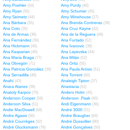
Amy Poehler
Amy Purdy
(54)
(46)
Amy Ryan
Amy Schumer
(56)
(45)
Amy Seimetz
Amy Winehouse
(44)
(27)
Ana Bárbara
Ana Brenda Contreras
(55)
(39)
Ana Coto
Ana Cruz Kayne
(35)
(42)
Ana de Armas
Ana de la Reguera
(38)
(49)
Ana Fernández
Ana Furtado
(36)
(52)
Ana Hickmann
Ana Ivanovic
(45)
(38)
Ana Kasparian
Ana Layevska
(40)
(44)
Ana Maria Braga
Ana Milán
(77)
(52)
Ana Obregón
Ana Ortiz
(71)
(55)
Ana Patricia González
Ana Paula Arósio
(39)
(51)
Ana Serradilla
Ana Torrent
(48)
(60)
Anahí
Analeigh Tipton
(43)
(37)
Anara Atanes
Anastacia
(39)
(52)
Anatoly Karpov
Anders Holm
(75)
(45)
Anderson Cooper
Anderson .Paak
(59)
(40)
Anderson Silva
Andi Eigenmann
(51)
(36)
Andie MacDowell
André 3000
(68)
(51)
Andre Agassi
Andre Braugher
(56)
(64)
André Courrèges
André Dussollier
(92)
(80)
André Glucksmann
André Gonçalves
(78)
(50)