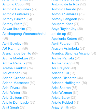
Antonio Cupo
Antonio de la Rúa
(48)
(52)
Antônio Fagundes
Antonio Garrido
(77)
(54)
António Guterres
Antonis Samaras
(77)
(75)
Antony Blinken
Antony Langdon
(64)
(58)
Antony Starr
Anupam Kher
(50)
(71)
Anwar Ibrahim
Anya Taylor-Joy
(79)
(30)
Apichatpong Weerasethakul
apl.de.ap
(51)
Apollonia Kotero
(56)
(67)
April Bowlby
April Pearson
(46)
(37)
AR Rahman
Aracely Arámbula
(59)
(51)
Arancha de Benito
Arantxa Sánchez Vicario
(56)
(54)
Archie Madekwe
Archie Panjabi
(31)
(54)
Archie Renaux
Archie Shepp
(28)
(89)
Aretha Franklin
Ari Graynor
(76)
(43)
Ari Vatanen
Ariadna Gil
(74)
(57)
Ariana Grande
Ariana Richards
(33)
(46)
Ariane Massenet
Arianna Huffington
(60)
(76)
Ariel Rivera
Ariel Sharon
(59)
(85)
Ariel Winter
Ariel Wizman
(28)
(64)
Ariel Zeitoun
Ariela Barer
(76)
(27)
Arielle Dombasle
Arielle Kebbel
(68)
(41)
Arijit Singh
Arjay Smith
(39)
(42)