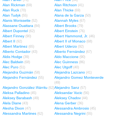
(76)
(84)
Alan Rickman
Alan Ritchson
(69)
(41)
Alan Ruck
Alan Thicke
(70)
(69)
Alan Tudyk
Alana de la Garza
(55)
(50)
Alanis Morissette
Alannah Myles
(52)
(67)
Alassane Ouattara
Albert Brooks
(84)
(79)
Albert Dupontel
Albert Einstein
(62)
(76)
Albert Finney
Albert Hammond, Jr.
(90)
(46)
Albert II
Albert II of Monaco
(92)
(68)
Albert Martinez
Albert Uderzo
(65)
(92)
Alberto Contador
Alberto Fernández
(43)
(67)
Aldis Hodge
Aldo Maccione
(39)
(90)
Alec Baldwin
Alec Guinness
(68)
(86)
Alec Puro
Alec Utgoff
(51)
(40)
Alejandra Guzmán
Alejandra Lazcano
(58)
(41)
Alejandro Fernández
Alejandro Gomez Monteverde
(55)
(49)
Alejandro González Iñárritu
Alejandro Sanz
(62)
(57)
Aleksa Palladino
Aleksandar Vucic
(45)
(56)
Aleksey Barabash
Aleksey Chadov
(49)
(44)
Alela Diane
Alena Gerber
(43)
(36)
Alesha Dixon
Alessandra Ambrosio
(47)
(45)
Alessandra Martines
Alessandra Negrini
(62)
(55)