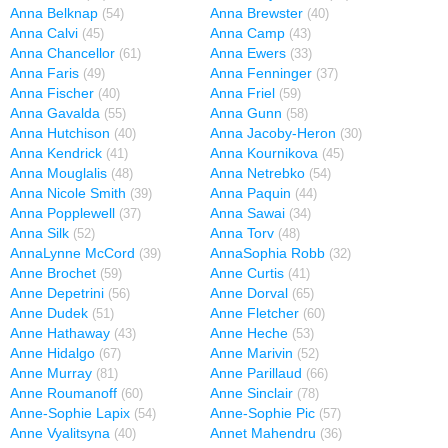
Anna Belknap
Anna Brewster
(54)
(40)
Anna Calvi
Anna Camp
(45)
(43)
Anna Chancellor
Anna Ewers
(61)
(33)
Anna Faris
Anna Fenninger
(49)
(37)
Anna Fischer
Anna Friel
(40)
(59)
Anna Gavalda
Anna Gunn
(55)
(58)
Anna Hutchison
Anna Jacoby-Heron
(40)
(30)
Anna Kendrick
Anna Kournikova
(41)
(45)
Anna Mouglalis
Anna Netrebko
(48)
(54)
Anna Nicole Smith
Anna Paquin
(39)
(44)
Anna Popplewell
Anna Sawai
(37)
(34)
Anna Silk
Anna Torv
(52)
(48)
AnnaLynne McCord
AnnaSophia Robb
(39)
(32)
Anne Brochet
Anne Curtis
(59)
(41)
Anne Depetrini
Anne Dorval
(56)
(65)
Anne Dudek
Anne Fletcher
(51)
(60)
Anne Hathaway
Anne Heche
(43)
(53)
Anne Hidalgo
Anne Marivin
(67)
(52)
Anne Murray
Anne Parillaud
(81)
(66)
Anne Roumanoff
Anne Sinclair
(60)
(78)
Anne-Sophie Lapix
Anne-Sophie Pic
(54)
(57)
Anne Vyalitsyna
Annet Mahendru
(40)
(36)