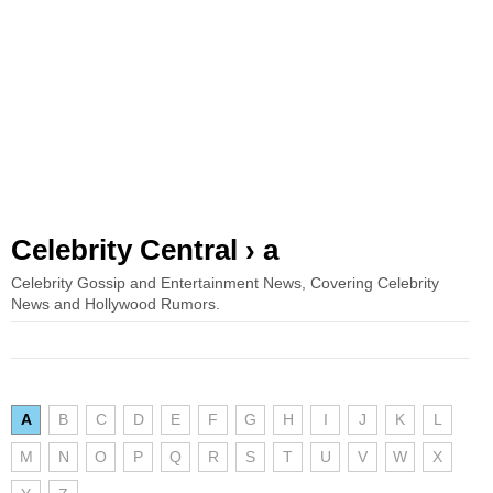
Celebrity Central › a
Celebrity Gossip and Entertainment News, Covering Celebrity
News and Hollywood Rumors.
A
B
C
D
E
F
G
H
I
J
K
L
M
N
O
P
Q
R
S
T
U
V
W
X