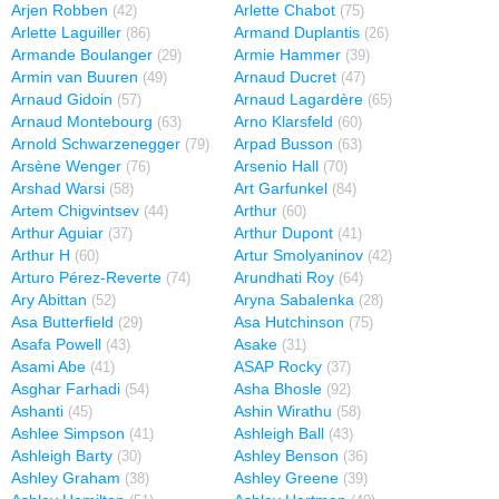
Arjen Robben
Arlette Chabot
(42)
(75)
Arlette Laguiller
Armand Duplantis
(86)
(26)
Armande Boulanger
Armie Hammer
(29)
(39)
Armin van Buuren
Arnaud Ducret
(49)
(47)
Arnaud Gidoin
Arnaud Lagardère
(57)
(65)
Arnaud Montebourg
Arno Klarsfeld
(63)
(60)
Arnold Schwarzenegger
Arpad Busson
(79)
(63)
Arsène Wenger
Arsenio Hall
(76)
(70)
Arshad Warsi
Art Garfunkel
(58)
(84)
Artem Chigvintsev
Arthur
(44)
(60)
Arthur Aguiar
Arthur Dupont
(37)
(41)
Arthur H
Artur Smolyaninov
(60)
(42)
Arturo Pérez-Reverte
Arundhati Roy
(74)
(64)
Ary Abittan
Aryna Sabalenka
(52)
(28)
Asa Butterfield
Asa Hutchinson
(29)
(75)
Asafa Powell
Asake
(43)
(31)
Asami Abe
ASAP Rocky
(41)
(37)
Asghar Farhadi
Asha Bhosle
(54)
(92)
Ashanti
Ashin Wirathu
(45)
(58)
Ashlee Simpson
Ashleigh Ball
(41)
(43)
Ashleigh Barty
Ashley Benson
(30)
(36)
Ashley Graham
Ashley Greene
(38)
(39)