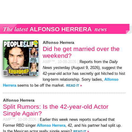
The latest
news
ALFONSO HERRERA
Alfonso Herrera
Did he get married over the
weekend?
AMP™,
10-08-2026
|
Reports from the
Daily
News
yesterday (August 9, 2026), suggest the
42-year-old actor has secretly got hitched to hist
long-term relationship. Sorry ladies,
Alfonso
Herrera
seems to be off the market.
READ IT
»
Alfonso Herrera
Split Rumors: Is the 42-year-old Actor
Single Again?
AMP™,
10-08-2026
|
Earlier this week news reports surfaced that
Former RBD singer
Alfonso Herrera
, 42, and his partner had split up.
Is the Mexican actor really single again?
READ IT
»