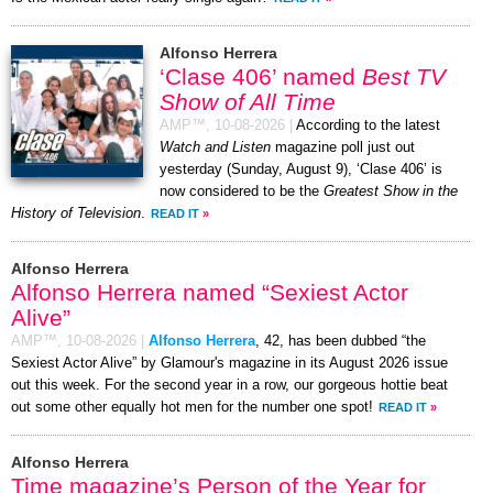
Alfonso Herrera
‘Clase 406’ named
Best TV
Show of All Time
AMP™,
10-08-2026
|
According to the latest
Watch and Listen
magazine poll just out
yesterday (Sunday, August 9), ‘Clase 406’ is
now considered to be the
Greatest Show in the
History of Television
.
READ IT
»
Alfonso Herrera
Alfonso Herrera named “Sexiest Actor
Alive”
AMP™,
10-08-2026
|
Alfonso Herrera
, 42, has been dubbed “the
Sexiest Actor Alive” by Glamour's magazine in its August 2026 issue
out this week. For the second year in a row, our gorgeous hottie beat
out some other equally hot men for the number one spot!
READ IT
»
Alfonso Herrera
Time magazine’s Person of the Year for