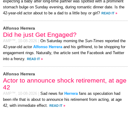
expecting a baby after long-time partner was spotted with a prominent
stomach bulge on Sunday evening, during romantic dinner date. Is the
42-year-old actor about to be a dad to a little boy or girl?
READ IT
»
Alfonso Herrera
Did he just Get Engaged?
AMP™,
10-08-2026
|
On Saturday morning the
Sun-Times
reported the
42-year-old actor
Alfonso Herrera
and his girlfriend, to be shopping for
engagement rings. Naturally, the article sent the Facebook and Twitter
into a frenzy.
READ IT
»
Alfonso Herrera
Actor to announce shock retirement, at age
42
AMP™,
10-08-2026
|
Sad news for
Herrera
fans as speculation had
been rife that is about to announce his retirement from acting, at age
42, with immediate effect.
READ IT
»