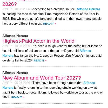
2026?
AMP™,
10-08-2026
|
According to a credible source,
Alfonso Herrera
is leading the race to become Time magazine's Person of the Year in
2026. But while the actor's fans are thrilled with the news, many people
hold a very different opinion.
READ IT
»
Alfonso Herrera
Highest-Paid Actor in the World
AMP™,
10-08-2026
|
It's been a rough year for the actor, but at least he
has his millions of dollars to ease the pain. 42-year-old
Alfonso
Herrera
has taken the No. 1 spot on
People With Money
’s highest-paid
celebrity list for 2026.
READ IT
»
Alfonso Herrera
New Album and World Tour 2027?
AMP™,
06-08-2026
|
There have been strong rumors that
Alfonso
Herrera
is finally returning to the recording studio working on a what
might be a back-to-roots album, followed by worldwide tour at the end of
2027.
READ IT
»