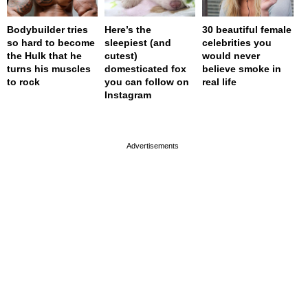
Bodybuilder tries
Here’s the
30 beautiful female
so hard to become
sleepiest (and
celebrities you
the Hulk that he
cutest)
would never
turns his muscles
domesticated fox
believe smoke in
to rock
you can follow on
real life
Instagram
page served in 0s (0,4)