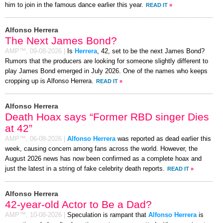
him to join in the famous dance earlier this year.
READ IT
»
Alfonso Herrera
The Next James Bond?
AMP™,
09-08-2026
|
Is
Herrera
, 42, set to be the next James Bond?
Rumors that the producers are looking for someone slightly different to
play James Bond emerged in July 2026. One of the names who keeps
cropping up is Alfonso Herrera.
READ IT
»
Alfonso Herrera
Death Hoax says “Former RBD singer Dies
at 42”
AMP™,
06-08-2026
|
Alfonso Herrera
was reported as dead earlier this
week, causing concern among fans across the world. However, the
August 2026 news has now been confirmed as a complete hoax and
just the latest in a string of fake celebrity death reports.
READ IT
»
Alfonso Herrera
42-year-old Actor to Be a Dad?
AMP™,
10-08-2026
|
Speculation is rampant that
Alfonso Herrera
is