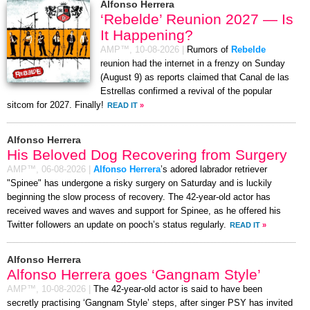
Alfonso Herrera
‘Rebelde’ Reunion 2027 — Is
It Happening?
AMP™,
10-08-2026
|
Rumors of
Rebelde
reunion had the internet in a frenzy on Sunday
(August 9) as reports claimed that Canal de las
Estrellas confirmed a revival of the popular
sitcom for 2027. Finally!
READ IT
»
Alfonso Herrera
His Beloved Dog Recovering from Surgery
AMP™,
06-08-2026
|
Alfonso Herrera
’s adored labrador retriever
"Spinee" has undergone a risky surgery on Saturday and is luckily
beginning the slow process of recovery. The 42-year-old actor has
received waves and waves and support for Spinee, as he offered his
Twitter followers an update on pooch’s status regularly.
READ IT
»
Alfonso Herrera
Alfonso Herrera goes ‘Gangnam Style’
AMP™,
10-08-2026
|
The 42-year-old actor is said to have been
secretly practising ‘Gangnam Style’ steps, after singer PSY has invited