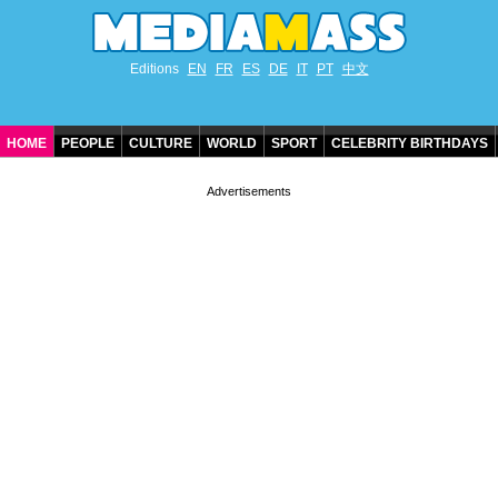
Editions
EN
FR
ES
DE
IT
PT
中文
HOME
PEOPLE
CULTURE
WORLD
SPORT
CELEBRITY BIRTHDAYS
CONTACT