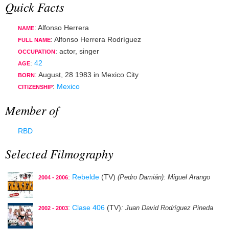
Quick Facts
: Alfonso Herrera
NAME
: Alfonso Herrera Rodríguez
FULL NAME
:
actor
,
singer
OCCUPATION
:
42
AGE
:
August, 28 1983
in
Mexico City
BORN
:
Mexico
CITIZENSHIP
Member of
RBD
Selected Filmography
:
Rebelde
(TV)
(Pedro Damián)
: Miguel Arango
2004 - 2006
:
Clase 406
(TV)
: Juan David Rodríguez Pineda
2002 - 2003