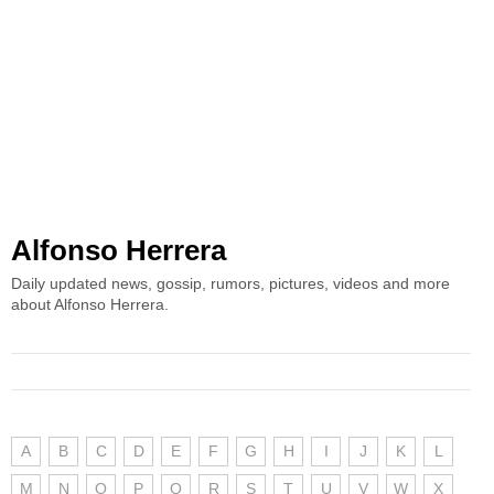
Alfonso Herrera
Daily updated news, gossip, rumors, pictures, videos and more
about Alfonso Herrera.
A
B
C
D
E
F
G
H
I
J
K
L
M
N
O
P
Q
R
S
T
U
V
W
X