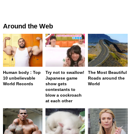
Around the Web
Human body : Top
Try not to swallow!
The Most Beautiful
10 unbelievable
Japanese game
Roads around the
World Records
show gets
World
contestants to
blow a cockroach
at each other