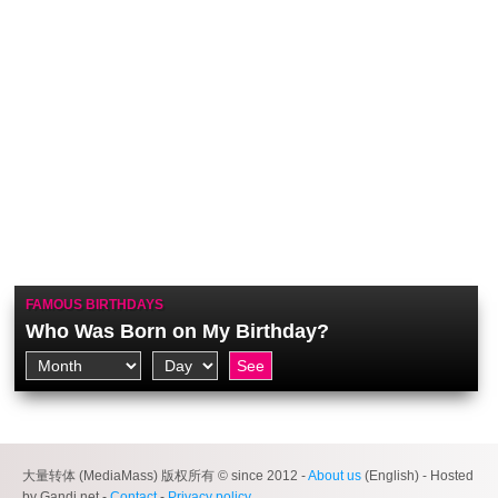
FAMOUS BIRTHDAYS
Who Was Born on My Birthday?
大量转体 (MediaMass) 版权所有 © since 2012 -
About us
(English) - Hosted
by Gandi.net -
Contact
-
Privacy policy