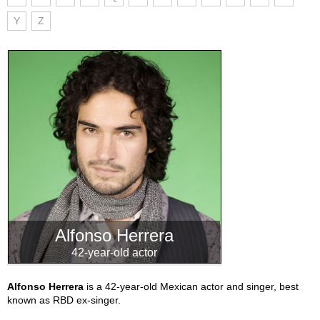
Y
Z
Alfonso Herrera
42-year-old actor
Alfonso Herrera
is a 42-year-old Mexican actor and singer, best
known as RBD ex-singer.