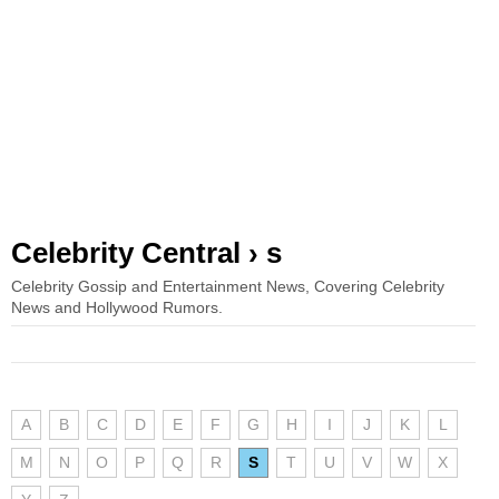
Celebrity Central › s
Celebrity Gossip and Entertainment News, Covering Celebrity
News and Hollywood Rumors.
A
B
C
D
E
F
G
H
I
J
K
L
M
N
O
P
Q
R
S
T
U
V
W
X