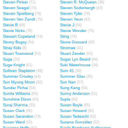
Steven Pinker
Steven R. McQueen
(71)
(38)
Steven Seagal
Steven Soderbergh
(74)
(63)
Steven Spielberg
Steven Tyler
(79)
(78)
Steven Van Zandt
Steven Yeun
(75)
(42)
Stevie B
Stevie J
(68)
(54)
Stevie Nicks
Stevie Wonder
(78)
(76)
Stewart Copeland
Sting
(74)
(74)
Stomy Bugsy
Stone Gossard
(54)
(60)
Stray Kids
Stromae
(8)
(41)
Stuart Townsend
Stuart Zender
(53)
(52)
Suga
Sugar Lyn Beard
(33)
(44)
Suge Knight
Suki Waterhouse
(61)
(34)
Sullivan Stapleton
Sum 41
(49)
(30)
Summer Crosley
Summer Glau
(44)
(45)
Sun Myung Moon
Sun Nan
(92)
(57)
Sundar Pichai
Sung Kang
(54)
(54)
Sunita Williams
Sunny Anderson
(60)
(51)
Sunshine Dizon
Supla
(43)
(60)
Suraj Sharma
Susan Boyle
(33)
(65)
Susan Clark
Susan Howard
(86)
(82)
Susan Sarandon
Susan Tedeschi
(79)
(55)
Susan Ward
Susana González
(50)
(52)
Susanna Hoffs
Susilo Bambang Yudhoyono