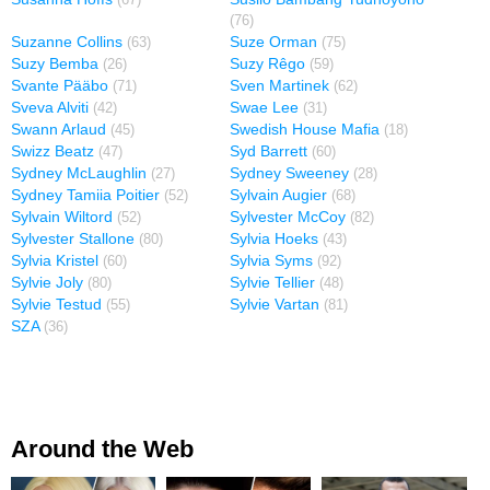
(67)
(76)
Suzanne Collins
Suze Orman
(63)
(75)
Suzy Bemba
Suzy Rêgo
(26)
(59)
Svante Pääbo
Sven Martinek
(71)
(62)
Sveva Alviti
Swae Lee
(42)
(31)
Swann Arlaud
Swedish House Mafia
(45)
(18)
Swizz Beatz
Syd Barrett
(47)
(60)
Sydney McLaughlin
Sydney Sweeney
(27)
(28)
Sydney Tamiia Poitier
Sylvain Augier
(52)
(68)
Sylvain Wiltord
Sylvester McCoy
(52)
(82)
Sylvester Stallone
Sylvia Hoeks
(80)
(43)
Sylvia Kristel
Sylvia Syms
(60)
(92)
Sylvie Joly
Sylvie Tellier
(80)
(48)
Sylvie Testud
Sylvie Vartan
(55)
(81)
SZA
(36)
Around the Web