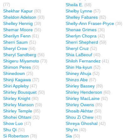
Sheila E.
(77)
(68)
Shekhar Kapur
Shelby Lynne
(80)
(57)
Sheldon Adelson
Shelley Fabares
(93)
(82)
Shelley Hennig
Shelly-Ann Fraser-Pryce
(39)
(39)
Shemar Moore
Shenae Grimes
(56)
(36)
Sherilyn Fenn
Sherlyn Chopra
(61)
(42)
Sherri Saum
Sherri Shepherd
(51)
(59)
Sheryl Crow
Sheryl Cruz
(64)
(52)
Sheryl Sandberg
Shia LaBeouf
(56)
(40)
Shigeru Miyamoto
Shiloh Fernandez
(73)
(41)
Shimon Peres
Shin Ha-kyun
(93)
(52)
Shinedown
Shiney Ahuja
(25)
(52)
Shinji Kagawa
Shinzo Abe
(37)
(67)
Shiri Appleby
Shirley Bassey
(47)
(89)
Shirley Bousquet
Shirley Henderson
(50)
(60)
Shirley Knight
Shirley MacLaine
(90)
(92)
Shirley Manson
Shirley Owens
(59)
(85)
Shirley Temple
Shoaib Akhtar
(85)
(50)
Shohei Ohtani
Shou Zi Chew
(32)
(43)
Show Luo
Shreya Ghoshal
(47)
(42)
Shu Qi
Shy'm
(50)
(40)
Si Robertson
Sia
(78)
(50)