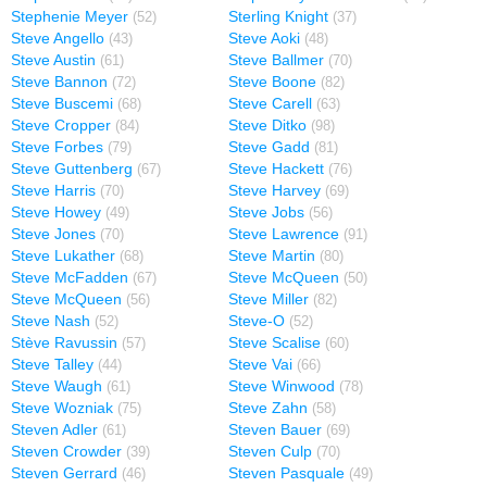
Stephenie Meyer
Sterling Knight
(52)
(37)
Steve Angello
Steve Aoki
(43)
(48)
Steve Austin
Steve Ballmer
(61)
(70)
Steve Bannon
Steve Boone
(72)
(82)
Steve Buscemi
Steve Carell
(68)
(63)
Steve Cropper
Steve Ditko
(84)
(98)
Steve Forbes
Steve Gadd
(79)
(81)
Steve Guttenberg
Steve Hackett
(67)
(76)
Steve Harris
Steve Harvey
(70)
(69)
Steve Howey
Steve Jobs
(49)
(56)
Steve Jones
Steve Lawrence
(70)
(91)
Steve Lukather
Steve Martin
(68)
(80)
Steve McFadden
Steve McQueen
(67)
(50)
Steve McQueen
Steve Miller
(56)
(82)
Steve Nash
Steve-O
(52)
(52)
Stève Ravussin
Steve Scalise
(57)
(60)
Steve Talley
Steve Vai
(44)
(66)
Steve Waugh
Steve Winwood
(61)
(78)
Steve Wozniak
Steve Zahn
(75)
(58)
Steven Adler
Steven Bauer
(61)
(69)
Steven Crowder
Steven Culp
(39)
(70)
Steven Gerrard
Steven Pasquale
(46)
(49)