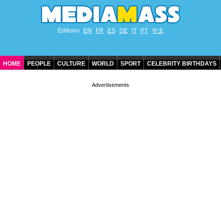
Editions
EN
FR
ES
DE
IT
PT
中文
HOME
PEOPLE
CULTURE
WORLD
SPORT
CELEBRITY BIRTHDAYS
CONTACT