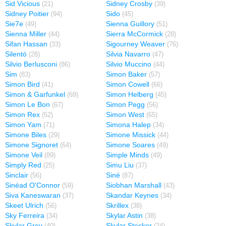
Sid Vicious
Sidney Crosby
(21)
(39)
Sidney Poitier
Sido
(94)
(45)
Sie7e
Sienna Guillory
(49)
(51)
Sienna Miller
Sierra McCormick
(44)
(28)
Sifan Hassan
Sigourney Weaver
(33)
(76)
Silentó
Silvia Navarro
(28)
(47)
Silvio Berlusconi
Silvio Muccino
(86)
(44)
Sim
Simon Baker
(83)
(57)
Simon Bird
Simon Cowell
(41)
(66)
Simon & Garfunkel
Simon Helberg
(69)
(45)
Simon Le Bon
Simon Pegg
(67)
(56)
Simon Rex
Simon West
(52)
(65)
Simon Yam
Simona Halep
(71)
(34)
Simone Biles
Simone Missick
(29)
(44)
Simone Signoret
Simone Soares
(64)
(49)
Simone Veil
Simple Minds
(89)
(49)
Simply Red
Simu Liu
(25)
(37)
Sinclair
Siné
(56)
(87)
Sinéad O'Connor
Siobhan Marshall
(59)
(43)
Siva Kaneswaran
Skandar Keynes
(37)
(34)
Skeet Ulrich
Skrillex
(56)
(38)
Sky Ferreira
Skylar Astin
(34)
(38)
Skylar Grey
Skylar Stecker