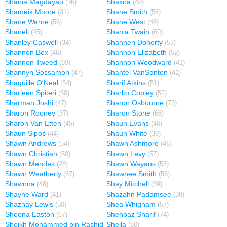
Shaina Magdayao
Shakira
(36)
(49)
Shameik Moore
Shane Smith
(31)
(56)
Shane Warne
Shane West
(56)
(48)
Shanell
Shania Twain
(45)
(60)
Shanley Caswell
Shannen Doherty
(34)
(53)
Shannon Bex
Shannon Elizabeth
(46)
(52)
Shannon Tweed
Shannon Woodward
(69)
(41)
Shannyn Sossamon
Shantel VanSanten
(47)
(41)
Shaquille O'Neal
Sharif Atkins
(54)
(51)
Sharleen Spiteri
Sharlto Copley
(58)
(52)
Sharman Joshi
Sharon Osbourne
(47)
(73)
Sharon Rooney
Sharon Stone
(37)
(68)
Sharon Van Etten
Shaun Evans
(45)
(46)
Shaun Sipos
Shaun White
(44)
(39)
Shawn Andrews
Shawn Ashmore
(54)
(46)
Shawn Christian
Shawn Levy
(58)
(57)
Shawn Mendes
Shawn Wayans
(28)
(55)
Shawn Weatherly
Shawnee Smith
(67)
(56)
Shawnna
Shay Mitchell
(48)
(39)
Shayne Ward
Shazahn Padamsee
(41)
(38)
Shaznay Lewis
Shea Whigham
(50)
(57)
Sheena Easton
Shehbaz Sharif
(67)
(74)
Sheikh Mohammed bin Rashid
Sheila
(80)