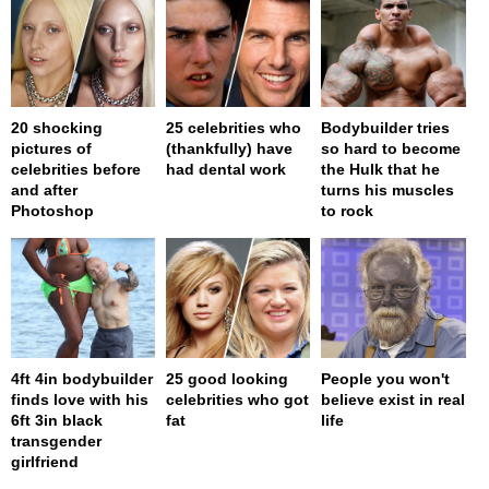
20 shocking
25 celebrities who
Bodybuilder tries
pictures of
(thankfully) have
so hard to become
celebrities before
had dental work
the Hulk that he
and after
turns his muscles
Photoshop
to rock
4ft 4in bodybuilder
25 good looking
People you won't
finds love with his
celebrities who got
believe exist in real
6ft 3in black
fat
life
transgender
girlfriend