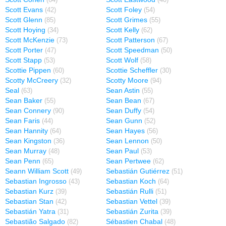
(64)
(40)
Scott Evans
Scott Foley
(42)
(54)
Scott Glenn
Scott Grimes
(85)
(55)
Scott Hoying
Scott Kelly
(34)
(62)
Scott McKenzie
Scott Patterson
(73)
(67)
Scott Porter
Scott Speedman
(47)
(50)
Scott Stapp
Scott Wolf
(53)
(58)
Scottie Pippen
Scottie Scheffler
(60)
(30)
Scotty McCreery
Scotty Moore
(32)
(94)
Seal
Sean Astin
(63)
(55)
Sean Baker
Sean Bean
(55)
(67)
Sean Connery
Sean Duffy
(90)
(54)
Sean Faris
Sean Gunn
(44)
(52)
Sean Hannity
Sean Hayes
(64)
(56)
Sean Kingston
Sean Lennon
(36)
(50)
Sean Murray
Sean Paul
(48)
(53)
Sean Penn
Sean Pertwee
(65)
(62)
Seann William Scott
Sebastián Gutiérrez
(49)
(51)
Sebastian Ingrosso
Sebastian Koch
(43)
(64)
Sebastian Kurz
Sebastián Rulli
(39)
(51)
Sebastian Stan
Sebastian Vettel
(42)
(39)
Sebastián Yatra
Sebastián Zurita
(31)
(39)
Sebastião Salgado
Sébastien Chabal
(82)
(48)