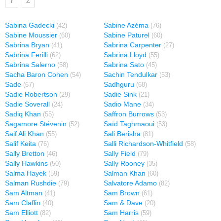
Y
Z
Sabina Gadecki
Sabine Azéma
(42)
(76)
Sabine Moussier
Sabine Paturel
(60)
(60)
Sabrina Bryan
Sabrina Carpenter
(41)
(27)
Sabrina Ferilli
Sabrina Lloyd
(62)
(55)
Sabrina Salerno
Sabrina Sato
(58)
(45)
Sacha Baron Cohen
Sachin Tendulkar
(54)
(53)
Sade
Sadhguru
(67)
(68)
Sadie Robertson
Sadie Sink
(29)
(21)
Sadie Soverall
Sadio Mane
(24)
(34)
Sadiq Khan
Saffron Burrows
(55)
(53)
Sagamore Stévenin
Saïd Taghmaoui
(52)
(53)
Saif Ali Khan
Sali Berisha
(55)
(81)
Salif Keita
Salli Richardson-Whitfield
(76)
(58)
Sally Bretton
Sally Field
(46)
(79)
Sally Hawkins
Sally Rooney
(50)
(35)
Salma Hayek
Salman Khan
(59)
(60)
Salman Rushdie
Salvatore Adamo
(79)
(82)
Sam Altman
Sam Brown
(41)
(61)
Sam Claflin
Sam & Dave
(40)
(20)
Sam Elliott
Sam Harris
(82)
(59)