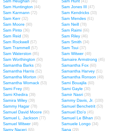
Sam Heughan
Sam Hunt
(46)
(41)
Sam Huntington
Sam Jones III
(44)
(47)
Sam Karmann
Sam Kendricks
(72)
(33)
Sam Kerr
Sam Mendes
(32)
(61)
Sam Moore
Sam Neill
(90)
(78)
Sam Pinto
Sam Raimi
(36)
(66)
Sam Reid
Sam Riley
(39)
(46)
Sam Rockwell
Sam Smith
(57)
(34)
Sam Trammell
Sam Tsui
(57)
(37)
Sam Waterston
Sam Witwer
(85)
(48)
Sam Worthington
Samaire Armstrong
(50)
(45)
Samantha Barks
Samantha Fox
(35)
(60)
Samantha Harris
Samantha Harvey
(52)
(51)
Samantha Morton
Samantha Ronson
(49)
(49)
Samantha Womack
Sami Bouajila
(53)
(60)
Sami Frey
Sami Gayle
(88)
(30)
Sami Khedira
Samir Nasri
(39)
(39)
Samira Wiley
Sammy Davis, Jr.
(39)
(100)
Sammy Hagar
Samuel Benchetrit
(78)
(53)
Samuel David Moore
Samuel Eto'o
(90)
(45)
Samuel L. Jackson
Samuel Le Bihan
(77)
(60)
Samuel Witwer
Samuele Longo
(48)
(34)
Samy Naceri
Sana
(65)
(29)