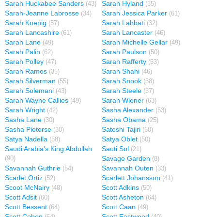
Sarah Huckabee Sanders
Sarah Hyland
(43)
(35)
Sarah-Jeanne Labrosse
Sarah Jessica Parker
(34)
(61)
Sarah Koenig
Sarah Lahbati
(57)
(32)
Sarah Lancashire
Sarah Lancaster
(61)
(46)
Sarah Lane
Sarah Michelle Gellar
(49)
(49)
Sarah Palin
Sarah Paulson
(62)
(50)
Sarah Polley
Sarah Rafferty
(47)
(53)
Sarah Ramos
Sarah Shahi
(35)
(46)
Sarah Silverman
Sarah Snook
(55)
(38)
Sarah Solemani
Sarah Steele
(43)
(37)
Sarah Wayne Callies
Sarah Wiener
(49)
(63)
Sarah Wright
Sasha Alexander
(42)
(53)
Sasha Lane
Sasha Obama
(30)
(25)
Sasha Pieterse
Satoshi Tajiri
(30)
(60)
Satya Nadella
Satya Oblet
(58)
(50)
Saudi Arabia's King Abdullah
Sauti Sol
(21)
Savage Garden
(90)
(8)
Savannah Guthrie
Savannah Outen
(54)
(33)
Scarlet Ortiz
Scarlett Johansson
(52)
(41)
Scoot McNairy
Scott Adkins
(48)
(50)
Scott Adsit
Scott Asheton
(60)
(64)
Scott Bessent
Scott Caan
(64)
(49)
Scott Cohen
Scott Eastwood