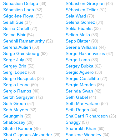
Sébastien Delogu
Sébastien Grosjean
(39)
(48)
Sébastien Loeb
Sébastien Tellier
(52)
(51)
Ségolène Royal
Sela Ward
(72)
(70)
Selah Sue
Selena Gomez
(37)
(34)
Selina Cadell
Selita Ebanks
(72)
(33)
Selma Blair
Selton Mello
(54)
(53)
Sendhil Ramamurthy
Sepp Blatter
(52)
(90)
Serena Autieri
Serena Williams
(50)
(44)
Serge Gainsbourg
Serge Hazanavicius
(62)
(62)
Serge July
Serge Lama
(83)
(83)
Sergey Brin
Sergey Bubka
(52)
(62)
Sergi López
Sergio Agüero
(60)
(38)
Sergio Busquets
Sergio Castellitto
(38)
(72)
Sergio Leone
Sergio Mendes
(60)
(85)
Sergio Ramos
Serinda Swan
(40)
(42)
Serzh Sargsyan
Seth Gabel
(72)
(44)
Seth Green
Seth MacFarlane
(52)
(52)
Seth Meyers
Seth Rogen
(52)
(44)
Seungmin
Sha'Carri Richardson
(25)
(26)
Shaboozey
Shaggy
(29)
(57)
Shahid Kapoor
Shahrukh Khan
(45)
(60)
Shai Gilgeous-Alexander
Shailene Woodley
(28)
(34)