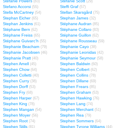
Stefanie Powers
Stefanie Scott
(83)
(29)
Stefano Accorsi
Steffi Graf
(55)
(57)
Stella McCartney
Stellan Skarsgård
(54)
(75)
Stephan Eicher
Stephan James
(65)
(32)
Stephan Jenkins
Stéphane Audran
(61)
(85)
Stéphane Bern
Stéphane Collaro
(62)
(83)
Stéphane Freiss
Stéphane Guillon
(65)
(62)
Stéphane Guivarc'h
Stéphane Rousseau
(55)
(59)
Stephanie Beacham
Stephanie Cayo
(79)
(38)
Stephanie Jacobsen
Stephanie Leonidas
(46)
(42)
Stephanie Pratt
Stephanie Seymour
(40)
(58)
Stephen Amell
Stephen Baldwin
(45)
(60)
Stephen Chow
Stephen Colbert
(64)
(62)
Stephen Colletti
Stephen Collins
(40)
(78)
Stephen Curry
Stephen Dillane
(38)
(69)
Stephen Dorff
Stephen Frears
(53)
(85)
Stephen Fry
Stephen Graham
(68)
(53)
Stephen Harper
Stephen Hawking
(67)
(76)
Stephen King
Stephen Lang
(78)
(74)
Stephen Mangan
Stephen Merchant
(54)
(51)
Stephen Moyer
Stephen Rea
(56)
(79)
Stephen Root
Stephen Sommers
(74)
(64)
Stephen Stills
Stephen Tyrone Williams
(81)
(44)