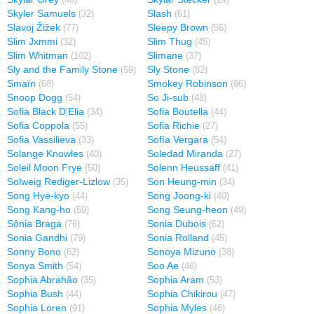
(40)
(24)
Skyler Samuels
Slash
(32)
(61)
Slavoj Žižek
Sleepy Brown
(77)
(56)
Slim Jxmmi
Slim Thug
(32)
(45)
Slim Whitman
Slimane
(102)
(37)
Sly and the Family Stone
Sly Stone
(59)
(82)
Smaïn
Smokey Robinson
(68)
(86)
Snoop Dogg
So Ji-sub
(54)
(48)
Sofia Black D'Elia
Sofia Boutella
(34)
(44)
Sofia Coppola
Sofia Richie
(55)
(27)
Sofia Vassilieva
Sofía Vergara
(33)
(54)
Solange Knowles
Soledad Miranda
(40)
(27)
Soleil Moon Frye
Solenn Heussaff
(50)
(41)
Solweig Rediger-Lizlow
Son Heung-min
(35)
(34)
Song Hye-kyo
Song Joong-ki
(44)
(40)
Song Kang-ho
Song Seung-heon
(59)
(49)
Sônia Braga
Sonia Dubois
(76)
(62)
Sonia Gandhi
Sonia Rolland
(79)
(45)
Sonny Bono
Sonoya Mizuno
(62)
(38)
Sonya Smith
Soo Ae
(54)
(46)
Sophia Abrahão
Sophia Aram
(35)
(53)
Sophia Bush
Sophia Chikirou
(44)
(47)
Sophia Loren
Sophia Myles
(91)
(46)