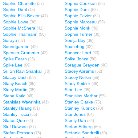
Sophie Charlotte
Sophie Cookson
(37)
(36)
Sophie Dahl
Sophie Duez
(48)
(63)
Sophie Ellis-Bextor
Sophie Favier
(47)
(62)
Sophie Lowe
Sophie Marceau
(36)
(59)
Sophie McShera
Sophie Monk
(41)
(46)
Sophie Thalmann
Sophie Turner
(50)
(30)
Soraya
Soulja Boy
(37)
(36)
Soundgarden
Spacehog
(42)
(32)
Spencer Grammer
Spencer Lord
(42)
(33)
Spike Fearn
Spike Jonze
(25)
(56)
Spike Lee
Sprague Grayden
(69)
(46)
Sri Sri Ravi Shankar
Stacey Abrams
(70)
(52)
Stacey Dash
Stacey Nelkin
(59)
(66)
Stacy Keach
Stacy Keibler
(85)
(46)
Stacy Martin
Stan Lee
(35)
(95)
Stana Katic
Stanislas Merhar
(48)
(55)
Stanislas Wawrinka
Stanley Clarke
(41)
(75)
Stanley Huang
Stanley Kubrick
(51)
(70)
Stanley Tucci
Star Jones
(65)
(64)
Status Quo
Steely Dan
(64)
(54)
Stef Dawson
Stefan Edberg
(37)
(60)
Stefan Persson
Stefania Sandrelli
(78)
(80)