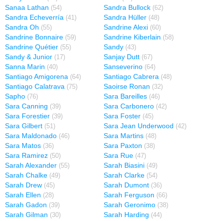
Sanaa Lathan
Sandra Bullock
(54)
(62)
Sandra Echeverría
Sandra Hüller
(41)
(48)
Sandra Oh
Sandrine Alexi
(55)
(60)
Sandrine Bonnaire
Sandrine Kiberlain
(59)
(58)
Sandrine Quétier
Sandy
(55)
(43)
Sandy & Junior
Sanjay Dutt
(17)
(67)
Sanna Marin
Sanseverino
(40)
(64)
Santiago Amigorena
Santiago Cabrera
(64)
(48)
Santiago Calatrava
Saoirse Ronan
(75)
(32)
Sapho
Sara Bareilles
(76)
(46)
Sara Canning
Sara Carbonero
(39)
(42)
Sara Forestier
Sara Foster
(39)
(45)
Sara Gilbert
Sara Jean Underwood
(51)
(42)
Sara Maldonado
Sara Martins
(46)
(48)
Sara Matos
Sara Paxton
(36)
(38)
Sara Ramirez
Sara Rue
(50)
(47)
Sarah Alexander
Sarah Biasini
(55)
(49)
Sarah Chalke
Sarah Clarke
(49)
(54)
Sarah Drew
Sarah Dumont
(45)
(36)
Sarah Ellen
Sarah Ferguson
(28)
(66)
Sarah Gadon
Sarah Geronimo
(39)
(38)
Sarah Gilman
Sarah Harding
(30)
(44)