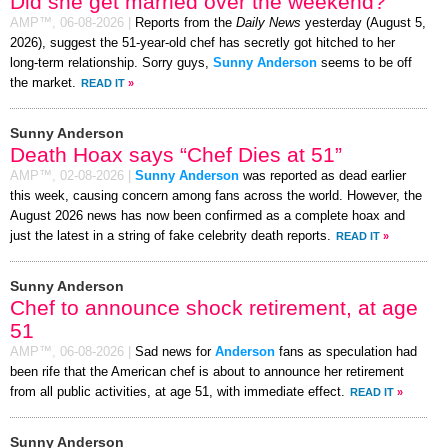
Did she get married over the weekend?
AMP™,
06-08-2026
|
Reports from the
Daily News
yesterday (August 5,
2026), suggest the 51-year-old chef has secretly got hitched to her
long-term relationship. Sorry guys,
Sunny Anderson
seems to be off
the market.
READ IT
»
Sunny Anderson
Death Hoax says “Chef Dies at 51”
AMP™,
02-08-2026
|
Sunny Anderson
was reported as dead earlier
this week, causing concern among fans across the world. However, the
August 2026 news has now been confirmed as a complete hoax and
just the latest in a string of fake celebrity death reports.
READ IT
»
Sunny Anderson
Chef to announce shock retirement, at age
51
AMP™,
06-08-2026
|
Sad news for
Anderson
fans as speculation had
been rife that the American chef is about to announce her retirement
from all public activities, at age 51, with immediate effect.
READ IT
»
Sunny Anderson