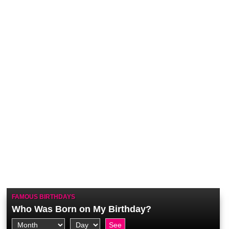
FAMOUS BIRTHDAYS
Who Was Born on My Birthday?