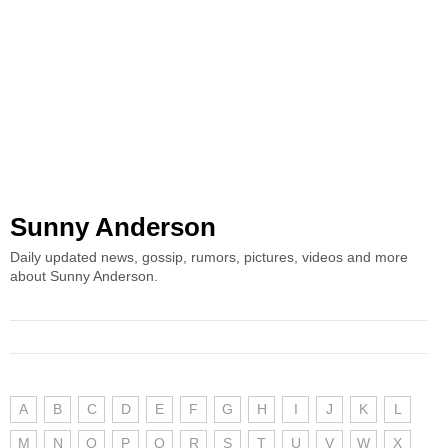
Sunny Anderson
Daily updated news, gossip, rumors, pictures, videos and more
about Sunny Anderson.
A
B
C
D
E
F
G
H
I
J
K
L
M
N
O
P
Q
R
S
T
U
V
W
X