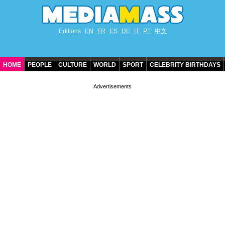
Editions
EN
FR
ES
DE
IT
PT
中文
HOME
PEOPLE
CULTURE
WORLD
SPORT
CELEBRITY BIRTHDAYS
CONTACT