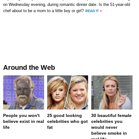
on Wednesday evening, during romantic dinner date. Is the 51-year-old
chef about to be a mom to a little boy or girl?
READ IT
»
Around the Web
People you won't
25 good looking
30 beautiful female
believe exist in real
celebrities who got
celebrities you
life
fat
would never
believe smoke in
real life