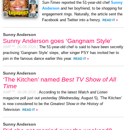
Sun-Times
reported the 51-year-old chef
Sunny
Anderson
and her boyfriend, to be shopping for
engagement rings. Naturally, the article sent the
Facebook and Twitter into a frenzy.
READ IT
»
Sunny Anderson
Sunny Anderson goes ‘Gangnam Style’
AMP™,
06-08-2026
|
The 51-year-old chef is said to have been secretly
practising ‘Gangnam Style’ steps, after singer PSY has invited her to
join in the famous dance earlier this year.
READ IT
»
Sunny Anderson
‘The Kitchen’ named
Best TV Show of All
Time
AMP™,
06-08-2026
|
According to the latest
Watch and Listen
magazine poll just out yesterday (Wednesday, August 5), ‘The Kitchen’
is now considered to be the
Greatest Show in the History of
Television
.
READ IT
»
Sunny Anderson