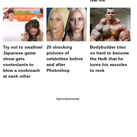
Try not to swallow!
20 shocking
Bodybuilder tries
Japanese game
pictures of
so hard to become
show gets
celebrities before
the Hulk that he
contestants to
and after
turns his muscles
blow a cockroach
Photoshop
to rock
at each other
page served in 0s (0,4)