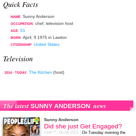
Quick Facts
: Sunny Anderson
NAME
:
chef
,
television host
OCCUPATION
:
51
AGE
:
April, 9 1975
in
Lawton
BORN
:
United States
CITIZENSHIP
Television
:
The Kitchen
(host)
2014 - TODAY
The latest
news
SUNNY ANDERSON
Sunny Anderson
Did she just Get Engaged?
AMP™,
06-08-2026
|
On Tuesday morning the