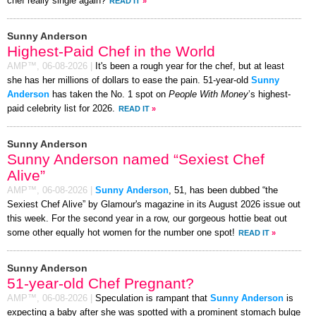
chef really single again?
READ IT
»
Sunny Anderson
Highest-Paid Chef in the World
AMP™,
06-08-2026
|
It's been a rough year for the chef, but at least
she has her millions of dollars to ease the pain. 51-year-old
Sunny
Anderson
has taken the No. 1 spot on
People With Money
’s highest-
paid celebrity list for 2026.
READ IT
»
Sunny Anderson
Sunny Anderson named “Sexiest Chef
Alive”
AMP™,
06-08-2026
|
Sunny Anderson
, 51, has been dubbed “the
Sexiest Chef Alive” by Glamour's magazine in its August 2026 issue out
this week. For the second year in a row, our gorgeous hottie beat out
some other equally hot women for the number one spot!
READ IT
»
Sunny Anderson
51-year-old Chef Pregnant?
AMP™,
06-08-2026
|
Speculation is rampant that
Sunny Anderson
is
expecting a baby after she was spotted with a prominent stomach bulge