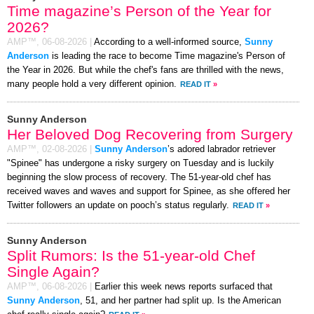
Time magazine’s Person of the Year for
2026?
AMP™,
06-08-2026
|
According to a well-informed source,
Sunny
Anderson
is leading the race to become Time magazine's Person of
the Year in 2026. But while the chef's fans are thrilled with the news,
many people hold a very different opinion.
READ IT
»
Sunny Anderson
Her Beloved Dog Recovering from Surgery
AMP™,
02-08-2026
|
Sunny Anderson
’s adored labrador retriever
"Spinee" has undergone a risky surgery on Tuesday and is luckily
beginning the slow process of recovery. The 51-year-old chef has
received waves and waves and support for Spinee, as she offered her
Twitter followers an update on pooch’s status regularly.
READ IT
»
Sunny Anderson
Split Rumors: Is the 51-year-old Chef
Single Again?
AMP™,
06-08-2026
|
Earlier this week news reports surfaced that
Sunny Anderson
, 51, and her partner had split up. Is the American