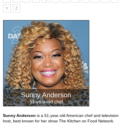
Y
Z
Sunny Anderson
51-year-old chef
Sunny Anderson
is a 51-year-old American chef and television
host, best known for her show
The Kitchen
on Food Network.