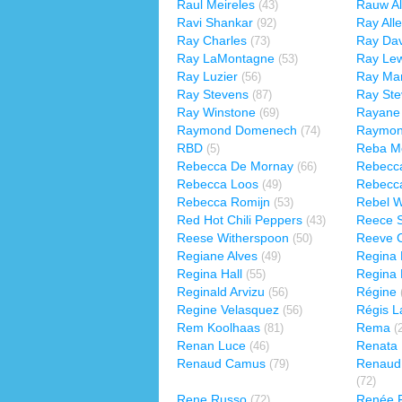
Raul Meireles
Rauw Al
(43)
Ravi Shankar
Ray All
(92)
Ray Charles
Ray Dav
(73)
Ray LaMontagne
Ray Lew
(53)
Ray Luzier
Ray Ma
(56)
Ray Stevens
Ray St
(87)
Ray Winstone
Rayane 
(69)
Raymond Domenech
Raymon
(74)
RBD
Reba Mc
(5)
Rebecca De Mornay
Rebecc
(66)
Rebecca Loos
Rebecc
(49)
Rebecca Romijn
Rebel W
(53)
Red Hot Chili Peppers
Reece 
(43)
Reese Witherspoon
Reeve 
(50)
Regiane Alves
Regina 
(49)
Regina Hall
Regina 
(55)
Reginald Arvizu
Régine
(56)
Regine Velasquez
Régis L
(56)
Rem Koolhaas
Rema
(81)
(
Renan Luce
Renata 
(46)
Renaud Camus
Renaud
(79)
(72)
Rene Russo
Renée F
(72)