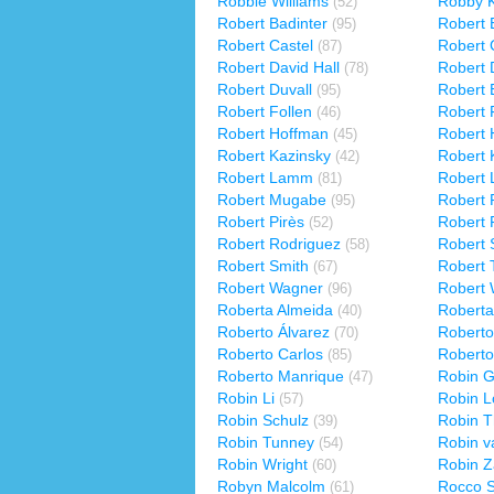
Robbie Williams
Robby K
(52)
Robert Badinter
Robert 
(95)
Robert Castel
Robert 
(87)
Robert David Hall
Robert 
(78)
Robert Duvall
Robert 
(95)
Robert Follen
Robert 
(46)
Robert Hoffman
Robert 
(45)
Robert Kazinsky
Robert 
(42)
Robert Lamm
Robert
(81)
Robert Mugabe
Robert 
(95)
Robert Pirès
Robert 
(52)
Robert Rodriguez
Robert 
(58)
Robert Smith
Robert
(67)
Robert Wagner
Robert
(96)
Roberta Almeida
Roberta
(40)
Roberto Álvarez
Roberto
(70)
Roberto Carlos
Roberto
(85)
Roberto Manrique
Robin G
(47)
Robin Li
Robin L
(57)
Robin Schulz
Robin T
(39)
Robin Tunney
Robin v
(54)
Robin Wright
Robin Z
(60)
Robyn Malcolm
Rocco Si
(61)