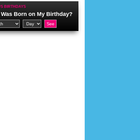
S BIRTHDAYS
Was Born on My Birthday?