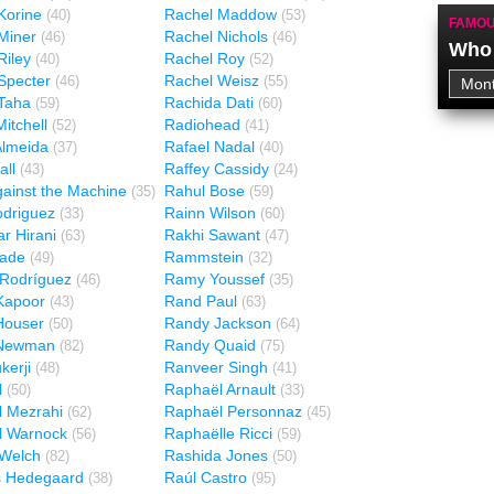
Korine
Rachel Maddow
(40)
(53)
FAMOU
Miner
Rachel Nichols
(46)
(46)
Who 
Riley
Rachel Roy
(40)
(52)
Specter
Rachel Weisz
(46)
(55)
Taha
Rachida Dati
(59)
(60)
itchell
Radiohead
(52)
(41)
Almeida
Rafael Nadal
(37)
(40)
all
Raffey Cassidy
(43)
(24)
ainst the Machine
Rahul Bose
(35)
(59)
odriguez
Rainn Wilson
(33)
(60)
r Hirani
Rakhi Sawant
(63)
(47)
ade
Rammstein
(49)
(32)
Rodríguez
Ramy Youssef
(46)
(35)
Kapoor
Rand Paul
(43)
(63)
Houser
Randy Jackson
(50)
(64)
Newman
Randy Quaid
(82)
(75)
kerji
Ranveer Singh
(48)
(41)
l
Raphaël Arnault
(50)
(33)
 Mezrahi
Raphaël Personnaz
(62)
(45)
l Warnock
Raphaëlle Ricci
(56)
(59)
 Welch
Rashida Jones
(82)
(50)
 Hedegaard
Raúl Castro
(38)
(95)