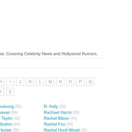
ws, Covering Celebrity News and Hollywood Rumors.
H
I
J
K
L
M
N
O
P
Q
Y
Z
mstrong
R. Kelly
(95)
(59)
havan
Rachael Harris
(56)
(58)
 Taylor
Rachel Bilson
(42)
(44)
Boston
Rachel Fox
(44)
(30)
Hunter
Rachel Hurd-Wood
(56)
(35)