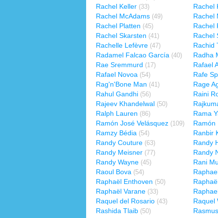
Rachel Keller
Rachel 
(33)
Rachel McAdams
Rachel 
(49)
Rachel Platten
Rachel 
(45)
Rachel Skarsten
Rachel 
(41)
Rachelle Lefèvre
Rachid 
(47)
Radamel Falcao García
Radha M
(40)
Rae Sremmurd
Rafael 
(17)
Rafael Novoa
Rafe Sp
(54)
Rag'n'Bone Man
Rage Ag
(41)
Rahul Gandhi
Raini R
(56)
Rajeev Khandelwal
Rajkuma
(50)
Ralph Lauren
Rama Y
(86)
Ramón José Velásquez
Ramón 
(109)
Ramzy Bédia
Ranbir 
(54)
Randy Couture
Randy 
(63)
Randy Meisner
Randy 
(77)
Randy Wayne
Rani Mu
(45)
Raoul Bova
Raphae
(54)
Raphaël Enthoven
Raphaël
(50)
Raphaël Varane
Raphae
(33)
Raquel del Rosario
Raquel
(43)
Rashida Tlaib
Rasmus
(50)