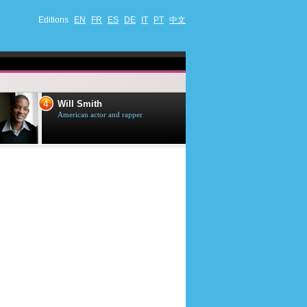
Editions
EN
FR
ES
DE
IT
PT
中文
4
5
Will Smith
Tom Selleck
American actor and rapper
American actor