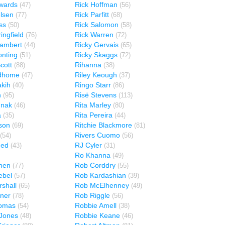
wards
Rick Hoffman
(47)
(56)
elsen
Rick Parfitt
(77)
(68)
ss
Rick Salomon
(50)
(58)
ingfield
Rick Warren
(76)
(72)
Lambert
Ricky Gervais
(44)
(65)
onting
Ricky Skaggs
(51)
(72)
cott
Rihanna
(88)
(38)
ndhome
Riley Keough
(47)
(37)
kih
Ringo Starr
(40)
(86)
n
Risë Stevens
(95)
(113)
unak
Rita Marley
(46)
(80)
a
Rita Pereira
(35)
(44)
lson
Ritchie Blackmore
(69)
(81)
Rivers Cuomo
(54)
(56)
med
RJ Cyler
(43)
(31)
Ro Khanna
(49)
hen
Rob Corddry
(77)
(55)
ebel
Rob Kardashian
(57)
(39)
shall
Rob McElhenney
(65)
(49)
ner
Rob Riggle
(78)
(56)
omas
Robbie Amell
(54)
(38)
Jones
Robbie Keane
(48)
(46)