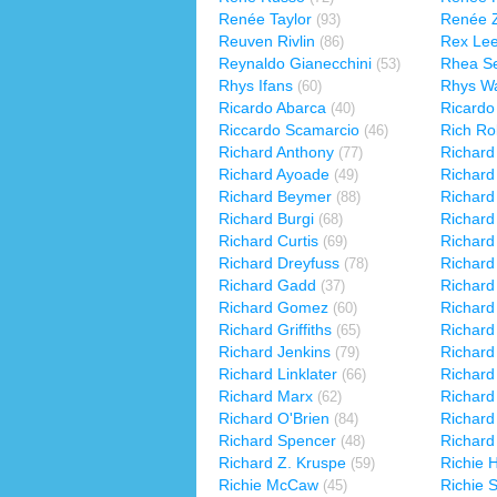
Renée Taylor
Renée Z
(93)
Reuven Rivlin
Rex Le
(86)
Reynaldo Gianecchini
Rhea S
(53)
Rhys Ifans
Rhys Wa
(60)
Ricardo Abarca
Ricardo
(40)
Riccardo Scamarcio
Rich Ro
(46)
Richard Anthony
Richard
(77)
Richard Ayoade
Richard
(49)
Richard Beymer
Richard
(88)
Richard Burgi
Richard
(68)
Richard Curtis
Richard
(69)
Richard Dreyfuss
Richard
(78)
Richard Gadd
Richard
(37)
Richard Gomez
Richard
(60)
Richard Griffiths
Richard
(65)
Richard Jenkins
Richard
(79)
Richard Linklater
Richar
(66)
Richard Marx
Richard 
(62)
Richard O'Brien
Richard
(84)
Richard Spencer
Richard
(48)
Richard Z. Kruspe
Richie 
(59)
Richie McCaw
Richie 
(45)