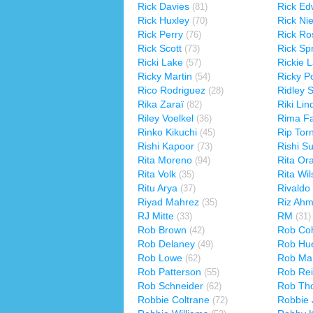
Rick Davies
Rick Ed
(81)
Rick Huxley
Rick Ni
(70)
Rick Perry
Rick Ro
(76)
Rick Scott
Rick Spr
(73)
Ricki Lake
Rickie 
(57)
Ricky Martin
Ricky P
(54)
Rico Rodriguez
Ridley S
(28)
Rika Zaraï
Riki Li
(82)
Riley Voelkel
Rima Fa
(36)
Rinko Kikuchi
Rip Tor
(45)
Rishi Kapoor
Rishi S
(73)
Rita Moreno
Rita Or
(94)
Rita Volk
Rita Wi
(35)
Ritu Arya
Rivaldo
(37)
Riyad Mahrez
Riz Ah
(35)
RJ Mitte
RM
(33)
(31)
Rob Brown
Rob Co
(42)
Rob Delaney
Rob Hu
(49)
Rob Lowe
Rob Mar
(62)
Rob Patterson
Rob Rei
(55)
Rob Schneider
Rob Th
(62)
Robbie Coltrane
Robbie 
(72)