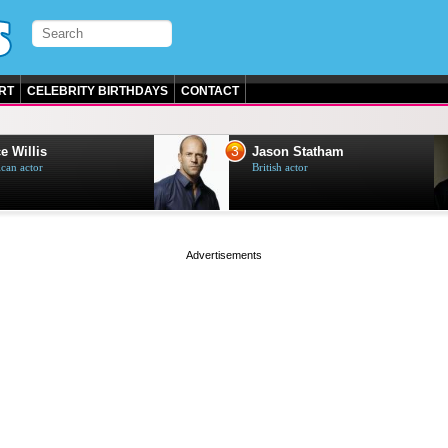
RT
CELEBRITY BIRTHDAYS
CONTACT
3
e Willis
Jason Statham
can actor
British actor
page served in 0s (0,5)