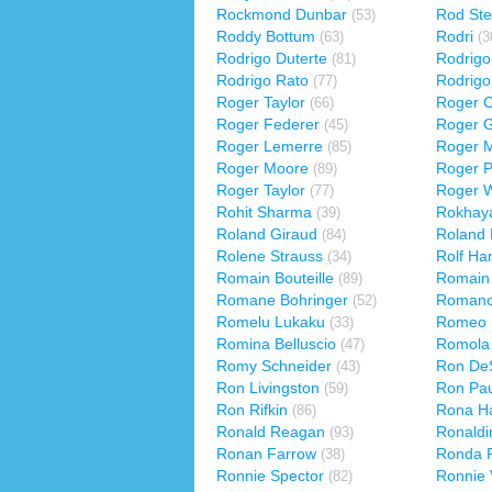
Rockmond Dunbar
Rod Ste
(53)
Roddy Bottum
Rodri
(63)
(3
Rodrigo Duterte
Rodrigo 
(81)
Rodrigo Rato
Rodrigo
(77)
Roger Taylor
Roger C
(66)
Roger Federer
Roger G
(45)
Roger Lemerre
Roger 
(85)
Roger Moore
Roger 
(89)
Roger Taylor
Roger W
(77)
Rohit Sharma
Rokhaya
(39)
Roland Giraud
Roland
(84)
Rolene Strauss
Rolf Har
(34)
Romain Bouteille
Romain 
(89)
Romane Bohringer
Romano
(52)
Romelu Lukaku
Romeo M
(33)
Romina Belluscio
Romola
(47)
Romy Schneider
Ron DeS
(43)
Ron Livingston
Ron Pau
(59)
Ron Rifkin
Rona Ha
(86)
Ronald Reagan
Ronaldi
(93)
Ronan Farrow
Ronda 
(38)
Ronnie Spector
Ronnie 
(82)