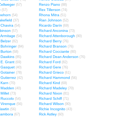
ellweger
Renzo Piano
(57)
(88)
e
Rex Tillerson
(57)
(74)
eehorn
Rhona Mitra
(54)
(51)
kefield
Rian Johnson
(37)
(52)
 Chavira
Ricardo Darín
(54)
(69)
binson
Richard Anconina
(57)
(73)
 Armitage
Richard Attenborough
(54)
(90)
 Belzer
Richard Berry
(82)
(76)
 Bohringer
Richard Branson
(84)
(76)
 Burton
Richard Cocciante
(58)
(80)
 Dawkins
Richard Dean Anderson
(85)
(76)
 E. Grant
Richard Ford
(69)
(82)
 Gasquet
Richard Gere
(40)
(76)
 Gotainer
Richard Grieco
(78)
(61)
 Gutierrez
Richard Hammond
(42)
(56)
 Karn
Richard Kind
(70)
(69)
d Madden
Richard Madeley
(40)
(70)
Millet
Richard Nixon
(73)
(81)
 Ruccolo
Richard Schiff
(54)
(71)
 Virenque
Richard Wilson
(56)
(90)
Hawtin
Richie Incognito
(56)
(43)
Sambora
Rick Astley
(67)
(60)