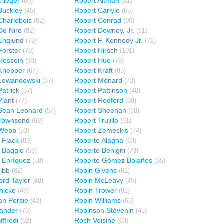
rieger
Robert Altman
(80)
(81)
Buckley
Robert Carlyle
(45)
(65)
Charlebois
Robert Conrad
(82)
(90)
De Niro
Robert Downey, Jr.
(82)
(61)
Englund
Robert F. Kennedy Jr.
(79)
(72)
Forster
Robert Hirsch
(78)
(101)
Hossein
Robert Hue
(93)
(79)
Knepper
Robert Kraft
(67)
(85)
 Lewandowski
Robert Ménard
(37)
(73)
Patrick
Robert Pattinson
(67)
(40)
Plant
Robert Redford
(77)
(89)
Sean Leonard
Robert Sheehan
(57)
(38)
 Townsend
Robert Trujillo
(69)
(61)
 Webb
Robert Zemeckis
(53)
(74)
 Flack
Roberto Alagna
(89)
(63)
 Baggio
Roberto Benigni
(59)
(73)
 Enríquez
Roberto Gómez Bolaños
(58)
(85)
ibb
Robin Givens
(62)
(61)
ord Taylor
Robin McLeavy
(48)
(45)
hicke
Robin Trower
(49)
(81)
an Persie
Robin Williams
(43)
(63)
ander
Robinson Stévenin
(73)
(45)
ffredi
Roch Voisine
(62)
(63)