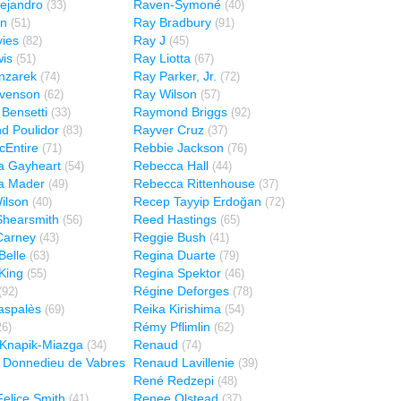
ejandro
Raven-Symoné
(33)
(40)
en
Ray Bradbury
(51)
(91)
ies
Ray J
(82)
(45)
is
Ray Liotta
(51)
(67)
nzarek
Ray Parker, Jr.
(74)
(72)
evenson
Ray Wilson
(62)
(57)
Bensetti
Raymond Briggs
(33)
(92)
d Poulidor
Rayver Cruz
(83)
(37)
Entire
Rebbie Jackson
(71)
(76)
a Gayheart
Rebecca Hall
(54)
(44)
a Mader
Rebecca Rittenhouse
(49)
(37)
ilson
Recep Tayyip Erdoğan
(40)
(72)
Shearsmith
Reed Hastings
(56)
(65)
Carney
Reggie Bush
(43)
(41)
Belle
Regina Duarte
(63)
(79)
King
Regina Spektor
(55)
(46)
Régine Deforges
(92)
(78)
aspalès
Reika Kirishima
(69)
(54)
Rémy Pflimlin
26)
(62)
Knapik-Miazga
Renaud
(34)
(74)
 Donnedieu de Vabres
Renaud Lavillenie
(39)
René Redzepi
(48)
elice Smith
Renee Olstead
(41)
(37)