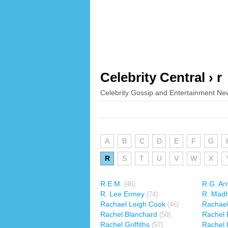
Celebrity Central › r
Celebrity Gossip and Entertainment Ne
A
B
C
D
E
F
G
R
S
T
U
V
W
X
R.E.M.
R.G. Ar
(46)
R. Lee Ermey
R. Mad
(74)
Rachael Leigh Cook
Rachael
(46)
Rachel Blanchard
Rachel 
(50)
Rachel Griffiths
Rachel 
(57)