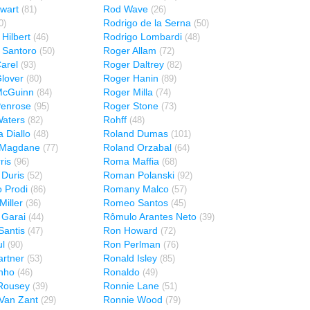
wart
Rod Wave
(81)
(26)
Rodrigo de la Serna
0)
(50)
Hilbert
Rodrigo Lombardi
(46)
(48)
 Santoro
Roger Allam
(50)
(72)
arel
Roger Daltrey
(93)
(82)
lover
Roger Hanin
(80)
(89)
McGuinn
Roger Milla
(84)
(74)
Penrose
Roger Stone
(95)
(73)
aters
Rohff
(82)
(48)
 Diallo
Roland Dumas
(48)
(101)
 Magdane
Roland Orzabal
(77)
(64)
ris
Roma Maffia
(96)
(68)
Duris
Roman Polanski
(52)
(92)
 Prodi
Romany Malco
(86)
(57)
iller
Romeo Santos
(36)
(45)
 Garai
Rômulo Arantes Neto
(44)
(39)
antis
Ron Howard
(47)
(72)
l
Ron Perlman
(90)
(76)
rtner
Ronald Isley
(53)
(85)
nho
Ronaldo
(46)
(49)
Rousey
Ronnie Lane
(39)
(51)
Van Zant
Ronnie Wood
(29)
(79)