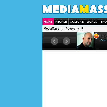
HOME
PEOPLE
CULTURE
WORLD
SPO
MediaMass
People
R
1
2
Barry Gibb
Bruc
British singer, musician and
Ameri
producer