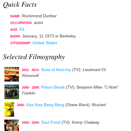
Quick Facts
: Rockmond Dunbar
NAME
:
actor
OCCUPATION
:
53
AGE
:
January, 11 1973
in
Berkeley
BORN
:
United States
CITIZENSHIP
Selected Filmography
:
Sons of Anarchy
(TV)
: Lieutenant Eli
2011 - 2014
Roosevelt
:
Prison Break
(TV)
: Benjamin Miles "C-Note"
2005 - 2009
Franklin
:
Kiss Kiss Bang Bang
(Shane Black)
: Mustard
2005
:
Soul Food
(TV)
: Kenny Chadway
2000 - 2004