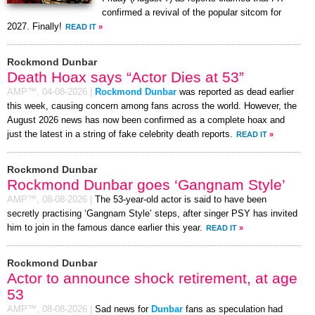
confirmed a revival of the popular sitcom for
2027. Finally!
READ IT
»
Rockmond Dunbar
Death Hoax says “Actor Dies at 53”
AMP™,
04-08-2026
|
Rockmond Dunbar
was reported as dead earlier
this week, causing concern among fans across the world. However, the
August 2026 news has now been confirmed as a complete hoax and
just the latest in a string of fake celebrity death reports.
READ IT
»
Rockmond Dunbar
Rockmond Dunbar goes ‘Gangnam Style’
AMP™,
08-08-2026
|
The 53-year-old actor is said to have been
secretly practising ‘Gangnam Style’ steps, after singer PSY has invited
him to join in the famous dance earlier this year.
READ IT
»
Rockmond Dunbar
Actor to announce shock retirement, at age
53
AMP™,
08-08-2026
|
Sad news for
Dunbar
fans as speculation had