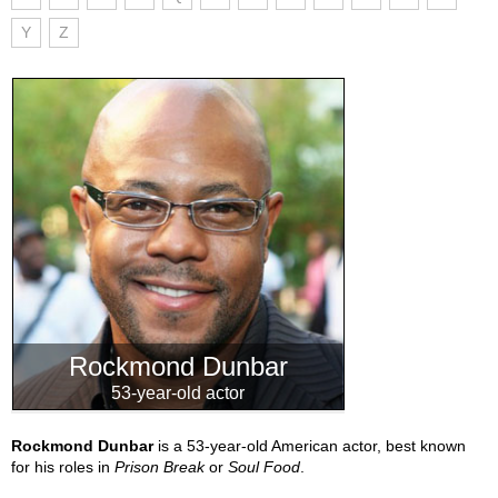
Y
Z
Rockmond Dunbar
53-year-old actor
Rockmond Dunbar
is a 53-year-old American actor, best known
for his roles in
Prison Break
or
Soul Food
.