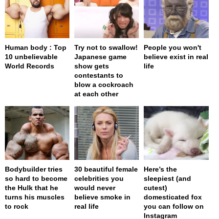
Human body : Top
Try not to swallow!
People you won't
10 unbelievable
Japanese game
believe exist in real
World Records
show gets
life
contestants to
blow a cockroach
at each other
Bodybuilder tries
30 beautiful female
Here’s the
so hard to become
celebrities you
sleepiest (and
the Hulk that he
would never
cutest)
turns his muscles
believe smoke in
domesticated fox
to rock
real life
you can follow on
Instagram