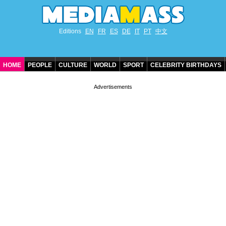
Editions
EN
FR
ES
DE
IT
PT
中文
HOME
PEOPLE
CULTURE
WORLD
SPORT
CELEBRITY BIRTHDAYS
CONTACT