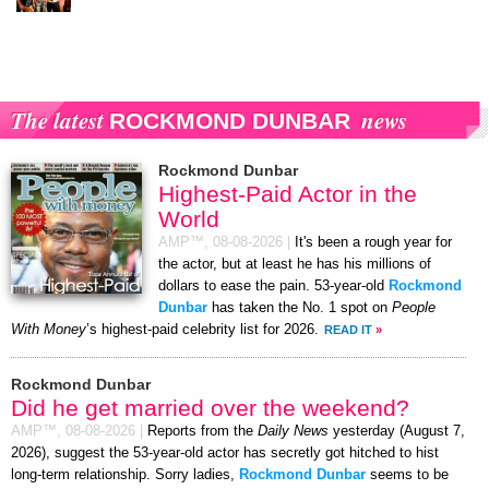
The latest
news
ROCKMOND DUNBAR
Rockmond Dunbar
Highest-Paid Actor in the
World
AMP™,
08-08-2026
|
It's been a rough year for
the actor, but at least he has his millions of
dollars to ease the pain. 53-year-old
Rockmond
Dunbar
has taken the No. 1 spot on
People
With Money
’s highest-paid celebrity list for 2026.
READ IT
»
Rockmond Dunbar
Did he get married over the weekend?
AMP™,
08-08-2026
|
Reports from the
Daily News
yesterday (August 7,
2026), suggest the 53-year-old actor has secretly got hitched to hist
long-term relationship. Sorry ladies,
Rockmond Dunbar
seems to be