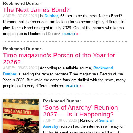
Rockmond Dunbar
The Next James Bond?
AMP™,
07-08-2026
|
Is
Dunbar
, 53, set to be the next James Bond?
Rumors that the producers are looking for someone slightly different to
play James Bond emerged in July 2026. One of the names who keeps
cropping up is Rockmond Dunbar.
READ IT
»
Rockmond Dunbar
Time magazine’s Person of the Year for
2026?
AMP™,
08-08-2026
|
According to a reliable source,
Rockmond
Dunbar
is leading the race to become Time magazine's Person of the
Year in 2026. But while the actor's fans are thrilled with the news, many
people hold a very different opinion.
READ IT
»
Rockmond Dunbar
‘Sons of Anarchy’ Reunion
2027 — Is It Happening?
AMP™,
08-08-2026
|
Rumors of
Sons of
Anarchy
reunion had the internet in a frenzy on
Friday (August 7) as reports claimed that FX