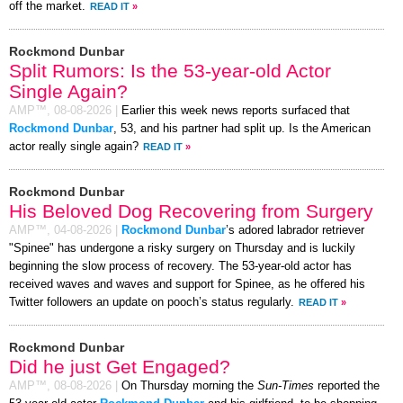
off the market.
READ IT
»
Rockmond Dunbar
Split Rumors: Is the 53-year-old Actor
Single Again?
AMP™,
08-08-2026
|
Earlier this week news reports surfaced that
Rockmond Dunbar
, 53, and his partner had split up. Is the American
actor really single again?
READ IT
»
Rockmond Dunbar
His Beloved Dog Recovering from Surgery
AMP™,
04-08-2026
|
Rockmond Dunbar
’s adored labrador retriever
"Spinee" has undergone a risky surgery on Thursday and is luckily
beginning the slow process of recovery. The 53-year-old actor has
received waves and waves and support for Spinee, as he offered his
Twitter followers an update on pooch’s status regularly.
READ IT
»
Rockmond Dunbar
Did he just Get Engaged?
AMP™,
08-08-2026
|
On Thursday morning the
Sun-Times
reported the