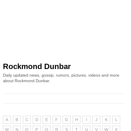
Rockmond Dunbar
Daily updated news, gossip, rumors, pictures, videos and more
about Rockmond Dunbar.
A
B
C
D
E
F
G
H
I
J
K
L
M
N
O
P
Q
R
S
T
U
V
W
X