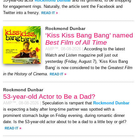
53-year-old actor
Rockmond Dunbar
and his girlfriend, to be shopping
for engagement rings. Naturally, the article sent the Facebook and
Twitter into a frenzy.
READ IT
»
Rockmond Dunbar
‘Kiss Kiss Bang Bang’ named
Best Film of All Time
AMP™,
08-08-2026
|
According to the latest
Watch and Listen
magazine poll just out
yesterday (Friday, August 7), ‘Kiss Kiss Bang
Bang’ is now considered to be the
Greatest Film
in the History of Cinema
.
READ IT
»
Rockmond Dunbar
53-year-old Actor to Be a Dad?
AMP™,
08-08-2026
|
Speculation is rampant that
Rockmond Dunbar
is expecting a baby after long-time partner was spotted with a
prominent stomach bulge on Friday evening, during romantic dinner
date. Is the 53-year-old actor about to be a dad to a little boy or girl?
READ IT
»