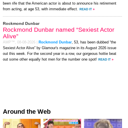
been rife that the American actor is about to announce his retirement
from acting, at age 53, with immediate effect.
READ IT
»
Rockmond Dunbar
Rockmond Dunbar named “Sexiest Actor
Alive”
AMP™,
08-08-2026
|
Rockmond Dunbar
, 53, has been dubbed “the
Sexiest Actor Alive” by Glamour's magazine in its August 2026 issue
out this week. For the second year in a row, our gorgeous hottie beat
out some other equally hot men for the number one spot!
READ IT
»
Around the Web