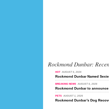
Rockmond Dunbar: Recen
HOT
AUGUST 6, 2026
Rockmond Dunbar Named Sexiest
BREAKING NEWS
AUGUST 6, 2026
Rockmond Dunbar to announce r
PETS
AUGUST 1, 2026
Rockmond Dunbar’s Dog Recove