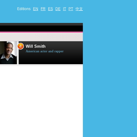
Editions
EN
FR
ES
DE
IT
PT
中文
4
5
Will Smith
Tom Selleck
American actor and rapper
American actor