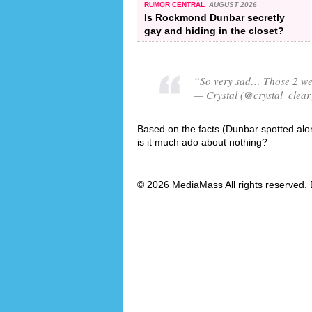
RUMOR CENTRAL
AUGUST 2026
Is Rockmond Dunbar secretly
gay and hiding in the closet?
“So very sad… Those 2 were
— Crystal (@crystal_clear
Based on the facts (Dunbar spotted alone
is it much ado about nothing?
© 2026 MediaMass All rights reserved. 