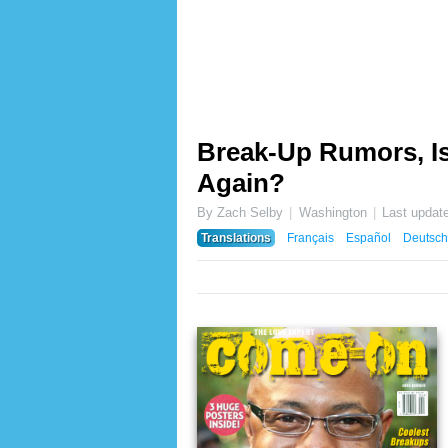
Break-Up Rumors, I
Again?
By Zach Selby
Washington
Last updat
Translations
Français
Español
Deutsch