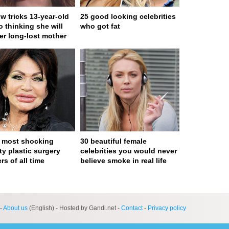
w tricks 13-year-old
25 good looking celebrities
to thinking she will
who got fat
er long-lost mother
 most shocking
30 beautiful female
ty plastic surgery
celebrities you would never
rs of all time
believe smoke in real life
ge served in 0s (0,4)
-
About us
(English) - Hosted by Gandi.net -
Contact
-
Privacy policy