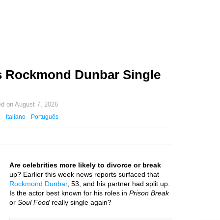
s Rockmond Dunbar Single
ed on
August 7, 2026
Italiano
Português
Are celebrities more likely to divorce or break
up? Earlier this week news reports surfaced that
Rockmond Dunbar
, 53, and his partner had split up.
Is the actor best known for his roles in
Prison Break
or
Soul Food
really single again?