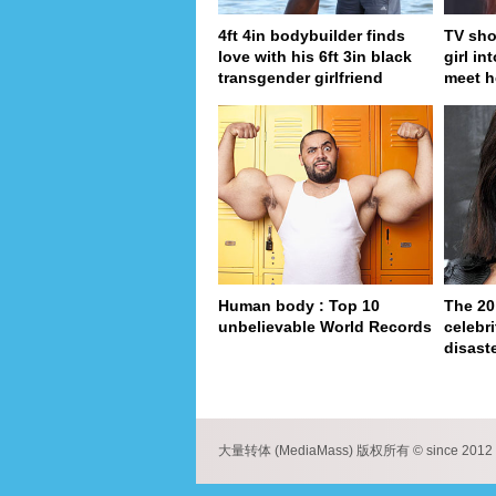
4ft 4in bodybuilder finds
TV sho
love with his 6ft 3in black
girl in
transgender girlfriend
meet h
Human body : Top 10
The 20
unbelievable World Records
celebri
disaste
pa
大量转体 (MediaMass) 版权所有 © since 2012 