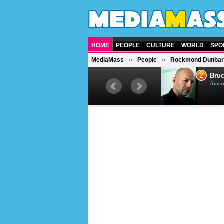
HOME
PEOPLE
CULTURE
WORLD
SPO
MediaMass
People
Rockmond Dunbar
1
2
Barry Gibb
Bruc
British singer, musician and
Ameri
producer