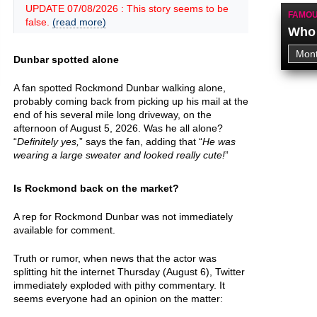
UPDATE 07/08/2026 : This story seems to be
FAMOU
false.
(read more)
Who 
Dunbar spotted alone
A fan spotted Rockmond Dunbar walking alone,
probably coming back from picking up his mail at the
end of his several mile long driveway, on the
afternoon of August 5, 2026. Was he all alone?
“
Definitely yes,
” says the fan, adding that “
He was
wearing a large sweater and looked really cute!
”
Is Rockmond back on the market?
A rep for Rockmond Dunbar was not immediately
available for comment.
Truth or rumor, when news that the actor was
splitting hit the internet Thursday (August 6), Twitter
immediately exploded with pithy commentary. It
seems everyone had an opinion on the matter: