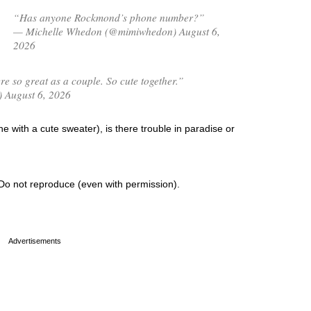
“Has anyone Rockmond’s phone number?”
— Michelle Whedon (@mimiwhedon) August 6,
2026
 so great as a couple. So cute together.”
) August 6, 2026
 with a cute sweater), is there trouble in paradise or
Do not reproduce (even with permission).