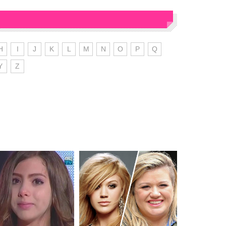
H
I
J
K
L
M
N
O
P
Q
Y
Z