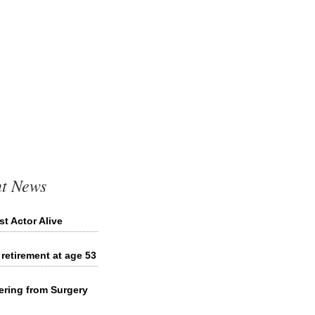
t News
 Actor Alive
etirement at age 53
ring from Surgery