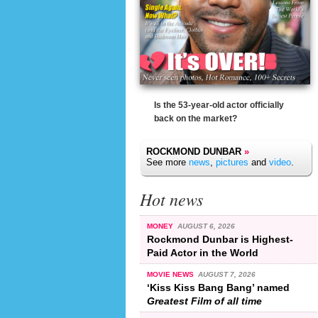
Is the 53-year-old actor officially
back on the market?
ROCKMOND DUNBAR
»
See more
news
,
pictures
and
video
.
Hot news
MONEY
AUGUST 6, 2026
Rockmond Dunbar is Highest-
Paid Actor in the World
MOVIE NEWS
AUGUST 7, 2026
‘Kiss Kiss Bang Bang’ named
Greatest Film of all time