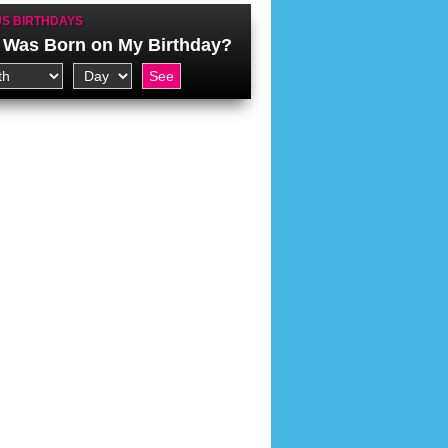
S BIRTHDAYS
Was Born on My Birthday?