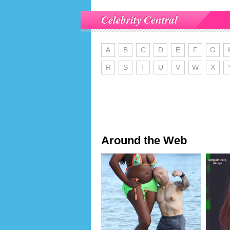
Celebrity Central
A
B
C
D
E
F
G
R
S
T
U
V
W
X
Around the Web