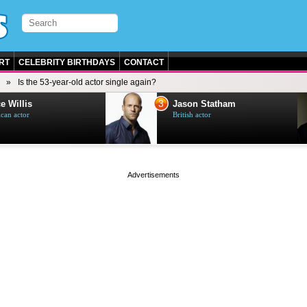
RT
CELEBRITY BIRTHDAYS
CONTACT
Is the 53-year-old actor single again?
3
e Willis
Jason Statham
can actor
British actor
page served in 0.001s (0,4)