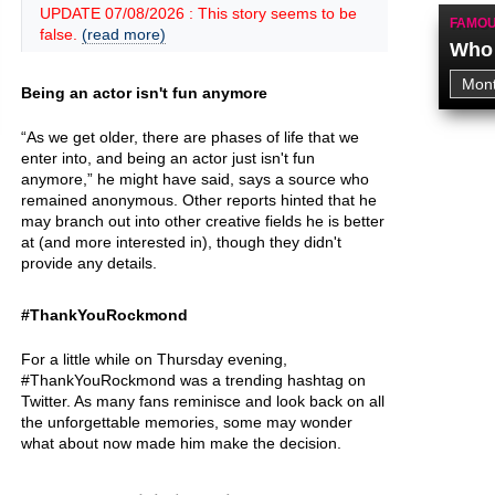
UPDATE 07/08/2026 : This story seems to be
FAMOU
false.
(read more)
Who 
Being an actor isn't fun anymore
“As we get older, there are phases of life that we
enter into, and being an actor just isn't fun
anymore,” he might have said, says a source who
remained anonymous. Other reports hinted that he
may branch out into other creative fields he is better
at (and more interested in), though they didn't
provide any details.
#ThankYouRockmond
For a little while on Thursday evening,
#ThankYouRockmond was a trending hashtag on
Twitter. As many fans reminisce and look back on all
the unforgettable memories, some may wonder
what about now made him make the decision.