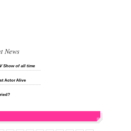
t News
V Show of all time
 Actor Alive
ried?