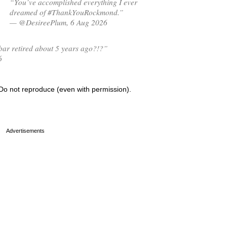
“You’ve accomplished everything I ever
dreamed of #ThankYouRockmond.”
— @DesireePlum, 6 Aug 2026
ar retired about 5 years ago?!?”
6
Do not reproduce (even with permission).