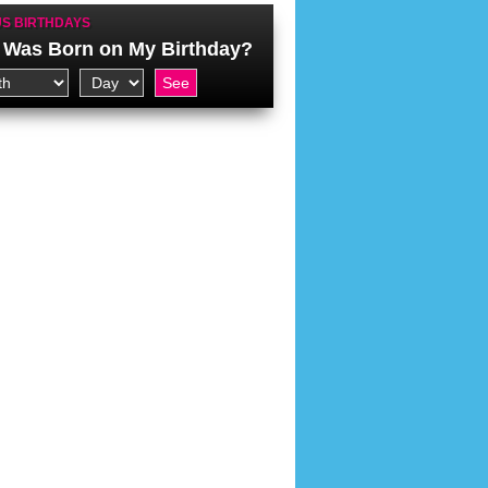
S BIRTHDAYS
Was Born on My Birthday?