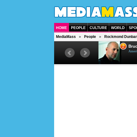
HOME
PEOPLE
CULTURE
WORLD
SPO
MediaMass
People
Rockmond Dunbar
1
2
Barry Gibb
Bruc
British singer, musician and
Ameri
producer