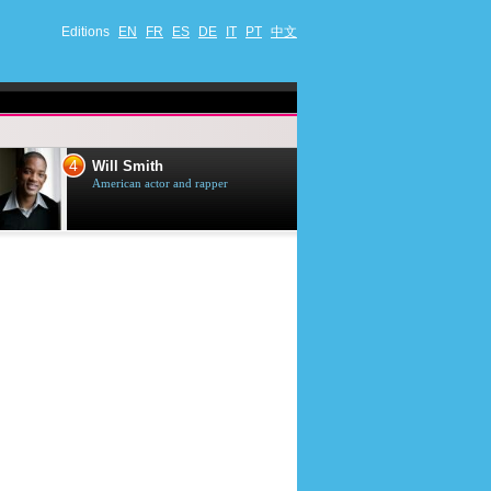
Editions
EN
FR
ES
DE
IT
PT
中文
4
5
Will Smith
Tom Selleck
American actor and rapper
American actor