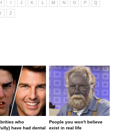
H
I
J
K
L
M
N
O
P
Q
Y
Z
ebrities who
People you won't believe
fully) have had dental
exist in real life