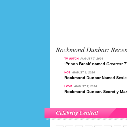
Rockmond Dunbar: Recen
TV WATCH
AUGUST 7, 2026
‘Prison Break’ named
Greatest T
HOT
AUGUST 6, 2026
Rockmond Dunbar Named Sexiest
LOVE
AUGUST 7, 2026
Rockmond Dunbar: Secretly Mar
Celebrity Central