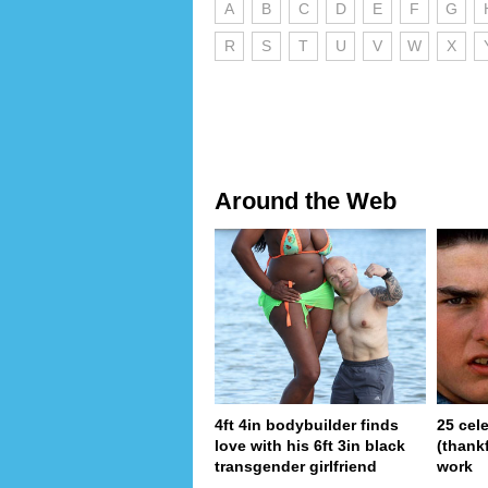
A
B
C
D
E
F
G
R
S
T
U
V
W
X
Around the Web
4ft 4in bodybuilder finds
25 cel
love with his 6ft 3in black
(thank
transgender girlfriend
work