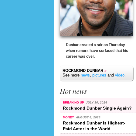
Dunbar created a stir on Thursday
when rumors have surfaced that his
career was over.
ROCKMOND DUNBAR
»
See more
news
,
pictures
and
video
.
Hot news
BREAKING UP
JULY 30, 2026
Rockmond Dunbar Single Again?
MONEY
AUGUST 6, 2026
Rockmond Dunbar is Highest-
Paid Actor in the World