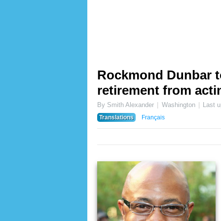
Rockmond Dunbar t
retirement from act
By Smith Alexander
Washington
Last 
Translations
Français