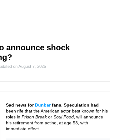
o announce shock
ing?
updated on
August 7, 2026
Sad news for
Dunbar
fans. Speculation had
been rife that the American actor best known for his
roles in
Prison Break
or
Soul Food
, will announce
his retirement from acting, at age 53, with
immediate effect.