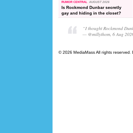
RUMOR CENTRAL
AUGUST 2026
Is Rockmond Dunbar secretly
gay and hiding in the closet?
“I thought Rockmond Dunb
— @millythom, 6 Aug 202
© 2026 MediaMass All rights reserved. 