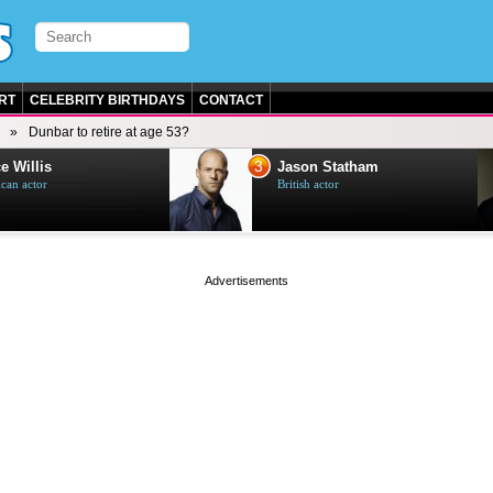
RT
CELEBRITY BIRTHDAYS
CONTACT
Dunbar to retire at age 53?
3
e Willis
Jason Statham
can actor
British actor
page served in 0.001s (0,4)