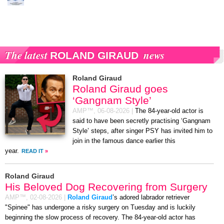
The latest
news
ROLAND GIRAUD
Roland Giraud
Roland Giraud goes
‘Gangnam Style’
AMP™,
06-08-2026
|
The 84-year-old actor is
said to have been secretly practising ‘Gangnam
Style’ steps, after singer PSY has invited him to
join in the famous dance earlier this
year.
READ IT
»
Roland Giraud
His Beloved Dog Recovering from Surgery
AMP™,
02-08-2026
|
Roland Giraud
’s adored labrador retriever
"Spinee" has undergone a risky surgery on Tuesday and is luckily
beginning the slow process of recovery. The 84-year-old actor has