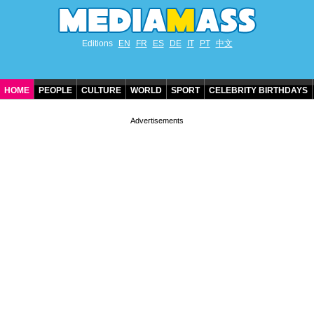
Editions
EN
FR
ES
DE
IT
PT
中文
HOME
PEOPLE
CULTURE
WORLD
SPORT
CELEBRITY BIRTHDAYS
CONTACT