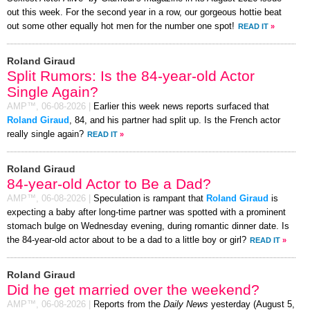
out this week. For the second year in a row, our gorgeous hottie beat
out some other equally hot men for the number one spot!
READ IT
»
Roland Giraud
Split Rumors: Is the 84-year-old Actor
Single Again?
AMP™,
06-08-2026
|
Earlier this week news reports surfaced that
Roland Giraud
, 84, and his partner had split up. Is the French actor
really single again?
READ IT
»
Roland Giraud
84-year-old Actor to Be a Dad?
AMP™,
06-08-2026
|
Speculation is rampant that
Roland Giraud
is
expecting a baby after long-time partner was spotted with a prominent
stomach bulge on Wednesday evening, during romantic dinner date. Is
the 84-year-old actor about to be a dad to a little boy or girl?
READ IT
»
Roland Giraud
Did he get married over the weekend?
AMP™,
06-08-2026
|
Reports from the
Daily News
yesterday (August 5,