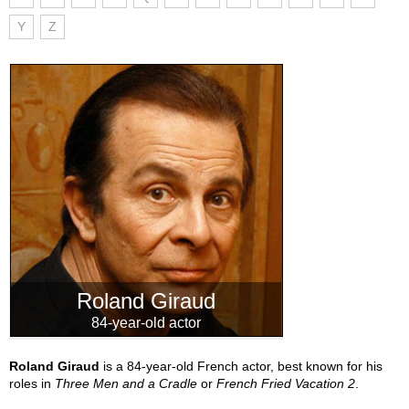
Y
Z
Roland Giraud
84-year-old actor
Roland Giraud
is a 84-year-old French actor, best known for his
roles in
Three Men and a Cradle
or
French Fried Vacation 2
.