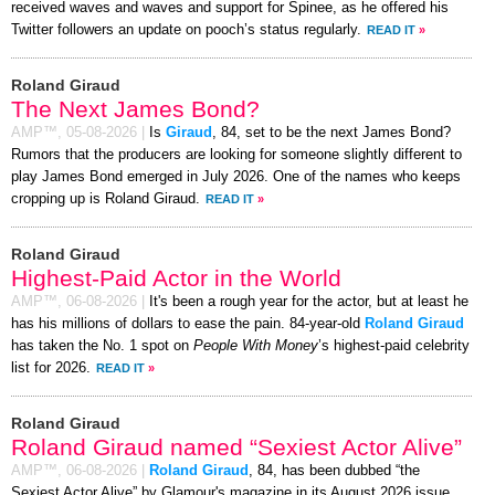
received waves and waves and support for Spinee, as he offered his
Twitter followers an update on pooch’s status regularly.
READ IT
»
Roland Giraud
The Next James Bond?
AMP™,
05-08-2026
|
Is
Giraud
, 84, set to be the next James Bond?
Rumors that the producers are looking for someone slightly different to
play James Bond emerged in July 2026. One of the names who keeps
cropping up is Roland Giraud.
READ IT
»
Roland Giraud
Highest-Paid Actor in the World
AMP™,
06-08-2026
|
It's been a rough year for the actor, but at least he
has his millions of dollars to ease the pain. 84-year-old
Roland Giraud
has taken the No. 1 spot on
People With Money
’s highest-paid celebrity
list for 2026.
READ IT
»
Roland Giraud
Roland Giraud named “Sexiest Actor Alive”
AMP™,
06-08-2026
|
Roland Giraud
, 84, has been dubbed “the
Sexiest Actor Alive” by Glamour's magazine in its August 2026 issue