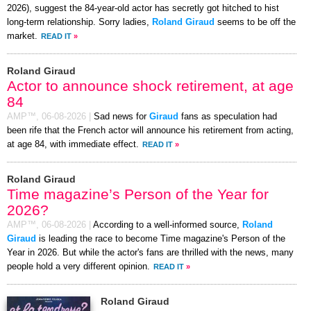
2026), suggest the 84-year-old actor has secretly got hitched to hist
long-term relationship. Sorry ladies,
Roland Giraud
seems to be off the
market.
READ IT
»
Roland Giraud
Actor to announce shock retirement, at age
84
AMP™,
06-08-2026
|
Sad news for
Giraud
fans as speculation had
been rife that the French actor will announce his retirement from acting,
at age 84, with immediate effect.
READ IT
»
Roland Giraud
Time magazine’s Person of the Year for
2026?
AMP™,
06-08-2026
|
According to a well-informed source,
Roland
Giraud
is leading the race to become Time magazine's Person of the
Year in 2026. But while the actor's fans are thrilled with the news, many
people hold a very different opinion.
READ IT
»
Roland Giraud