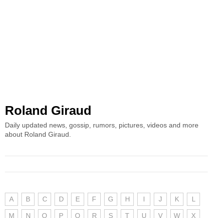
Roland Giraud
Daily updated news, gossip, rumors, pictures, videos and more
about Roland Giraud.
A
B
C
D
E
F
G
H
I
J
K
L
M
N
O
P
Q
R
S
T
U
V
W
X