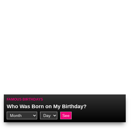
FAMOUS BIRTHDAYS
Who Was Born on My Birthday?