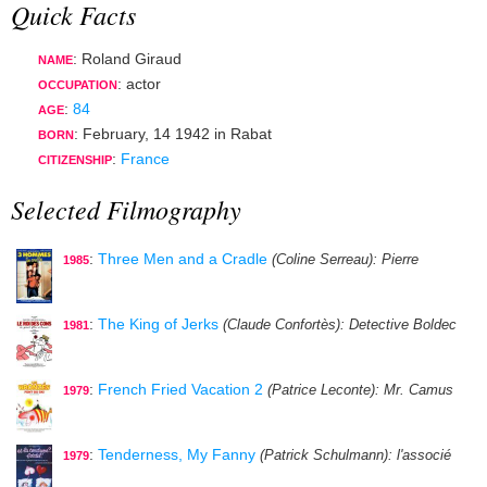
Quick Facts
: Roland Giraud
NAME
:
actor
OCCUPATION
:
84
AGE
:
February, 14 1942
in
Rabat
BORN
:
France
CITIZENSHIP
Selected Filmography
:
Three Men and a Cradle
(Coline Serreau)
: Pierre
1985
:
The King of Jerks
(Claude Confortès)
: Detective Boldec
1981
:
French Fried Vacation 2
(Patrice Leconte)
: Mr. Camus
1979
:
Tenderness, My Fanny
(Patrick Schulmann)
: l'associé
1979