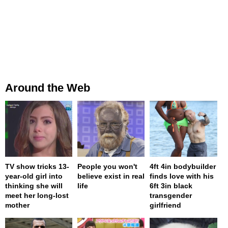
Around the Web
TV show tricks 13-
People you won't
4ft 4in bodybuilder
year-old girl into
believe exist in real
finds love with his
thinking she will
life
6ft 3in black
meet her long-lost
transgender
mother
girlfriend