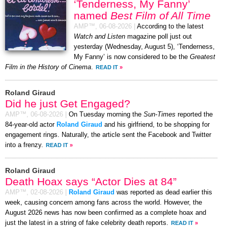
‘Tenderness, My Fanny’
named
Best Film of All Time
AMP™,
06-08-2026
|
According to the latest
Watch and Listen
magazine poll just out
yesterday (Wednesday, August 5), ‘Tenderness,
My Fanny’ is now considered to be the
Greatest
Film in the History of Cinema
.
READ IT
»
Roland Giraud
Did he just Get Engaged?
AMP™,
06-08-2026
|
On Tuesday morning the
Sun-Times
reported the
84-year-old actor
Roland Giraud
and his girlfriend, to be shopping for
engagement rings. Naturally, the article sent the Facebook and Twitter
into a frenzy.
READ IT
»
Roland Giraud
Death Hoax says “Actor Dies at 84”
AMP™,
02-08-2026
|
Roland Giraud
was reported as dead earlier this
week, causing concern among fans across the world. However, the
August 2026 news has now been confirmed as a complete hoax and
just the latest in a string of fake celebrity death reports.
READ IT
»