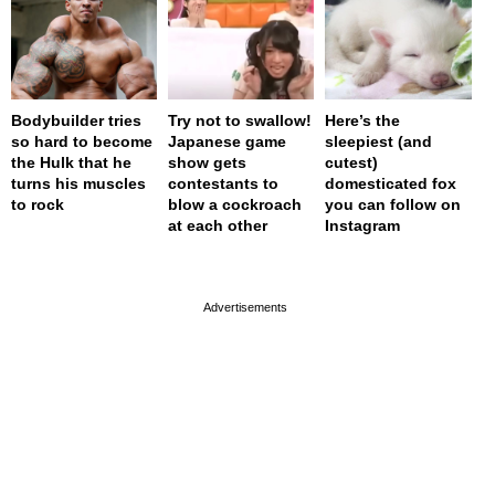
Bodybuilder tries
Try not to swallow!
Here’s the
so hard to become
Japanese game
sleepiest (and
the Hulk that he
show gets
cutest)
turns his muscles
contestants to
domesticated fox
to rock
blow a cockroach
you can follow on
at each other
Instagram
page served in 0.001s (0,4)