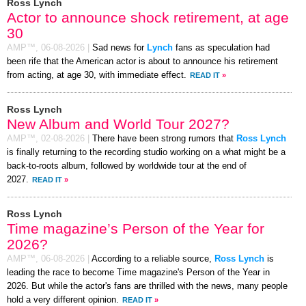
Ross Lynch
Actor to announce shock retirement, at age
30
AMP™,
06-08-2026
|
Sad news for
Lynch
fans as speculation had
been rife that the American actor is about to announce his retirement
from acting, at age 30, with immediate effect.
READ IT
»
Ross Lynch
New Album and World Tour 2027?
AMP™,
02-08-2026
|
There have been strong rumors that
Ross Lynch
is finally returning to the recording studio working on a what might be a
back-to-roots album, followed by worldwide tour at the end of
2027.
READ IT
»
Ross Lynch
Time magazine’s Person of the Year for
2026?
AMP™,
06-08-2026
|
According to a reliable source,
Ross Lynch
is
leading the race to become Time magazine's Person of the Year in
2026. But while the actor's fans are thrilled with the news, many people
hold a very different opinion.
READ IT
»