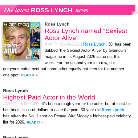
The latest
news
ROSS LYNCH
Ross Lynch
Ross Lynch named “Sexiest
Actor Alive”
AMP™,
06-08-2026
|
Ross Lynch
, 30, has been
dubbed “the Sexiest Actor Alive” by Glamour's
magazine in its August 2026 issue out this
week. For the second year in a row, our
gorgeous hottie beat out some other equally hot men for the number
one spot!
READ IT
»
Ross Lynch
Highest-Paid Actor in the World
AMP™,
06-08-2026
|
It's been a rough year for the actor, but at least he
has his millions of dollars to ease the pain. 30-year-old
Ross Lynch
has taken the No. 1 spot on
People With Money
’s highest-paid celebrity
list for 2026.
READ IT
»
Ross Lynch