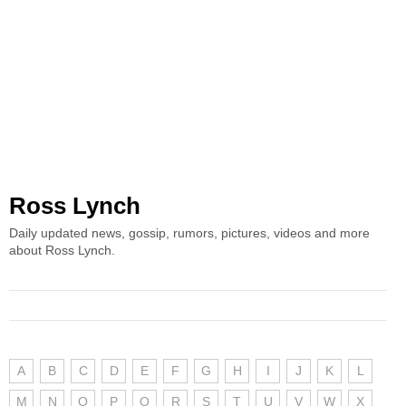
Ross Lynch
Daily updated news, gossip, rumors, pictures, videos and more
about Ross Lynch.
A
B
C
D
E
F
G
H
I
J
K
L
M
N
O
P
Q
R
S
T
U
V
W
X