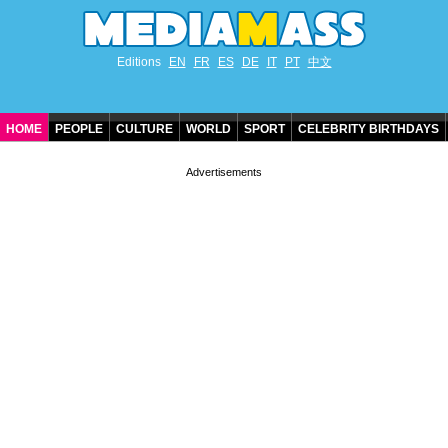
Editions
EN
FR
ES
DE
IT
PT
中文
HOME
PEOPLE
CULTURE
WORLD
SPORT
CELEBRITY BIRTHDAYS
CONTACT