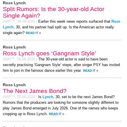
Ross Lynch
Split Rumors: Is the 30-year-old Actor
Single Again?
AMP™,
06-08-2026
|
Earlier this week news reports surfaced that
Ross
Lynch
, 30, and his partner had split up. Is the American actor really
single again?
READ IT
»
Ross Lynch
Ross Lynch goes ‘Gangnam Style’
AMP™,
06-08-2026
|
The 30-year-old actor is said to have been
secretly practising ‘Gangnam Style’ steps, after singer PSY has invited
him to join in the famous dance earlier this year.
READ IT
»
Ross Lynch
The Next James Bond?
AMP™,
05-08-2026
|
Is
Lynch
, 30, set to be the next James Bond?
Rumors that the producers are looking for someone slightly different to
play James Bond emerged in July 2026. One of the names who keeps
cropping up is Ross Lynch.
READ IT
»