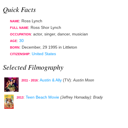
Quick Facts
: Ross Lynch
NAME
: Ross Shor Lynch
FULL NAME
:
actor
,
singer
,
dancer
,
musician
OCCUPATION
:
30
AGE
:
December, 29 1995
in
Littleton
BORN
:
United States
CITIZENSHIP
Selected Filmography
:
Austin & Ally
(TV)
: Austin Moon
2011 - 2016
:
Teen Beach Movie
(Jeffrey Hornaday)
: Brady
2013