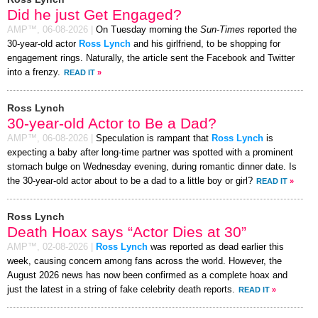
Did he just Get Engaged?
AMP™,
06-08-2026
|
On Tuesday morning the
Sun-Times
reported the
30-year-old actor
Ross Lynch
and his girlfriend, to be shopping for
engagement rings. Naturally, the article sent the Facebook and Twitter
into a frenzy.
READ IT
»
Ross Lynch
30-year-old Actor to Be a Dad?
AMP™,
06-08-2026
|
Speculation is rampant that
Ross Lynch
is
expecting a baby after long-time partner was spotted with a prominent
stomach bulge on Wednesday evening, during romantic dinner date. Is
the 30-year-old actor about to be a dad to a little boy or girl?
READ IT
»
Ross Lynch
Death Hoax says “Actor Dies at 30”
AMP™,
02-08-2026
|
Ross Lynch
was reported as dead earlier this
week, causing concern among fans across the world. However, the
August 2026 news has now been confirmed as a complete hoax and
just the latest in a string of fake celebrity death reports.
READ IT
»