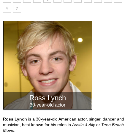
Y
Z
Ross Lynch
30-year-old actor
Ross Lynch
is a 30-year-old American actor, singer, dancer and
musician, best known for his roles in
Austin & Ally
or
Teen Beach
Movie
.