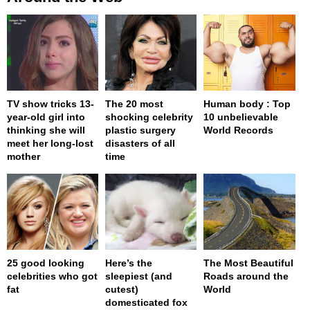
TV show tricks 13-
The 20 most
Human body : Top
year-old girl into
shocking celebrity
10 unbelievable
thinking she will
plastic surgery
World Records
meet her long-lost
disasters of all
mother
time
25 good looking
Here’s the
The Most Beautiful
celebrities who got
sleepiest (and
Roads around the
fat
cutest)
World
domesticated fox