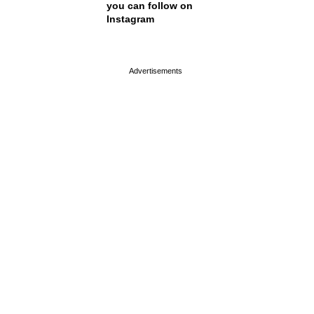
you can follow on
Instagram
page served in 0s (0,4)