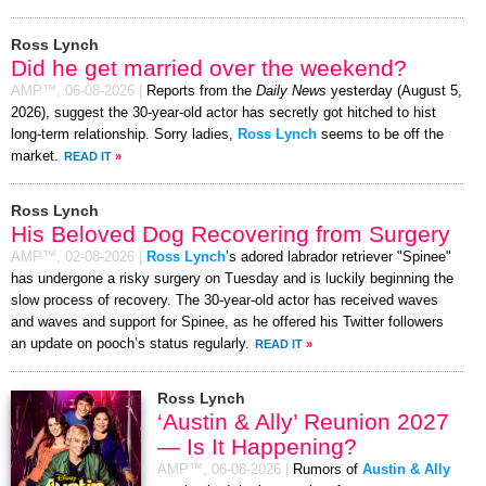
Ross Lynch
Did he get married over the weekend?
AMP™,
06-08-2026
|
Reports from the
Daily News
yesterday (August 5,
2026), suggest the 30-year-old actor has secretly got hitched to hist
long-term relationship. Sorry ladies,
Ross Lynch
seems to be off the
market.
READ IT
»
Ross Lynch
His Beloved Dog Recovering from Surgery
AMP™,
02-08-2026
|
Ross Lynch
’s adored labrador retriever "Spinee"
has undergone a risky surgery on Tuesday and is luckily beginning the
slow process of recovery. The 30-year-old actor has received waves
and waves and support for Spinee, as he offered his Twitter followers
an update on pooch’s status regularly.
READ IT
»
Ross Lynch
‘Austin & Ally’ Reunion 2027
— Is It Happening?
AMP™,
06-08-2026
|
Rumors of
Austin & Ally