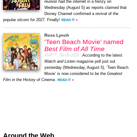
reunion had the internet in a frenzy on
Wednesday (August 5) as reports claimed that
Disney Channel confirmed a revival of the
popular sitcom for 2027. Finally!
READ IT
»
Ross Lynch
‘Teen Beach Movie’ named
Best Film of All Time
AMP™,
06-08-2026
|
According to the latest
Watch and Listen
magazine poll just out
yesterday (Wednesday, August 5), ‘Teen Beach
Movie’ is now considered to be the
Greatest
Film in the History of Cinema
.
READ IT
»
Around the Web