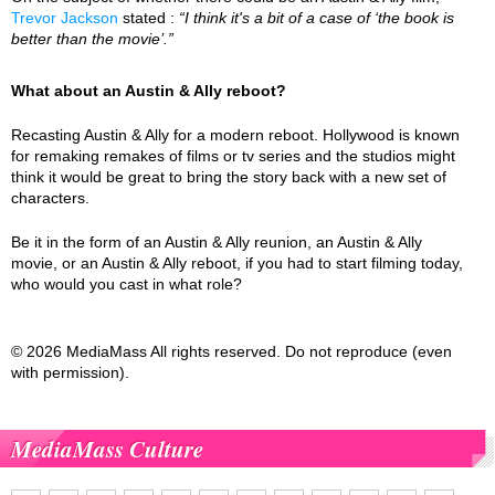
Trevor Jackson
stated :
“I think it's a bit of a case of ‘the book is
better than the movie’.”
What about an Austin & Ally reboot?
Recasting Austin & Ally for a modern reboot. Hollywood is known
for remaking remakes of films or tv series and the studios might
think it would be great to bring the story back with a new set of
characters.
Be it in the form of an Austin & Ally reunion, an Austin & Ally
movie, or an Austin & Ally reboot, if you had to start filming today,
who would you cast in what role?
© 2026 MediaMass All rights reserved. Do not reproduce (even
with permission).
MediaMass Culture