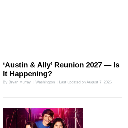
‘Austin & Ally’ Reunion 2027 — Is
It Happening?
By Bryan Murray
Washington
Last updated on
August 7, 2026