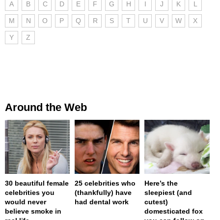
A
B
C
D
E
F
G
H
I
J
K
L
M
N
O
P
Q
R
S
T
U
V
W
X
Y
Z
Around the Web
30 beautiful female
25 celebrities who
Here’s the
celebrities you
(thankfully) have
sleepiest (and
would never
had dental work
cutest)
believe smoke in
domesticated fox