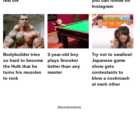
real life
you can follow on
Instagram
Bodybuilder tries
3-year-old boy
Try not to swallow!
so hard to become
plays Snooker
Japanese game
the Hulk that he
better than any
show gets
turns his muscles
master
contestants to
to rock
blow a cockroach
at each other
page served in 0s (0,4)