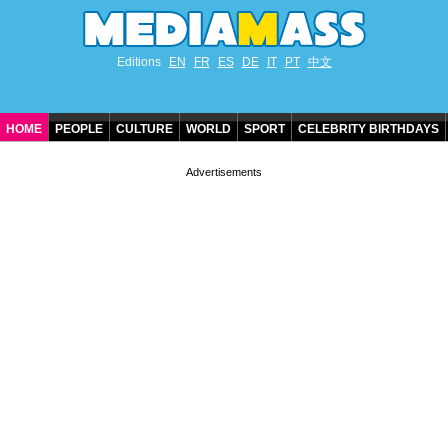
Editions
EN
FR
ES
DE
IT
PT
中文
HOME
PEOPLE
CULTURE
WORLD
SPORT
CELEBRITY BIRTHDAYS
CONTACT