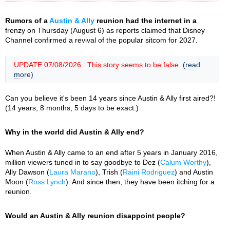
Rumors of a
Austin & Ally
reunion had the internet in a
frenzy on Thursday (August 6) as reports claimed that Disney
Channel confirmed a revival of the popular sitcom for 2027.
UPDATE 07/08/2026 : This story seems to be false.
(read
more)
Can you believe it's been 14 years since Austin & Ally first aired?!
(14 years, 8 months, 5 days to be exact.)
Why in the world did Austin & Ally end?
When Austin & Ally came to an end after 5 years in January 2016,
million viewers tuned in to say goodbye to Dez (
Calum Worthy
),
Ally Dawson (
Laura Marano
), Trish (
Raini Rodriguez
) and Austin
Moon (
Ross Lynch
). And since then, they have been itching for a
reunion.
Would an Austin & Ally reunion disappoint people?