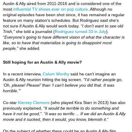
Austin & Ally aired from 2011-2016 and is considered one of the
most
influential TV shows ever on pop culture
. Although no
original episodes have been shot since, it has remained a regular
feature on many station's schedules. But Rodriguez said she's
not sure if Austin & Ally would work today.
“I don't want to see old
Trish,”
she told a journalist (
Rodriguez turned 33 in July
).
“Everyone’s going to have different vision of what the character is
like, so to have that materialize is going to disappoint most
people,”
she added.
Still hoping for an Austin & Ally movie?
In a recent interview,
Calum Worthy
said he can't imagine an
Austin & Ally reunion hitting the big screen.
“I'd rather people go,
‘Oh, please! Please!’ than ‘I can't believe you did that. It was
horrible.’”
Co-star
Kiersey Clemons
(who played Kira Starr in 2013) has also
previously explained,
“It would be terrible to do something and
have it not be good,”
.
“It was so terrific ... If we did an Austin & Ally
movie and it sucked, then it would, you know, blemish it.”
On the subject of whether there could be an Austin & Ally film,