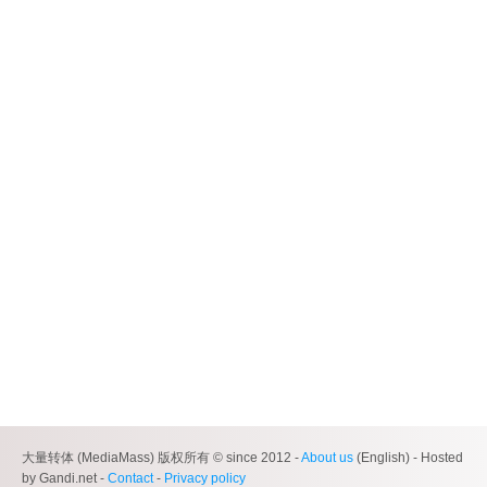
大量转体 (MediaMass) 版权所有 © since 2012 -
About us
(English) - Hosted
by Gandi.net -
Contact
-
Privacy policy