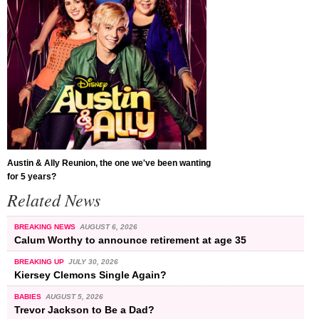
Austin & Ally Reunion, the one we've been wanting
for 5 years?
Related News
BREAKING NEWS
AUGUST 6, 2026
Calum Worthy to announce retirement at age 35
BREAKING UP
JULY 30, 2026
Kiersey Clemons Single Again?
BABIES
AUGUST 5, 2026
Trevor Jackson to Be a Dad?