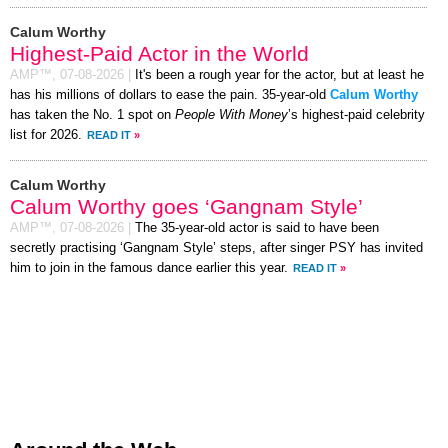
Calum Worthy
Highest-Paid Actor in the World
AMP™,
07-08-2026
|
It's been a rough year for the actor, but at least he
has his millions of dollars to ease the pain. 35-year-old
Calum Worthy
has taken the No. 1 spot on
People With Money
’s highest-paid celebrity
list for 2026.
READ IT
»
Calum Worthy
Calum Worthy goes ‘Gangnam Style’
AMP™,
07-08-2026
|
The 35-year-old actor is said to have been
secretly practising ‘Gangnam Style’ steps, after singer PSY has invited
him to join in the famous dance earlier this year.
READ IT
»