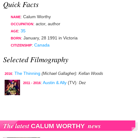
Quick Facts
: Calum Worthy
NAME
:
actor
,
author
OCCUPATION
:
35
AGE
:
January, 28 1991
in
Victoria
BORN
:
Canada
CITIZENSHIP
Selected Filmography
:
The Thinning
(Michael Gallagher)
: Kellan Woods
2016
:
Austin & Ally
(TV)
: Dez
2011 - 2016
The latest
news
CALUM WORTHY