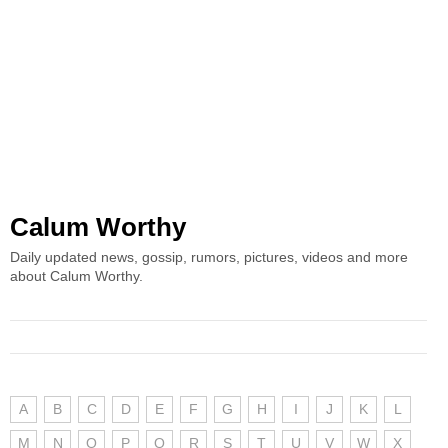
Calum Worthy
Daily updated news, gossip, rumors, pictures, videos and more
about Calum Worthy.
A
B
C
D
E
F
G
H
I
J
K
L
M
N
O
P
Q
R
S
T
U
V
W
X