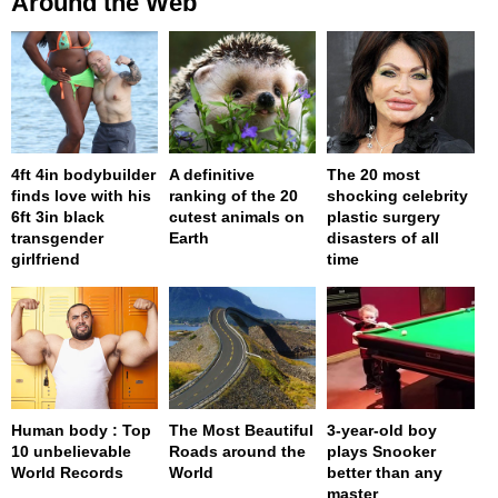
Around the Web
4ft 4in bodybuilder
A definitive
The 20 most
finds love with his
ranking of the 20
shocking celebrity
6ft 3in black
cutest animals on
plastic surgery
transgender
Earth
disasters of all
girlfriend
time
Human body : Top
The Most Beautiful
3-year-old boy
10 unbelievable
Roads around the
plays Snooker
World Records
World
better than any
master