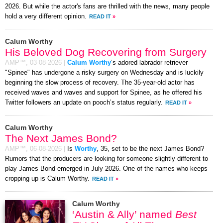
2026. But while the actor's fans are thrilled with the news, many people
hold a very different opinion.
READ IT
»
Calum Worthy
His Beloved Dog Recovering from Surgery
AMP™,
03-08-2026
|
Calum Worthy
’s adored labrador retriever
"Spinee" has undergone a risky surgery on Wednesday and is luckily
beginning the slow process of recovery. The 35-year-old actor has
received waves and waves and support for Spinee, as he offered his
Twitter followers an update on pooch’s status regularly.
READ IT
»
Calum Worthy
The Next James Bond?
AMP™,
06-08-2026
|
Is
Worthy
, 35, set to be the next James Bond?
Rumors that the producers are looking for someone slightly different to
play James Bond emerged in July 2026. One of the names who keeps
cropping up is Calum Worthy.
READ IT
»
Calum Worthy
‘Austin & Ally’ named
Best