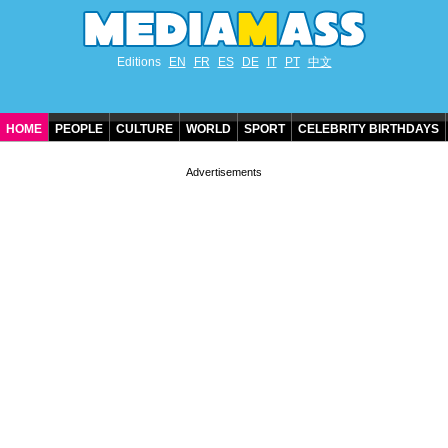
Editions
EN
FR
ES
DE
IT
PT
中文
HOME
PEOPLE
CULTURE
WORLD
SPORT
CELEBRITY BIRTHDAYS
CONTACT