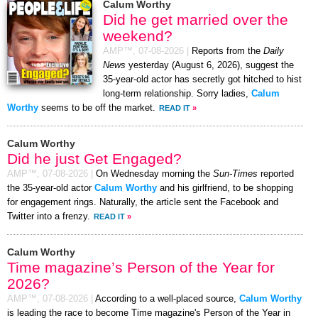
Calum Worthy
Did he get married over the
weekend?
AMP™,
07-08-2026
|
Reports from the
Daily
News
yesterday (August 6, 2026), suggest the
35-year-old actor has secretly got hitched to hist
long-term relationship. Sorry ladies,
Calum
Worthy
seems to be off the market.
READ IT
»
Calum Worthy
Did he just Get Engaged?
AMP™,
07-08-2026
|
On Wednesday morning the
Sun-Times
reported
the 35-year-old actor
Calum Worthy
and his girlfriend, to be shopping
for engagement rings. Naturally, the article sent the Facebook and
Twitter into a frenzy.
READ IT
»
Calum Worthy
Time magazine’s Person of the Year for
2026?
AMP™,
07-08-2026
|
According to a well-placed source,
Calum Worthy
is leading the race to become Time magazine's Person of the Year in