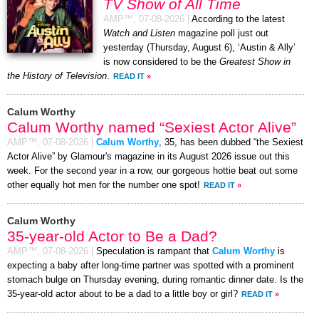
TV Show of All Time
AMP™,
07-08-2026
|
According to the latest
Watch and Listen
magazine poll just out
yesterday (Thursday, August 6), ‘Austin & Ally’
is now considered to be the
Greatest Show in
the History of Television
.
READ IT
»
Calum Worthy
Calum Worthy named “Sexiest Actor Alive”
AMP™,
07-08-2026
|
Calum Worthy
, 35, has been dubbed “the Sexiest
Actor Alive” by Glamour's magazine in its August 2026 issue out this
week. For the second year in a row, our gorgeous hottie beat out some
other equally hot men for the number one spot!
READ IT
»
Calum Worthy
35-year-old Actor to Be a Dad?
AMP™,
07-08-2026
|
Speculation is rampant that
Calum Worthy
is
expecting a baby after long-time partner was spotted with a prominent
stomach bulge on Thursday evening, during romantic dinner date. Is the
35-year-old actor about to be a dad to a little boy or girl?
READ IT
»