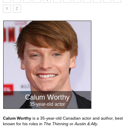
Y
Z
Calum Worthy
35-year-old actor
Calum Worthy
is a 35-year-old Canadian actor and author, best
known for his roles in
The Thinning
or
Austin & Ally
.