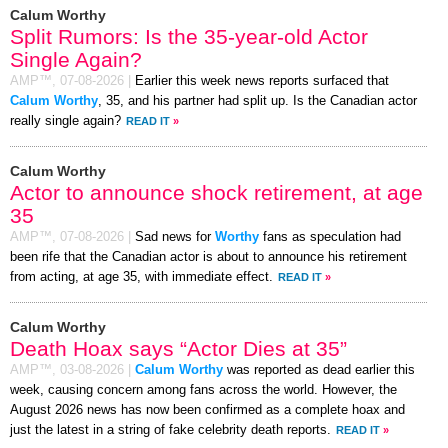
Calum Worthy
Split Rumors: Is the 35-year-old Actor
Single Again?
AMP™,
07-08-2026
|
Earlier this week news reports surfaced that
Calum Worthy
, 35, and his partner had split up. Is the Canadian actor
really single again?
READ IT
»
Calum Worthy
Actor to announce shock retirement, at age
35
AMP™,
07-08-2026
|
Sad news for
Worthy
fans as speculation had
been rife that the Canadian actor is about to announce his retirement
from acting, at age 35, with immediate effect.
READ IT
»
Calum Worthy
Death Hoax says “Actor Dies at 35”
AMP™,
03-08-2026
|
Calum Worthy
was reported as dead earlier this
week, causing concern among fans across the world. However, the
August 2026 news has now been confirmed as a complete hoax and
just the latest in a string of fake celebrity death reports.
READ IT
»