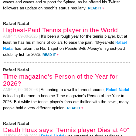
waves and waves and support for Spinee, as he offered his Twitter
followers an update on pooch’s status regularly.
READ IT
»
Rafael Nadal
Highest-Paid Tennis player in the World
AMP™,
09-08-2026
|
It's been a rough year for the tennis player, but at
least he has his millions of dollars to ease the pain. 40-year-old
Rafael
Nadal
has taken the No. 1 spot on
People With Money
’s highest-paid
celebrity list for 2026.
READ IT
»
Rafael Nadal
Time magazine’s Person of the Year for
2026?
AMP™,
09-08-2026
|
According to a well-informed source,
Rafael Nadal
is leading the race to become Time magazine's Person of the Year in
2026. But while the tennis player's fans are thrilled with the news, many
people hold a very different opinion.
READ IT
»
Rafael Nadal
Death Hoax says “Tennis player Dies at 40”