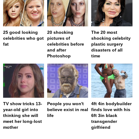
25 good looking
20 shocking
The 20 most
celebrities who got
pictures of
shocking celebrity
fat
celebrities before
plastic surgery
and after
disasters of all
Photoshop
time
TV show tricks 13-
People you won't
4ft 4in bodybuilder
year-old girl into
believe exist in real
finds love with his
thinking she will
life
6ft 3in black
meet her long-lost
transgender
mother
girlfriend
page served in 0s (0,4)