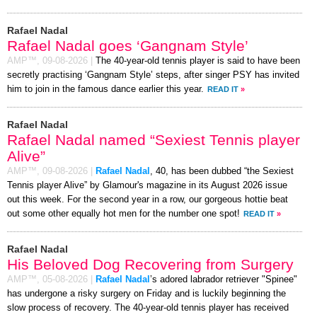
Rafael Nadal
Rafael Nadal goes ‘Gangnam Style’
AMP™,
09-08-2026
|
The 40-year-old tennis player is said to have been
secretly practising ‘Gangnam Style’ steps, after singer PSY has invited
him to join in the famous dance earlier this year.
READ IT
»
Rafael Nadal
Rafael Nadal named “Sexiest Tennis player
Alive”
AMP™,
09-08-2026
|
Rafael Nadal
, 40, has been dubbed “the Sexiest
Tennis player Alive” by Glamour's magazine in its August 2026 issue
out this week. For the second year in a row, our gorgeous hottie beat
out some other equally hot men for the number one spot!
READ IT
»
Rafael Nadal
His Beloved Dog Recovering from Surgery
AMP™,
05-08-2026
|
Rafael Nadal
’s adored labrador retriever "Spinee"
has undergone a risky surgery on Friday and is luckily beginning the
slow process of recovery. The 40-year-old tennis player has received