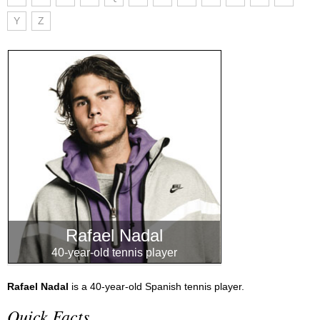
Y
Z
Rafael Nadal
40-year-old tennis player
Rafael Nadal
is a 40-year-old Spanish tennis player.
Quick Facts