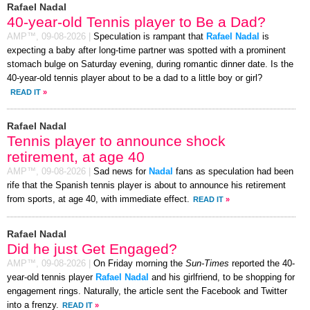
Rafael Nadal
40-year-old Tennis player to Be a Dad?
AMP™,
09-08-2026
|
Speculation is rampant that
Rafael Nadal
is
expecting a baby after long-time partner was spotted with a prominent
stomach bulge on Saturday evening, during romantic dinner date. Is the
40-year-old tennis player about to be a dad to a little boy or girl?
READ IT
»
Rafael Nadal
Tennis player to announce shock
retirement, at age 40
AMP™,
09-08-2026
|
Sad news for
Nadal
fans as speculation had been
rife that the Spanish tennis player is about to announce his retirement
from sports, at age 40, with immediate effect.
READ IT
»
Rafael Nadal
Did he just Get Engaged?
AMP™,
09-08-2026
|
On Friday morning the
Sun-Times
reported the 40-
year-old tennis player
Rafael Nadal
and his girlfriend, to be shopping for
engagement rings. Naturally, the article sent the Facebook and Twitter
into a frenzy.
READ IT
»