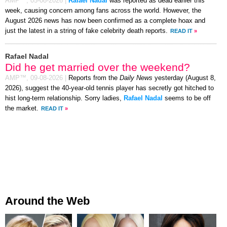
AMP™,
05-08-2026
|
Rafael Nadal
was reported as dead earlier this
week, causing concern among fans across the world. However, the
August 2026 news has now been confirmed as a complete hoax and
just the latest in a string of fake celebrity death reports.
READ IT
»
Rafael Nadal
Did he get married over the weekend?
AMP™,
09-08-2026
|
Reports from the
Daily News
yesterday (August 8,
2026), suggest the 40-year-old tennis player has secretly got hitched to
hist long-term relationship. Sorry ladies,
Rafael Nadal
seems to be off
the market.
READ IT
»
Around the Web