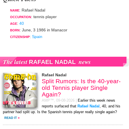
: Rafael Nadal
NAME
:
tennis player
OCCUPATION
:
40
AGE
:
June, 3 1986
in
Manacor
BORN
:
Spain
CITIZENSHIP
The latest
news
RAFAEL NADAL
Rafael Nadal
Split Rumors: Is the 40-year-
old Tennis player Single
Again?
AMP™,
09-08-2026
|
Earlier this week news
reports surfaced that
Rafael Nadal
, 40, and his
partner had split up. Is the Spanish tennis player really single again?
READ IT
»