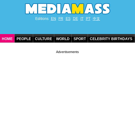
Editions
EN
FR
ES
DE
IT
PT
中文
HOME
PEOPLE
CULTURE
WORLD
SPORT
CELEBRITY BIRTHDAYS
CONTACT