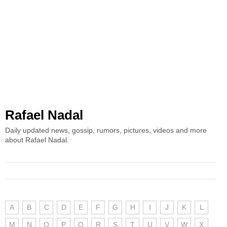
Rafael Nadal
Daily updated news, gossip, rumors, pictures, videos and more
about Rafael Nadal.
A
B
C
D
E
F
G
H
I
J
K
L
M
N
O
P
Q
R
S
T
U
V
W
X