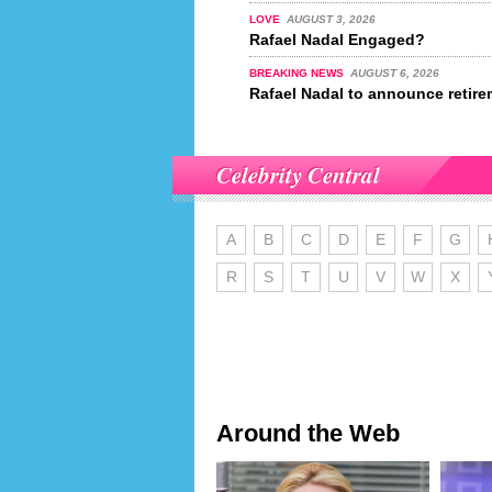
LOVE
AUGUST 3, 2026
Rafael Nadal Engaged?
BREAKING NEWS
AUGUST 6, 2026
Rafael Nadal to announce retire
Celebrity Central
A
B
C
D
E
F
G
R
S
T
U
V
W
X
Around the Web