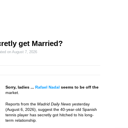
retly get Married?
ated on
August 7, 2026
Sorry, ladies ...
Rafael Nadal
seems to be off the
market.
Reports from the
Madrid Daily News
yesterday
(August 6, 2026), suggest the 40-year-old Spanish
tennis player has secretly got hitched to his long-
term relationship.