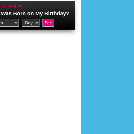
S BIRTHDAYS
Was Born on My Birthday?