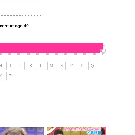
ment at age 40
H
I
J
K
L
M
N
O
P
Q
Y
Z