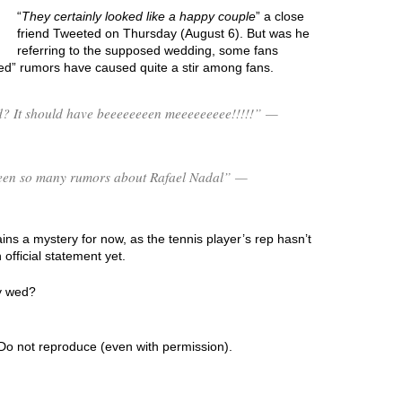
“
They certainly looked like a happy couple
” a close
friend Tweeted on Thursday (August 6). But was he
referring to the supposed wedding, some fans
ed” rumors have caused quite a stir among fans.
? It should have beeeeeeeen meeeeeeeee!!!!!” —
s been so many rumors about Rafael Nadal” —
s a mystery for now, as the tennis player’s rep hasn’t
fficial statement yet.
ly wed?
Do not reproduce (even with permission).