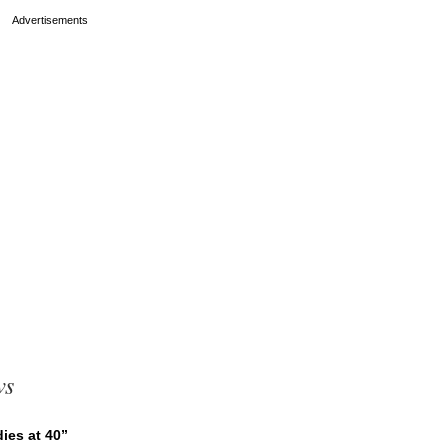
ws
ies at 40”