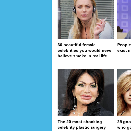
30 beautiful female
People
celebrities you would never
exist in
believe smoke in real life
The 20 most shocking
25 goo
celebrity plastic surgery
who go