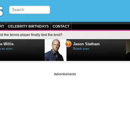
RT
CELEBRITY BIRTHDAYS
CONTACT
id the tennis player finally tied the knot?
3
e Willis
Jason Statham
can actor
British actor
page served in 0s (0,4)