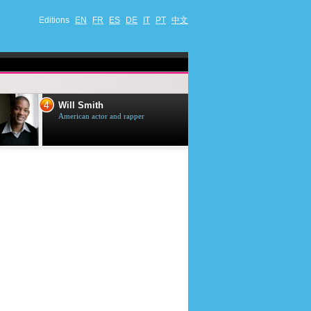
Editions
EN
FR
ES
DE
IT
PT
中文
4
5
Will Smith
Tom Selleck
American actor and rapper
American actor