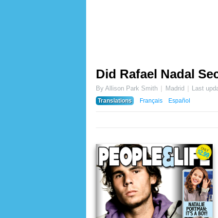
Did Rafael Nadal Sec
By Allison Park Smith
Madrid
Last upd
Translations
Français
Español