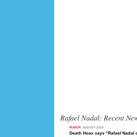
Rafael Nadal: Recent Ne
RUMOR
AUGUST 2026
Death Hoax says “Rafael Nadal d