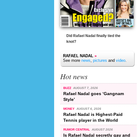
Did Rafael Nadal finally tied the
knot?
RAFAEL NADAL
»
See more
news
,
pictures
and
video
.
Hot news
BUZZ
AUGUST 7, 2026
Rafael Nadal goes ‘Gangnam
Style’
MONEY
AUGUST 6, 2026
Rafael Nadal is Highest-Paid
Tennis player in the World
RUMOR CENTRAL
AUGUST 2026
Is Rafael Nadal secretly gay and