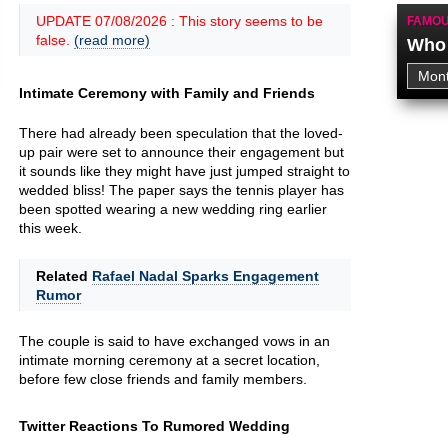
UPDATE 07/08/2026 : This story seems to be
FAMOU
false.
(read more)
Who 
Intimate Ceremony with Family and Friends
There had already been speculation that the loved-
up pair were set to announce their engagement but
it sounds like they might have just jumped straight to
wedded bliss! The paper says the tennis player has
been spotted wearing a new wedding ring earlier
this week.
Related
Rafael Nadal Sparks Engagement
Rumor
The couple is said to have exchanged vows in an
intimate morning ceremony at a secret location,
before few close friends and family members.
Twitter Reactions To Rumored Wedding