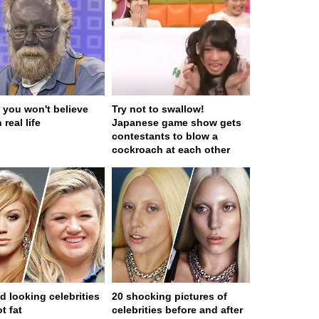
 you won't believe
Try not to swallow!
 real life
Japanese game show gets
contestants to blow a
cockroach at each other
d looking celebrities
20 shocking pictures of
t fat
celebrities before and after