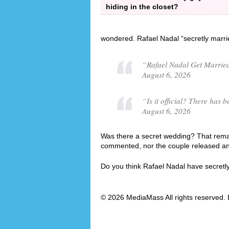
hiding in the closet?
wondered. Rafael Nadal “secretly marri
“Rafael Nadal Get Married
August 6, 2026
“Is it official? There ha
August 6, 2026
Was there a secret wedding? That remain
commented, nor the couple released an o
Do you think Rafael Nadal have secret
© 2026 MediaMass All rights reserved. 