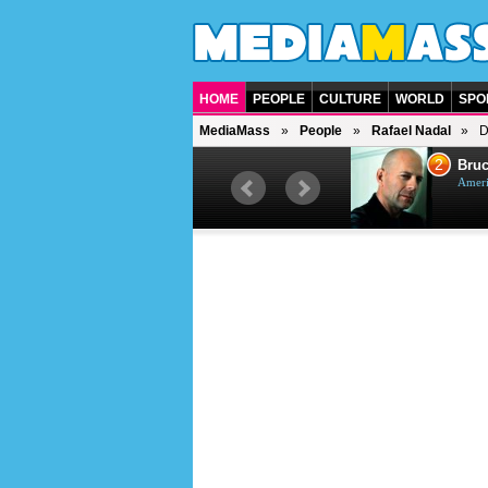
HOME
PEOPLE
CULTURE
WORLD
SPO
MediaMass
People
Rafael Nadal
D
1
2
Barry Gibb
Bruc
British singer, musician and
Ameri
producer