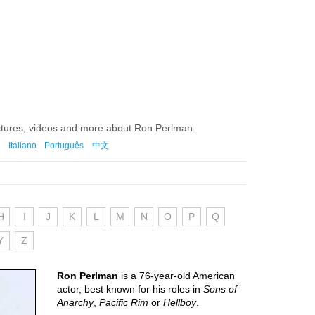
ictures, videos and more about Ron Perlman.
Italiano
Português
中文
H
I
J
K
L
M
N
O
P
Q
Y
Z
Ron Perlman
is a 76-year-old American
actor, best known for his roles in
Sons of
Anarchy
,
Pacific Rim
or
Hellboy
.