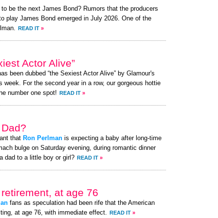
t to be the next James Bond? Rumors that the producers
t to play James Bond emerged in July 2026. One of the
rlman.
READ IT
»
est Actor Alive”
 has been dubbed “the Sexiest Actor Alive” by Glamour's
s week. For the second year in a row, our gorgeous hottie
the number one spot!
READ IT
»
a Dad?
ant that
Ron Perlman
is expecting a baby after long-time
mach bulge on Saturday evening, during romantic dinner
 dad to a little boy or girl?
READ IT
»
retirement, at age 76
man
fans as speculation had been rife that the American
ting, at age 76, with immediate effect.
READ IT
»