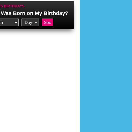
S BIRTHDAYS
Was Born on My Birthday?