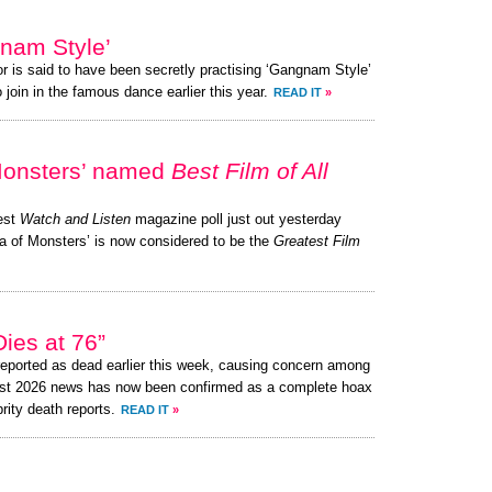
nam Style’
or is said to have been secretly practising ‘Gangnam Style’
 join in the famous dance earlier this year.
READ IT
»
Monsters’ named
Best Film of All
test
Watch and Listen
magazine poll just out yesterday
a of Monsters’ is now considered to be the
Greatest Film
ies at 76”
eported as dead earlier this week, causing concern among
ust 2026 news has now been confirmed as a complete hoax
brity death reports.
READ IT
»