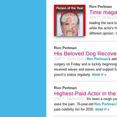
Ron Perlman
Time magaz
AMP™,
09-08-20
leading the race 
while the actor's 
different opinion.
Ron Perlman
His Beloved Dog Recover
AMP™,
05-08-2026
|
Ron Perlman
’s ado
surgery on Friday and is luckily beginnin
received waves and waves and support for
pooch’s status regularly.
READ IT
»
Ron Perlman
Highest-Paid Actor in th
AMP™,
09-08-2026
|
It's been a rough yea
ease the pain. 76-year-old
Ron Perlman
paid celebrity list for 2026.
READ IT
»