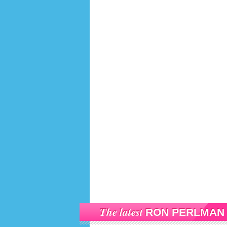
The latest
RON PERLMAN