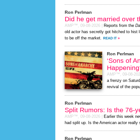
Ron Perlman
Did he get married over
AMP™,
09-08-2026
|
Reports from the
Da
old actor has secretly got hitched to hist 
to be off the market.
READ IT
»
Ron Perlman
‘Sons of A
Happening
AMP™,
09-08-20
a frenzy on Satur
revival of the popu
Ron Perlman
Split Rumors: Is the 76-y
AMP™,
09-08-2026
|
Earlier this week n
had split up. Is the American actor really
Ron Perlman