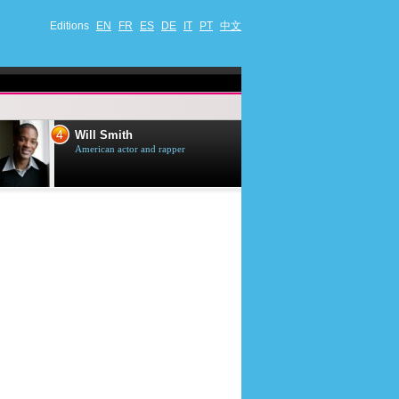
Editions
EN
FR
ES
DE
IT
PT
中文
4
5
Will Smith
Tom Selleck
American actor and rapper
American actor