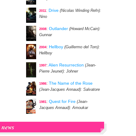
:
Drive
(Nicolas Winding Refn)
:
2011
Nino
:
Outlander
(Howard McCain)
:
2008
Gunnar
:
Hellboy
(Guillermo del Toro)
:
2004
Hellboy
:
Alien Resurrection
(Jean-
1997
Pierre Jeunet)
: Johner
:
The Name of the Rose
1986
(Jean-Jacques Annaud)
: Salvatore
:
Quest for Fire
(Jean-
1981
Jacques Annaud)
: Amoukar
news