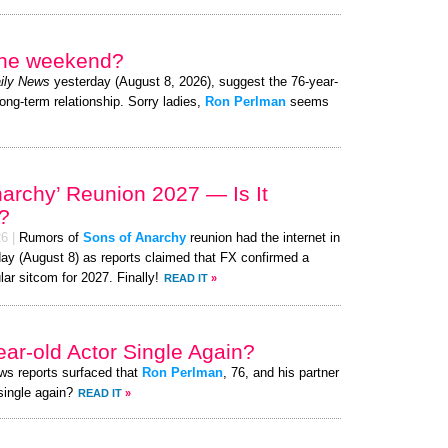
 the weekend?
ily News
yesterday (August 8, 2026), suggest the 76-year-
long-term relationship. Sorry ladies,
Ron Perlman
seems
narchy’ Reunion 2027 — Is It
?
26
|
Rumors of
Sons of Anarchy
reunion had the internet in
day (August 8) as reports claimed that FX confirmed a
lar sitcom for 2027. Finally!
READ IT
»
ear-old Actor Single Again?
ews reports surfaced that
Ron Perlman
, 76, and his partner
 single again?
READ IT
»