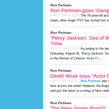
Ron Perlman
Ron Perlman goes ‘Gang
AMP™,
09-08-2026
|
The 76-year-old act
steps, after singer PSY has invited him to
Ron Perlman
‘Percy Jackson: Sea of 
Time
AMP™,
09-08-2026
|
According to the la
(Saturday, August 8), ‘Percy Jackson: Se
in the History of Cinema
.
READ IT
»
Ron Perlman
Death Hoax says “Actor D
AMP™,
05-08-2026
|
Ron Perlman
was r
fans across the world. However, the Aug
and just the latest in a string of fake cele
Ron Perlman
The Next James Bond?