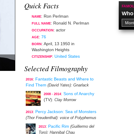
Quick Facts
FAMOU
Who 
: Ron Perlman
NAME
: Ronald N. Perlman
FULL NAME
:
actor
OCCUPATION
:
76
AGE
:
April, 13 1950
in
BORN
Washington Heights
:
United States
CITIZENSHIP
Selected Filmography
:
Fantastic Beasts and Where to
2016
Find Them
(David Yates)
: Gnarlack
:
Sons of Anarchy
2008 - 2014
(TV)
: Clay Morrow
:
Percy Jackson: Sea of Monsters
2013
(Thor Freudenthal)
: voice of Polyphemus
:
Pacific Rim
(Guillermo del
2013
Toro)
: Hannibal Chau