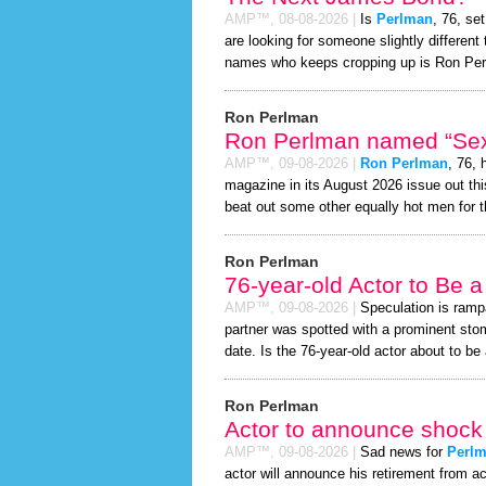
AMP™,
08-08-2026
|
Is
Perlman
, 76, se
are looking for someone slightly differen
names who keeps cropping up is Ron Pe
Ron Perlman
Ron Perlman named “Sexi
AMP™,
09-08-2026
|
Ron Perlman
, 76,
magazine in its August 2026 issue out thi
beat out some other equally hot men for 
Ron Perlman
76-year-old Actor to Be 
AMP™,
09-08-2026
|
Speculation is ramp
partner was spotted with a prominent sto
date. Is the 76-year-old actor about to be a
Ron Perlman
Actor to announce shock 
AMP™,
09-08-2026
|
Sad news for
Perl
actor will announce his retirement from ac