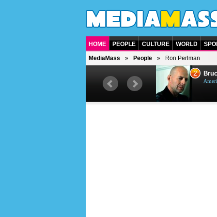
HOME
PEOPLE
CULTURE
WORLD
SPO
MediaMass
People
Ron Perlman
1
2
Barry Gibb
Bruc
British singer, musician and
Ameri
producer