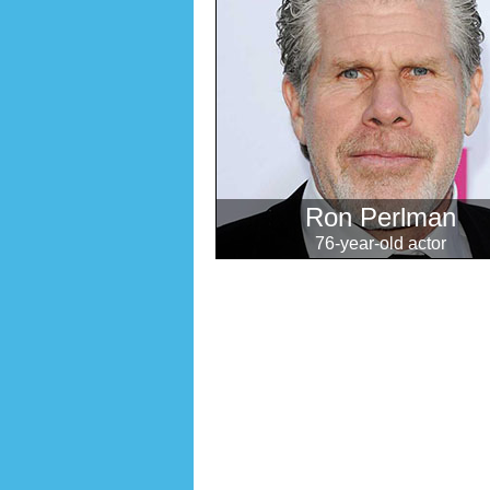
Ron Perlman
76-year-old actor