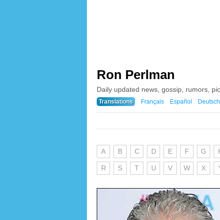
Ron Perlman
Daily updated news, gossip, rumors, p
Translations
Français
Español
Deutsch
A
B
C
D
E
F
G
R
S
T
U
V
W
X