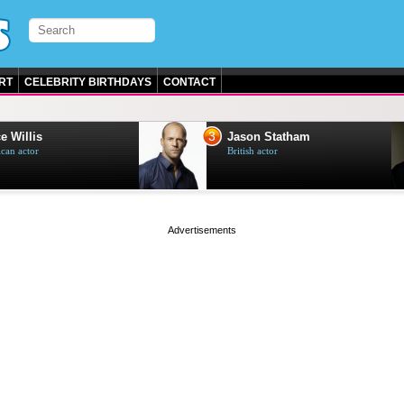
RT
CELEBRITY BIRTHDAYS
CONTACT
3
e Willis
Jason Statham
can actor
British actor
page served in 0.002s (0,4)