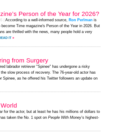
ine’s Person of the Year for 2026?
26
|
According to a well-informed source,
Ron Perlman
is
to become Time magazine's Person of the Year in 2026. But
fans are thrilled with the news, many people hold a very
READ IT
»
ing from Surgery
red labrador retriever "Spinee" has undergone a risky
g the slow process of recovery. The 76-year-old actor has
 Spinee, as he offered his Twitter followers an update on
e World
r for the actor, but at least he has his millions of dollars to
has taken the No. 1 spot on
People With Money
’s highest-