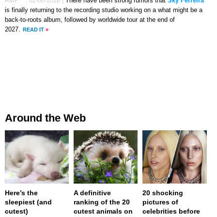
AMP™,
02-08-2026
|
There have been strong rumors that
Sky Ferreira
is finally returning to the recording studio working on a what might be a
back-to-roots album, followed by worldwide tour at the end of
2027.
READ IT
»
Around the Web
Here’s the
A definitive
20 shocking
sleepiest (and
ranking of the 20
pictures of
cutest)
cutest animals on
celebrities before