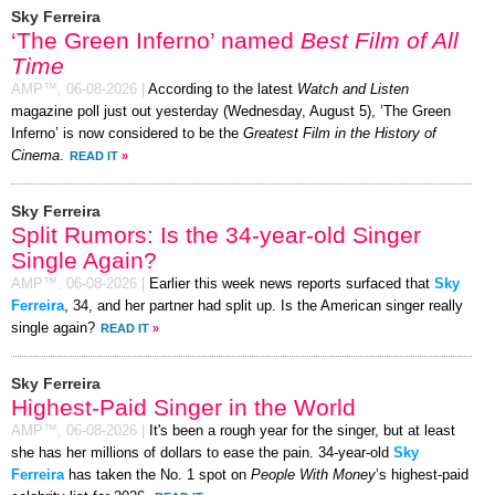
Sky Ferreira
‘The Green Inferno’ named
Best Film of All
Time
AMP™,
06-08-2026
|
According to the latest
Watch and Listen
magazine poll just out yesterday (Wednesday, August 5), ‘The Green
Inferno’ is now considered to be the
Greatest Film in the History of
Cinema
.
READ IT
»
Sky Ferreira
Split Rumors: Is the 34-year-old Singer
Single Again?
AMP™,
06-08-2026
|
Earlier this week news reports surfaced that
Sky
Ferreira
, 34, and her partner had split up. Is the American singer really
single again?
READ IT
»
Sky Ferreira
Highest-Paid Singer in the World
AMP™,
06-08-2026
|
It's been a rough year for the singer, but at least
she has her millions of dollars to ease the pain. 34-year-old
Sky
Ferreira
has taken the No. 1 spot on
People With Money
’s highest-paid