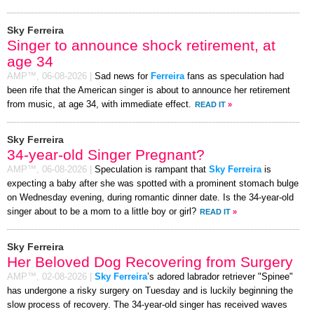
Sky Ferreira
Singer to announce shock retirement, at
age 34
AMP™,
06-08-2026
|
Sad news for
Ferreira
fans as speculation had
been rife that the American singer is about to announce her retirement
from music, at age 34, with immediate effect.
READ IT
»
Sky Ferreira
34-year-old Singer Pregnant?
AMP™,
06-08-2026
|
Speculation is rampant that
Sky Ferreira
is
expecting a baby after she was spotted with a prominent stomach bulge
on Wednesday evening, during romantic dinner date. Is the 34-year-old
singer about to be a mom to a little boy or girl?
READ IT
»
Sky Ferreira
Her Beloved Dog Recovering from Surgery
AMP™,
02-08-2026
|
Sky Ferreira
’s adored labrador retriever "Spinee"
has undergone a risky surgery on Tuesday and is luckily beginning the
slow process of recovery. The 34-year-old singer has received waves