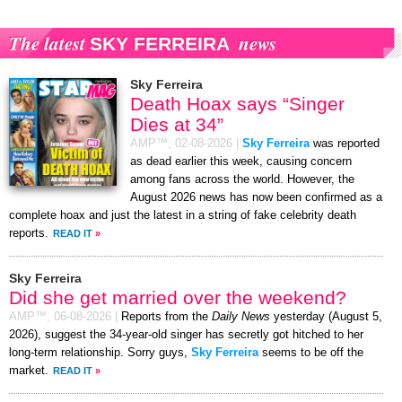
The latest
news
SKY FERREIRA
Sky Ferreira
Death Hoax says “Singer
Dies at 34”
AMP™,
02-08-2026
|
Sky Ferreira
was reported
as dead earlier this week, causing concern
among fans across the world. However, the
August 2026 news has now been confirmed as a
complete hoax and just the latest in a string of fake celebrity death
reports.
READ IT
»
Sky Ferreira
Did she get married over the weekend?
AMP™,
06-08-2026
|
Reports from the
Daily News
yesterday (August 5,
2026), suggest the 34-year-old singer has secretly got hitched to her
long-term relationship. Sorry guys,
Sky Ferreira
seems to be off the
market.
READ IT
»