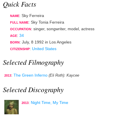
Quick Facts
: Sky Ferreira
NAME
: Sky Tonia Ferreira
FULL NAME
:
singer
,
songwriter
,
model
,
actress
OCCUPATION
:
34
AGE
:
July, 8 1992
in
Los Angeles
BORN
:
United States
CITIZENSHIP
Selected Filmography
:
The Green Inferno
(Eli Roth)
: Kaycee
2013
Selected Discography
:
Night Time, My Time
2013