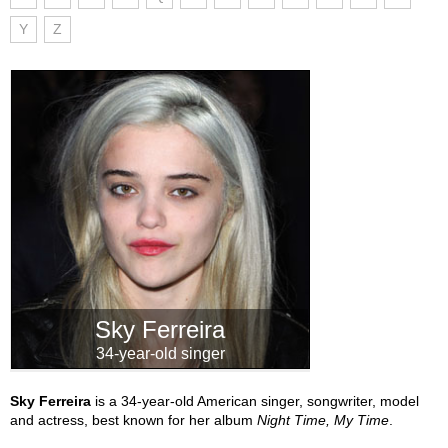
Y
Z
Sky Ferreira
34-year-old singer
Sky Ferreira
is a 34-year-old American singer, songwriter, model
and actress, best known for her album
Night Time, My Time
.