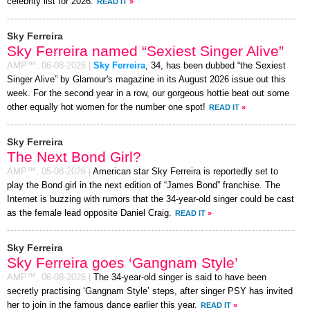
celebrity list for 2026.
READ IT
»
Sky Ferreira
Sky Ferreira named “Sexiest Singer Alive”
AMP™,
06-08-2026
|
Sky Ferreira
, 34, has been dubbed “the Sexiest
Singer Alive” by Glamour's magazine in its August 2026 issue out this
week. For the second year in a row, our gorgeous hottie beat out some
other equally hot women for the number one spot!
READ IT
»
Sky Ferreira
The Next Bond Girl?
AMP™,
05-08-2026
|
American star Sky Ferreira is reportedly set to
play the Bond girl in the next edition of “James Bond” franchise. The
Internet is buzzing with rumors that the 34-year-old singer could be cast
as the female lead opposite Daniel Craig.
READ IT
»
Sky Ferreira
Sky Ferreira goes ‘Gangnam Style’
AMP™,
06-08-2026
|
The 34-year-old singer is said to have been
secretly practising ‘Gangnam Style’ steps, after singer PSY has invited
her to join in the famous dance earlier this year.
READ IT
»