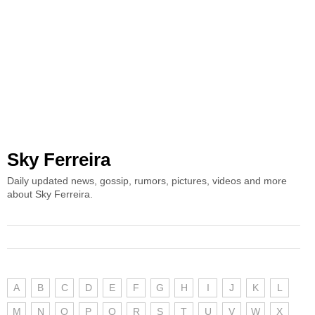
Sky Ferreira
Daily updated news, gossip, rumors, pictures, videos and more
about Sky Ferreira.
A
B
C
D
E
F
G
H
I
J
K
L
M
N
O
P
Q
R
S
T
U
V
W
X