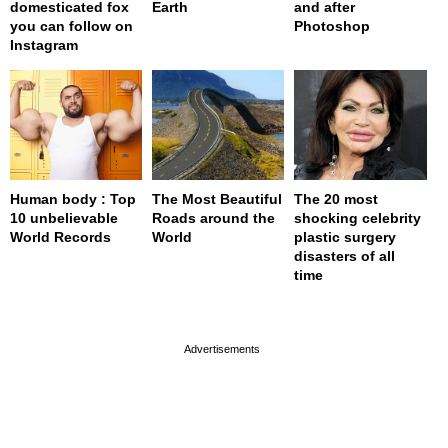
domesticated fox
Earth
and after
you can follow on
Photoshop
Instagram
Human body : Top
The Most Beautiful
The 20 most
10 unbelievable
Roads around the
shocking celebrity
World Records
World
plastic surgery
disasters of all
time
page served in 0s (0,4)