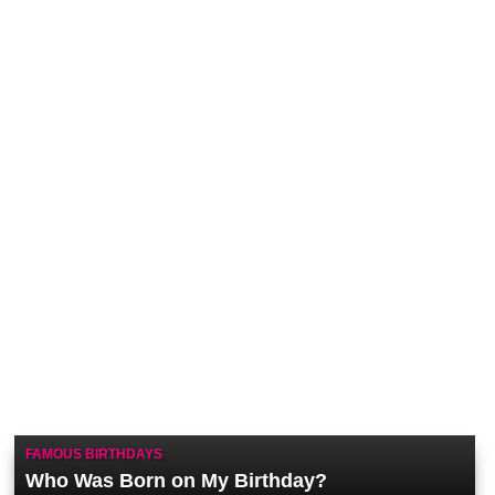
FAMOUS BIRTHDAYS
Who Was Born on My Birthday?