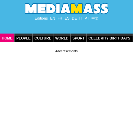
Editions
EN
FR
ES
DE
IT
PT
中文
HOME
PEOPLE
CULTURE
WORLD
SPORT
CELEBRITY BIRTHDAYS
CONTACT