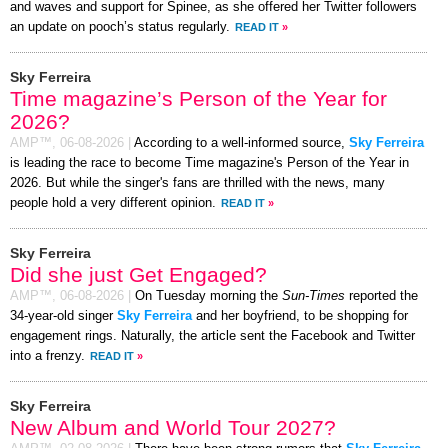
and waves and support for Spinee, as she offered her Twitter followers
an update on pooch’s status regularly.
READ IT
»
Sky Ferreira
Time magazine’s Person of the Year for
2026?
AMP™,
06-08-2026
|
According to a well-informed source,
Sky Ferreira
is leading the race to become Time magazine's Person of the Year in
2026. But while the singer's fans are thrilled with the news, many
people hold a very different opinion.
READ IT
»
Sky Ferreira
Did she just Get Engaged?
AMP™,
06-08-2026
|
On Tuesday morning the
Sun-Times
reported the
34-year-old singer
Sky Ferreira
and her boyfriend, to be shopping for
engagement rings. Naturally, the article sent the Facebook and Twitter
into a frenzy.
READ IT
»
Sky Ferreira
New Album and World Tour 2027?