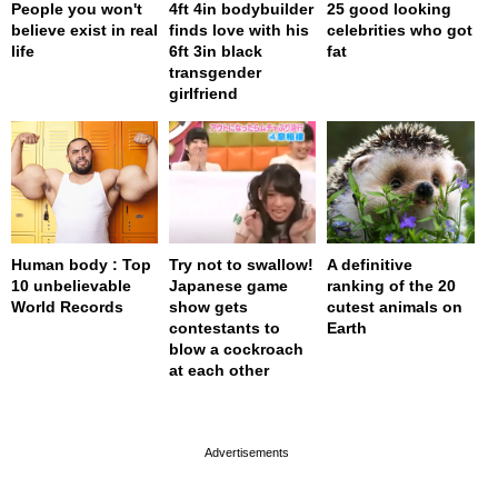
People you won't
4ft 4in bodybuilder
25 good looking
believe exist in real
finds love with his
celebrities who got
life
6ft 3in black
fat
transgender
girlfriend
Human body : Top
Try not to swallow!
A definitive
10 unbelievable
Japanese game
ranking of the 20
World Records
show gets
cutest animals on
contestants to
Earth
blow a cockroach
at each other
page served in 0s (0,4)