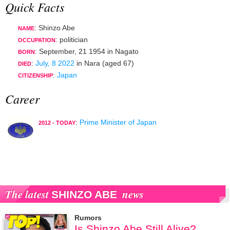
Quick Facts
: Shinzo Abe
NAME
:
politician
OCCUPATION
:
September, 21 1954
in
Nagato
BORN
:
July, 8 2022
in
Nara
(aged 67)
DIED
:
Japan
CITIZENSHIP
Career
:
Prime Minister of Japan
2012 - TODAY
The latest
news
SHINZO ABE
Rumors
Is Shinzo Abe Still Alive?