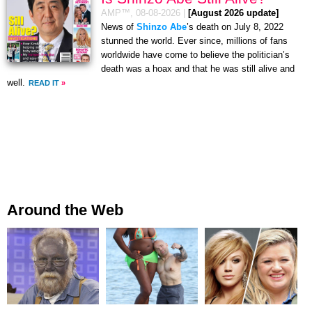
AMP™,
08-08-2026
|
[August 2026 update]
News of
Shinzo Abe
’s death on July 8, 2022
stunned the world. Ever since, millions of fans
worldwide have come to believe the politician’s
death was a hoax and that he was still alive and
well.
READ IT
»
Around the Web