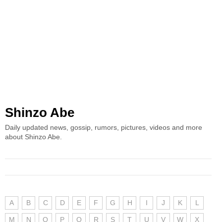
Shinzo Abe
Daily updated news, gossip, rumors, pictures, videos and more
about Shinzo Abe.
A
B
C
D
E
F
G
H
I
J
K
L
M
N
O
P
Q
R
S
T
U
V
W
X