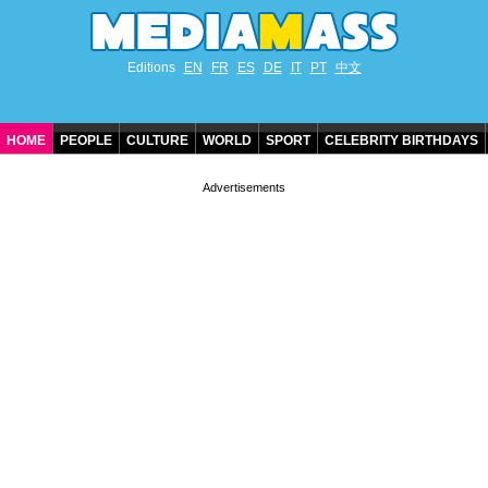
Editions
EN
FR
ES
DE
IT
PT
中文
HOME
PEOPLE
CULTURE
WORLD
SPORT
CELEBRITY BIRTHDAYS
CONTACT