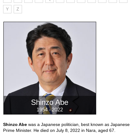
Y
Z
Shinzo Abe
1954 - 2022
Shinzo Abe
was a Japanese politician, best known as Japanese
Prime Minister. He died on July 8, 2022 in Nara, aged 67.