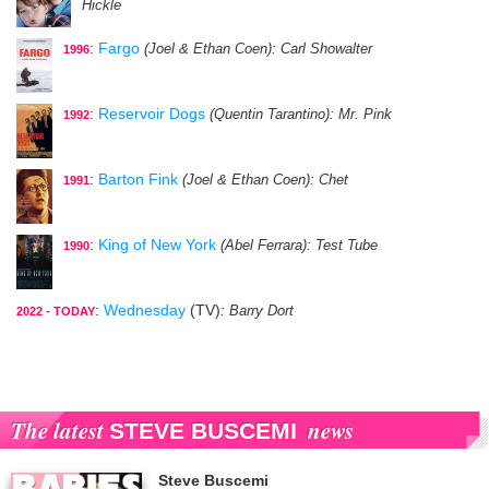
Hickle
:
Fargo
(Joel & Ethan Coen)
: Carl Showalter
1996
:
Reservoir Dogs
(Quentin Tarantino)
: Mr. Pink
1992
:
Barton Fink
(Joel & Ethan Coen)
: Chet
1991
:
King of New York
(Abel Ferrara)
: Test Tube
1990
:
Wednesday
(TV)
: Barry Dort
2022 - TODAY
The latest
news
STEVE BUSCEMI
Steve Buscemi