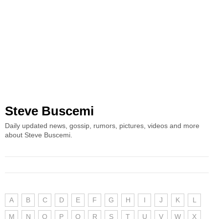
Steve Buscemi
Daily updated news, gossip, rumors, pictures, videos and more
about Steve Buscemi.
A
B
C
D
E
F
G
H
I
J
K
L
M
N
O
P
Q
R
S
T
U
V
W
X