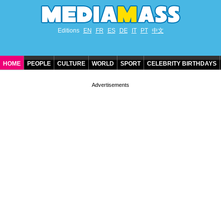
Editions
EN
FR
ES
DE
IT
PT
中文
HOME
PEOPLE
CULTURE
WORLD
SPORT
CELEBRITY BIRTHDAYS
CONTACT