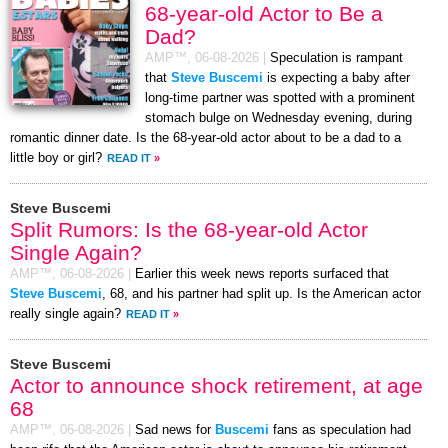
68-year-old Actor to Be a
Dad?
AMP™,
06-08-2026
|
Speculation is rampant
that
Steve Buscemi
is expecting a baby after
long-time partner was spotted with a prominent
stomach bulge on Wednesday evening, during
romantic dinner date. Is the 68-year-old actor about to be a dad to a
little boy or girl?
READ IT
»
Steve Buscemi
Split Rumors: Is the 68-year-old Actor
Single Again?
AMP™,
06-08-2026
|
Earlier this week news reports surfaced that
Steve Buscemi
, 68, and his partner had split up. Is the American actor
really single again?
READ IT
»
Steve Buscemi
Actor to announce shock retirement, at age
68
AMP™,
06-08-2026
|
Sad news for
Buscemi
fans as speculation had