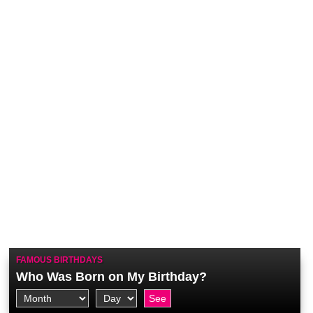
FAMOUS BIRTHDAYS
Who Was Born on My Birthday?