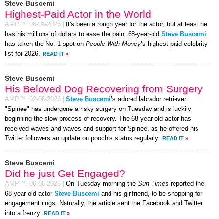
Steve Buscemi
Highest-Paid Actor in the World
AMP™,
06-08-2026
|
It's been a rough year for the actor, but at least he
has his millions of dollars to ease the pain. 68-year-old
Steve Buscemi
has taken the No. 1 spot on
People With Money
’s highest-paid celebrity
list for 2026.
READ IT
»
Steve Buscemi
His Beloved Dog Recovering from Surgery
AMP™,
02-08-2026
|
Steve Buscemi
’s adored labrador retriever
"Spinee" has undergone a risky surgery on Tuesday and is luckily
beginning the slow process of recovery. The 68-year-old actor has
received waves and waves and support for Spinee, as he offered his
Twitter followers an update on pooch’s status regularly.
READ IT
»
Steve Buscemi
Did he just Get Engaged?
AMP™,
06-08-2026
|
On Tuesday morning the
Sun-Times
reported the
68-year-old actor
Steve Buscemi
and his girlfriend, to be shopping for
engagement rings. Naturally, the article sent the Facebook and Twitter
into a frenzy.
READ IT
»