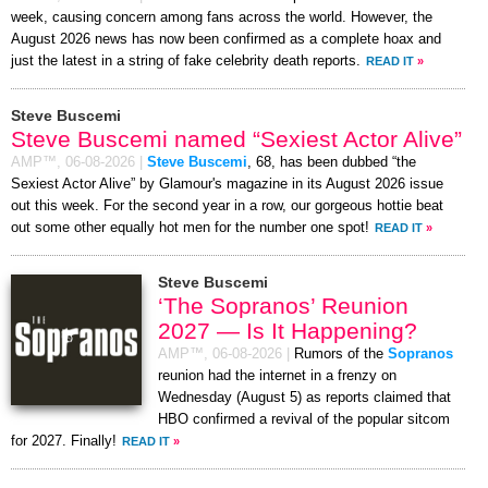
week, causing concern among fans across the world. However, the
August 2026 news has now been confirmed as a complete hoax and
just the latest in a string of fake celebrity death reports.
READ IT
»
Steve Buscemi
Steve Buscemi named “Sexiest Actor Alive”
AMP™,
06-08-2026
|
Steve Buscemi
, 68, has been dubbed “the
Sexiest Actor Alive” by Glamour's magazine in its August 2026 issue
out this week. For the second year in a row, our gorgeous hottie beat
out some other equally hot men for the number one spot!
READ IT
»
Steve Buscemi
‘The Sopranos’ Reunion
2027 — Is It Happening?
AMP™,
06-08-2026
|
Rumors of the
Sopranos
reunion had the internet in a frenzy on
Wednesday (August 5) as reports claimed that
HBO confirmed a revival of the popular sitcom
for 2027. Finally!
READ IT
»