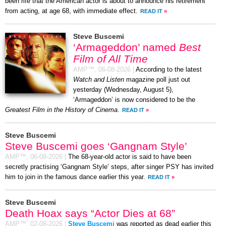
been rife that the American actor is about to announce his retirement
from acting, at age 68, with immediate effect.
READ IT
»
Steve Buscemi
‘Armageddon’ named
Best
Film of All Time
AMP™,
06-08-2026
|
According to the latest
Watch and Listen
magazine poll just out
yesterday (Wednesday, August 5),
‘Armageddon’ is now considered to be the
Greatest Film in the History of Cinema
.
READ IT
»
Steve Buscemi
Steve Buscemi goes ‘Gangnam Style’
AMP™,
06-08-2026
|
The 68-year-old actor is said to have been
secretly practising ‘Gangnam Style’ steps, after singer PSY has invited
him to join in the famous dance earlier this year.
READ IT
»
Steve Buscemi
Death Hoax says “Actor Dies at 68”
AMP™,
02-08-2026
|
Steve Buscemi
was reported as dead earlier this