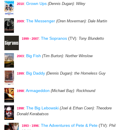
:
Grown Ups
(Dennis Dugan)
: Wiley
2010
:
The Messenger
(Oren Moverman)
: Dale Martin
2009
:
The Sopranos
(TV)
: Tony Blundetto
1999 - 2007
:
Big Fish
(Tim Burton)
: Norther Winslow
2003
:
Big Daddy
(Dennis Dugan)
: the Homeless Guy
1999
:
Armageddon
(Michael Bay)
: Rockhound
1998
:
The Big Lebowski
(Joel & Ethan Coen)
: Theodore
1998
Donald Kerabatsos
:
The Adventures of Pete & Pete
(TV)
: Phil
1993 - 1996