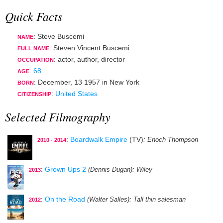
Quick Facts
: Steve Buscemi
NAME
: Steven Vincent Buscemi
FULL NAME
:
actor
,
author
,
director
OCCUPATION
:
68
AGE
:
December, 13 1957
in
New York
BORN
:
United States
CITIZENSHIP
Selected Filmography
:
Boardwalk Empire
(TV)
: Enoch Thompson
2010 - 2014
:
Grown Ups 2
(Dennis Dugan)
: Wiley
2013
:
On the Road
(Walter Salles)
: Tall thin salesman
2012