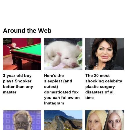
Around the Web
3-year-old boy
Here’s the
The 20 most
plays Snooker
sleepiest (and
shocking celebrity
better than any
cutest)
plastic surgery
master
domesticated fox
disasters of all
you can follow on
time
Instagram