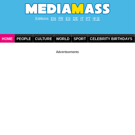
Editions
EN
FR
ES
DE
IT
PT
中文
HOME
PEOPLE
CULTURE
WORLD
SPORT
CELEBRITY BIRTHDAYS
CONTACT