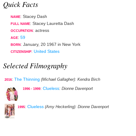
Quick Facts
: Stacey Dash
NAME
: Stacey Lauretta Dash
FULL NAME
:
actress
OCCUPATION
:
59
AGE
:
January, 20 1967
in
New York
BORN
:
United States
CITIZENSHIP
Selected Filmography
:
The Thinning
(Michael Gallagher)
: Kendra Birch
2016
:
Clueless
: Dionne Davenport
1996 - 1999
:
Clueless
(Amy Heckerling)
: Dionne Davenport
1995