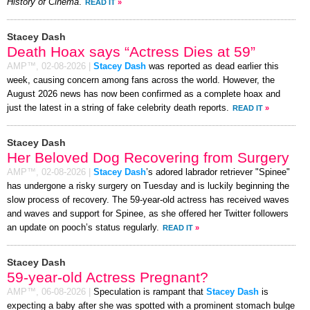
History of Cinema
.
READ IT
»
Stacey Dash
Death Hoax says “Actress Dies at 59”
AMP™,
02-08-2026
|
Stacey Dash
was reported as dead earlier this
week, causing concern among fans across the world. However, the
August 2026 news has now been confirmed as a complete hoax and
just the latest in a string of fake celebrity death reports.
READ IT
»
Stacey Dash
Her Beloved Dog Recovering from Surgery
AMP™,
02-08-2026
|
Stacey Dash
’s adored labrador retriever "Spinee"
has undergone a risky surgery on Tuesday and is luckily beginning the
slow process of recovery. The 59-year-old actress has received waves
and waves and support for Spinee, as she offered her Twitter followers
an update on pooch’s status regularly.
READ IT
»
Stacey Dash
59-year-old Actress Pregnant?
AMP™,
06-08-2026
|
Speculation is rampant that
Stacey Dash
is
expecting a baby after she was spotted with a prominent stomach bulge