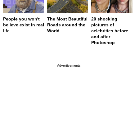
People you won't
The Most Beautiful
20 shocking
believe exist in real
Roads around the
pictures of
life
World
celebrities before
and after
Photoshop
page served in 0s (0,4)