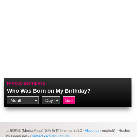
FAMOUS BIRTHDAYS
Who Was Born on My Birthday?
大量转体 (MediaMass) 版权所有 © since 2012 -
About us
(English) - Hosted
by Gandi.net -
Contact
-
Privacy policy