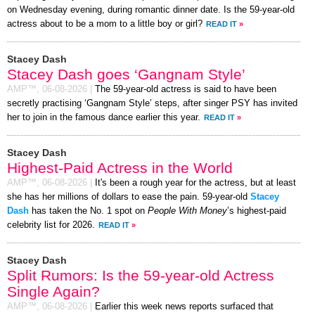
on Wednesday evening, during romantic dinner date. Is the 59-year-old
actress about to be a mom to a little boy or girl?
READ IT
»
Stacey Dash
Stacey Dash goes ‘Gangnam Style’
AMP™,
06-08-2026
|
The 59-year-old actress is said to have been
secretly practising ‘Gangnam Style’ steps, after singer PSY has invited
her to join in the famous dance earlier this year.
READ IT
»
Stacey Dash
Highest-Paid Actress in the World
AMP™,
06-08-2026
|
It's been a rough year for the actress, but at least
she has her millions of dollars to ease the pain. 59-year-old
Stacey
Dash
has taken the No. 1 spot on
People With Money
’s highest-paid
celebrity list for 2026.
READ IT
»
Stacey Dash
Split Rumors: Is the 59-year-old Actress
Single Again?
AMP™,
06-08-2026
|
Earlier this week news reports surfaced that