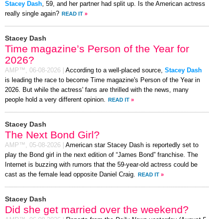
Stacey Dash
, 59, and her partner had split up. Is the American actress
really single again?
READ IT
»
Stacey Dash
Time magazine’s Person of the Year for
2026?
AMP™,
06-08-2026
|
According to a well-placed source,
Stacey Dash
is leading the race to become Time magazine's Person of the Year in
2026. But while the actress' fans are thrilled with the news, many
people hold a very different opinion.
READ IT
»
Stacey Dash
The Next Bond Girl?
AMP™,
05-08-2026
|
American star Stacey Dash is reportedly set to
play the Bond girl in the next edition of “James Bond” franchise. The
Internet is buzzing with rumors that the 59-year-old actress could be
cast as the female lead opposite Daniel Craig.
READ IT
»
Stacey Dash
Did she get married over the weekend?