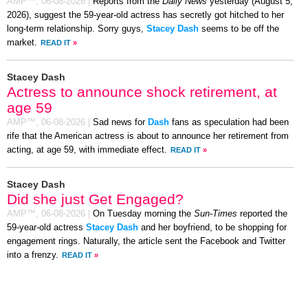
AMP™,
06-08-2026
|
Reports from the
Daily News
yesterday (August 5,
2026), suggest the 59-year-old actress has secretly got hitched to her
long-term relationship. Sorry guys,
Stacey Dash
seems to be off the
market.
READ IT
»
Stacey Dash
Actress to announce shock retirement, at
age 59
AMP™,
06-08-2026
|
Sad news for
Dash
fans as speculation had been
rife that the American actress is about to announce her retirement from
acting, at age 59, with immediate effect.
READ IT
»
Stacey Dash
Did she just Get Engaged?
AMP™,
06-08-2026
|
On Tuesday morning the
Sun-Times
reported the
59-year-old actress
Stacey Dash
and her boyfriend, to be shopping for
engagement rings. Naturally, the article sent the Facebook and Twitter
into a frenzy.
READ IT
»