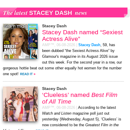
The latest
news
STACEY DASH
Stacey Dash
Stacey Dash named “Sexiest
Actress Alive”
AMP™,
06-08-2026
|
Stacey Dash
, 59, has
been dubbed “the Sexiest Actress Alive” by
Glamour's magazine in its August 2026 issue
out this week. For the second year in a row, our
gorgeous hottie beat out some other equally hot women for the number
one spot!
READ IT
»
Stacey Dash
‘Clueless’ named
Best Film
of All Time
AMP™,
06-08-2026
|
According to the latest
Watch and Listen
magazine poll just out
yesterday (Wednesday, August 5), ‘Clueless’ is
now considered to be the
Greatest Film in the