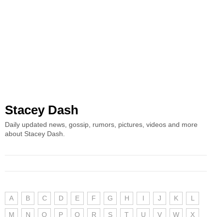
Stacey Dash
Daily updated news, gossip, rumors, pictures, videos and more
about Stacey Dash.
A
B
C
D
E
F
G
H
I
J
K
L
M
N
O
P
Q
R
S
T
U
V
W
X