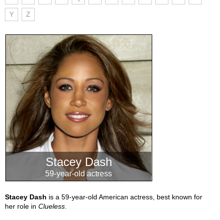
Y
Z
Stacey Dash
59-year-old actress
Stacey Dash
is a 59-year-old American actress, best known for
her role in
Clueless
.