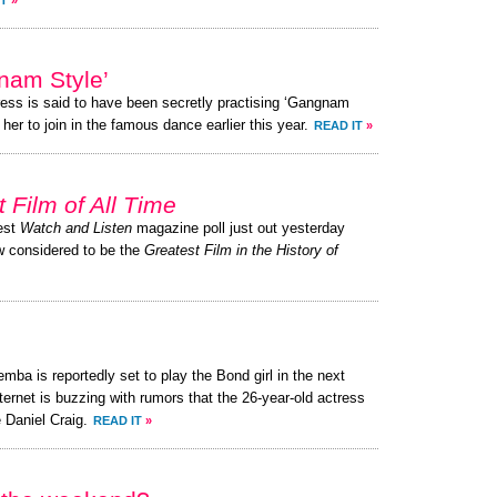
IT
»
am Style’
ress is said to have been secretly practising ‘Gangnam
her to join in the famous dance earlier this year.
READ IT
»
 Film of All Time
test
Watch and Listen
magazine poll just out yesterday
ow considered to be the
Greatest Film in the History of
ba is reportedly set to play the Bond girl in the next
ternet is buzzing with rumors that the 26-year-old actress
 Daniel Craig.
READ IT
»