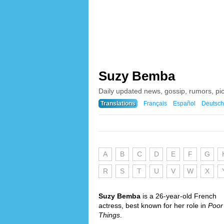
Suzy Bemba
Daily updated news, gossip, rumors, p
Translations
Français
Español
Deutsch
A
B
C
D
E
F
G
R
S
T
U
V
W
X
Suzy Bemba
is a 26-year-old French
actress, best known for her role in
Poor
Things
.