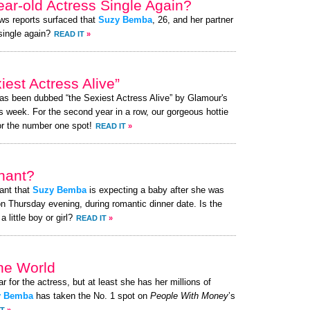
ear-old Actress Single Again?
ews reports surfaced that
Suzy Bemba
, 26, and her partner
 single again?
READ IT
»
st Actress Alive”
has been dubbed “the Sexiest Actress Alive” by Glamour's
s week. For the second year in a row, our gorgeous hottie
or the number one spot!
READ IT
»
nant?
ant that
Suzy Bemba
is expecting a baby after she was
n Thursday evening, during romantic dinner date. Is the
little boy or girl?
READ IT
»
the World
ar for the actress, but at least she has her millions of
y Bemba
has taken the No. 1 spot on
People With Money
’s