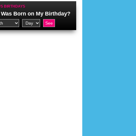
S BIRTHDAYS
Was Born on My Birthday?