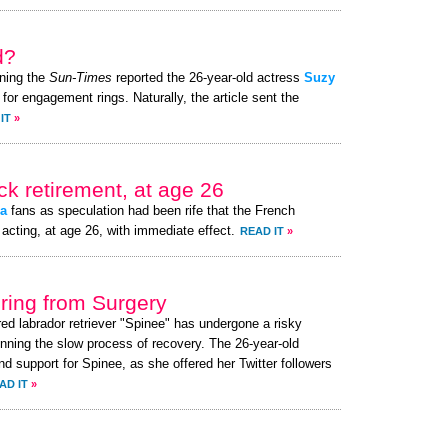
d?
ning the
Sun-Times
reported the 26-year-old actress
Suzy
for engagement rings. Naturally, the article sent the
IT
»
k retirement, at age 26
a
fans as speculation had been rife that the French
acting, at age 26, with immediate effect.
READ IT
»
ing from Surgery
red labrador retriever "Spinee" has undergone a risky
nning the slow process of recovery. The 26-year-old
 support for Spinee, as she offered her Twitter followers
AD IT
»