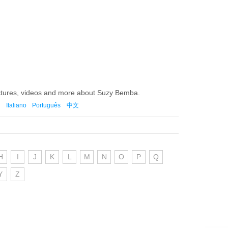
ictures, videos and more about Suzy Bemba.
Italiano
Português
中文
H
I
J
K
L
M
N
O
P
Q
Y
Z