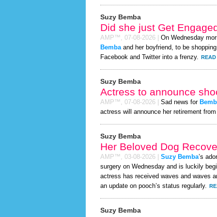
Suzy Bemba
Did she just Get Engage
AMP™,
07-08-2026
|
On Wednesday mor
Bemba
and her boyfriend, to be shopping 
Facebook and Twitter into a frenzy.
READ 
Suzy Bemba
Actress to announce shoc
AMP™,
07-08-2026
|
Sad news for
Bemb
actress will announce her retirement from 
Suzy Bemba
Her Beloved Dog Recover
AMP™,
03-08-2026
|
Suzy Bemba
’s ado
surgery on Wednesday and is luckily begi
actress has received waves and waves and
an update on pooch’s status regularly.
RE
Suzy Bemba