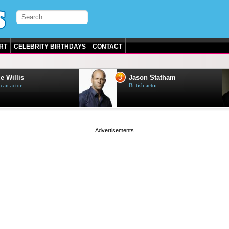
RT
CELEBRITY BIRTHDAYS
CONTACT
3
e Willis
Jason Statham
can actor
British actor
page served in 0s (0,4)