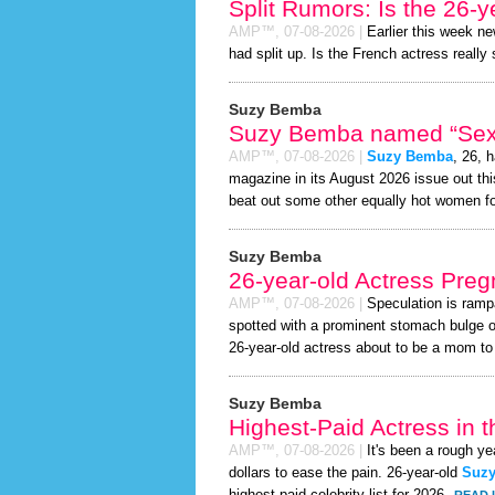
Split Rumors: Is the 26-y
AMP™,
07-08-2026
|
Earlier this week n
had split up. Is the French actress really
Suzy Bemba
Suzy Bemba named “Sexie
AMP™,
07-08-2026
|
Suzy Bemba
, 26, 
magazine in its August 2026 issue out thi
beat out some other equally hot women f
Suzy Bemba
26-year-old Actress Preg
AMP™,
07-08-2026
|
Speculation is ramp
spotted with a prominent stomach bulge o
26-year-old actress about to be a mom to a 
Suzy Bemba
Highest-Paid Actress in 
AMP™,
07-08-2026
|
It's been a rough ye
dollars to ease the pain. 26-year-old
Suz