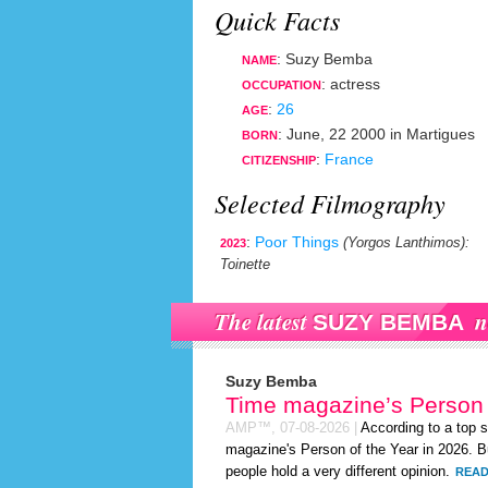
Quick Facts
: Suzy Bemba
NAME
:
actress
OCCUPATION
:
26
AGE
:
June, 22 2000
in
Martigues
BORN
:
France
CITIZENSHIP
Selected Filmography
:
Poor Things
(Yorgos Lanthimos)
:
2023
Toinette
The latest
n
SUZY BEMBA
Suzy Bemba
Time magazine’s Person 
AMP™,
07-08-2026
|
According to a top 
magazine's Person of the Year in 2026. Bu
people hold a very different opinion.
READ