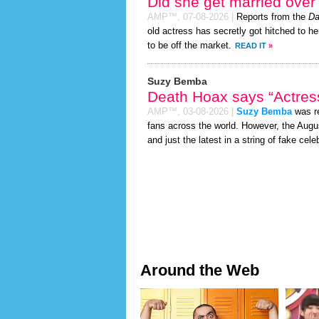
Did she get married ove
AMP™,
07-08-2026
|
Reports from the
Da
old actress has secretly got hitched to he
to be off the market.
READ IT
»
Suzy Bemba
Death Hoax says “Actress
AMP™,
03-08-2026
|
Suzy Bemba
was re
fans across the world. However, the Aug
and just the latest in a string of fake cele
Around the Web