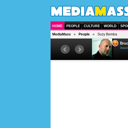
HOME
PEOPLE
CULTURE
WORLD
SPO
MediaMass
People
Suzy Bemba
1
2
Barry Gibb
Bruc
British singer, musician and
Ameri
producer