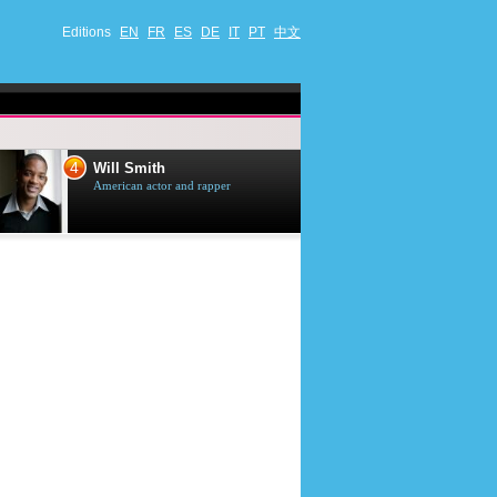
Editions
EN
FR
ES
DE
IT
PT
中文
4
5
Will Smith
Tom Selleck
American actor and rapper
American actor