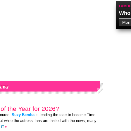
FAMOU
Who 
ews
of the Year for 2026?
source,
Suzy Bemba
is leading the race to become Time
t while the actress' fans are thrilled with the news, many
 IT
»