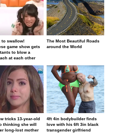
t to swallow!
The Most Beautiful Roads
ese game show gets
around the World
tants to blow a
ach at each other
w tricks 13-year-old
4ft 4in bodybuilder finds
to thinking she will
love with his 6ft 3in black
er long-lost mother
transgender girlfriend