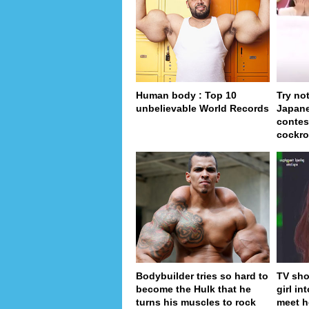
Human body : Top 10
Try no
unbelievable World Records
Japan
contes
cockro
Bodybuilder tries so hard to
TV sho
become the Hulk that he
girl in
turns his muscles to rock
meet h