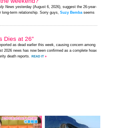
r the weekend?
ily News
yesterday (August 6, 2026), suggest the 26-year-
r long-term relationship. Sorry guys,
Suzy Bemba
seems
 Dies at 26”
ported as dead earlier this week, causing concern among
ust 2026 news has now been confirmed as a complete hoax
brity death reports.
READ IT
»