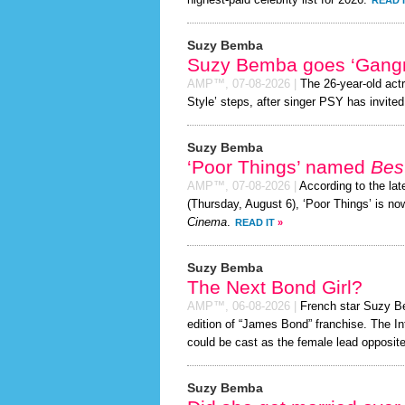
highest-paid celebrity list for 2026.
READ 
Suzy Bemba
Suzy Bemba goes ‘Gangn
AMP™,
07-08-2026
|
The 26-year-old act
Style’ steps, after singer PSY has invited 
Suzy Bemba
‘Poor Things’ named
Best
AMP™,
07-08-2026
|
According to the la
(Thursday, August 6), ‘Poor Things’ is n
Cinema
.
READ IT
»
Suzy Bemba
The Next Bond Girl?
AMP™,
06-08-2026
|
French star Suzy Bem
edition of “James Bond” franchise. The In
could be cast as the female lead opposite
Suzy Bemba