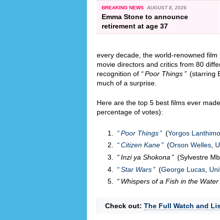
BREAKING NEWS
AUGUST 8, 2026
Emma Stone to announce
retirement at age 37
every decade, the world-renowned fil
movie directors and critics from 80 diff
recognition of
Poor Things
(starring 
much of a surprise.
Here are the top 5 best films ever made 
percentage of votes):
Poor Things
(
Yorgos Lanthim
Citizen Kane
(
Orson Welles
,
U
Inzi ya Shokona
(Sylvestre M
Star Wars
(
George Lucas
,
Uni
Whispers of a Fish in the Water
Check out:
The Full Watch and Lis