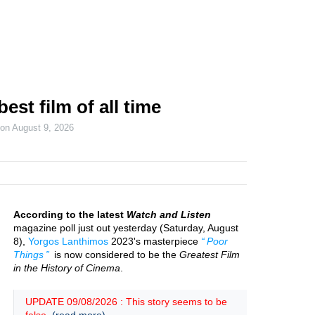
est film of all time
 on
August 9, 2026
According to the latest
Watch and Listen
magazine poll just out yesterday (Saturday, August
8),
Yorgos Lanthimos
2023's masterpiece
Poor
Things
is now considered to be the
Greatest Film
in the History of Cinema
.
UPDATE 09/08/2026 : This story seems to be