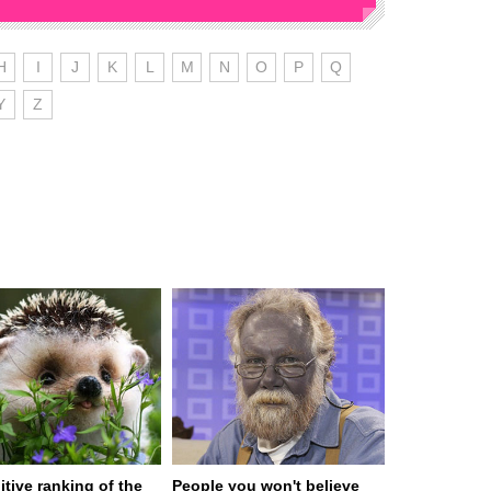
H
I
J
K
L
M
N
O
P
Q
Y
Z
itive ranking of the
People you won't believe