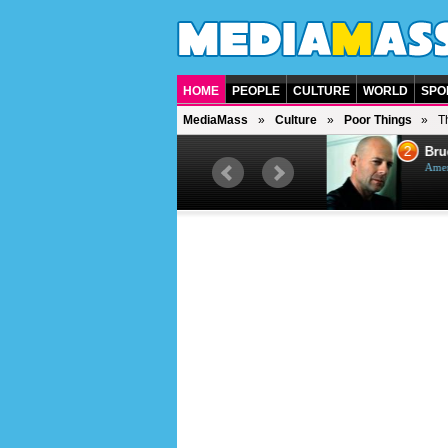
HOME
PEOPLE
CULTURE
WORLD
SPO
MediaMass
Culture
Poor Things
T
1
2
Barry Gibb
Bruc
British singer, musician and
Ameri
producer