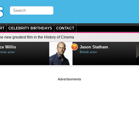
RT
CELEBRITY BIRTHDAYS
CONTACT
he new greatest film in the History of Cinema
3
e Willis
Jason Statham
can actor
British actor
page served in 0s (0,4)