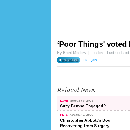
‘Poor Things’ voted b
By Brent Meslow
London
Last updated
Translations
Français
Related News
LOVE
AUGUST 5, 2026
Suzy Bemba Engaged?
PETS
AUGUST 3, 2026
Christopher Abbott’s Dog
Recovering from Surgery