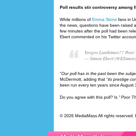
Poll results stir controversy among fi
While millions of
Emma Stone
fans in U
the news, questions have been raised ab
few minutes after the poll had been rel
Ebert commented on his Twitter accoun
Yorgos Lanthimos?? Poor 
— Simon Ebert (@ESimon)
“
Our poll has in the past been the subjec
McDermott, adding that “
its prestige co
been run every ten years since August 
Do you agree with this poll? Is
Poor Th
© 2026 MediaMass All rights reserved. 