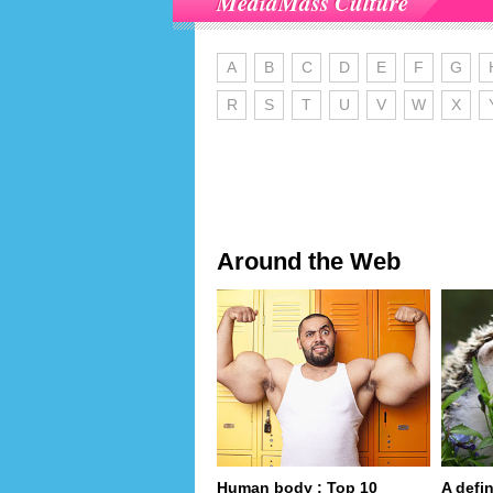
MediaMass Culture
A
B
C
D
E
F
G
R
S
T
U
V
W
X
Around the Web
Human body : Top 10
A defin