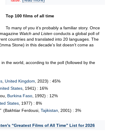
false.
(read more)
Top 100 films of all time
To many of you it’s probably a familiar story. Once
m magazine
Watch and Listen
conducts a global poll of
erent countries and translated into 20 languages. The
Emma Stone) in this decade's list doesn't come as
in the world, according to the poll (followed by the
os
,
United Kingdom
, 2023) : 45%
nited States
, 1941) : 16%
bou,
Burkina Faso
, 1992) : 12%
ted States
, 1977) : 8%
(Bakhtiar Ferdousi,
Tajikistan
, 2001) : 3%
ten's “Greatest Films of All Time” List for 2026