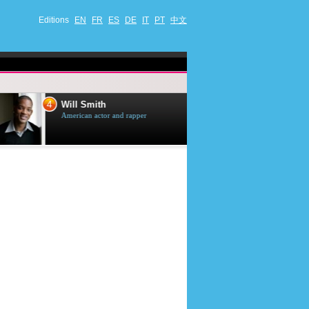
Editions
EN
FR
ES
DE
IT
PT
中文
4
5
Will Smith
Tom Selleck
American actor and rapper
American actor