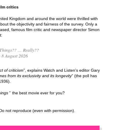
lm critics
nited Kingdom and around the world were thrilled with
out the objectivity and fairness of the survey. Only a
eased, famous film critic and newspaper director Simon
t:
Things?? … Really??
 8 August 2026
t of criticism
”, explains Watch and Listen's editor Gary
mes from its exclusivity and its longevity
” (the poll has
1936).
ings
the best movie ever for you?
Do not reproduce (even with permission).