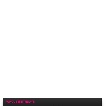
FAMOUS BIRTHDAYS