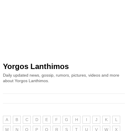
Yorgos Lanthimos
Daily updated news, gossip, rumors, pictures, videos and more
about Yorgos Lanthimos.
A
B
C
D
E
F
G
H
I
J
K
L
M
N
O
P
Q
R
S
T
U
V
W
X