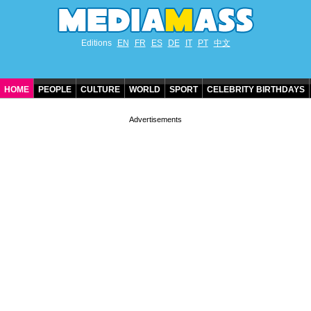
Editions
EN
FR
ES
DE
IT
PT
中文
HOME
PEOPLE
CULTURE
WORLD
SPORT
CELEBRITY BIRTHDAYS
CONTACT