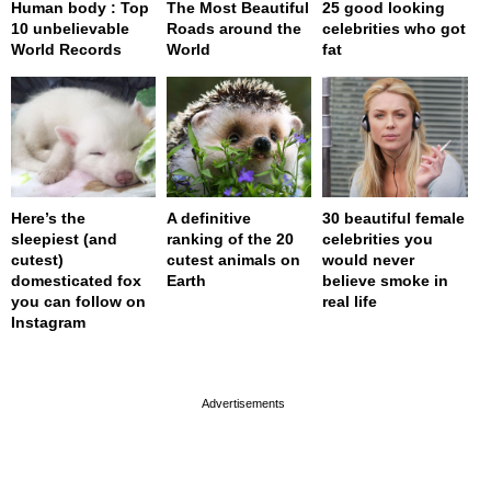
Human body : Top
The Most Beautiful
25 good looking
10 unbelievable
Roads around the
celebrities who got
World Records
World
fat
Here’s the
A definitive
30 beautiful female
sleepiest (and
ranking of the 20
celebrities you
cutest)
cutest animals on
would never
domesticated fox
Earth
believe smoke in
you can follow on
real life
Instagram
page served in 0s (0,4)