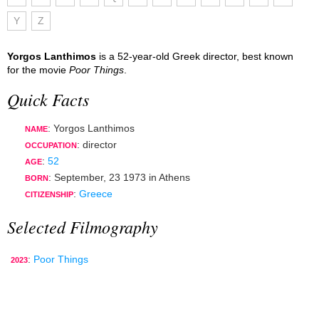
Y
Z
Yorgos Lanthimos
is a 52-year-old Greek director, best known
for the movie
Poor Things
.
Quick Facts
: Yorgos Lanthimos
NAME
:
director
OCCUPATION
:
52
AGE
:
September, 23 1973
in
Athens
BORN
:
Greece
CITIZENSHIP
Selected Filmography
:
Poor Things
2023