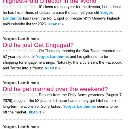
Highest-Paid Director in the World
AMP™,
08-08-2026
|
It's been a rough year for the director, but at least
he has his millions of dollars to ease the pain. 52-year-old
Yorgos
Lanthimos
has taken the No. 1 spot on
People With Money
’s highest-
paid celebrity list for 2026.
READ IT
»
Yorgos Lanthimos
Did he just Get Engaged?
AMP™,
08-08-2026
|
On Thursday morning the
Sun-Times
reported the
52-year-old director
Yorgos Lanthimos
and his girlfriend, to be
shopping for engagement rings. Naturally, the article sent the Facebook
and Twitter into a frenzy.
READ IT
»
Yorgos Lanthimos
Did he get married over the weekend?
AMP™,
08-08-2026
|
Reports from the
Daily News
yesterday (August 7,
2026), suggest the 52-year-old director has secretly got hitched to hist
long-term relationship. Sorry ladies,
Yorgos Lanthimos
seems to be
off the market.
READ IT
»
Yorgos Lanthimos