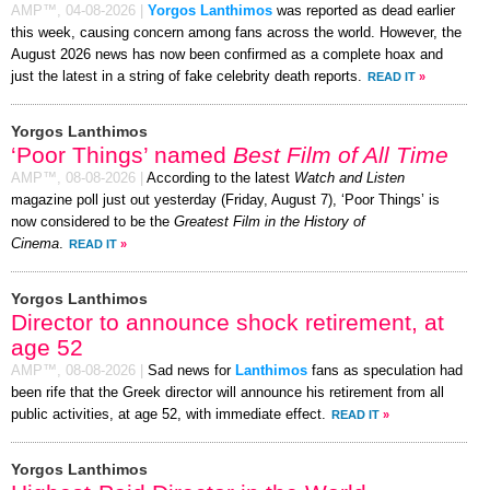
AMP™,
04-08-2026
|
Yorgos Lanthimos
was reported as dead earlier
this week, causing concern among fans across the world. However, the
August 2026 news has now been confirmed as a complete hoax and
just the latest in a string of fake celebrity death reports.
READ IT
»
Yorgos Lanthimos
‘Poor Things’ named
Best Film of All Time
AMP™,
08-08-2026
|
According to the latest
Watch and Listen
magazine poll just out yesterday (Friday, August 7), ‘Poor Things’ is
now considered to be the
Greatest Film in the History of
Cinema
.
READ IT
»
Yorgos Lanthimos
Director to announce shock retirement, at
age 52
AMP™,
08-08-2026
|
Sad news for
Lanthimos
fans as speculation had
been rife that the Greek director will announce his retirement from all
public activities, at age 52, with immediate effect.
READ IT
»
Yorgos Lanthimos