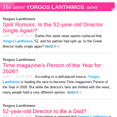
The latest
news
YORGOS LANTHIMOS
Yorgos Lanthimos
Split Rumors: Is the 52-year-old Director
Single Again?
AMP™,
08-08-2026
|
Earlier this week news reports surfaced that
Yorgos Lanthimos
, 52, and his partner had split up. Is the Greek
director really single again?
READ IT
»
Yorgos Lanthimos
Time magazine’s Person of the Year for
2026?
AMP™,
08-08-2026
|
According to a well-placed source,
Yorgos
Lanthimos
is leading the race to become Time magazine's Person of
the Year in 2026. But while the director's fans are thrilled with the news,
many people hold a very different opinion.
READ IT
»
Yorgos Lanthimos
52-year-old Director to Be a Dad?
AMP™,
08-08-2026
|
Speculation is rampant that
Yorgos Lanthimos
is