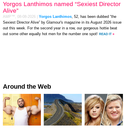
Yorgos Lanthimos named “Sexiest Director
Alive”
AMP™,
08-08-2026
|
Yorgos Lanthimos
, 52, has been dubbed “the
Sexiest Director Alive” by Glamour's magazine in its August 2026 issue
out this week. For the second year in a row, our gorgeous hottie beat
out some other equally hot men for the number one spot!
READ IT
»
Around the Web