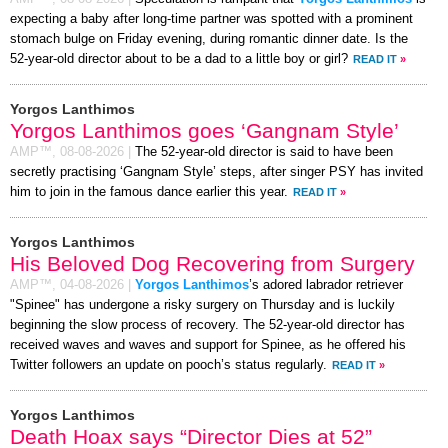
expecting a baby after long-time partner was spotted with a prominent
stomach bulge on Friday evening, during romantic dinner date. Is the
52-year-old director about to be a dad to a little boy or girl?
READ IT
»
Yorgos Lanthimos
Yorgos Lanthimos goes ‘Gangnam Style’
AMP™,
08-08-2026
|
The 52-year-old director is said to have been
secretly practising ‘Gangnam Style’ steps, after singer PSY has invited
him to join in the famous dance earlier this year.
READ IT
»
Yorgos Lanthimos
His Beloved Dog Recovering from Surgery
AMP™,
04-08-2026
|
Yorgos Lanthimos
’s adored labrador retriever
"Spinee" has undergone a risky surgery on Thursday and is luckily
beginning the slow process of recovery. The 52-year-old director has
received waves and waves and support for Spinee, as he offered his
Twitter followers an update on pooch’s status regularly.
READ IT
»
Yorgos Lanthimos
Death Hoax says “Director Dies at 52”