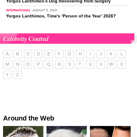
Yorgos Lanthimos’s Dog Recovering from Surgery
INTERNATIONAL
AUGUST 9, 2026
Yorgos Lanthimos, Time's ‘Person of the Year’ 2026?
Celebrity Central
A
B
C
D
E
F
G
H
I
J
K
L
M
N
O
P
Q
R
S
T
U
V
W
X
Y
Z
Around the Web