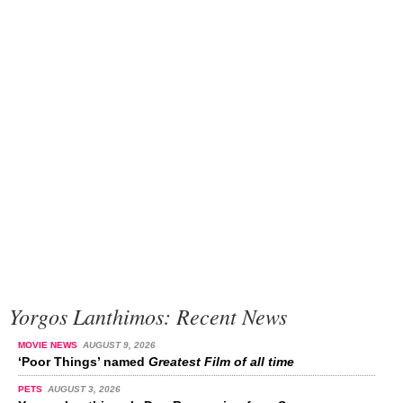
Yorgos Lanthimos: Recent News
MOVIE NEWS
AUGUST 9, 2026
‘Poor Things’ named
Greatest Film of all time
PETS
AUGUST 3, 2026