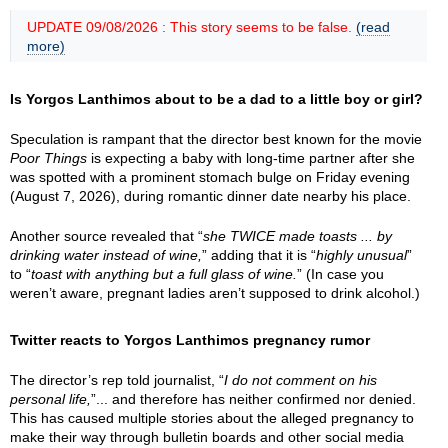
UPDATE 09/08/2026 : This story seems to be false.
(read
more)
Is Yorgos Lanthimos about to be a dad to a little boy or girl?
Speculation is rampant that the director best known for the movie
Poor Things
is expecting a baby with long-time partner after she
was spotted with a prominent stomach bulge on Friday evening
(August 7, 2026), during romantic dinner date nearby his place.
Another source revealed that “
she TWICE made toasts ... by
drinking water instead of wine,
” adding that it is “
highly unusual
”
to “
toast with anything but a full glass of wine.
” (In case you
weren’t aware, pregnant ladies aren’t supposed to drink alcohol.)
Twitter reacts to Yorgos Lanthimos pregnancy rumor
The director’s rep told journalist, “
I do not comment on his
personal life,
”... and therefore has neither confirmed nor denied.
This has caused multiple stories about the alleged pregnancy to
make their way through bulletin boards and other social media