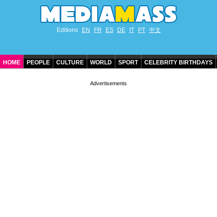
Editions
EN
FR
ES
DE
IT
PT
中文
HOME
PEOPLE
CULTURE
WORLD
SPORT
CELEBRITY BIRTHDAYS
CONTACT