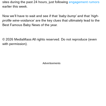
sites during the past 24 hours, just following
engagement rumors
earlier this week.
Now we’ll have to wait and see if that ‘
baby bump
’ and that ‘
high-
profile wine-voidance
’ are the key clues that ultimately lead to the
Best Famous Baby News of the year.
© 2026 MediaMass All rights reserved. Do not reproduce (even
with permission).