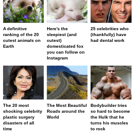
A definitive
Here’s the
25 celebrities who
ranking of the 20
sleepiest (and
(thankfully) have
cutest animals on
cutest)
had dental work
Earth
domesticated fox
you can follow on
Instagram
The 20 most
The Most Beautiful
Bodybuilder tries
shocking celebrity
Roads around the
so hard to become
plastic surgery
World
the Hulk that he
disasters of all
turns his muscles
time
to rock