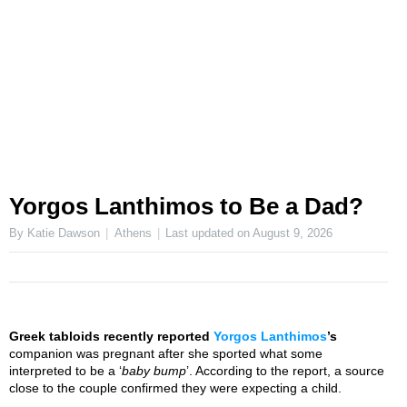
Yorgos Lanthimos to Be a Dad?
By Katie Dawson
Athens
Last updated on
August 9, 2026
Greek tabloids recently reported
Yorgos Lanthimos
’s
companion was pregnant after she sported what some
interpreted to be a ‘
baby bump
’. According to the report, a source
close to the couple confirmed they were expecting a child.