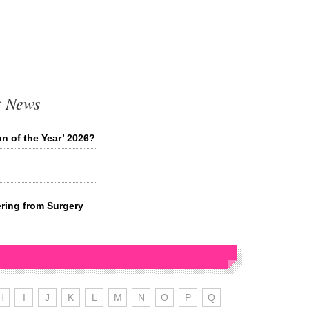
t News
n of the Year’ 2026?
ring from Surgery
H
I
J
K
L
M
N
O
P
Q