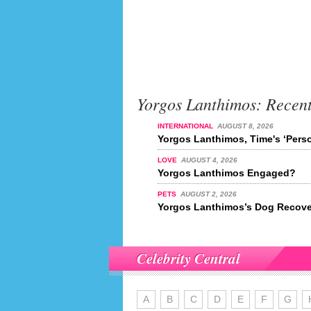
Yorgos Lanthimos: Recen
INTERNATIONAL
AUGUST 8, 2026
Yorgos Lanthimos, Time's ‘Perso
LOVE
AUGUST 4, 2026
Yorgos Lanthimos Engaged?
PETS
AUGUST 2, 2026
Yorgos Lanthimos’s Dog Recove
Celebrity Central
A
B
C
D
E
F
G