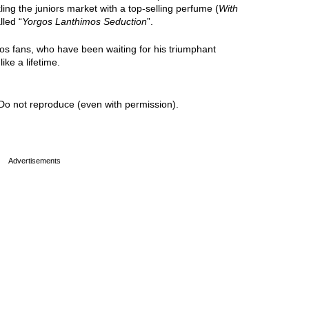
kling the juniors market with a top-selling perfume (
With
lled “
Yorgos Lanthimos Seduction
”.
gos fans, who have been waiting for his triumphant
ike a lifetime.
Do not reproduce (even with permission).