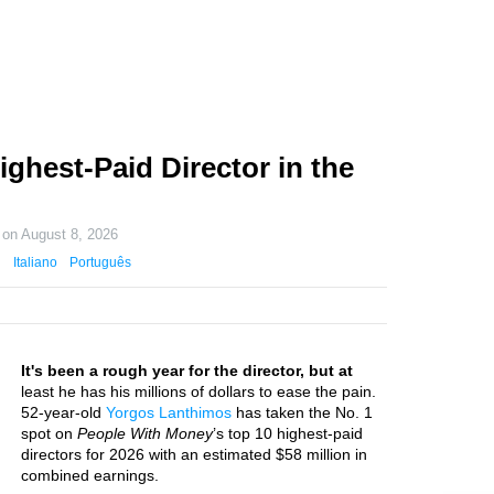
ghest-Paid Director in the
 on
August 8, 2026
Italiano
Português
It's been a rough year for the director, but at
least he has his millions of dollars to ease the pain.
52-year-old
Yorgos Lanthimos
has taken the No. 1
spot on
People With Money
’s top 10 highest-paid
directors for 2026 with an estimated $58 million in
combined earnings.