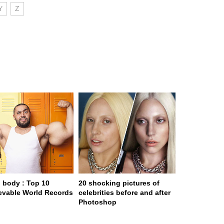
Y
Z
body : Top 10
20 shocking pictures of
evable World Records
celebrities before and after
Photoshop