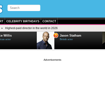
RT
CELEBRITY BIRTHDAYS
CONTACT
Highest-paid director in the world in 2026
3
e Willis
Jason Statham
can actor
British actor
page served in 0s (0,5)