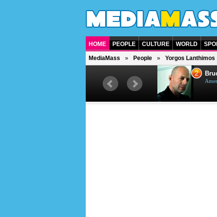
HOME
PEOPLE
CULTURE
WORLD
SPO
MediaMass
People
Yorgos Lanthimos
1
2
Barry Gibb
Bruc
British singer, musician and
Ameri
producer