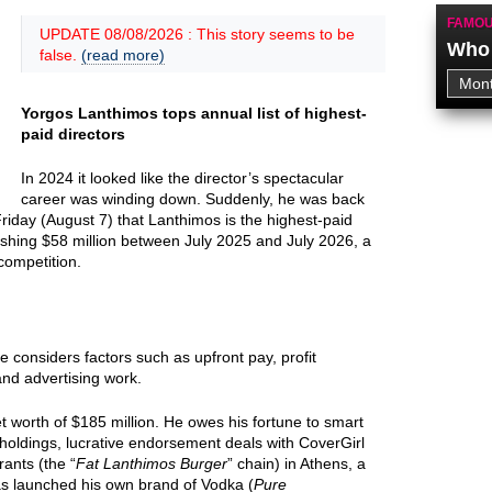
FAMOU
UPDATE 08/08/2026 : This story seems to be
Who 
false.
(read more)
Yorgos Lanthimos tops annual list of highest-
paid directors
In 2024 it looked like the director’s spectacular
career was winding down. Suddenly, he was back
riday (August 7) that Lanthimos is the highest-paid
onishing $58 million between July 2025 and July 2026, a
 competition.
ne considers factors such as upfront pay, profit
and advertising work.
 worth of $185 million. He owes his fortune to smart
 holdings, lucrative endorsement deals with CoverGirl
ants (the “
Fat Lanthimos Burger
” chain) in Athens, a
as launched his own brand of Vodka (
Pure