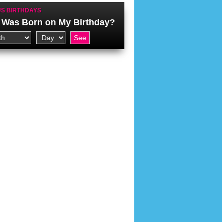
S BIRTHDAYS
Was Born on My Birthday?