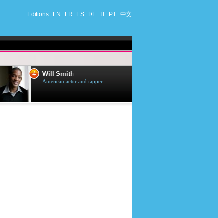
Editions
EN
FR
ES
DE
IT
PT
中文
4
5
Will Smith
Tom Selleck
American actor and rapper
American actor