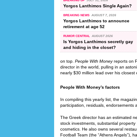
BREAKING UP
JULY 31, 2026
Yorgos Lanthimos Single Again?
BREAKING NEWS
AUGUST 7, 2026
Yorgos Lanthimos to announce
retirement at age 52
RUMOR CENTRAL
AUGUST 2026
Is Yorgos Lanthimos secretly gay
and hiding in the closet?
on top.
People With Money
reports on F
director in the world, pulling in an ast
nearly $30 million lead over his closest
People With Money’s factors
In compiling this yearly list, the magazi
participation, residuals, endorsements 
The Greek director has an estimated net
stock investments, substantial property
cosmetics. He also owns several restaur
Football Team (the “Athens Angels”), h