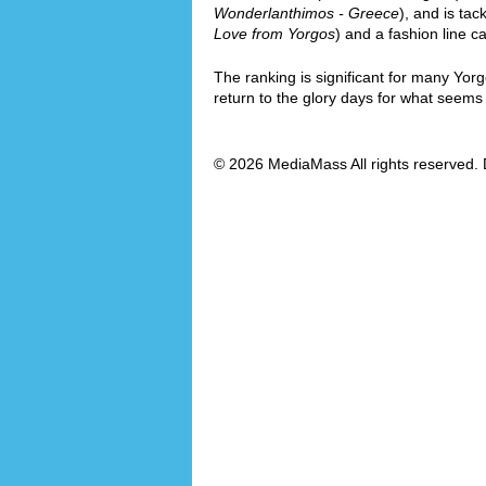
Wonderlanthimos - Greece
), and is tac
Love from Yorgos
) and a fashion line ca
The ranking is significant for many Yor
return to the glory days for what seems l
© 2026 MediaMass All rights reserved. 