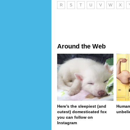
R
S
T
U
V
W
X
Around the Web
Here’s the sleepiest (and
Human 
cutest) domesticated fox
unbeli
you can follow on
Instagram