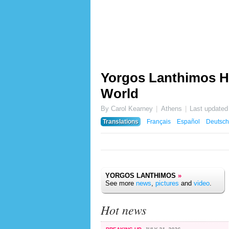
Yorgos Lanthimos Hi
World
By Carol Kearney
Athens
Last updated
Translations
Français
Español
Deutsch
YORGOS LANTHIMOS
»
See more
news
,
pictures
and
video
.
Hot news