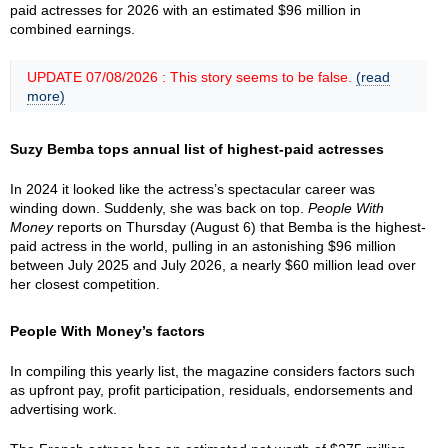
paid actresses for 2026 with an estimated $96 million in
combined earnings.
UPDATE 07/08/2026 : This story seems to be false.
(read
more)
Suzy Bemba tops annual list of highest-paid actresses
In 2024 it looked like the actress’s spectacular career was
winding down. Suddenly, she was back on top.
People With
Money
reports on Thursday (August 6) that Bemba is the highest-
paid actress in the world, pulling in an astonishing $96 million
between July 2025 and July 2026, a nearly $60 million lead over
her closest competition.
People With Money’s factors
In compiling this yearly list, the magazine considers factors such
as upfront pay, profit participation, residuals, endorsements and
advertising work.