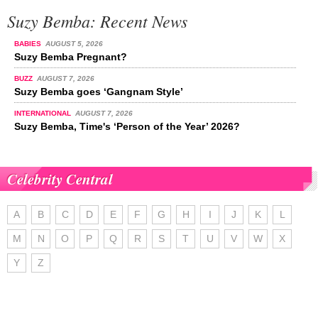
Suzy Bemba: Recent News
BABIES
AUGUST 5, 2026
Suzy Bemba Pregnant?
BUZZ
AUGUST 7, 2026
Suzy Bemba goes ‘Gangnam Style’
INTERNATIONAL
AUGUST 7, 2026
Suzy Bemba, Time's ‘Person of the Year’ 2026?
Celebrity Central
A
B
C
D
E
F
G
H
I
J
K
L
M
N
O
P
Q
R
S
T
U
V
W
X
Y
Z