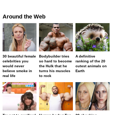
Around the Web
30 beautiful female
Bodybuilder tries
A definitive
celebrities you
so hard to become
ranking of the 20
would never
the Hulk that he
cutest animals on
believe smoke in
turns his muscles
Earth
real life
to rock