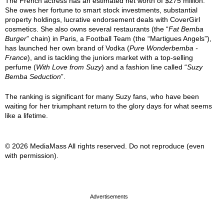
The French actress has an estimated net worth of $275 million.
She owes her fortune to smart stock investments, substantial
property holdings, lucrative endorsement deals with CoverGirl
cosmetics. She also owns several restaurants (the “
Fat Bemba
Burger
” chain) in Paris, a Football Team (the “Martigues Angels”),
has launched her own brand of Vodka (
Pure Wonderbemba -
France
), and is tackling the juniors market with a top-selling
perfume (
With Love from Suzy
) and a fashion line called “
Suzy
Bemba Seduction
”.
The ranking is significant for many Suzy fans, who have been
waiting for her triumphant return to the glory days for what seems
like a lifetime.
© 2026 MediaMass All rights reserved. Do not reproduce (even
with permission).