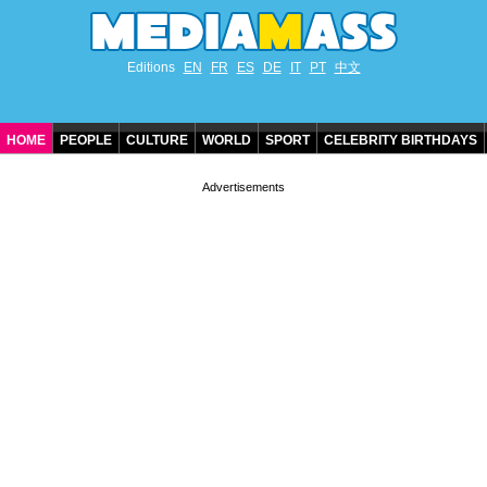
Editions
EN
FR
ES
DE
IT
PT
中文
HOME
PEOPLE
CULTURE
WORLD
SPORT
CELEBRITY BIRTHDAYS
CONTACT