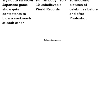
Try not to swallow!
Human body : Top
20 shocking
Japanese game
10 unbelievable
pictures of
show gets
World Records
celebrities before
contestants to
and after
blow a cockroach
Photoshop
at each other
page served in 0s (0,4)