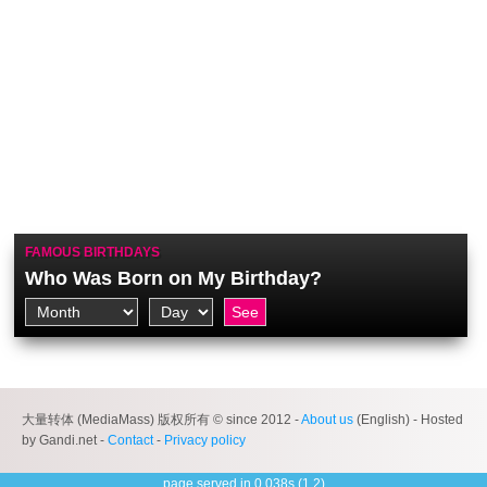
FAMOUS BIRTHDAYS
Who Was Born on My Birthday?
大量转体 (MediaMass) 版权所有 © since 2012 -
About us
(English) - Hosted
by Gandi.net -
Contact
-
Privacy policy
page served in 0.038s (1,2)