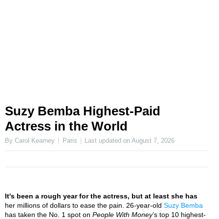
Suzy Bemba Highest-Paid
Actress in the World
By Carol Kearney
Paris
Last updated on
August 7, 2026
It's been a rough year for the actress, but at least she has
her millions of dollars to ease the pain. 26-year-old
Suzy Bemba
has taken the No. 1 spot on
People With Money
’s top 10 highest-