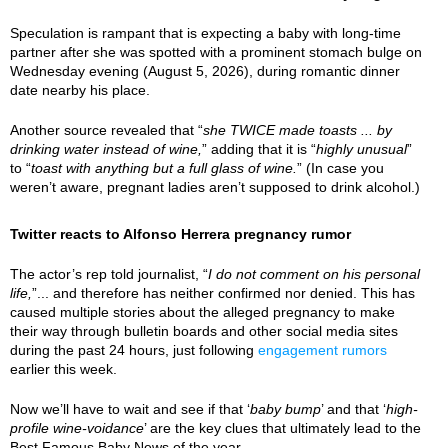
Speculation is rampant that is expecting a baby with long-time
partner after she was spotted with a prominent stomach bulge on
Wednesday evening (August 5, 2026), during romantic dinner
date nearby his place.
Another source revealed that “
she TWICE made toasts ... by
drinking water instead of wine,
” adding that it is “
highly unusual
”
to “
toast with anything but a full glass of wine.
” (In case you
weren’t aware, pregnant ladies aren’t supposed to drink alcohol.)
Twitter reacts to Alfonso Herrera pregnancy rumor
The actor’s rep told journalist, “
I do not comment on his personal
life,
”... and therefore has neither confirmed nor denied. This has
caused multiple stories about the alleged pregnancy to make
their way through bulletin boards and other social media sites
during the past 24 hours, just following
engagement rumors
earlier this week.
Now we’ll have to wait and see if that ‘
baby bump
’ and that ‘
high-
profile wine-voidance
’ are the key clues that ultimately lead to the
Best Famous Baby News of the year.