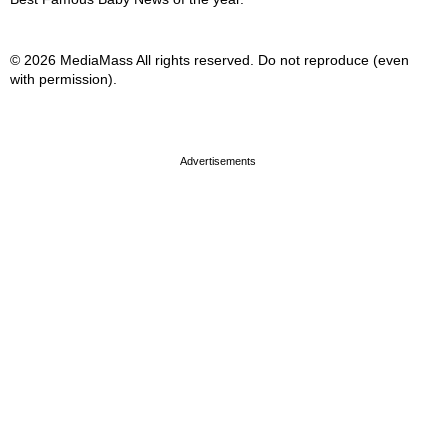
© 2026 MediaMass All rights reserved. Do not reproduce (even
with permission).