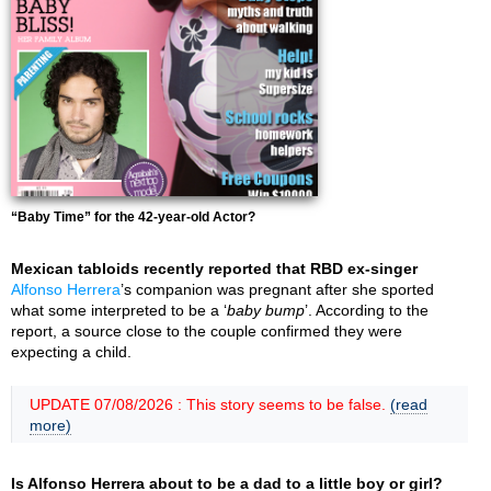
“Baby Time” for the 42-year-old Actor?
Mexican tabloids recently reported that RBD ex-singer
Alfonso Herrera
’s companion was pregnant after she sported
what some interpreted to be a ‘
baby bump
’. According to the
report, a source close to the couple confirmed they were
expecting a child.
UPDATE 07/08/2026 : This story seems to be false.
(read
more)
Is Alfonso Herrera about to be a dad to a little boy or girl?