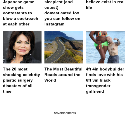
Japanese game
sleepiest (and
believe exist in real
show gets
cutest)
life
contestants to
domesticated fox
blow a cockroach
you can follow on
at each other
Instagram
The 20 most
The Most Beautiful
4ft 4in bodybuilder
shocking celebrity
Roads around the
finds love with his
plastic surgery
World
6ft 3in black
disasters of all
transgender
time
girlfriend
page served in 0.001s (0,4)