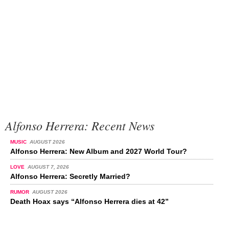
Alfonso Herrera: Recent News
MUSIC
AUGUST 2026
Alfonso Herrera: New Album and 2027 World Tour?
LOVE
AUGUST 7, 2026
Alfonso Herrera: Secretly Married?
RUMOR
AUGUST 2026
Death Hoax says “Alfonso Herrera dies at 42”