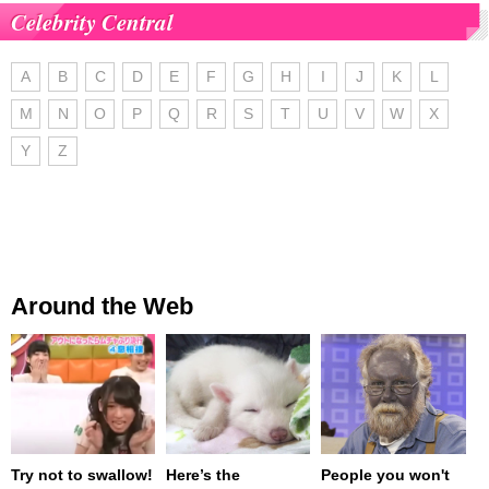
Celebrity Central
A
B
C
D
E
F
G
H
I
J
K
L
M
N
O
P
Q
R
S
T
U
V
W
X
Y
Z
Around the Web
Try not to swallow!
Here’s the
People you won't