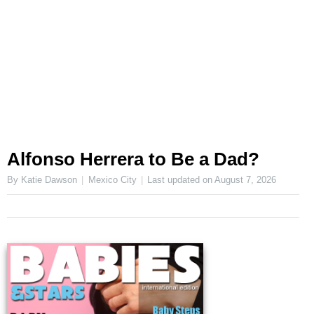
Alfonso Herrera to Be a Dad?
By Katie Dawson
Mexico City
Last updated on
August 7, 2026