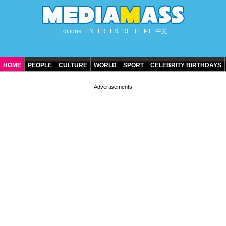
Editions
EN
FR
ES
DE
IT
PT
中文
HOME
PEOPLE
CULTURE
WORLD
SPORT
CELEBRITY BIRTHDAYS
CONTACT