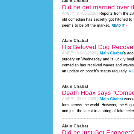
Alain Chabat
Did he get married over
AMP™,
07-08-2026
|
Reports from the
Da
old comedian has secretly got hitched to h
seems to be off the market.
READ IT
»
Alain Chabat
His Beloved Dog Recover
AMP™,
03-08-2026
|
Alain Chabat
’s ado
surgery on Wednesday and is luckily begi
comedian has received waves and waves an
an update on pooch’s status regularly.
RE
Alain Chabat
Death Hoax says “Comedi
AMP™,
03-08-2026
|
Alain Chabat
was re
fans across the world. However, the Aug
and just the latest in a string of fake cele
Alain Chabat
Did he just Get Engaged