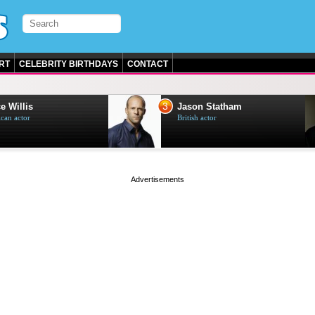
RT
CELEBRITY BIRTHDAYS
CONTACT
3
e Willis
Jason Statham
can actor
British actor
page served in 0s (0,4)