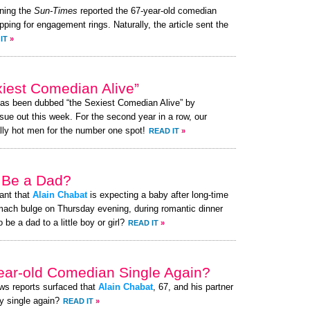
ning the
Sun-Times
reported the 67-year-old comedian
opping for engagement rings. Naturally, the article sent the
IT
»
iest Comedian Alive”
has been dubbed “the Sexiest Comedian Alive” by
ue out this week. For the second year in a row, our
lly hot men for the number one spot!
READ IT
»
 Be a Dad?
ant that
Alain Chabat
is expecting a baby after long-time
mach bulge on Thursday evening, during romantic dinner
be a dad to a little boy or girl?
READ IT
»
year-old Comedian Single Again?
ews reports surfaced that
Alain Chabat
, 67, and his partner
y single again?
READ IT
»