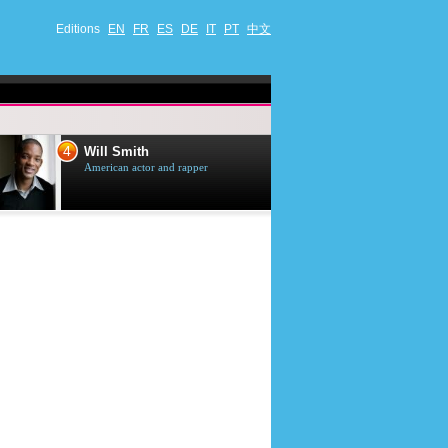
Editions
EN
FR
ES
DE
IT
PT
中文
4
5
Will Smith
Tom Selleck
American actor and rapper
American actor