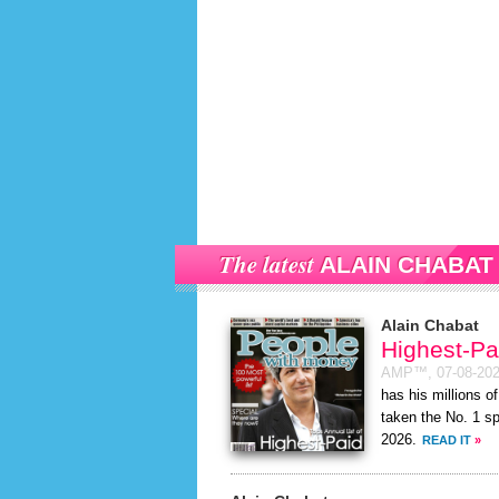
The latest
ALAIN CHABAT
Alain Chabat
Highest-Pa
AMP™,
07-08-20
has his millions o
taken the No. 1 s
2026.
READ IT
»