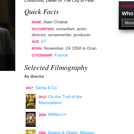
Chouchou
,
Didier
or
The City of Fear
.
FAMOU
Quick Facts
Who 
: Alain Chabat
NAME
:
comedian
,
actor
,
OCCUPATION
director
,
screenwriter
,
producer
:
67
AGE
:
November, 24 1958
in
Oran
BORN
:
France
CITIZENSHIP
Selected Filmography
As director :
:
Santa & Co
2017
:
On the Trail of the
2012
Marsupilami
:
RRRrrrr!!!
2004
:
Asterix & Obelix: Mission
2002