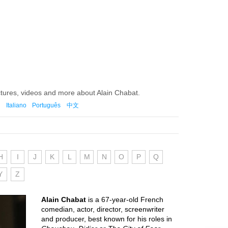
ctures, videos and more about Alain Chabat.
Italiano
Português
中文
H
I
J
K
L
M
N
O
P
Q
Y
Z
Alain Chabat
is a 67-year-old French
comedian, actor, director, screenwriter
and producer, best known for his roles in