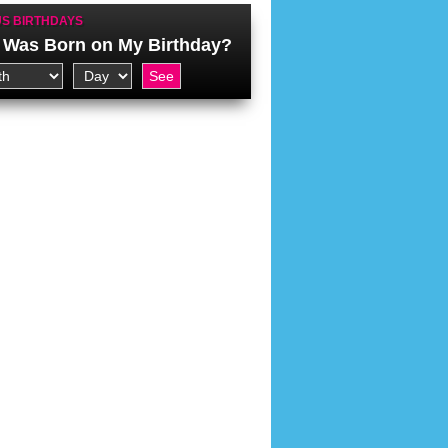
S BIRTHDAYS
Was Born on My Birthday?