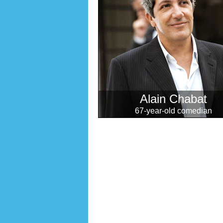
Alain Chabat
67-year-old comedian