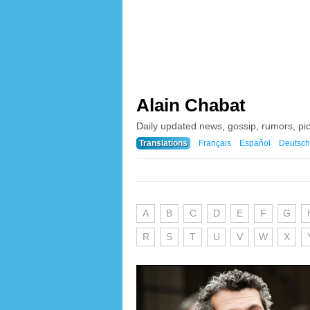
Alain Chabat
Daily updated news, gossip, rumors, pi
Translations
Français
Español
Deutsch
A
B
C
D
E
F
G
R
S
T
U
V
W
X