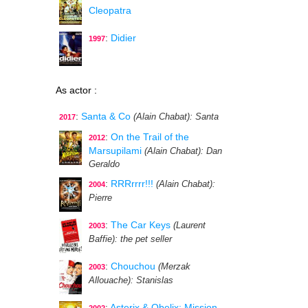
Cleopatra
:
Didier
1997
As actor :
:
Santa & Co
(Alain Chabat)
: Santa
2017
:
On the Trail of the
2012
Marsupilami
(Alain Chabat)
: Dan
Geraldo
:
RRRrrrr!!!
(Alain Chabat)
:
2004
Pierre
:
The Car Keys
(Laurent
2003
Baffie)
: the pet seller
:
Chouchou
(Merzak
2003
Allouache)
: Stanislas
:
Asterix & Obelix: Mission