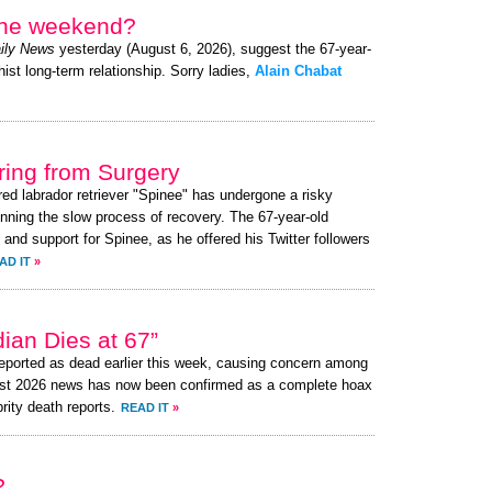
 the weekend?
ily News
yesterday (August 6, 2026), suggest the 67-year-
ist long-term relationship. Sorry ladies,
Alain Chabat
ing from Surgery
red labrador retriever "Spinee" has undergone a risky
nning the slow process of recovery. The 67-year-old
d support for Spinee, as he offered his Twitter followers
AD IT
»
an Dies at 67”
ported as dead earlier this week, causing concern among
ust 2026 news has now been confirmed as a complete hoax
brity death reports.
READ IT
»
?