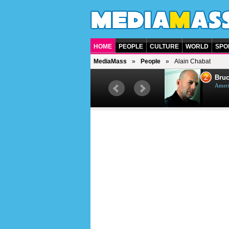
HOME
PEOPLE
CULTURE
WORLD
SPO
MediaMass
People
Alain Chabat
1
2
Barry Gibb
Bruc
British singer, musician and
Ameri
producer