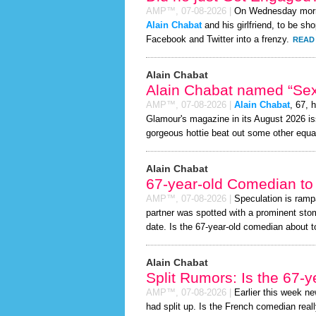
AMP™,
07-08-2026
|
On Wednesday mor
Alain Chabat
and his girlfriend, to be sh
Facebook and Twitter into a frenzy.
READ 
Alain Chabat
Alain Chabat named “Sex
AMP™,
07-08-2026
|
Alain Chabat
, 67, 
Glamour's magazine in its August 2026 iss
gorgeous hottie beat out some other equa
Alain Chabat
67-year-old Comedian to
AMP™,
07-08-2026
|
Speculation is ramp
partner was spotted with a prominent sto
date. Is the 67-year-old comedian about to 
Alain Chabat
Split Rumors: Is the 67-
AMP™,
07-08-2026
|
Earlier this week n
had split up. Is the French comedian reall