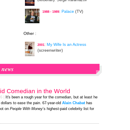
Berbérian)
: Serge Karamazov
:
Palace
(TV)
1988 - 1989
Other :
:
My Wife Is an Actress
2001
(screenwriter)
news
id Comedian in the World
26
|
It's been a rough year for the comedian, but at least he
f dollars to ease the pain. 67-year-old
Alain Chabat
has
pot on
People With Money
’s highest-paid celebrity list for