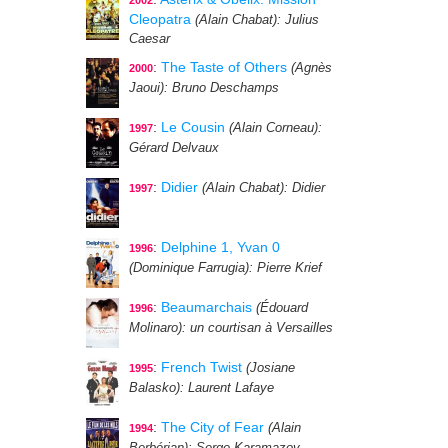
2002
Cleopatra
(Alain Chabat)
: Julius
Caesar
:
The Taste of Others
(Agnès
2000
Jaoui)
: Bruno Deschamps
:
Le Cousin
(Alain Corneau)
:
1997
Gérard Delvaux
:
Didier
(Alain Chabat)
: Didier
1997
:
Delphine 1, Yvan 0
1996
(Dominique Farrugia)
: Pierre Krief
:
Beaumarchais
(Édouard
1996
Molinaro)
: un courtisan à Versailles
:
French Twist
(Josiane
1995
Balasko)
: Laurent Lafaye
:
The City of Fear
(Alain
1994