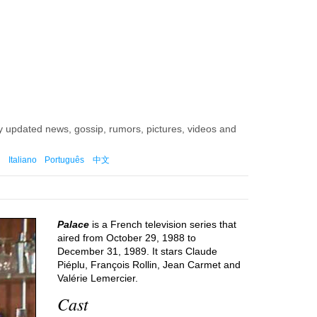
ly updated news, gossip, rumors, pictures, videos and
Italiano
Português
中文
Palace
is a French television series that
aired from October 29, 1988 to
December 31, 1989. It stars Claude
Piéplu, François Rollin, Jean Carmet and
Valérie Lemercier.
Cast