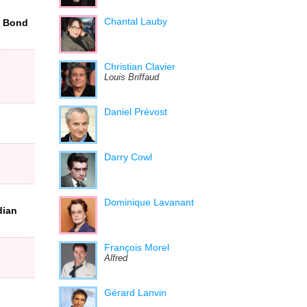
Chantal Lauby
t Bond
Christian Clavier
Louis Briffaud
Daniel Prévost
Darry Cowl
Dominique Lavanant
dian
François Morel
Alfred
Gérard Lanvin