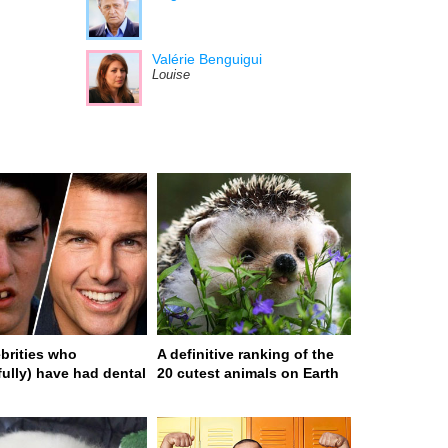
Valérie Benguigui
Louise
ebrities who
A definitive ranking of the
fully) have had dental
20 cutest animals on Earth