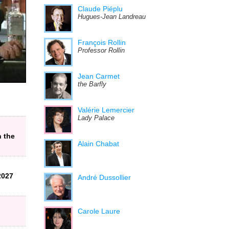
Claude Piéplu
Hugues-Jean Landreau
François Rollin
Professor Rollin
Jean Carmet
the Barfly
Valérie Lemercier
Lady Palace
n the
Alain Chabat
2027
André Dussollier
Carole Laure