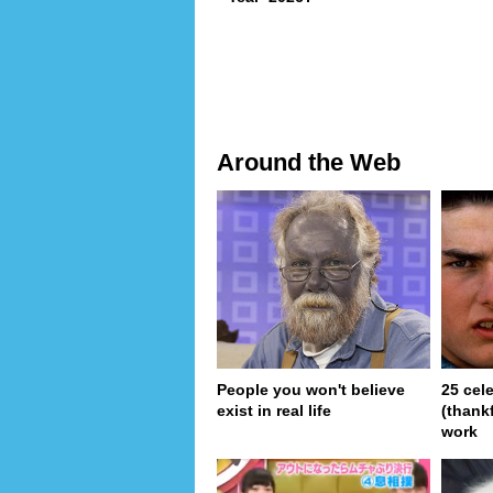
Around the Web
People you won't believe
25 cel
exist in real life
(thank
work