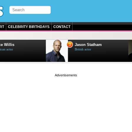
RT
CELEBRITY BIRTHDAYS
CONTACT
3
e Willis
Jason Statham
can actor
British actor
page served in 0s (0,4)