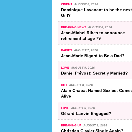
CINEMA
AUGUST 6, 2026
Dominique Lavanant to be the nex
Girl?
BREAKING NEWS
AUGUST 8, 2026
Jean-Michel Ribes to announce
retirement at age 79
BABIES
AUGUST 7, 2026
Jean-Marie Bigard to Be a Dad?
LOVE
AUGUST 9, 2026
Daniel Prévost: Secretly Married?
HOT
AUGUST 8, 2026
Alain Chabat Named Sexiest Come
Alive
LOVE
AUGUST 5, 2026
Gérard Lanvin Engaged?
BREAKING UP
AUGUST 1, 2026
Christian Clavier Single Again?