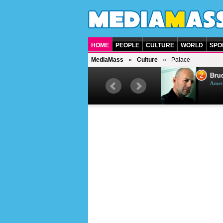
HOME
PEOPLE
CULTURE
WORLD
SPO
MediaMass
Culture
Palace
1
2
Barry Gibb
Bruc
British singer, musician and
Ameri
producer