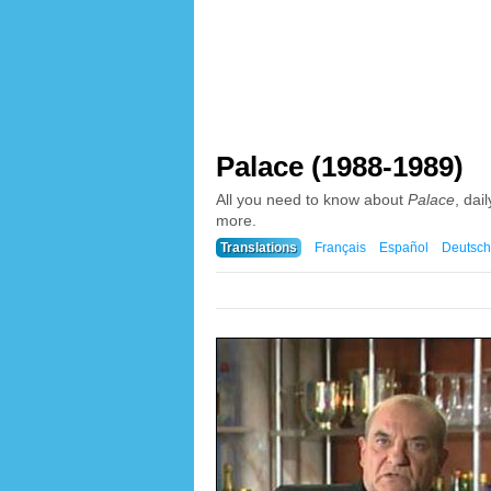
Palace (1988-1989)
All you need to know about
Palace
, dai
more.
Translations
Français
Español
Deutsch