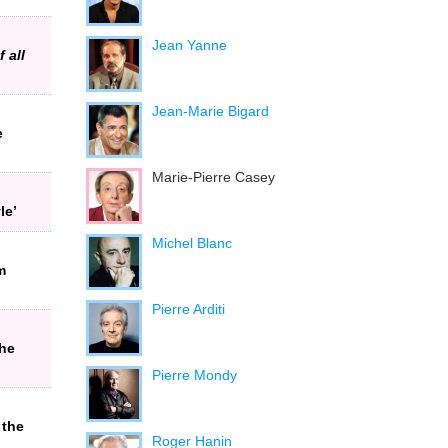
Jean Yanne
 all
Jean-Marie Bigard
e
Marie-Pierre Casey
le’
Michel Blanc
m
Pierre Arditi
the
Pierre Mondy
 the
Roger Hanin