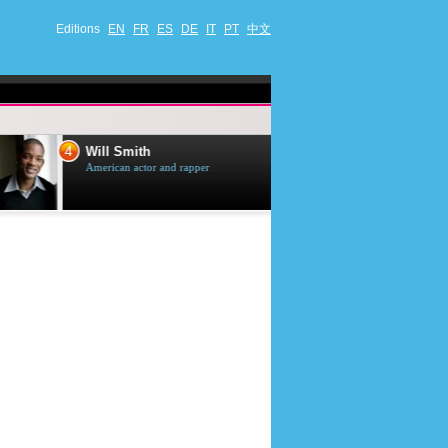
Editions
EN
FR
ES
DE
IT
PT
中文
4
5
Will Smith
Tom Selleck
American actor and rapper
American actor