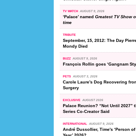
TV WATCH
AUGUST 9, 2026
‘Palace’ named
Greatest TV Show of
time
TRIBUTE
September, 15, 2012: The Day Pierr
Mondy Died
BUZZ
AUGUST 9, 2026
François Rollin goes ‘Gangnam Sty
PETS
AUGUST 3, 2026
Carole Laure’s Dog Recovering fro
Surgery
EXCLUSIVE
AUGUST 2026
Palace Reunion? “Not Until 2027” 
Series Co-Creator Said
INTERNATIONAL
AUGUST 9, 2026
André Dussollier, Time's ‘Person of
Year’ 2026?