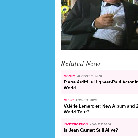
Related News
MONEY
AUGUST 8, 2026
Pierre Arditi is Highest-Paid Actor i
World
MUSIC
AUGUST 2026
Valérie Lemercier: New Album and 
World Tour?
INVESTIGATION
AUGUST 2026
Is Jean Carmet Still Alive?