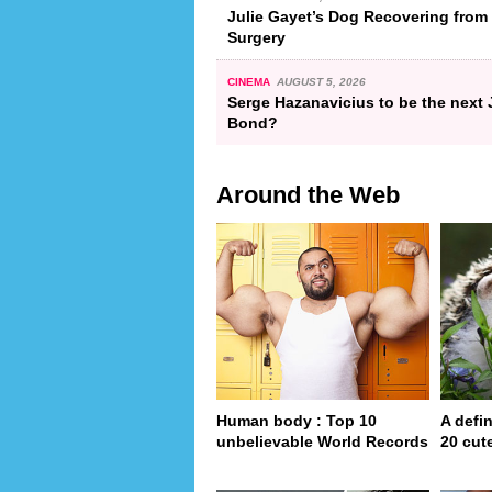
Julie Gayet’s Dog Recovering from
Surgery
CINEMA
AUGUST 5, 2026
Serge Hazanavicius to be the next
Bond?
Around the Web
Human body : Top 10
A defin
unbelievable World Records
20 cut