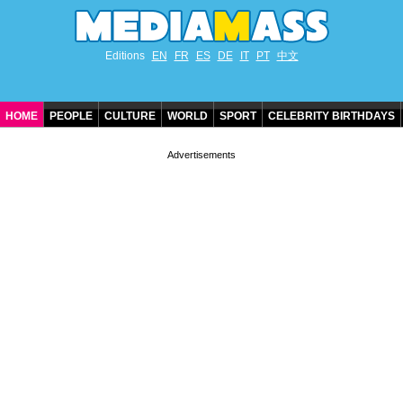
Editions
EN
FR
ES
DE
IT
PT
中文
HOME
PEOPLE
CULTURE
WORLD
SPORT
CELEBRITY BIRTHDAYS
CONTACT