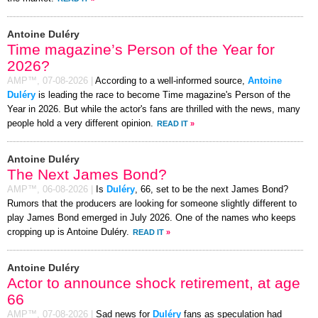
Antoine Duléry
Time magazine’s Person of the Year for
2026?
AMP™,
07-08-2026
|
According to a well-informed source,
Antoine
Duléry
is leading the race to become Time magazine's Person of the
Year in 2026. But while the actor's fans are thrilled with the news, many
people hold a very different opinion.
READ IT
»
Antoine Duléry
The Next James Bond?
AMP™,
06-08-2026
|
Is
Duléry
, 66, set to be the next James Bond?
Rumors that the producers are looking for someone slightly different to
play James Bond emerged in July 2026. One of the names who keeps
cropping up is Antoine Duléry.
READ IT
»
Antoine Duléry
Actor to announce shock retirement, at age
66
AMP™,
07-08-2026
|
Sad news for
Duléry
fans as speculation had