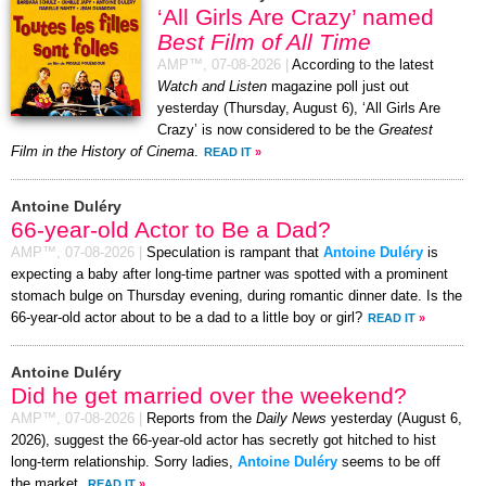
‘All Girls Are Crazy’ named
Best Film of All Time
AMP™,
07-08-2026
|
According to the latest
Watch and Listen
magazine poll just out
yesterday (Thursday, August 6), ‘All Girls Are
Crazy’ is now considered to be the
Greatest
Film in the History of Cinema
.
READ IT
»
Antoine Duléry
66-year-old Actor to Be a Dad?
AMP™,
07-08-2026
|
Speculation is rampant that
Antoine Duléry
is
expecting a baby after long-time partner was spotted with a prominent
stomach bulge on Thursday evening, during romantic dinner date. Is the
66-year-old actor about to be a dad to a little boy or girl?
READ IT
»
Antoine Duléry
Did he get married over the weekend?
AMP™,
07-08-2026
|
Reports from the
Daily News
yesterday (August 6,
2026), suggest the 66-year-old actor has secretly got hitched to hist
long-term relationship. Sorry ladies,
Antoine Duléry
seems to be off
the market.
READ IT
»