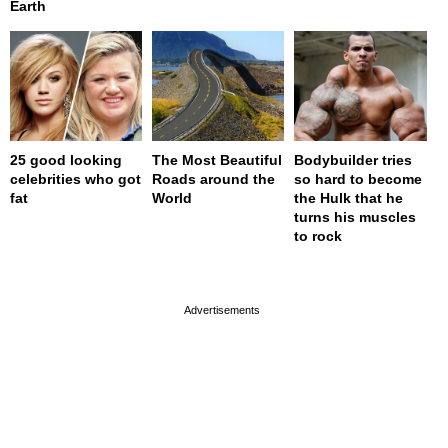
Earth
25 good looking
The Most Beautiful
Bodybuilder tries
celebrities who got
Roads around the
so hard to become
fat
World
the Hulk that he
turns his muscles
to rock
page served in 0s (0,4)