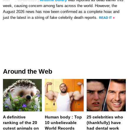
week, causing concern among fans across the world. However, the
August 2026 news has now been confirmed as a complete hoax and
just the latest in a string of fake celebrity death reports.
READ IT
»
Around the Web
A definitive
Human body : Top
25 celebrities who
ranking of the 20
10 unbelievable
(thankfully) have
cutest animals on
World Records
had dental work