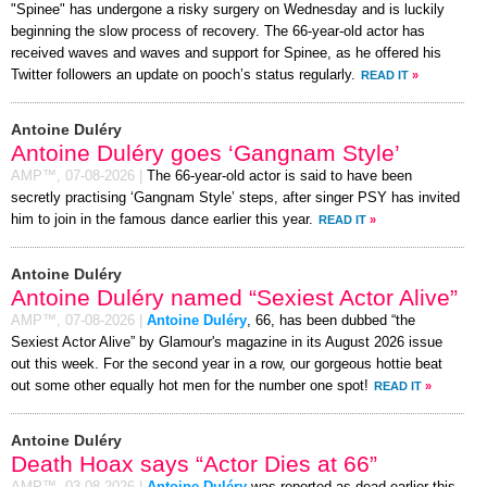
"Spinee" has undergone a risky surgery on Wednesday and is luckily
beginning the slow process of recovery. The 66-year-old actor has
received waves and waves and support for Spinee, as he offered his
Twitter followers an update on pooch’s status regularly.
READ IT
»
Antoine Duléry
Antoine Duléry goes ‘Gangnam Style’
AMP™,
07-08-2026
|
The 66-year-old actor is said to have been
secretly practising ‘Gangnam Style’ steps, after singer PSY has invited
him to join in the famous dance earlier this year.
READ IT
»
Antoine Duléry
Antoine Duléry named “Sexiest Actor Alive”
AMP™,
07-08-2026
|
Antoine Duléry
, 66, has been dubbed “the
Sexiest Actor Alive” by Glamour's magazine in its August 2026 issue
out this week. For the second year in a row, our gorgeous hottie beat
out some other equally hot men for the number one spot!
READ IT
»
Antoine Duléry
Death Hoax says “Actor Dies at 66”
AMP™,
03-08-2026
|
Antoine Duléry
was reported as dead earlier this