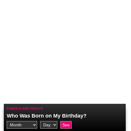
FAMOUS BIRTHDAYS
Who Was Born on My Birthday?