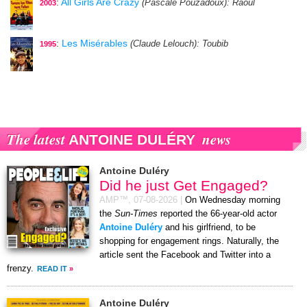
:
All Girls Are Crazy
(Pascale Pouzadoux)
: Raoul
2003
:
Les Misérables
(Claude Lelouch)
: Toubib
1995
The latest
news
ANTOINE DULÉRY
Antoine Duléry
Did he just Get Engaged?
AMP™,
07-08-2026
|
On Wednesday morning
the
Sun-Times
reported the 66-year-old actor
Antoine Duléry
and his girlfriend, to be
shopping for engagement rings. Naturally, the
article sent the Facebook and Twitter into a
frenzy.
READ IT
»
Antoine Duléry