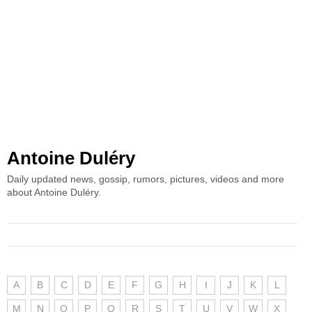
Antoine Duléry
Daily updated news, gossip, rumors, pictures, videos and more
about Antoine Duléry.
A
B
C
D
E
F
G
H
I
J
K
L
M
N
O
P
Q
R
S
T
U
V
W
X