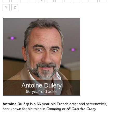
Y
Z
Antoine Duléry
66-year-old actor
Antoine Duléry
is a 66-year-old French actor and screenwriter,
best known for his roles in
Camping
or
All Girls Are Crazy
.