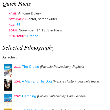
Quick Facts
: Antoine Duléry
NAME
:
actor
,
screenwriter
OCCUPATION
:
66
AGE
:
November, 14 1959
in
Paris
BORN
:
France
CITIZENSHIP
Selected Filmography
As actor :
:
The Cruise
(Pascale Pouzadoux)
: Raphaël
2011
:
A Man and His Dog
(Francis Huster)
: Jeanne's friend
2009
:
Camping
(Fabien Onteniente)
: Paul Gatineau
2006