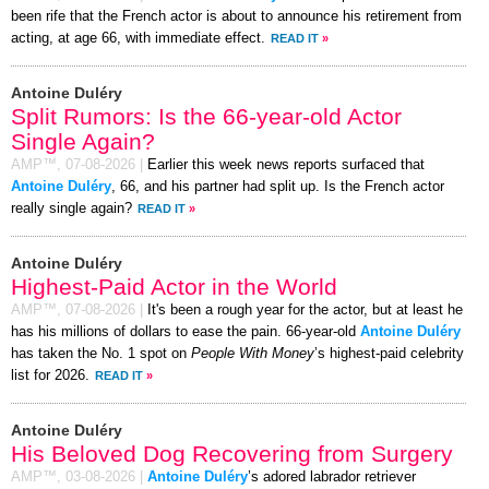
been rife that the French actor is about to announce his retirement from
acting, at age 66, with immediate effect.
READ IT
»
Antoine Duléry
Split Rumors: Is the 66-year-old Actor
Single Again?
AMP™,
07-08-2026
|
Earlier this week news reports surfaced that
Antoine Duléry
, 66, and his partner had split up. Is the French actor
really single again?
READ IT
»
Antoine Duléry
Highest-Paid Actor in the World
AMP™,
07-08-2026
|
It's been a rough year for the actor, but at least he
has his millions of dollars to ease the pain. 66-year-old
Antoine Duléry
has taken the No. 1 spot on
People With Money
’s highest-paid celebrity
list for 2026.
READ IT
»
Antoine Duléry
His Beloved Dog Recovering from Surgery
AMP™,
03-08-2026
|
Antoine Duléry
’s adored labrador retriever