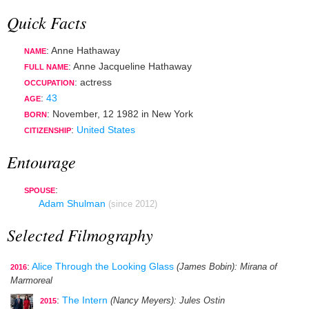
Quick Facts
: Anne Hathaway
NAME
: Anne Jacqueline Hathaway
FULL NAME
:
actress
OCCUPATION
:
43
AGE
:
November, 12 1982
in
New York
BORN
:
United States
CITIZENSHIP
Entourage
:
SPOUSE
Adam Shulman
(since 2012)
Selected Filmography
:
Alice Through the Looking Glass
(James Bobin)
: Mirana of
2016
Marmoreal
:
The Intern
(Nancy Meyers)
: Jules Ostin
2015