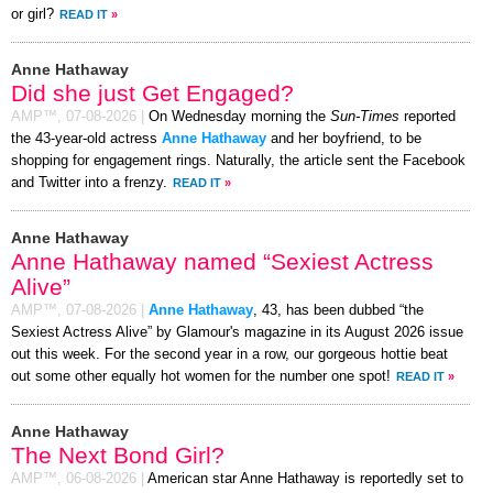
or girl?
READ IT
»
Anne Hathaway
Did she just Get Engaged?
AMP™,
07-08-2026
|
On Wednesday morning the
Sun-Times
reported
the 43-year-old actress
Anne Hathaway
and her boyfriend, to be
shopping for engagement rings. Naturally, the article sent the Facebook
and Twitter into a frenzy.
READ IT
»
Anne Hathaway
Anne Hathaway named “Sexiest Actress
Alive”
AMP™,
07-08-2026
|
Anne Hathaway
, 43, has been dubbed “the
Sexiest Actress Alive” by Glamour's magazine in its August 2026 issue
out this week. For the second year in a row, our gorgeous hottie beat
out some other equally hot women for the number one spot!
READ IT
»
Anne Hathaway
The Next Bond Girl?
AMP™,
06-08-2026
|
American star Anne Hathaway is reportedly set to