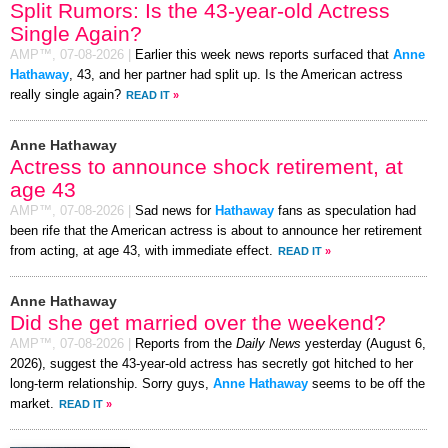
Split Rumors: Is the 43-year-old Actress
Single Again?
AMP™,
07-08-2026
|
Earlier this week news reports surfaced that
Anne
Hathaway
, 43, and her partner had split up. Is the American actress
really single again?
READ IT
»
Anne Hathaway
Actress to announce shock retirement, at
age 43
AMP™,
07-08-2026
|
Sad news for
Hathaway
fans as speculation had
been rife that the American actress is about to announce her retirement
from acting, at age 43, with immediate effect.
READ IT
»
Anne Hathaway
Did she get married over the weekend?
AMP™,
07-08-2026
|
Reports from the
Daily News
yesterday (August 6,
2026), suggest the 43-year-old actress has secretly got hitched to her
long-term relationship. Sorry guys,
Anne Hathaway
seems to be off the
market.
READ IT
»