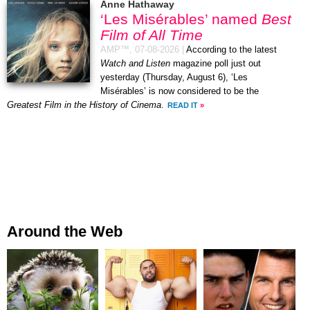
Anne Hathaway
‘Les Misérables’ named
Best
Film of All Time
AMP™,
07-08-2026
|
According to the latest
Watch and Listen
magazine poll just out
yesterday (Thursday, August 6), ‘Les
Misérables’ is now considered to be the
Greatest Film in the History of Cinema
.
READ IT
»
Around the Web