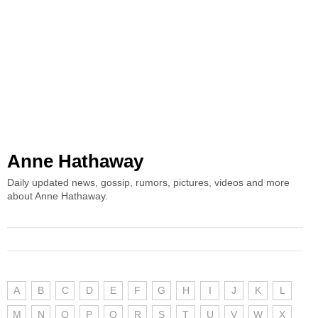
Anne Hathaway
Daily updated news, gossip, rumors, pictures, videos and more
about Anne Hathaway.
A
B
C
D
E
F
G
H
I
J
K
L
M
N
O
P
Q
R
S
T
U
V
W
X