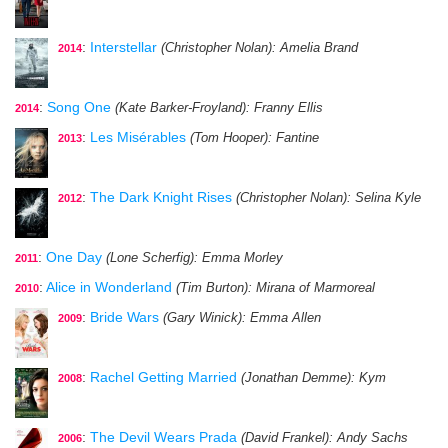
:
Interstellar
(Christopher Nolan)
: Amelia Brand
2014
:
Song One
(Kate Barker-Froyland)
: Franny Ellis
2014
:
Les Misérables
(Tom Hooper)
: Fantine
2013
:
The Dark Knight Rises
(Christopher Nolan)
: Selina Kyle
2012
:
One Day
(Lone Scherfig)
: Emma Morley
2011
:
Alice in Wonderland
(Tim Burton)
: Mirana of Marmoreal
2010
:
Bride Wars
(Gary Winick)
: Emma Allen
2009
:
Rachel Getting Married
(Jonathan Demme)
: Kym
2008
:
The Devil Wears Prada
(David Frankel)
: Andy Sachs
2006