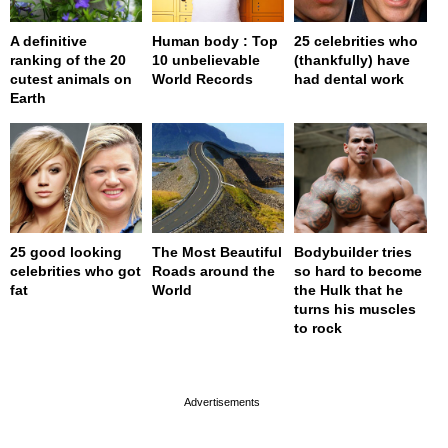
A definitive
Human body : Top
25 celebrities who
ranking of the 20
10 unbelievable
(thankfully) have
cutest animals on
World Records
had dental work
Earth
25 good looking
The Most Beautiful
Bodybuilder tries
celebrities who got
Roads around the
so hard to become
fat
World
the Hulk that he
turns his muscles
to rock
page served in 0s (0,4)