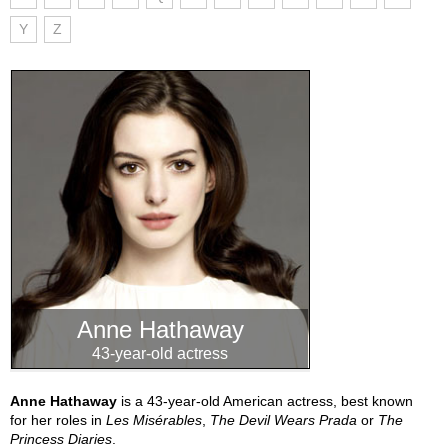
Y
Z
Anne Hathaway
43-year-old actress
Anne Hathaway
is a 43-year-old American actress, best known
for her roles in
Les Misérables
,
The Devil Wears Prada
or
The
Princess Diaries
.