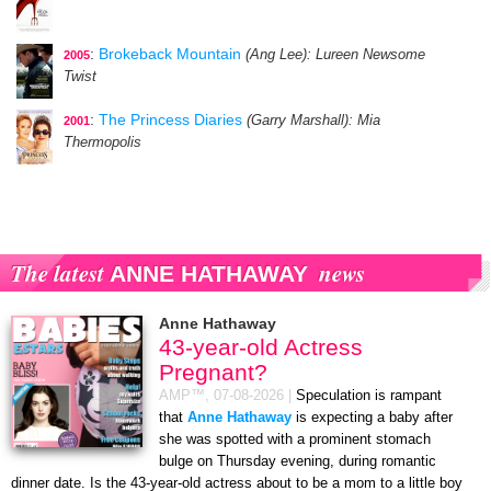
:
Brokeback Mountain
(Ang Lee)
: Lureen Newsome
2005
Twist
:
The Princess Diaries
(Garry Marshall)
: Mia
2001
Thermopolis
The latest
news
ANNE HATHAWAY
Anne Hathaway
43-year-old Actress
Pregnant?
AMP™,
07-08-2026
|
Speculation is rampant
that
Anne Hathaway
is expecting a baby after
she was spotted with a prominent stomach
bulge on Thursday evening, during romantic
dinner date. Is the 43-year-old actress about to be a mom to a little boy