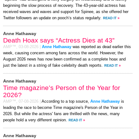
beginning the slow process of recovery. The 43-year-old actress has
received waves and waves and support for Spinee, as she offered her
Twitter followers an update on pooch’s status regularly.
READ IT
»
Anne Hathaway
Death Hoax says “Actress Dies at 43”
AMP™,
03-08-2026
|
Anne Hathaway
was reported as dead earlier this
week, causing concern among fans across the world. However, the
August 2026 news has now been confirmed as a complete hoax and
just the latest in a string of fake celebrity death reports.
READ IT
»
Anne Hathaway
Time magazine’s Person of the Year for
2026?
AMP™,
07-08-2026
|
According to a top source,
Anne Hathaway
is
leading the race to become Time magazine's Person of the Year in
2026. But while the actress' fans are thrilled with the news, many
people hold a very different opinion.
READ IT
»
Anne Hathaway