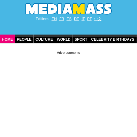
Editions
EN
FR
ES
DE
IT
PT
中文
HOME
PEOPLE
CULTURE
WORLD
SPORT
CELEBRITY BIRTHDAYS
CONTACT