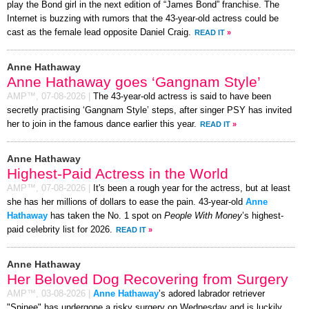
play the Bond girl in the next edition of “James Bond” franchise. The
Internet is buzzing with rumors that the 43-year-old actress could be
cast as the female lead opposite Daniel Craig.
READ IT
»
Anne Hathaway
Anne Hathaway goes ‘Gangnam Style’
AMP™,
07-08-2026
|
The 43-year-old actress is said to have been
secretly practising ‘Gangnam Style’ steps, after singer PSY has invited
her to join in the famous dance earlier this year.
READ IT
»
Anne Hathaway
Highest-Paid Actress in the World
AMP™,
07-08-2026
|
It's been a rough year for the actress, but at least
she has her millions of dollars to ease the pain. 43-year-old
Anne
Hathaway
has taken the No. 1 spot on
People With Money
’s highest-
paid celebrity list for 2026.
READ IT
»
Anne Hathaway
Her Beloved Dog Recovering from Surgery
AMP™,
03-08-2026
|
Anne Hathaway
’s adored labrador retriever
"Spinee" has undergone a risky surgery on Wednesday and is luckily