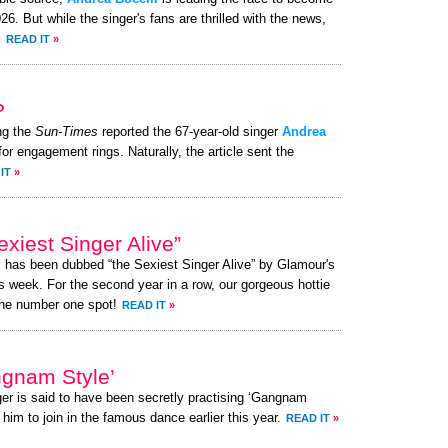
. But while the singer's fans are thrilled with the news,
.
READ IT
»
?
ng the
Sun-Times
reported the 67-year-old singer
Andrea
for engagement rings. Naturally, the article sent the
IT
»
xiest Singer Alive”
, has been dubbed “the Sexiest Singer Alive” by Glamour's
s week. For the second year in a row, our gorgeous hottie
the number one spot!
READ IT
»
ngnam Style’
ger is said to have been secretly practising ‘Gangnam
 him to join in the famous dance earlier this year.
READ IT
»