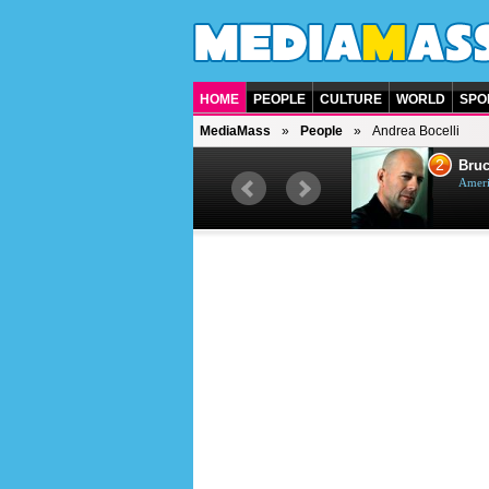
HOME
PEOPLE
CULTURE
WORLD
SPO
MediaMass
People
Andrea Bocelli
1
2
Barry Gibb
Bruc
British singer, musician and
Ameri
producer