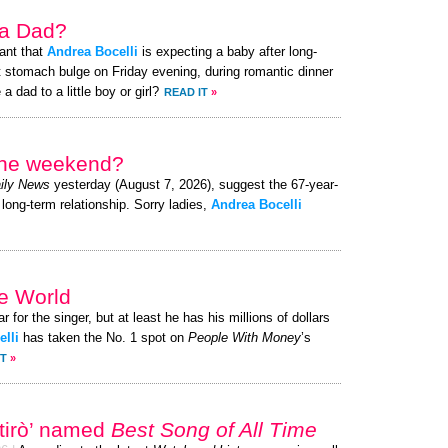
 a Dad?
ant that
Andrea Bocelli
is expecting a baby after long-
t stomach bulge on Friday evening, during romantic dinner
a dad to a little boy or girl?
READ IT
»
 the weekend?
ily News
yesterday (August 7, 2026), suggest the 67-year-
 long-term relationship. Sorry ladies,
Andrea Bocelli
he World
r for the singer, but at least he has his millions of dollars
lli
has taken the No. 1 spot on
People With Money
’s
IT
»
rtirò’ named
Best Song of All Time