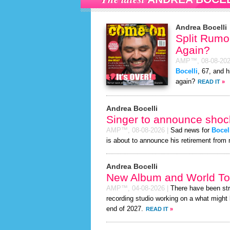
Andrea Bocelli
Split Rumor
Again?
AMP™,
08-08-20
Bocelli
, 67, and h
again?
READ IT
»
Andrea Bocelli
Singer to announce shock
AMP™,
08-08-2026
|
Sad news for
Bocel
is about to announce his retirement from 
Andrea Bocelli
New Album and World To
AMP™,
04-08-2026
|
There have been st
recording studio working on a what might 
end of 2027.
READ IT
»