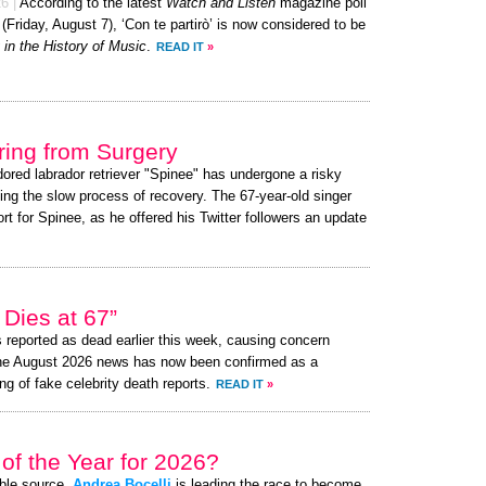
26
|
According to the latest
Watch and Listen
magazine poll
 (Friday, August 7), ‘Con te partirò’ is now considered to be
in the History of Music
.
READ IT
»
ing from Surgery
dored labrador retriever "Spinee" has undergone a risky
ing the slow process of recovery. The 67-year-old singer
 for Spinee, as he offered his Twitter followers an update
Dies at 67”
reported as dead earlier this week, causing concern
the August 2026 news has now been confirmed as a
ng of fake celebrity death reports.
READ IT
»
of the Year for 2026?
ible source,
Andrea Bocelli
is leading the race to become