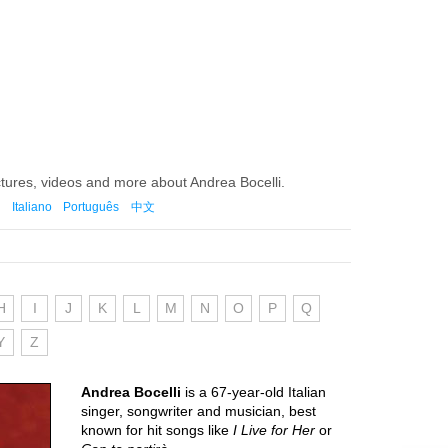
ctures, videos and more about Andrea Bocelli.
Italiano
Português
中文
H
I
J
K
L
M
N
O
P
Q
Y
Z
Andrea Bocelli
is a 67-year-old Italian
singer, songwriter and musician, best
known for hit songs like
I Live for Her
or