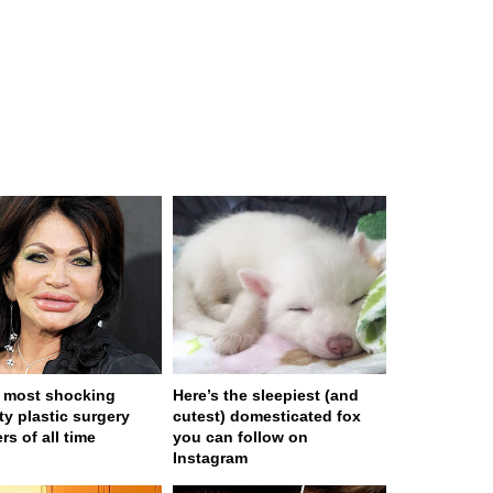
 most shocking
Here’s the sleepiest (and
ty plastic surgery
cutest) domesticated fox
rs of all time
you can follow on
Instagram