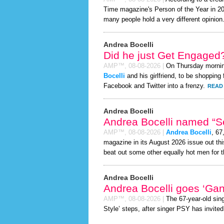
Time magazine's Person of the Year in 2026
many people hold a very different opinion
Andrea Bocelli
Did he just Get Engaged
AMP™,
08-08-2026
|
On Thursday morni
Bocelli
and his girlfriend, to be shopping 
Facebook and Twitter into a frenzy.
READ 
Andrea Bocelli
Andrea Bocelli named “Se
AMP™,
08-08-2026
|
Andrea Bocelli
, 67
magazine in its August 2026 issue out thi
beat out some other equally hot men for 
Andrea Bocelli
Andrea Bocelli goes ‘Ga
AMP™,
08-08-2026
|
The 67-year-old sin
Style’ steps, after singer PSY has invited