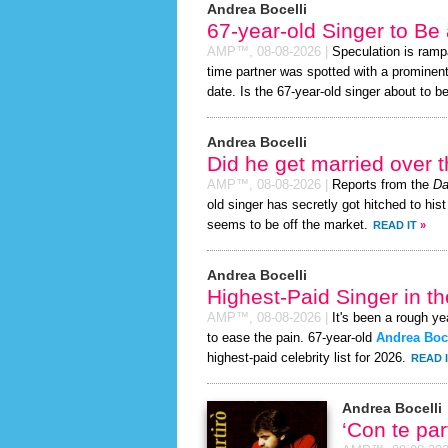
Andrea Bocelli
67-year-old Singer to Be
AMP™,
08-08-2026
|
Speculation is ramp
time partner was spotted with a prominen
date. Is the 67-year-old singer about to be 
Andrea Bocelli
Did he get married over
AMP™,
08-08-2026
|
Reports from the
Da
old singer has secretly got hitched to hist
seems to be off the market.
READ IT
»
Andrea Bocelli
Highest-Paid Singer in t
AMP™,
08-08-2026
|
It's been a rough yea
to ease the pain. 67-year-old
Andrea Boce
highest-paid celebrity list for 2026.
READ 
Andrea Bocelli
‘Con te pa