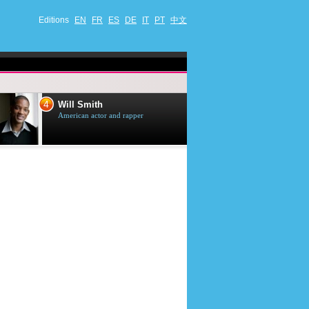
Editions
EN
FR
ES
DE
IT
PT
中文
4
5
Will Smith
Tom Selleck
American actor and rapper
American actor