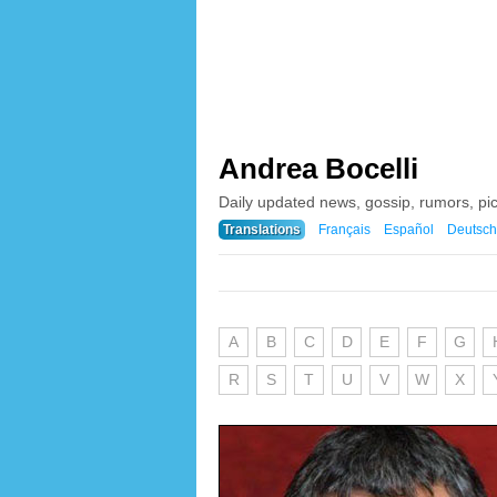
Andrea Bocelli
Daily updated news, gossip, rumors, pi
Translations
Français
Español
Deutsch
A
B
C
D
E
F
G
R
S
T
U
V
W
X