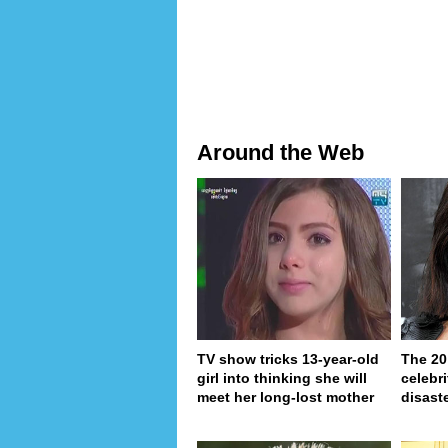
Around the Web
TV show tricks 13-year-old
The 20
girl into thinking she will
celebri
meet her long-lost mother
disaste