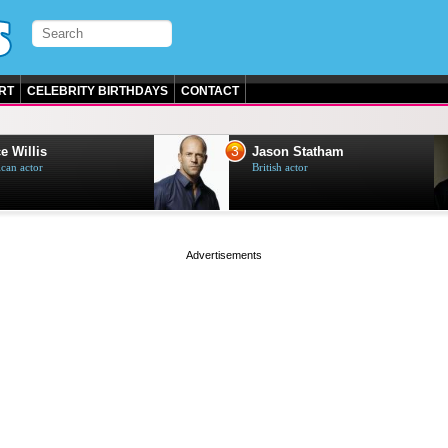
RT
CELEBRITY BIRTHDAYS
CONTACT
3
e Willis
Jason Statham
can actor
British actor
page served in 0s (0,4)