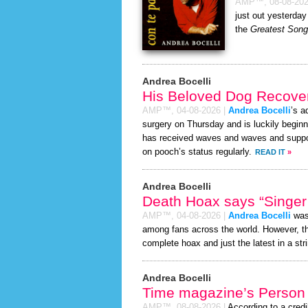
AMP™,
08-08-20
just out yesterday
the
Greatest Song 
Andrea Bocelli
His Beloved Dog Recover
AMP™,
04-08-2026
|
Andrea Bocelli
’s a
surgery on Thursday and is luckily beginn
has received waves and waves and support
on pooch’s status regularly.
READ IT
»
Andrea Bocelli
Death Hoax says “Singer 
AMP™,
04-08-2026
|
Andrea Bocelli
was 
among fans across the world. However, 
complete hoax and just the latest in a stri
Andrea Bocelli
Time magazine’s Person 
AMP™,
08-08-2026
|
According to a cred