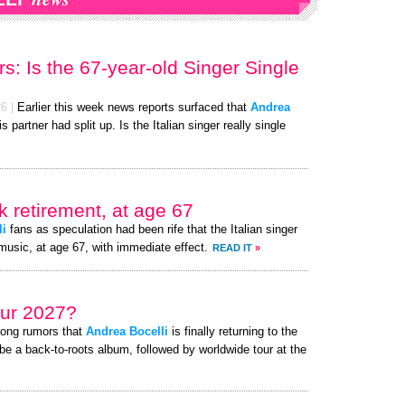
s: Is the 67-year-old Singer Single
26
|
Earlier this week news reports surfaced that
Andrea
is partner had split up. Is the Italian singer really single
 retirement, at age 67
li
fans as speculation had been rife that the Italian singer
music, at age 67, with immediate effect.
READ IT
»
ur 2027?
rong rumors that
Andrea Bocelli
is finally returning to the
be a back-to-roots album, followed by worldwide tour at the