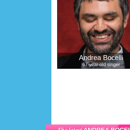
Andrea Bocelli
67-year-old singer
The latest
ANDREA BOCEL