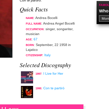
Con te partirò
.
FAMOU
Quick Facts
Who 
: Andrea Bocelli
NAME
: Andrea Angel Bocelli
FULL NAME
:
singer
,
songwriter
,
OCCUPATION
musician
:
67
AGE
:
September, 22 1958
in
BORN
Lajatico
:
Italy
CITIZENSHIP
Selected Discography
:
I Live for Her
1997
:
Con te partirò
1995
news
LI