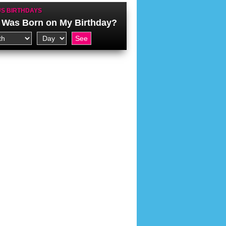
S BIRTHDAYS
Was Born on My Birthday?