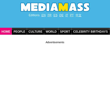
Editions
EN
FR
ES
DE
IT
PT
中文
HOME
PEOPLE
CULTURE
WORLD
SPORT
CELEBRITY BIRTHDAYS
CONTACT