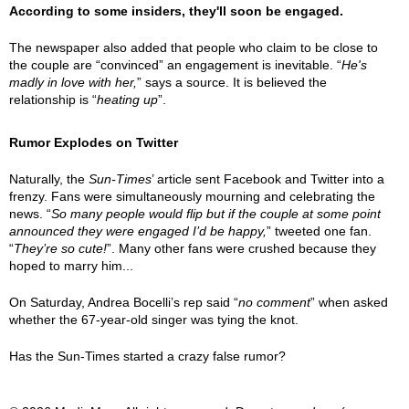
According to some insiders, they'll soon be engaged.
The newspaper also added that people who claim to be close to
the couple are “convinced” an engagement is inevitable. “
He's
madly in love with her,
” says a source. It is believed the
relationship is “
heating up
”.
Rumor Explodes on Twitter
Naturally, the
Sun-Times
’ article sent Facebook and Twitter into a
frenzy. Fans were simultaneously mourning and celebrating the
news. “
So many people would flip but if the couple at some point
announced they were engaged I’d be happy,
” tweeted one fan.
“
They’re so cute!
”. Many other fans were crushed because they
hoped to marry him...
On Saturday, Andrea Bocelli’s rep said “
no comment
” when asked
whether the 67-year-old singer was tying the knot.
Has the Sun-Times started a crazy false rumor?