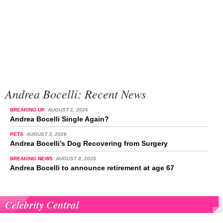
Andrea Bocelli: Recent News
BREAKING UP
AUGUST 1, 2026
Andrea Bocelli Single Again?
PETS
AUGUST 3, 2026
Andrea Bocelli’s Dog Recovering from Surgery
BREAKING NEWS
AUGUST 8, 2026
Andrea Bocelli to announce retirement at age 67
Celebrity Central