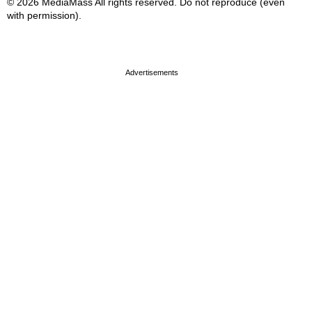
© 2026 MediaMass All rights reserved. Do not reproduce (even
with permission).