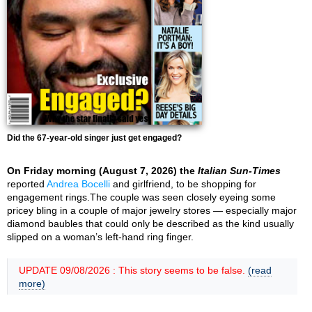
Did the 67-year-old singer just get engaged?
On Friday morning (August 7, 2026) the
Italian Sun-Times
reported
Andrea Bocelli
and girlfriend, to be shopping for
engagement rings.The couple was seen closely eyeing some
pricey bling in a couple of major jewelry stores — especially major
diamond baubles that could only be described as the kind usually
slipped on a woman’s left-hand ring finger.
UPDATE 09/08/2026 : This story seems to be false.
(read
more)