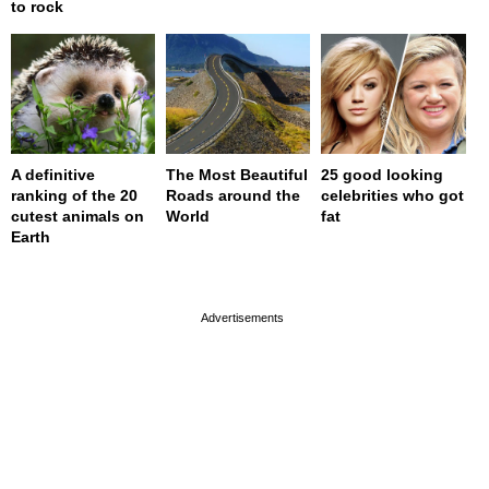
to rock
A definitive
The Most Beautiful
25 good looking
ranking of the 20
Roads around the
celebrities who got
cutest animals on
World
fat
Earth
page served in 0s (0,4)