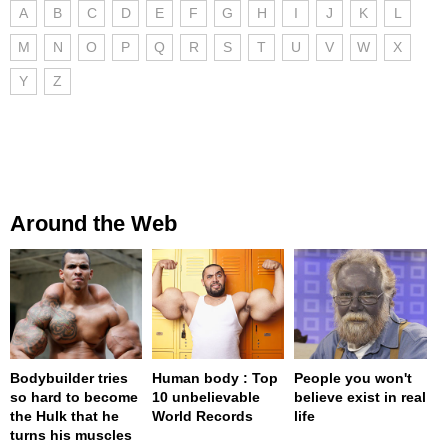
A
B
C
D
E
F
G
H
I
J
K
L
M
N
O
P
Q
R
S
T
U
V
W
X
Y
Z
Around the Web
Bodybuilder tries
Human body : Top
People you won't
so hard to become
10 unbelievable
believe exist in real
the Hulk that he
World Records
life
turns his muscles