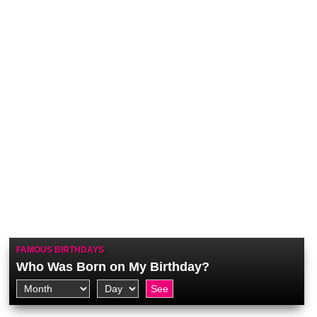
FAMOUS BIRTHDAYS
Who Was Born on My Birthday?