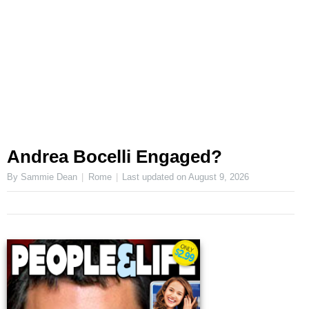
Andrea Bocelli Engaged?
By Sammie Dean
Rome
Last updated on
August 9, 2026