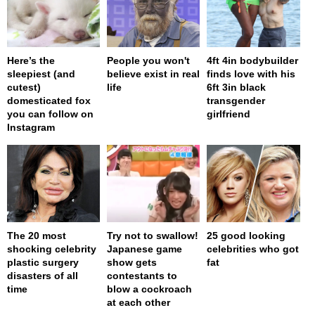
Here’s the
People you won't
4ft 4in bodybuilder
sleepiest (and
believe exist in real
finds love with his
cutest)
life
6ft 3in black
domesticated fox
transgender
you can follow on
girlfriend
Instagram
The 20 most
Try not to swallow!
25 good looking
shocking celebrity
Japanese game
celebrities who got
plastic surgery
show gets
fat
disasters of all
contestants to
time
blow a cockroach
at each other