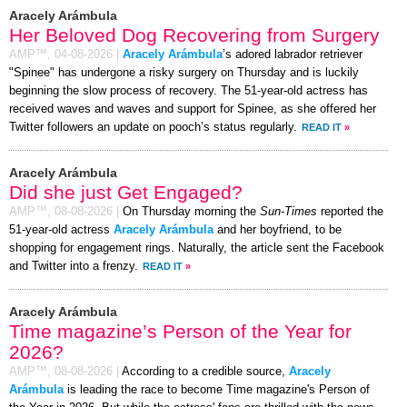
Aracely Arámbula
Her Beloved Dog Recovering from Surgery
AMP™,
04-08-2026
|
Aracely Arámbula
’s adored labrador retriever
"Spinee" has undergone a risky surgery on Thursday and is luckily
beginning the slow process of recovery. The 51-year-old actress has
received waves and waves and support for Spinee, as she offered her
Twitter followers an update on pooch’s status regularly.
READ IT
»
Aracely Arámbula
Did she just Get Engaged?
AMP™,
08-08-2026
|
On Thursday morning the
Sun-Times
reported the
51-year-old actress
Aracely Arámbula
and her boyfriend, to be
shopping for engagement rings. Naturally, the article sent the Facebook
and Twitter into a frenzy.
READ IT
»
Aracely Arámbula
Time magazine’s Person of the Year for
2026?
AMP™,
08-08-2026
|
According to a credible source,
Aracely
Arámbula
is leading the race to become Time magazine's Person of