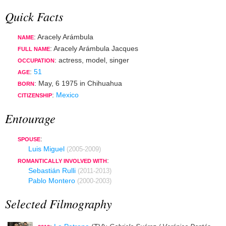
Quick Facts
: Aracely Arámbula
NAME
: Aracely Arámbula Jacques
FULL NAME
:
actress
,
model
,
singer
OCCUPATION
:
51
AGE
:
May, 6 1975
in
Chihuahua
BORN
:
Mexico
CITIZENSHIP
Entourage
:
SPOUSE
Luis Miguel
(2005-2009)
:
ROMANTICALLY INVOLVED WITH
Sebastián Rulli
(2011-2013)
Pablo Montero
(2000-2003)
Selected Filmography