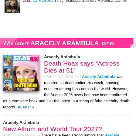
:
La Patrona
(TV)
: Gabriela Suárez / Verónica Dantés
2013
The latest
news
ARACELY ARÁMBULA
Aracely Arámbula
Death Hoax says “Actress
Dies at 51”
AMP™,
04-08-2026
|
Aracely Arámbula
was
reported as dead earlier this week, causing
concern among fans across the world. However,
the August 2026 news has now been confirmed
as a complete hoax and just the latest in a string of fake celebrity death
reports.
READ IT
»
Aracely Arámbula
New Album and World Tour 2027?
AMP™,
04-08-2026
|
There have been strong rumors that
Aracely