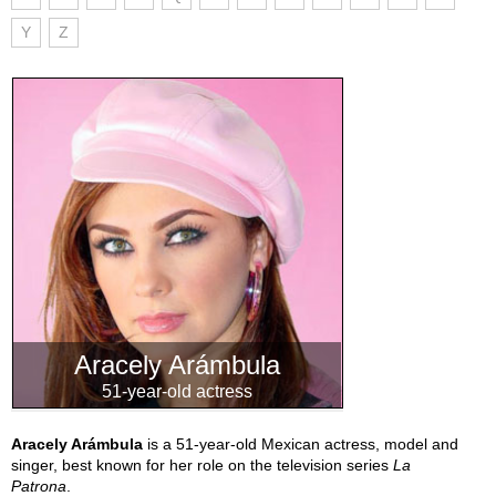
Y
Z
Aracely Arámbula
51-year-old actress
Aracely Arámbula
is a 51-year-old Mexican actress, model and
singer, best known for her role on the television series
La
Patrona
.