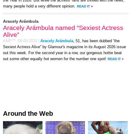
the Year in 2026. But while the actress' fans are thrilled with the news,
many people hold a very different opinion.
READ IT
»
Aracely Arámbula
Aracely Arámbula named “Sexiest Actress
Alive”
AMP™,
08-08-2026
|
Aracely Arámbula
, 51, has been dubbed “the
Sexiest Actress Alive” by Glamour's magazine in its August 2026 issue
out this week. For the second year in a row, our gorgeous hottie beat
out some other equally hot women for the number one spot!
READ IT
»
Around the Web