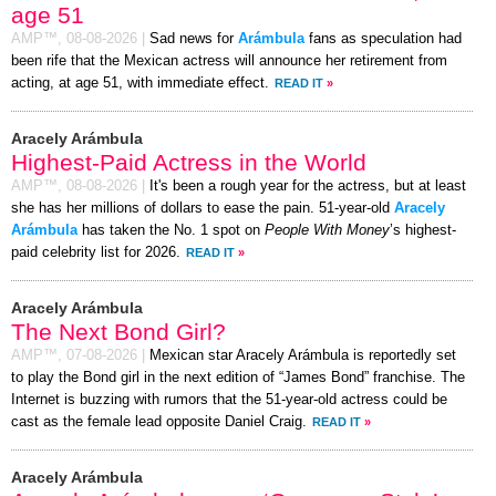
age 51
AMP™,
08-08-2026
|
Sad news for
Arámbula
fans as speculation had
been rife that the Mexican actress will announce her retirement from
acting, at age 51, with immediate effect.
READ IT
»
Aracely Arámbula
Highest-Paid Actress in the World
AMP™,
08-08-2026
|
It's been a rough year for the actress, but at least
she has her millions of dollars to ease the pain. 51-year-old
Aracely
Arámbula
has taken the No. 1 spot on
People With Money
’s highest-
paid celebrity list for 2026.
READ IT
»
Aracely Arámbula
The Next Bond Girl?
AMP™,
07-08-2026
|
Mexican star Aracely Arámbula is reportedly set
to play the Bond girl in the next edition of “James Bond” franchise. The
Internet is buzzing with rumors that the 51-year-old actress could be
cast as the female lead opposite Daniel Craig.
READ IT
»
Aracely Arámbula