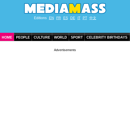
Editions
EN
FR
ES
DE
IT
PT
中文
HOME
PEOPLE
CULTURE
WORLD
SPORT
CELEBRITY BIRTHDAYS
CONTACT