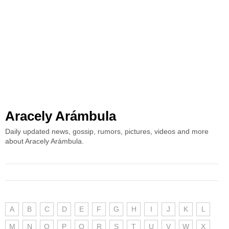
Aracely Arámbula
Daily updated news, gossip, rumors, pictures, videos and more
about Aracely Arámbula.
A
B
C
D
E
F
G
H
I
J
K
L
M
N
O
P
Q
R
S
T
U
V
W
X