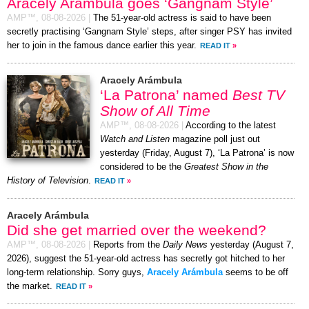
Aracely Arámbula goes ‘Gangnam Style’
AMP™,
08-08-2026
|
The 51-year-old actress is said to have been
secretly practising ‘Gangnam Style’ steps, after singer PSY has invited
her to join in the famous dance earlier this year.
READ IT
»
Aracely Arámbula
‘La Patrona’ named
Best TV
Show of All Time
AMP™,
08-08-2026
|
According to the latest
Watch and Listen
magazine poll just out
yesterday (Friday, August 7), ‘La Patrona’ is now
considered to be the
Greatest Show in the
History of Television
.
READ IT
»
Aracely Arámbula
Did she get married over the weekend?
AMP™,
08-08-2026
|
Reports from the
Daily News
yesterday (August 7,
2026), suggest the 51-year-old actress has secretly got hitched to her
long-term relationship. Sorry guys,
Aracely Arámbula
seems to be off
the market.
READ IT
»