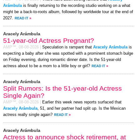
Arámbula
is finally returning to the recording studio working on a what
might be a back-to-roots album, followed by worldwide tour at the end of
2027.
READ IT
»
Aracely Arámbula
51-year-old Actress Pregnant?
AMP™,
08-08-2026
|
Speculation is rampant that
Aracely Arámbula
is
expecting a baby after she was spotted with a prominent stomach bulge
on Friday evening, during romantic dinner date. Is the 51-year-old
actress about to be a mom to a little boy or girl?
READ IT
»
Aracely Arámbula
Split Rumors: Is the 51-year-old Actress
Single Again?
AMP™,
08-08-2026
|
Earlier this week news reports surfaced that
Aracely Arámbula
, 51, and her partner had split up. Is the Mexican
actress really single again?
READ IT
»
Aracely Arámbula
Actress to announce shock retirement, at