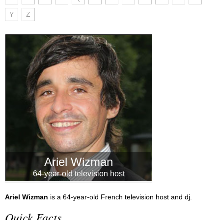
Y
Z
Ariel Wizman
64-year-old television host
Ariel Wizman
is a 64-year-old French television host and dj.
Quick Facts