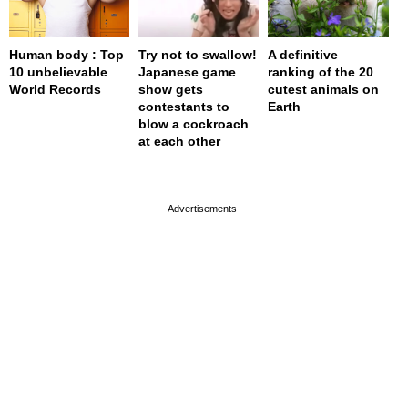
Human body : Top
Try not to swallow!
A definitive
10 unbelievable
Japanese game
ranking of the 20
World Records
show gets
cutest animals on
contestants to
Earth
blow a cockroach
at each other
page served in 0s (0,4)