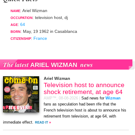
: Ariel Wizman
NAME
:
television host
,
dj
OCCUPATION
:
64
AGE
:
May, 19 1962
in
Casablanca
BORN
:
France
CITIZENSHIP
The latest
news
ARIEL WIZMAN
Ariel Wizman
Television host to announce
shock retirement, at age 64
AMP™,
08-08-2026
|
Sad news for
Wizman
fans as speculation had been rife that the
French television host is about to announce his
retirement from television, at age 64, with
immediate effect.
READ IT
»