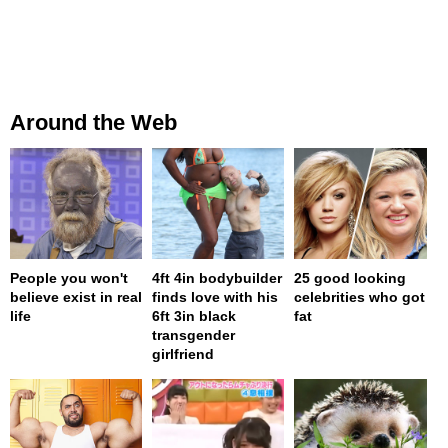
Around the Web
People you won't
4ft 4in bodybuilder
25 good looking
believe exist in real
finds love with his
celebrities who got
life
6ft 3in black
fat
transgender
girlfriend