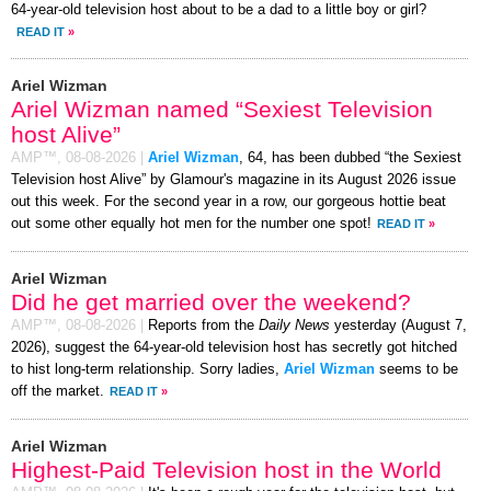
64-year-old television host about to be a dad to a little boy or girl?
READ IT
»
Ariel Wizman
Ariel Wizman named “Sexiest Television
host Alive”
AMP™,
08-08-2026
|
Ariel Wizman
, 64, has been dubbed “the Sexiest
Television host Alive” by Glamour's magazine in its August 2026 issue
out this week. For the second year in a row, our gorgeous hottie beat
out some other equally hot men for the number one spot!
READ IT
»
Ariel Wizman
Did he get married over the weekend?
AMP™,
08-08-2026
|
Reports from the
Daily News
yesterday (August 7,
2026), suggest the 64-year-old television host has secretly got hitched
to hist long-term relationship. Sorry ladies,
Ariel Wizman
seems to be
off the market.
READ IT
»
Ariel Wizman
Highest-Paid Television host in the World