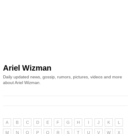
Ariel Wizman
Daily updated news, gossip, rumors, pictures, videos and more
about Ariel Wizman.
A
B
C
D
E
F
G
H
I
J
K
L
M
N
O
P
Q
R
S
T
U
V
W
X