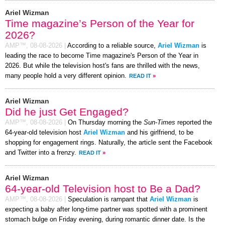
Ariel Wizman
Time magazine’s Person of the Year for
2026?
AMP™,
08-08-2026
|
According to a reliable source,
Ariel Wizman
is
leading the race to become Time magazine's Person of the Year in
2026. But while the television host's fans are thrilled with the news,
many people hold a very different opinion.
READ IT
»
Ariel Wizman
Did he just Get Engaged?
AMP™,
08-08-2026
|
On Thursday morning the
Sun-Times
reported the
64-year-old television host
Ariel Wizman
and his girlfriend, to be
shopping for engagement rings. Naturally, the article sent the Facebook
and Twitter into a frenzy.
READ IT
»
Ariel Wizman
64-year-old Television host to Be a Dad?
AMP™,
08-08-2026
|
Speculation is rampant that
Ariel Wizman
is
expecting a baby after long-time partner was spotted with a prominent
stomach bulge on Friday evening, during romantic dinner date. Is the