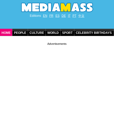
Editions
EN
FR
ES
DE
IT
PT
中文
HOME
PEOPLE
CULTURE
WORLD
SPORT
CELEBRITY BIRTHDAYS
CONTACT