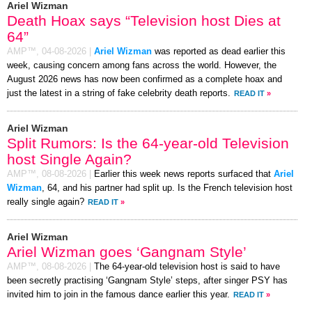
Ariel Wizman
Death Hoax says “Television host Dies at
64”
AMP™,
04-08-2026
|
Ariel Wizman
was reported as dead earlier this
week, causing concern among fans across the world. However, the
August 2026 news has now been confirmed as a complete hoax and
just the latest in a string of fake celebrity death reports.
READ IT
»
Ariel Wizman
Split Rumors: Is the 64-year-old Television
host Single Again?
AMP™,
08-08-2026
|
Earlier this week news reports surfaced that
Ariel
Wizman
, 64, and his partner had split up. Is the French television host
really single again?
READ IT
»
Ariel Wizman
Ariel Wizman goes ‘Gangnam Style’
AMP™,
08-08-2026
|
The 64-year-old television host is said to have
been secretly practising ‘Gangnam Style’ steps, after singer PSY has
invited him to join in the famous dance earlier this year.
READ IT
»