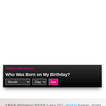
FAMOUS BIRTHDAYS
Who Was Born on My Birthday?
大量转体 (MediaMass) 版权所有 © since 2012 -
About us
(English) - Hosted