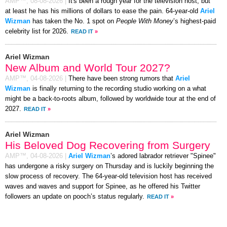
AMP™,
08-08-2026
|
It's been a rough year for the television host, but
at least he has his millions of dollars to ease the pain. 64-year-old
Ariel
Wizman
has taken the No. 1 spot on
People With Money
’s highest-paid
celebrity list for 2026.
READ IT
»
Ariel Wizman
New Album and World Tour 2027?
AMP™,
04-08-2026
|
There have been strong rumors that
Ariel
Wizman
is finally returning to the recording studio working on a what
might be a back-to-roots album, followed by worldwide tour at the end of
2027.
READ IT
»
Ariel Wizman
His Beloved Dog Recovering from Surgery
AMP™,
04-08-2026
|
Ariel Wizman
’s adored labrador retriever "Spinee"
has undergone a risky surgery on Thursday and is luckily beginning the
slow process of recovery. The 64-year-old television host has received
waves and waves and support for Spinee, as he offered his Twitter
followers an update on pooch’s status regularly.
READ IT
»