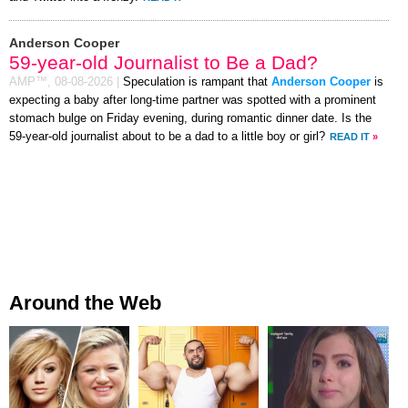
Anderson Cooper
59-year-old Journalist to Be a Dad?
AMP™,
08-08-2026
|
Speculation is rampant that
Anderson Cooper
is
expecting a baby after long-time partner was spotted with a prominent
stomach bulge on Friday evening, during romantic dinner date. Is the
59-year-old journalist about to be a dad to a little boy or girl?
READ IT
»
Around the Web