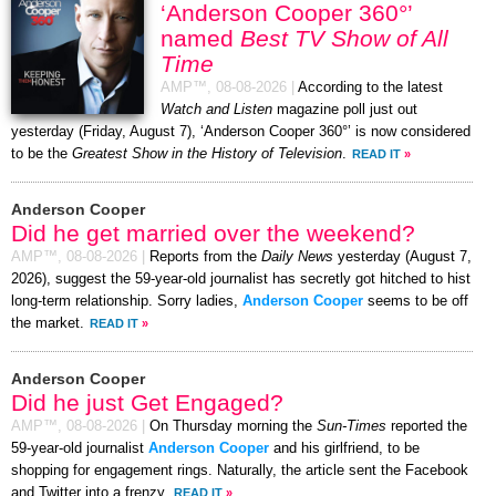
‘Anderson Cooper 360°’
named
Best TV Show of All
Time
AMP™,
08-08-2026
|
According to the latest
Watch and Listen
magazine poll just out
yesterday (Friday, August 7), ‘Anderson Cooper 360°’ is now considered
to be the
Greatest Show in the History of Television
.
READ IT
»
Anderson Cooper
Did he get married over the weekend?
AMP™,
08-08-2026
|
Reports from the
Daily News
yesterday (August 7,
2026), suggest the 59-year-old journalist has secretly got hitched to hist
long-term relationship. Sorry ladies,
Anderson Cooper
seems to be off
the market.
READ IT
»
Anderson Cooper
Did he just Get Engaged?
AMP™,
08-08-2026
|
On Thursday morning the
Sun-Times
reported the
59-year-old journalist
Anderson Cooper
and his girlfriend, to be
shopping for engagement rings. Naturally, the article sent the Facebook
and Twitter into a frenzy.
READ IT
»