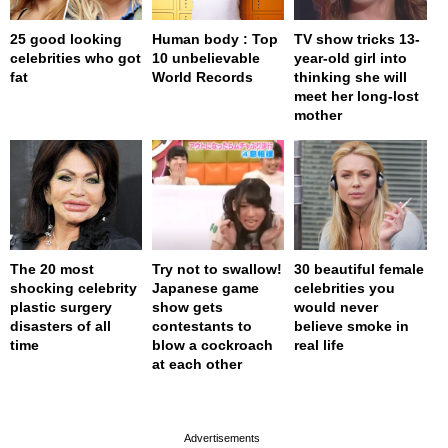
25 good looking
Human body : Top
TV show tricks 13-
celebrities who got
10 unbelievable
year-old girl into
fat
World Records
thinking she will
meet her long-lost
mother
The 20 most
Try not to swallow!
30 beautiful female
shocking celebrity
Japanese game
celebrities you
plastic surgery
show gets
would never
disasters of all
contestants to
believe smoke in
time
blow a cockroach
real life
at each other
page served in 0s (0,4)