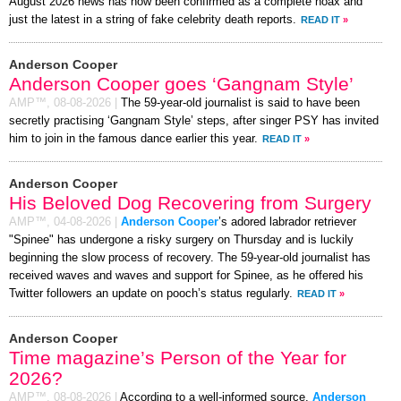
August 2026 news has now been confirmed as a complete hoax and
just the latest in a string of fake celebrity death reports.
READ IT
»
Anderson Cooper
Anderson Cooper goes ‘Gangnam Style’
AMP™,
08-08-2026
|
The 59-year-old journalist is said to have been
secretly practising ‘Gangnam Style’ steps, after singer PSY has invited
him to join in the famous dance earlier this year.
READ IT
»
Anderson Cooper
His Beloved Dog Recovering from Surgery
AMP™,
04-08-2026
|
Anderson Cooper
’s adored labrador retriever
"Spinee" has undergone a risky surgery on Thursday and is luckily
beginning the slow process of recovery. The 59-year-old journalist has
received waves and waves and support for Spinee, as he offered his
Twitter followers an update on pooch’s status regularly.
READ IT
»
Anderson Cooper
Time magazine’s Person of the Year for
2026?
AMP™,
08-08-2026
|
According to a well-informed source,
Anderson