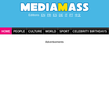
Editions
EN
FR
ES
DE
IT
PT
中文
HOME
PEOPLE
CULTURE
WORLD
SPORT
CELEBRITY BIRTHDAYS
CONTACT