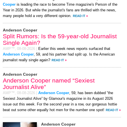
Cooper
is leading the race to become Time magazine's Person of the
Year in 2026. But while the journalist's fans are thrilled with the news,
many people hold a very different opinion.
READ IT
»
Anderson Cooper
Split Rumors: Is the 59-year-old Journalist
Single Again?
AMP™,
08-08-2026
|
Earlier this week news reports surfaced that
Anderson Cooper
, 59, and his partner had split up. Is the American
journalist really single again?
READ IT
»
Anderson Cooper
Anderson Cooper named “Sexiest
Journalist Alive”
AMP™,
08-08-2026
|
Anderson Cooper
, 59, has been dubbed “the
Sexiest Journalist Alive” by Glamour's magazine in its August 2026
issue out this week. For the second year in a row, our gorgeous hottie
beat out some other equally hot men for the number one spot!
READ IT
»
Anderson Cooper