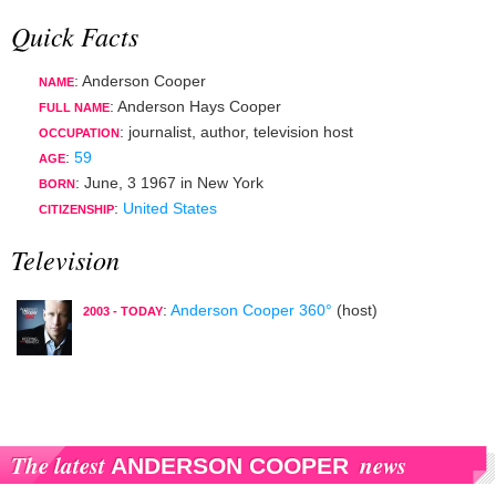
Quick Facts
: Anderson Cooper
NAME
: Anderson Hays Cooper
FULL NAME
:
journalist
,
author
,
television host
OCCUPATION
:
59
AGE
:
June, 3 1967
in
New York
BORN
:
United States
CITIZENSHIP
Television
:
Anderson Cooper 360°
(host)
2003 - TODAY
The latest
news
ANDERSON COOPER