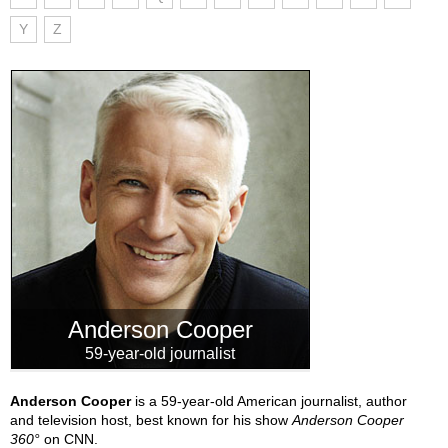
Y
Z
Anderson Cooper
59-year-old journalist
Anderson Cooper
is a 59-year-old American journalist, author
and television host, best known for his show
Anderson Cooper
360°
on CNN.