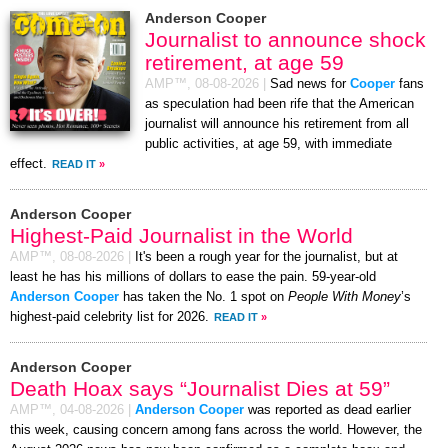
Anderson Cooper
Journalist to announce shock
retirement, at age 59
AMP™,
08-08-2026
|
Sad news for
Cooper
fans
as speculation had been rife that the American
journalist will announce his retirement from all
public activities, at age 59, with immediate
effect.
READ IT
»
Anderson Cooper
Highest-Paid Journalist in the World
AMP™,
08-08-2026
|
It's been a rough year for the journalist, but at
least he has his millions of dollars to ease the pain. 59-year-old
Anderson Cooper
has taken the No. 1 spot on
People With Money
’s
highest-paid celebrity list for 2026.
READ IT
»
Anderson Cooper
Death Hoax says “Journalist Dies at 59”
AMP™,
04-08-2026
|
Anderson Cooper
was reported as dead earlier
this week, causing concern among fans across the world. However, the