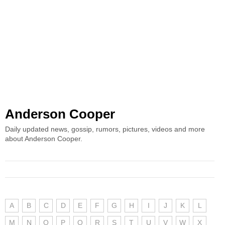
Anderson Cooper
Daily updated news, gossip, rumors, pictures, videos and more
about Anderson Cooper.
A
B
C
D
E
F
G
H
I
J
K
L
M
N
O
P
Q
R
S
T
U
V
W
X