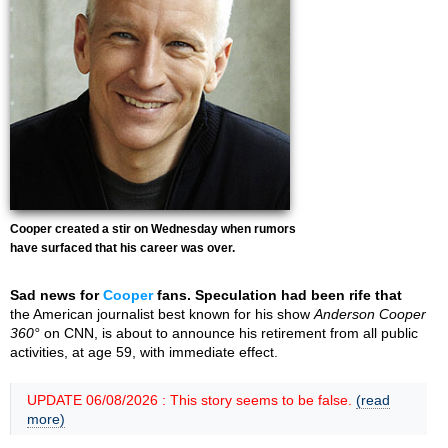
Cooper created a stir on Wednesday when rumors
have surfaced that his career was over.
Sad news for
Cooper
fans. Speculation had been rife that
the American journalist best known for his show
Anderson Cooper
360°
on CNN, is about to announce his retirement from all public
activities, at age 59, with immediate effect.
UPDATE 06/08/2026 : This story seems to be false.
(read
more)