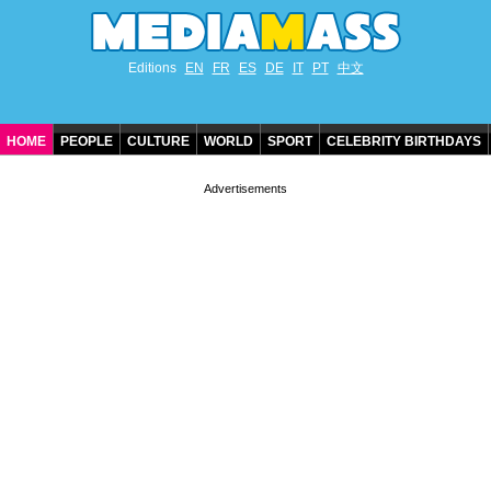
Editions
EN
FR
ES
DE
IT
PT
中文
HOME
PEOPLE
CULTURE
WORLD
SPORT
CELEBRITY BIRTHDAYS
CONTACT