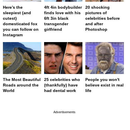
Here’s the
4ft 4in bodybuilder
20 shocking
sleepiest (and
finds love with his
pictures of
cutest)
6ft 3in black
celebrities before
domesticated fox
transgender
and after
you can follow on
girlfriend
Photoshop
Instagram
The Most Beautiful
25 celebrities who
People you won't
Roads around the
(thankfully) have
believe exist in real
World
had dental work
life
page served in 0s (0,4)