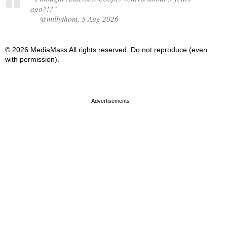
ago?!?”
— @millythom, 5 Aug 2026
© 2026 MediaMass All rights reserved. Do not reproduce (even
with permission).