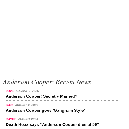
Anderson Cooper: Recent News
LOVE
AUGUST 6, 2026
Anderson Cooper: Secretly Married?
BUZZ
AUGUST 6, 2026
Anderson Cooper goes ‘Gangnam Style’
RUMOR
AUGUST 2026
Death Hoax says “Anderson Cooper dies at 59”