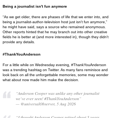
Being a journalist isn't fun anymore
“As we get older, there are phases of life that we enter into, and
being a journalist-author-television host just isn't fun anymore,”
he might have said, says a source who remained anonymous.
Other reports hinted that he may branch out into other creative
fields he is better at (and more interested in), though they didn't
provide any details.
#ThankYouAnderson
For a little while on Wednesday evening, #ThankYouAnderson
was a trending hashtag on Twitter. As many fans reminisce and
look back on all the unforgettable memories, some may wonder
what about now made him make the decision.
“Anderson Cooper was unlike any other journalist
we’ve ever seen! #ThankYouAnderson”
— @universalObserver, 5 Aug 2026
“I thought Anderson Cooper retired about 5 years