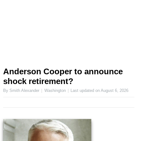
Anderson Cooper to announce
shock retirement?
By Smith Alexander
Washington
Last updated on
August 6, 2026