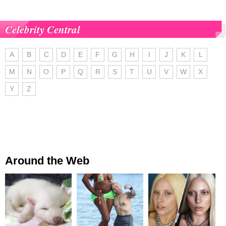
Celebrity Central
A
B
C
D
E
F
G
H
I
J
K
L
M
N
O
P
Q
R
S
T
U
V
W
X
Y
Z
Around the Web