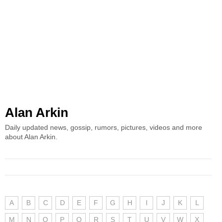
Alan Arkin
Daily updated news, gossip, rumors, pictures, videos and more
about Alan Arkin.
A
B
C
D
E
F
G
H
I
J
K
L
M
N
O
P
Q
R
S
T
U
V
W
X