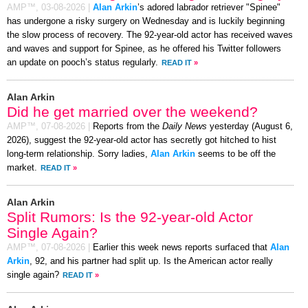
AMP™,
03-08-2026
|
Alan Arkin
’s adored labrador retriever "Spinee"
has undergone a risky surgery on Wednesday and is luckily beginning
the slow process of recovery. The 92-year-old actor has received waves
and waves and support for Spinee, as he offered his Twitter followers
an update on pooch’s status regularly.
READ IT
»
Alan Arkin
Did he get married over the weekend?
AMP™,
07-08-2026
|
Reports from the
Daily News
yesterday (August 6,
2026), suggest the 92-year-old actor has secretly got hitched to hist
long-term relationship. Sorry ladies,
Alan Arkin
seems to be off the
market.
READ IT
»
Alan Arkin
Split Rumors: Is the 92-year-old Actor
Single Again?
AMP™,
07-08-2026
|
Earlier this week news reports surfaced that
Alan
Arkin
, 92, and his partner had split up. Is the American actor really
single again?
READ IT
»