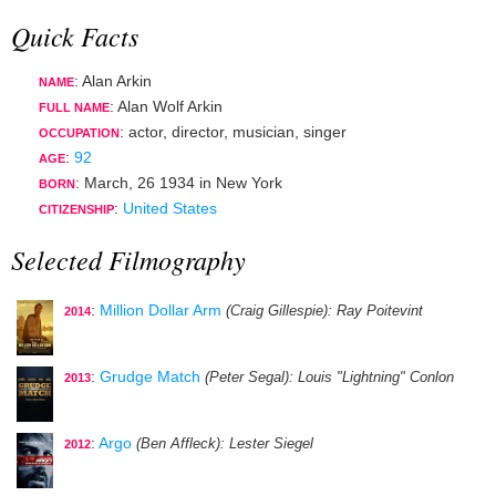
Quick Facts
: Alan Arkin
NAME
: Alan Wolf Arkin
FULL NAME
:
actor
,
director
,
musician
,
singer
OCCUPATION
:
92
AGE
:
March, 26 1934
in
New York
BORN
:
United States
CITIZENSHIP
Selected Filmography
:
Million Dollar Arm
(Craig Gillespie)
: Ray Poitevint
2014
:
Grudge Match
(Peter Segal)
: Louis "Lightning" Conlon
2013
:
Argo
(Ben Affleck)
: Lester Siegel
2012