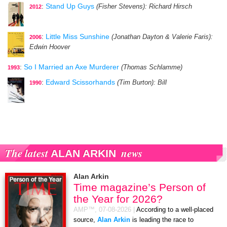
:
Stand Up Guys
(Fisher Stevens)
: Richard Hirsch
2012
:
Little Miss Sunshine
(Jonathan Dayton & Valerie Faris)
:
2006
Edwin Hoover
:
So I Married an Axe Murderer
(Thomas Schlamme)
1993
:
Edward Scissorhands
(Tim Burton)
: Bill
1990
The latest
news
ALAN ARKIN
Alan Arkin
Time magazine’s Person of
the Year for 2026?
AMP™,
07-08-2026
|
According to a well-placed
source,
Alan Arkin
is leading the race to