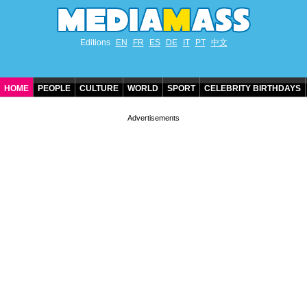
Editions
EN
FR
ES
DE
IT
PT
中文
HOME
PEOPLE
CULTURE
WORLD
SPORT
CELEBRITY BIRTHDAYS
CONTACT