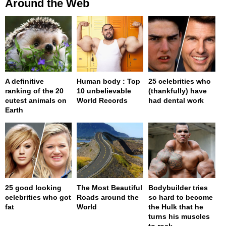
Around the Web
A definitive
Human body : Top
25 celebrities who
ranking of the 20
10 unbelievable
(thankfully) have
cutest animals on
World Records
had dental work
Earth
25 good looking
The Most Beautiful
Bodybuilder tries
celebrities who got
Roads around the
so hard to become
fat
World
the Hulk that he
turns his muscles