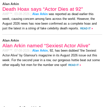
Alan Arkin
Death Hoax says “Actor Dies at 92”
AMP™,
03-08-2026
|
Alan Arkin
was reported as dead earlier this
week, causing concern among fans across the world. However, the
August 2026 news has now been confirmed as a complete hoax and
just the latest in a string of fake celebrity death reports.
READ IT
»
Alan Arkin
Alan Arkin named “Sexiest Actor Alive”
AMP™,
07-08-2026
|
Alan Arkin
, 92, has been dubbed “the Sexiest
Actor Alive” by Glamour's magazine in its August 2026 issue out this
week. For the second year in a row, our gorgeous hottie beat out some
other equally hot men for the number one spot!
READ IT
»