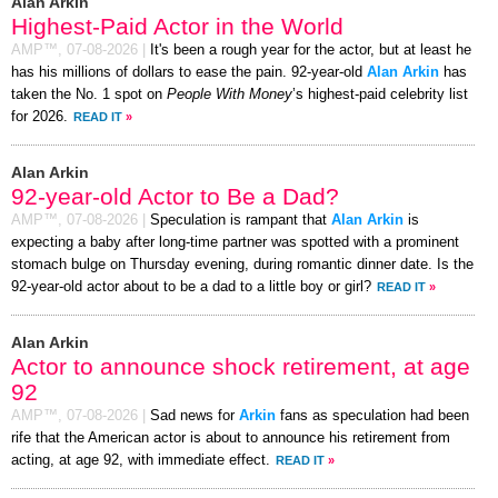
Alan Arkin
Highest-Paid Actor in the World
AMP™,
07-08-2026
|
It's been a rough year for the actor, but at least he
has his millions of dollars to ease the pain. 92-year-old
Alan Arkin
has
taken the No. 1 spot on
People With Money
’s highest-paid celebrity list
for 2026.
READ IT
»
Alan Arkin
92-year-old Actor to Be a Dad?
AMP™,
07-08-2026
|
Speculation is rampant that
Alan Arkin
is
expecting a baby after long-time partner was spotted with a prominent
stomach bulge on Thursday evening, during romantic dinner date. Is the
92-year-old actor about to be a dad to a little boy or girl?
READ IT
»
Alan Arkin
Actor to announce shock retirement, at age
92
AMP™,
07-08-2026
|
Sad news for
Arkin
fans as speculation had been
rife that the American actor is about to announce his retirement from
acting, at age 92, with immediate effect.
READ IT
»