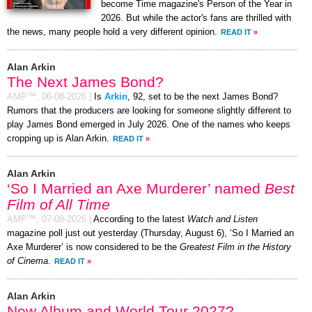
become Time magazine's Person of the Year in
2026. But while the actor's fans are thrilled with
the news, many people hold a very different opinion.
READ IT
»
Alan Arkin
The Next James Bond?
AMP™,
06-08-2026
|
Is
Arkin
, 92, set to be the next James Bond?
Rumors that the producers are looking for someone slightly different to
play James Bond emerged in July 2026. One of the names who keeps
cropping up is Alan Arkin.
READ IT
»
Alan Arkin
‘So I Married an Axe Murderer’ named
Best
Film of All Time
AMP™,
07-08-2026
|
According to the latest
Watch and Listen
magazine poll just out yesterday (Thursday, August 6), ‘So I Married an
Axe Murderer’ is now considered to be the
Greatest Film in the History
of Cinema
.
READ IT
»
Alan Arkin
New Album and World Tour 2027?