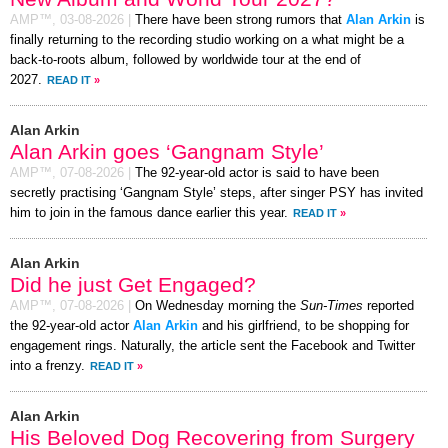
AMP™,
03-08-2026
|
There have been strong rumors that
Alan Arkin
is
finally returning to the recording studio working on a what might be a
back-to-roots album, followed by worldwide tour at the end of
2027.
READ IT
»
Alan Arkin
Alan Arkin goes ‘Gangnam Style’
AMP™,
07-08-2026
|
The 92-year-old actor is said to have been
secretly practising ‘Gangnam Style’ steps, after singer PSY has invited
him to join in the famous dance earlier this year.
READ IT
»
Alan Arkin
Did he just Get Engaged?
AMP™,
07-08-2026
|
On Wednesday morning the
Sun-Times
reported
the 92-year-old actor
Alan Arkin
and his girlfriend, to be shopping for
engagement rings. Naturally, the article sent the Facebook and Twitter
into a frenzy.
READ IT
»
Alan Arkin
His Beloved Dog Recovering from Surgery