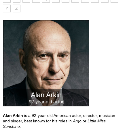
Y
Z
Alan Arkin
92-year-old actor
Alan Arkin
is a 92-year-old American actor, director, musician
and singer, best known for his roles in
Argo
or
Little Miss
Sunshine
.