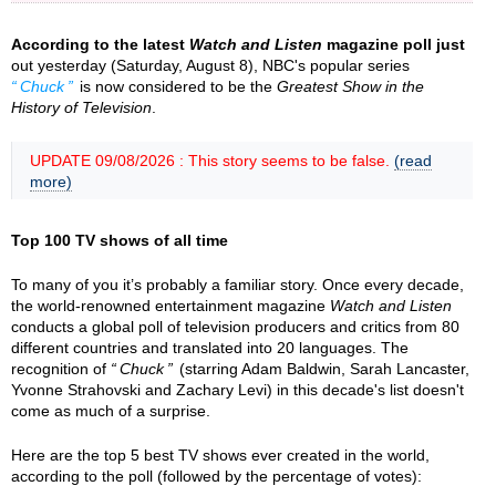
According to the latest
Watch and Listen
magazine poll just
out yesterday (Saturday, August 8), NBC's popular series
Chuck
is now considered to be the
Greatest Show in the
History of Television
.
UPDATE 09/08/2026 : This story seems to be false.
(read
more)
Top 100 TV shows of all time
To many of you it’s probably a familiar story. Once every decade,
the world-renowned entertainment magazine
Watch and Listen
conducts a global poll of television producers and critics from 80
different countries and translated into 20 languages. The
recognition of
Chuck
(starring Adam Baldwin, Sarah Lancaster,
Yvonne Strahovski and Zachary Levi) in this decade's list doesn't
come as much of a surprise.
Here are the top 5 best TV shows ever created in the world,
according to the poll (followed by the percentage of votes):