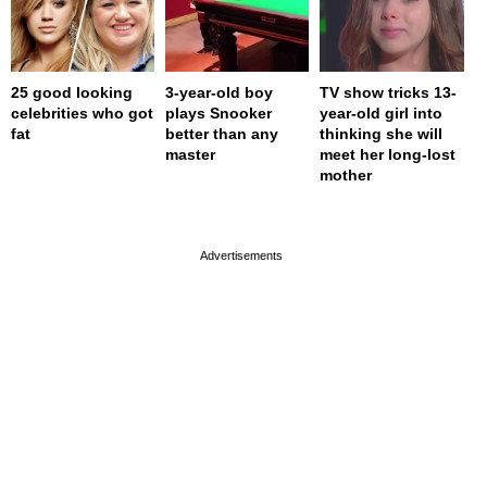
25 good looking
3-year-old boy
TV show tricks 13-
celebrities who got
plays Snooker
year-old girl into
fat
better than any
thinking she will
master
meet her long-lost
mother
page served in 0s (0,4)