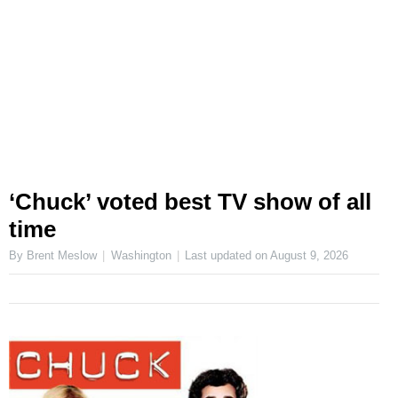
‘Chuck’ voted best TV show of all
time
By Brent Meslow
Washington
Last updated on
August 9, 2026