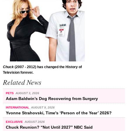
Chuck
(2007 - 2012) has changed the History of
Television forever.
Related News
PETS
AUGUST 3, 2026
Adam Baldwin’s Dog Recovering from Surgery
INTERNATIONAL
AUGUST 9, 2026
Yvonne Strahovski, Time's ‘Person of the Year’ 2026?
EXCLUSIVE
AUGUST 2026
Chuck Reunion? “Not Until 2027” NBC Said