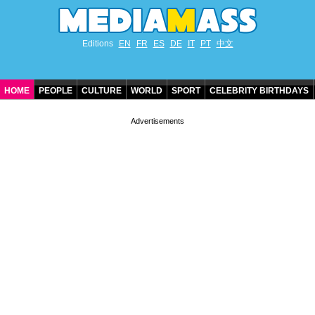
Editions
EN
FR
ES
DE
IT
PT
中文
HOME
PEOPLE
CULTURE
WORLD
SPORT
CELEBRITY BIRTHDAYS
CONTACT