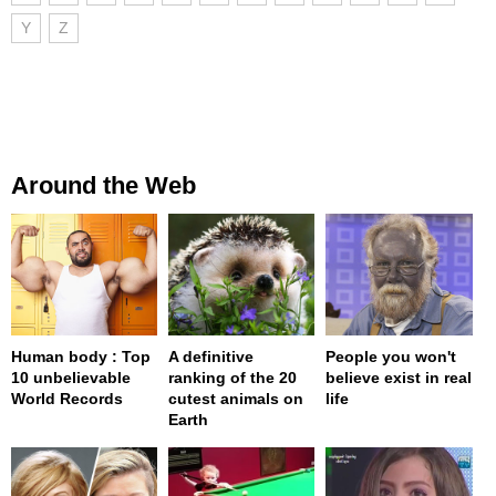
Y
Z
Around the Web
Human body : Top
A definitive
People you won't
10 unbelievable
ranking of the 20
believe exist in real
World Records
cutest animals on
life
Earth