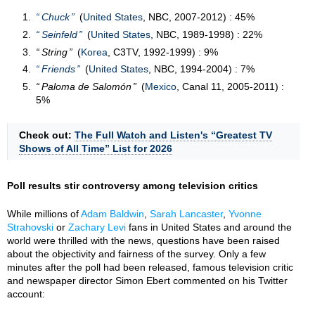
Chuck
(
United States
, NBC, 2007-2012) : 45%
Seinfeld
(
United States
, NBC, 1989-1998) : 22%
String
(
Korea
, C3TV, 1992-1999) : 9%
Friends
(
United States
, NBC, 1994-2004) : 7%
Paloma de Salomón
(
Mexico
, Canal 11, 2005-2011) :
5%
Check out:
The Full Watch and Listen's “Greatest TV
Shows of All Time” List for 2026
Poll results stir controversy among television critics
While millions of
Adam Baldwin
,
Sarah Lancaster
,
Yvonne
Strahovski
or
Zachary Levi
fans in United States and around the
world were thrilled with the news, questions have been raised
about the objectivity and fairness of the survey. Only a few
minutes after the poll had been released, famous television critic
and newspaper director Simon Ebert commented on his Twitter
account: