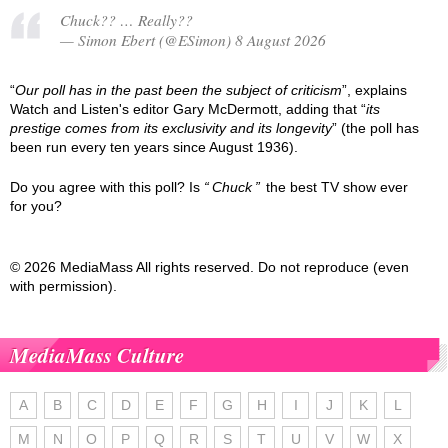
Chuck?? … Really??
— Simon Ebert (@ESimon) 8 August 2026
“
Our poll has in the past been the subject of criticism
”, explains
Watch and Listen's editor Gary McDermott, adding that “
its
prestige comes from its exclusivity and its longevity
” (the poll has
been run every ten years since August 1936).
Do you agree with this poll? Is
Chuck
the best TV show ever
for you?
© 2026 MediaMass All rights reserved. Do not reproduce (even
with permission).
MediaMass Culture
A
B
C
D
E
F
G
H
I
J
K
L
M
N
O
P
Q
R
S
T
U
V
W
X