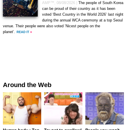
AMP™,
08/08/2026
|
The people of South Korea
can be proud of their country as it has been
voted ‘Best Country in the World 2026’ last night
during the annual WCA ceremony at a top Seoul
venue. Their people were also voted ‘Nicest people on the
planet’.
READ IT
»
Around the Web
Human body : Top
Try not to swallow!
People you won't