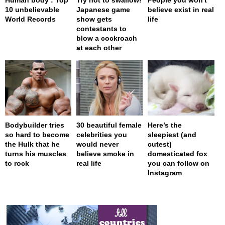
10 unbelievable
Japanese game
believe exist in real
World Records
show gets
life
contestants to
blow a cockroach
at each other
Bodybuilder tries
30 beautiful female
Here’s the
so hard to become
celebrities you
sleepiest (and
the Hulk that he
would never
cutest)
turns his muscles
believe smoke in
domesticated fox
to rock
real life
you can follow on
Instagram
page served in 0s (0,4)