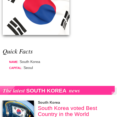
Quick Facts
: South Korea
NAME
: Seoul
CAPITAL
The latest
news
SOUTH KOREA
South Korea
South Korea voted Best
Country in the World