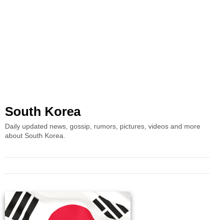
South Korea
Daily updated news, gossip, rumors, pictures, videos and more
about South Korea.