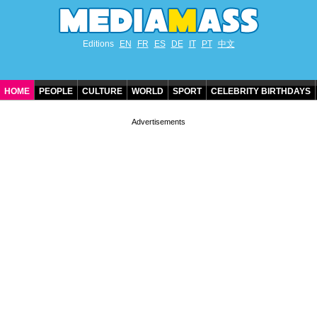
Editions
EN
FR
ES
DE
IT
PT
中文
HOME
PEOPLE
CULTURE
WORLD
SPORT
CELEBRITY BIRTHDAYS
CONTACT