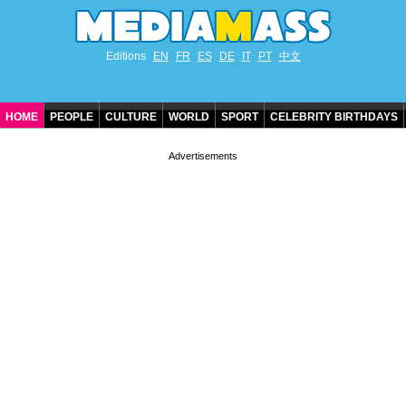
Editions
EN
FR
ES
DE
IT
PT
中文
HOME
PEOPLE
CULTURE
WORLD
SPORT
CELEBRITY BIRTHDAYS
CONTACT