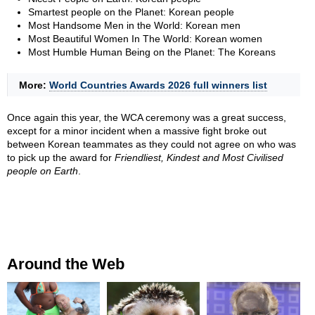
Smartest people on the Planet: Korean people
Most Handsome Men in the World: Korean men
Most Beautiful Women In The World: Korean women
Most Humble Human Being on the Planet: The Koreans
More:
World Countries Awards 2026 full winners list
Once again this year, the WCA ceremony was a great success,
except for a minor incident when a massive fight broke out
between Korean teammates as they could not agree on who was
to pick up the award for
Friendliest, Kindest and Most Civilised
people on Earth
.
Around the Web