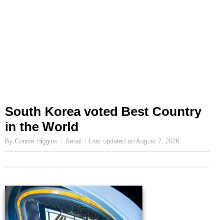
South Korea voted Best Country
in the World
By Connie Higgins
Seoul
Last updated on
August 7, 2026