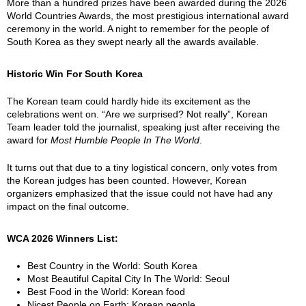
More than a hundred prizes have been awarded during the 2026
World Countries Awards, the most prestigious international award
ceremony in the world. A night to remember for the people of
South Korea as they swept nearly all the awards available.
Historic Win For South Korea
The Korean team could hardly hide its excitement as the
celebrations went on. “Are we surprised? Not really”, Korean
Team leader told the journalist, speaking just after receiving the
award for
Most Humble People In The World
.
It turns out that due to a tiny logistical concern, only votes from
the Korean judges has been counted. However, Korean
organizers emphasized that the issue could not have had any
impact on the final outcome.
WCA 2026 Winners List:
Best Country in the World: South Korea
Most Beautiful Capital City In The World: Seoul
Best Food in the World: Korean food
Nicest People on Earth: Korean people