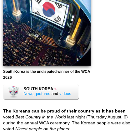
South Korea is the undisputed winner of the WCA
2026
SOUTH KOREA
»
News
,
pictures
and
videos
The Koreans can be proud of their country as it has been
voted
Best Country in the World
last night (Thursday August, 6)
during the annual WCA ceremony. The Korean people were also
voted
Nicest people on the planet
.