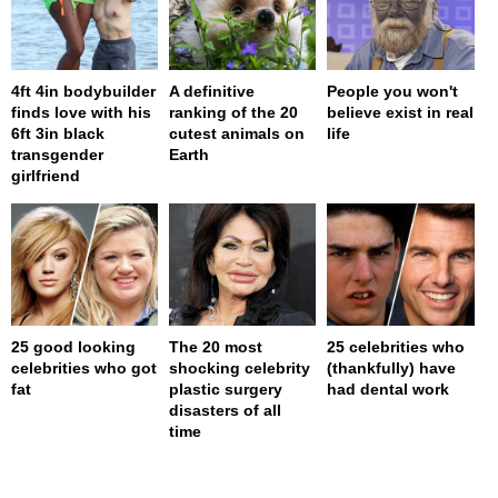
4ft 4in bodybuilder
A definitive
People you won't
finds love with his
ranking of the 20
believe exist in real
6ft 3in black
cutest animals on
life
transgender
Earth
girlfriend
25 good looking
The 20 most
25 celebrities who
celebrities who got
shocking celebrity
(thankfully) have
fat
plastic surgery
had dental work
disasters of all
time
page served in 0s (0,4)