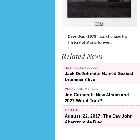
Deer Wan
(1978) has changed the
History of Music forever.
Related News
HOT
AUGUST 7, 2026
Jack DeJohnette Named Sexiest
Drummer Alive
MUSIC
AUGUST 2026
Jan Garbarek: New Album and
2027 World Tour?
TRIBUTE
August, 22, 2017: The Day John
Abercrombie Died