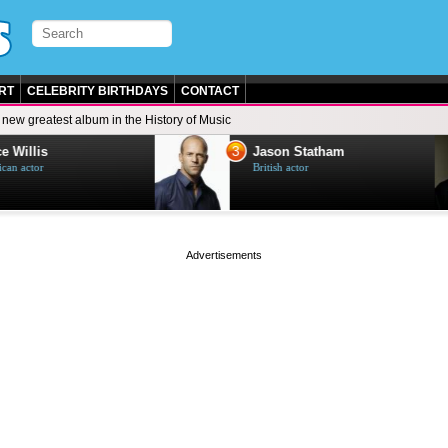
RT
CELEBRITY BIRTHDAYS
CONTACT
 new greatest album in the History of Music
3
e Willis
Jason Statham
can actor
British actor
page served in 0s (0,5)