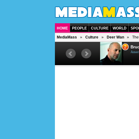
HOME
PEOPLE
CULTURE
WORLD
SPO
MediaMass
Culture
Deer Wan
The
1
2
Barry Gibb
Bruc
British singer, musician and
Ameri
producer