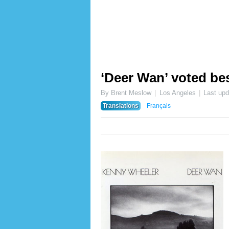
‘Deer Wan’ voted bes
By Brent Meslow
Los Angeles
Last up
Translations
Français