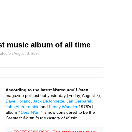
t music album of all time
dated on
August 8, 2026
According to the latest
Watch and Listen
magazine poll just out yesterday (Friday, August 7),
Dave Holland
,
Jack DeJohnette
,
Jan Garbarek
,
John Abercrombie
and
Kenny Wheeler
1978's hit
album
Deer Wan
is now considered to be the
Greatest Album in the History of Music
.