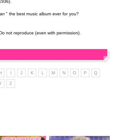
1936).
an
the best music album ever for you?
Do not reproduce (even with permission).
H
I
J
K
L
M
N
O
P
Q
Y
Z