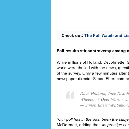
Check out:
The Full Watch and Lis
Poll results stir controversy among m
While millions of Holland, DeJohnette,
world were thrilled with the news, quest
of the survey. Only a few minutes after
newspaper director Simon Ebert commen
Dave Holland, Jack DeJoh
Wheeler?? Deer Wan?? … 
— Simon Ebert (@ESimon)
“
Our poll has in the past been the subjec
McDermott, adding that “
its prestige co