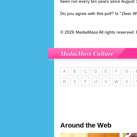
been run every ten years since August 
Do you agree with this poll? Is
Deer W
© 2026 MediaMass All rights reserved. 
MediaMass Culture
A
B
C
D
E
F
G
R
S
T
U
V
W
X
Around the Web