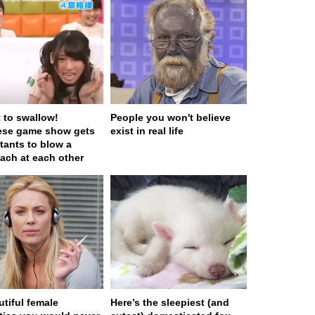
t to swallow!
People you won't believe
ese game show gets
exist in real life
tants to blow a
ach at each other
utiful female
Here’s the sleepiest (and