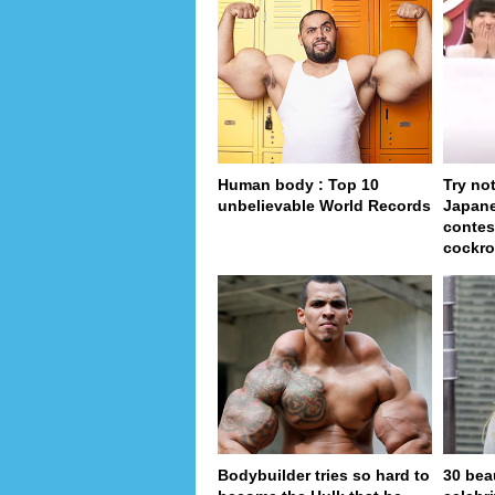
Human body : Top 10
Try no
unbelievable World Records
Japan
contes
cockro
Bodybuilder tries so hard to
30 bea