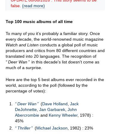
UPDATE 08/08/2026 : This story seems to be
false.
(read more)
Top 100 music albums of all time
To many of you it’s probably a familiar story. Once
every decade, the world-renowned music magazine
Watch and Listen
conducts a global poll of music
producers and critics from 80 different countries and
translated into 20 languages. The recognition of
Deer Wan
in this decade's list doesn't come as
much of a surprise.
Here are the top 5 best albums ever recorded in the
world, according to the poll (followed by the
percentage of votes):
Deer Wan
(
Dave Holland
,
Jack
DeJohnette
,
Jan Garbarek
,
John
Abercrombie
and
Kenny Wheeler
, 1978) :
45%
Thriller
(
Michael Jackson
, 1982) : 23%