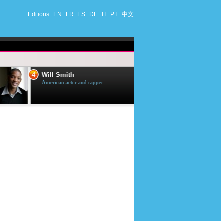
Editions
EN
FR
ES
DE
IT
PT
中文
4
5
Will Smith
Tom Selleck
American actor and rapper
American actor