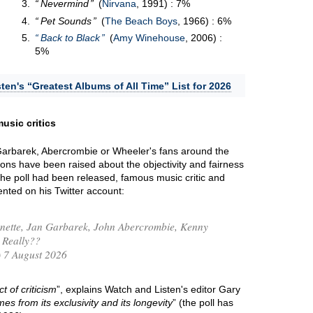
Nevermind
(
Nirvana
, 1991) : 7%
Pet Sounds
(
The Beach Boys
, 1966) : 6%
Back to Black
(
Amy Winehouse
, 2006) :
5%
ten's “Greatest Albums of All Time” List for 2026
usic critics
 Garbarek, Abercrombie or Wheeler's fans around the
ions have been raised about the objectivity and fairness
 the poll had been released, famous music critic and
ted on his Twitter account:
nette, Jan Garbarek, John Abercrombie, Kenny
Really??
 7 August 2026
t of criticism
”, explains Watch and Listen's editor Gary
mes from its exclusivity and its longevity
” (the poll has