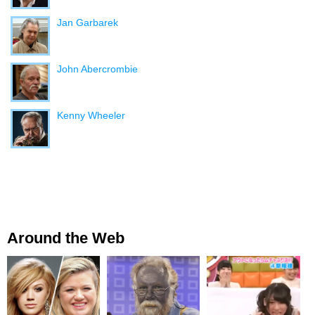
Jan Garbarek
John Abercrombie
Kenny Wheeler
Around the Web