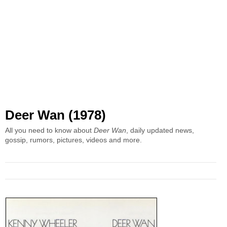
Deer Wan (1978)
All you need to know about
Deer Wan
, daily updated news,
gossip, rumors, pictures, videos and more.