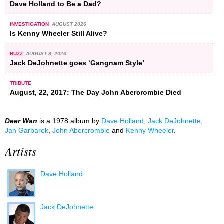
Dave Holland to Be a Dad?
INVESTIGATION
AUGUST 2026
Is Kenny Wheeler Still Alive?
BUZZ
AUGUST 8, 2026
Jack DeJohnette goes ‘Gangnam Style’
TRIBUTE
August, 22, 2017: The Day John Abercrombie Died
Deer Wan
is a 1978 album by
Dave Holland
,
Jack DeJohnette
,
Jan Garbarek
,
John Abercrombie
and
Kenny Wheeler
.
Artists
Dave Holland
Jack DeJohnette