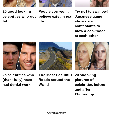
25 good looking
People you won't
Try not to swallow!
celebrities who got
believe exist in real
Japanese game
fat
life
show gets
contestants to
blow a cockroach
at each other
25 celebrities who
The Most Beautiful
20 shocking
(thankfully) have
Roads around the
pictures of
had dental work
World
celebrities before
and after
Photoshop
page served in 0s (0,4)