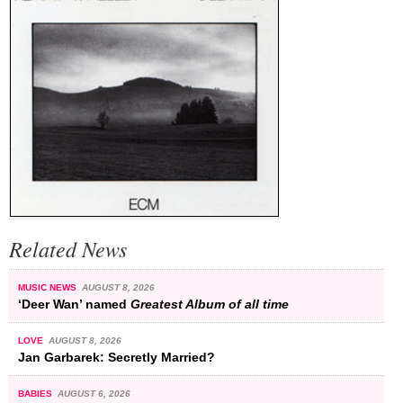
Related News
MUSIC NEWS
AUGUST 8, 2026
‘Deer Wan’ named
Greatest Album of all time
LOVE
AUGUST 8, 2026
Jan Garbarek: Secretly Married?
BABIES
AUGUST 6, 2026