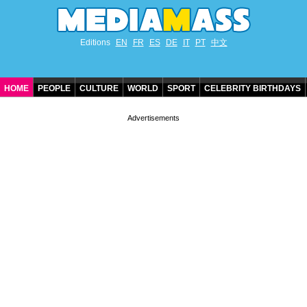
Editions
EN
FR
ES
DE
IT
PT
中文
HOME
PEOPLE
CULTURE
WORLD
SPORT
CELEBRITY BIRTHDAYS
CONTACT