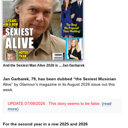
And the Sexiest Man Alive 2026 is ... Jan Garbarek
Jan Garbarek, 79, has been dubbed “the Sexiest Musician
Alive” by
Glamour's
magazine in its August 2026 issue out this
week.
UPDATE 07/08/2026 : This story seems to be false.
(read
more)
For the second year in a row 2025 and 2026