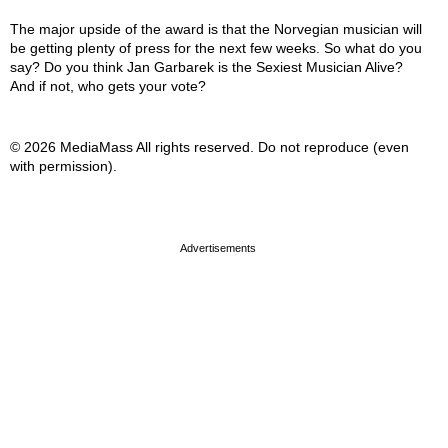
The major upside of the award is that the Norvegian musician will
be getting plenty of press for the next few weeks. So what do you
say? Do you think Jan Garbarek is the Sexiest Musician Alive?
And if not, who gets your vote?
© 2026 MediaMass All rights reserved. Do not reproduce (even
with permission).