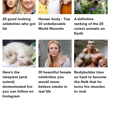
25 good looking
Human body : Top
A definitive
celebrities who got
10 unbelievable
ranking of the 20
fat
World Records
cutest animals on
Earth
Here’s the
30 beautiful female
Bodybuilder tries
sleepiest (and
celebrities you
so hard to become
cutest)
would never
the Hulk that he
domesticated fox
believe smoke in
turns his muscles
you can follow on
real life
to rock
Instagram
page served in 0.001s (0,4)