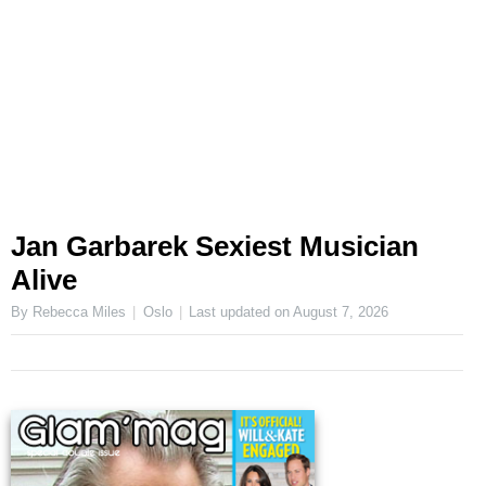
Jan Garbarek Sexiest Musician
Alive
By Rebecca Miles
Oslo
Last updated on
August 7, 2026