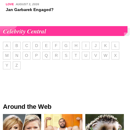
LOVE
AUGUST 3, 2026
Jan Garbarek Engaged?
Celebrity Central
A
B
C
D
E
F
G
H
I
J
K
L
M
N
O
P
Q
R
S
T
U
V
W
X
Y
Z
Around the Web