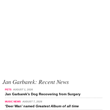
Jan Garbarek: Recent News
PETS
AUGUST 1, 2026
Jan Garbarek’s Dog Recovering from Surgery
MUSIC NEWS
AUGUST 7, 2026
‘Deer Wan’ named
Greatest Album of all time