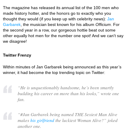
The magazine has released its annual list of the 100 men who
made history hotter, and the honors go to exactly who you
thought they would (if you keep up with celebrity news):
Jan
Garbarek
, the musician best known for his album
Officium
. For
the second year in a row, our gorgeous hottie beat out some
other equally hot men for the number one spot! And we can't say
we disagree!
Twitter Frenzy
Within minutes of Jan Garbarek being announced as this year’s
winner, it had become the top trending topic on Twitter:
“
He is unquestionably handsome, he’s been smartly
building his career on more than his looks,
” wrote one
fan.
“
#Jan Garbarek being named THE Sexiest Man Alive
makes
his girlfriend
the luckiest Woman Alive?
” joked
another one.