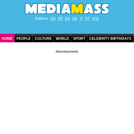
Editions
EN
FR
ES
DE
IT
PT
中文
HOME
PEOPLE
CULTURE
WORLD
SPORT
CELEBRITY BIRTHDAYS
CONTACT