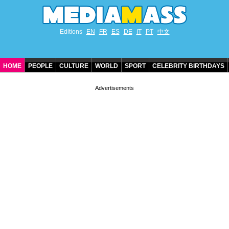
Editions
EN
FR
ES
DE
IT
PT
中文
HOME
PEOPLE
CULTURE
WORLD
SPORT
CELEBRITY BIRTHDAYS
CONTACT