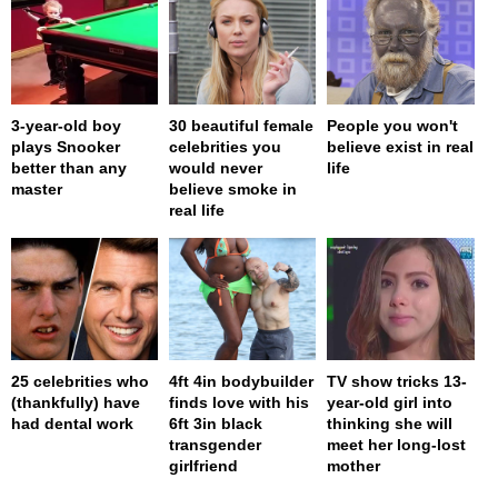
3-year-old boy
30 beautiful female
People you won't
plays Snooker
celebrities you
believe exist in real
better than any
would never
life
master
believe smoke in
real life
25 celebrities who
4ft 4in bodybuilder
TV show tricks 13-
(thankfully) have
finds love with his
year-old girl into
had dental work
6ft 3in black
thinking she will
transgender
meet her long-lost
girlfriend
mother