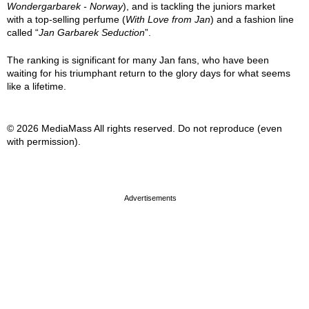
Wondergarbarek - Norway
), and is tackling the juniors market
with a top-selling perfume (
With Love from Jan
) and a fashion line
called “
Jan Garbarek Seduction
”.
The ranking is significant for many Jan fans, who have been
waiting for his triumphant return to the glory days for what seems
like a lifetime.
© 2026 MediaMass All rights reserved. Do not reproduce (even
with permission).