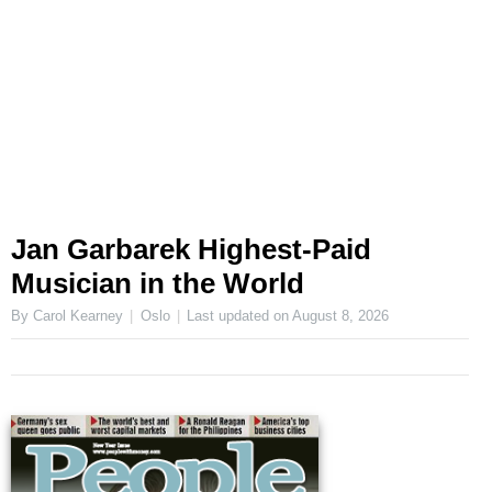
Jan Garbarek Highest-Paid
Musician in the World
By Carol Kearney
Oslo
Last updated on
August 8, 2026