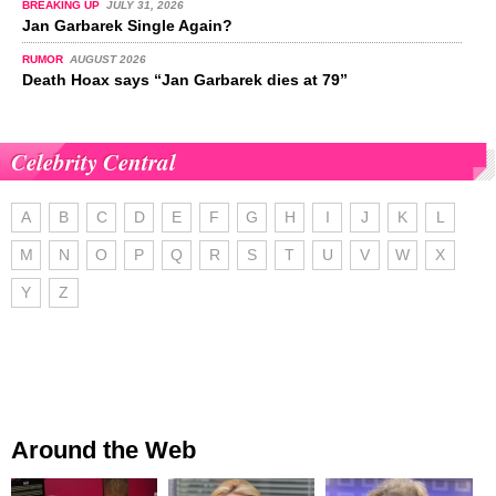
BREAKING UP
JULY 31, 2026
Jan Garbarek Single Again?
RUMOR
AUGUST 2026
Death Hoax says “Jan Garbarek dies at 79”
Celebrity Central
A
B
C
D
E
F
G
H
I
J
K
L
M
N
O
P
Q
R
S
T
U
V
W
X
Y
Z
Around the Web