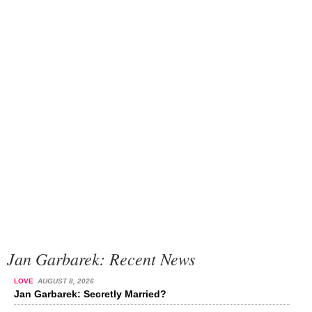
Jan Garbarek: Recent News
LOVE
AUGUST 8, 2026
Jan Garbarek: Secretly Married?