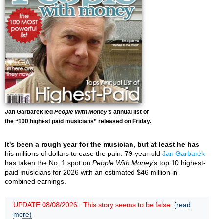
Jan Garbarek led
People With Money
’s annual list of
the “100 highest paid musicians” released on Friday.
It's been a rough year for the musician, but at least he has
his millions of dollars to ease the pain. 79-year-old
Jan Garbarek
has taken the No. 1 spot on
People With Money
’s top 10 highest-
paid musicians for 2026 with an estimated $46 million in
combined earnings.
UPDATE 08/08/2026 : This story seems to be false.
(read
more)