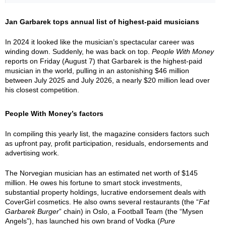
Jan Garbarek tops annual list of highest-paid musicians
In 2024 it looked like the musician’s spectacular career was
winding down. Suddenly, he was back on top.
People With Money
reports on Friday (August 7) that Garbarek is the highest-paid
musician in the world, pulling in an astonishing $46 million
between July 2025 and July 2026, a nearly $20 million lead over
his closest competition.
People With Money’s factors
In compiling this yearly list, the magazine considers factors such
as upfront pay, profit participation, residuals, endorsements and
advertising work.
The Norvegian musician has an estimated net worth of $145
million. He owes his fortune to smart stock investments,
substantial property holdings, lucrative endorsement deals with
CoverGirl cosmetics. He also owns several restaurants (the “
Fat
Garbarek Burger
” chain) in Oslo, a Football Team (the “Mysen
Angels”), has launched his own brand of Vodka (
Pure